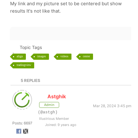
My link and my picture set to be centered but show
results It's not like that.
Topic Tags
align
images
videos
center
tradingview
5
REPLIES
Astghik
Admin
Mar 28, 2024 3:45 pm
(@astgh)
Illustrious Member
Posts: 6697
Joined: 9 years ago