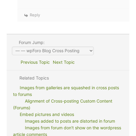
Reply
Forum Jump:
Previous Topic
Next Topic
Related Topics
Images from galleries are squashed in cross posts
to forums
Alignment of Cross-posting Custom Content
(Forums)
Embed pictures and videos
Images added to posts are distorted in forum
Images from forum don't show on the wordpress
article comments