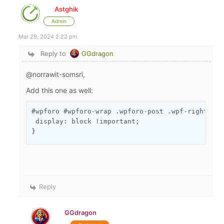
Astghik
Admin
Mar 29, 2024 2:22 pm
Reply to
GGdragon
@norrawit-somsri,
Add this one as well:
#wpforo #wpforo-wrap .wpforo-post .wpf-right .wp
 display: block !important;

}
Reply
GGdragon