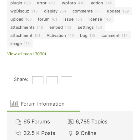
plugin
error
wpforo
addon
629
437
410
349
wpDiscuz
display
comments
update
313
254
171
169
upload
forum
issue
license
166
161
154
146
attachments
embed
settings
146
143
124
attachment
Activation
bug
comment
121
119
118
117
image
115
View all tags (3090)
Share:
Forum Information
65
Forums
6,785
Topics
32.5 K
Posts
9
Online