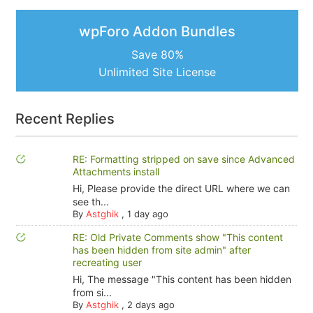
wpForo Addon Bundles
Save 80%
Unlimited Site License
Recent Replies
RE: Formatting stripped on save since Advanced
Attachments install
Hi, Please provide the direct URL where we can
see th...
By
Astghik
,
1 day ago
RE: Old Private Comments show "This content
has been hidden from site admin" after
recreating user
Hi, The message "This content has been hidden
from si...
By
Astghik
,
2 days ago