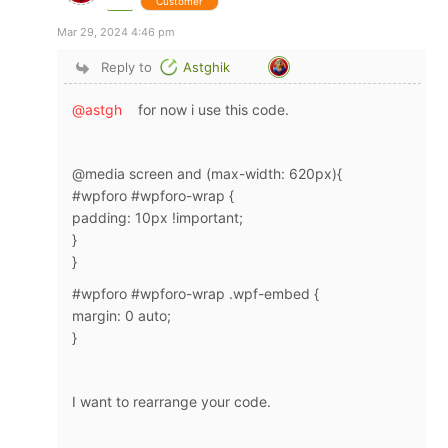
Customer
Mar 29, 2024 4:46 pm
Reply to
Astghik
@astgh
for now i use this code.
@media screen and (max-width: 620px){
#wpforo #wpforo-wrap {
padding: 10px !important;
}
}
#wpforo #wpforo-wrap .wpf-embed {
margin: 0 auto;
}
I want to rearrange your code.