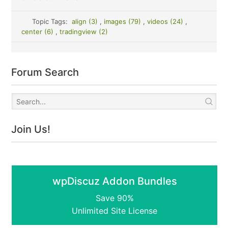
Topic Tags:
align (3)
,
images (79)
,
videos (24)
,
center (6)
,
tradingview (2)
Forum Search
Join Us!
wpDiscuz Addon Bundles
Save 90%
Unlimited Site License