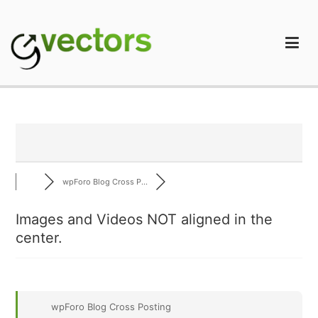
Skip
to
content
gVectors Team
Professional WordPress Plugins and Services. wpDiscuz,
WooDiscuz, Advanced Post Pagination
wpForo Blog Cross P...
Images and Videos NOT aligned in the
center.
wpForo Blog Cross Posting