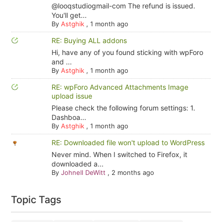
@looqstudiogmail-com The refund is issued.
You'll get...
By
Astghik
,
1 month ago
RE: Buying ALL addons
Hi, have any of you found sticking with wpForo
and ...
By
Astghik
,
1 month ago
RE: wpForo Advanced Attachments Image
upload issue
Please check the following forum settings: 1.
Dashboa...
By
Astghik
,
1 month ago
RE: Downloaded file won't upload to WordPress
Never mind. When I switched to Firefox, it
downloaded a...
By
Johnell DeWitt
,
2 months ago
Topic Tags