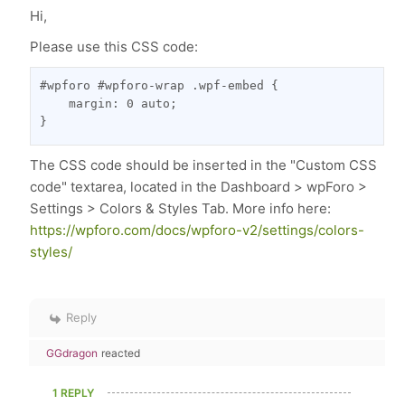
Hi,
Please use this CSS code:
#wpforo #wpforo-wrap .wpf-embed {

    margin: 0 auto;

}
The CSS code should be inserted in the "Custom CSS
code" textarea, located in the Dashboard > wpForo >
Settings > Colors & Styles Tab. More info here:
https://wpforo.com/docs/wpforo-v2/settings/colors-
styles/
Reply
GGdragon
reacted
1 REPLY