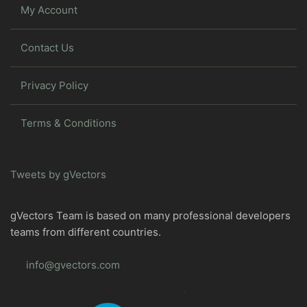
My Account
Contact Us
Privacy Policy
Terms & Conditions
Tweets by gVectors
gVectors Team is based on many professional developers
teams from different countries.
info@gvectors.com