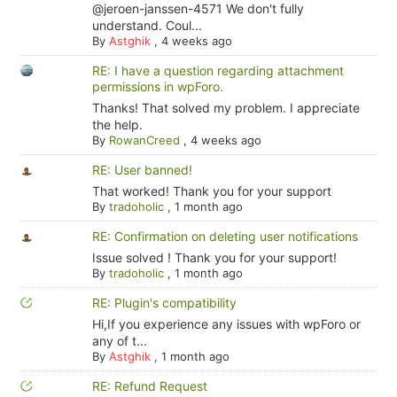
@jeroen-janssen-4571 We don't fully
understand. Coul...
By
Astghik
,
4 weeks ago
RE: I have a question regarding attachment
permissions in wpForo.
Thanks! That solved my problem. I appreciate
the help.
By
RowanCreed
,
4 weeks ago
RE: User banned!
That worked! Thank you for your support
By
tradoholic
,
1 month ago
RE: Confirmation on deleting user notifications
Issue solved ! Thank you for your support!
By
tradoholic
,
1 month ago
RE: Plugin's compatibility
Hi,If you experience any issues with wpForo or
any of t...
By
Astghik
,
1 month ago
RE: Refund Request