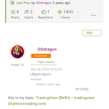
Last Post
by
GGdragon
2 years ago
6
2
1
1,800
Posts
Users
Reactions
Views
RSS
GGdragon
Customer
Topic starter
Posts: 12
Mar 28, 2024 10:52 am
(@ggdragon)
Member
Joined: 2 years ago
[#12498]
this is my topic
TradingView [มีคลิป] – tradingview
(thaiforextrading.com)