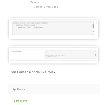
Member
Joined: 2 years ago
Can I enter a code like this?
Reply
2 REPLIES