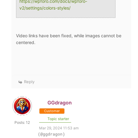
https://wpforo.com/docs/wpforo-
v2/settings/colors-styles/
Video links have been fixed, while images cannot be
centered.
Reply
GGdragon
Customer
Topic starter
Posts: 12
Mar 29, 2024 11:53 am
(@ggdragon)