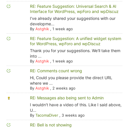
RE: Feature Suggestion: Universal Search & AI
Interface for WordPress, wpForo and wpDiscuz
I've already shared your suggestions with our
developme...
By
Astghik
,
1 week ago
RE: Feature Suggestion: A unified widget system
for WordPress, wpForo and wpDiscuz
Thank you for your suggestions. We'll take them
into ...
By
Astghik
,
1 week ago
RE: Comments count wrong
Hi, Could you please provide the direct URL
where we ...
By
Astghik
,
2 weeks ago
RE: Messages also being sent to Admin
I wouldn't have a video of this. Like I said above,
U...
By
TacomaDiver
,
3 weeks ago
RE: Bell is not showing