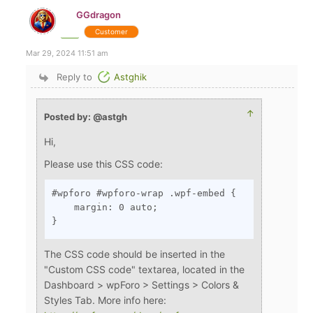
GGdragon
Customer
Mar 29, 2024 11:51 am
Reply to
Astghik
↑
Posted by: @astgh
Hi,
Please use this CSS code:
#wpforo #wpforo-wrap .wpf-embed {

    margin: 0 auto;

}
The CSS code should be inserted in the
"Custom CSS code" textarea, located in the
Dashboard > wpForo > Settings > Colors &
Styles Tab. More info here: