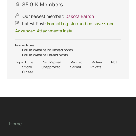
35.9 K
Members
Our newest member:
Dakota Barron
Latest Post:
Formatting stripped on save since
Advanced Attachments install
Forum Icons:
Forum contains no unread posts
Forum contains unread posts
Topic Icons:
Not Replied
Replied
Active
Hot
Sticky
Unapproved
Solved
Private
Closed
Home