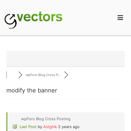
Skip
to
content
gVectors Team
Professional WordPress Plugins and Services. wpDiscuz,
WooDiscuz, Advanced Post Pagination
wpForo Blog Cross P...
modify the banner
wpForo Blog Cross Posting
Last Post
by
Astghik
2 years ago