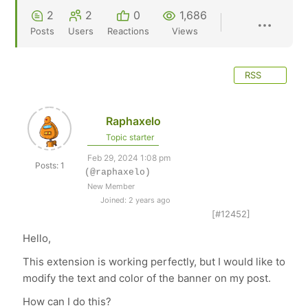
2
2
0
1,686
Posts
Users
Reactions
Views
RSS
Raphaxelo
Topic starter
Feb 29, 2024 1:08 pm
Posts: 1
(@raphaxelo)
New Member
Joined: 2 years ago
[#12452]
Hello,
This extension is working perfectly, but I would like to
modify the text and color of the banner on my post.
How can I do this?