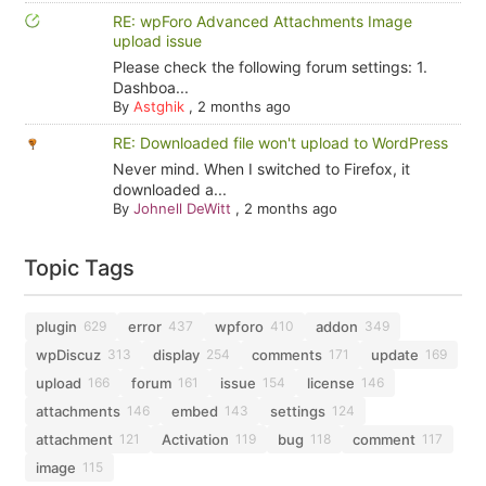
RE: wpForo Advanced Attachments Image
upload issue
Please check the following forum settings: 1.
Dashboa...
By
Astghik
,
2 months ago
RE: Downloaded file won't upload to WordPress
Never mind. When I switched to Firefox, it
downloaded a...
By
Johnell DeWitt
,
2 months ago
Topic Tags
plugin
error
wpforo
addon
629
437
410
349
wpDiscuz
display
comments
update
313
254
171
169
upload
forum
issue
license
166
161
154
146
attachments
embed
settings
146
143
124
attachment
Activation
bug
comment
121
119
118
117
image
115