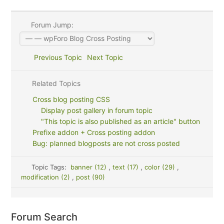
Forum Jump:
Previous Topic
Next Topic
Related Topics
Cross blog posting CSS
Display post gallery in forum topic
"This topic is also published as an article" button
Prefixe addon + Cross posting addon
Bug: planned blogposts are not cross posted
Topic Tags:
banner (12)
,
text (17)
,
color (29)
,
modification (2)
,
post (90)
Forum Search