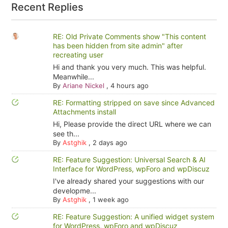
Recent Replies
RE: Old Private Comments show "This content
has been hidden from site admin" after
recreating user
Hi and thank you very much. This was helpful.
Meanwhile...
By
Ariane Nickel
,
4 hours ago
RE: Formatting stripped on save since Advanced
Attachments install
Hi, Please provide the direct URL where we can
see th...
By
Astghik
,
2 days ago
RE: Feature Suggestion: Universal Search & AI
Interface for WordPress, wpForo and wpDiscuz
I've already shared your suggestions with our
developme...
By
Astghik
,
1 week ago
RE: Feature Suggestion: A unified widget system
for WordPress, wpForo and wpDiscuz