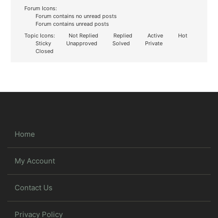
Forum Icons:
Forum contains no unread posts
Forum contains unread posts
Topic Icons:
Not Replied
Replied
Active
Hot
Sticky
Unapproved
Solved
Private
Closed
Home
My Account
Contact Us
Privacy Policy