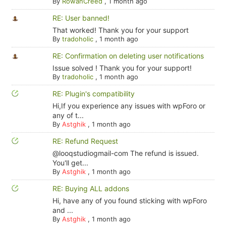
By
RowanCreed
,
1 month ago
RE: User banned!
That worked! Thank you for your support
By
tradoholic
,
1 month ago
RE: Confirmation on deleting user notifications
Issue solved ! Thank you for your support!
By
tradoholic
,
1 month ago
RE: Plugin's compatibility
Hi,If you experience any issues with wpForo or
any of t...
By
Astghik
,
1 month ago
RE: Refund Request
@looqstudiogmail-com The refund is issued.
You'll get...
By
Astghik
,
1 month ago
RE: Buying ALL addons
Hi, have any of you found sticking with wpForo
and ...
By
Astghik
,
1 month ago