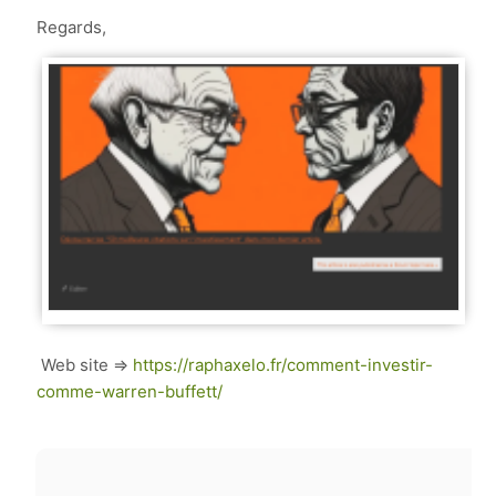
Regards,
Web site =>
https://raphaxelo.fr/comment-investir-
comme-warren-buffett/