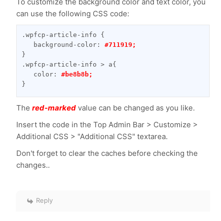
To customize the background color and text color, you
can use the following CSS code:
.wpfcp-article-info {

   background-color: 
#711919;
}

.wpfcp-article-info > a{

   color: 
#be8b8b;
}
The
red-marked
value can be changed as you like.
Insert the code in the Top Admin Bar > Customize >
Additional CSS > "Additional CSS" textarea.
Don't forget to clear the caches before checking the
changes..
Reply