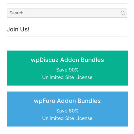
Join Us!
wpDiscuz Addon Bundles
Save 90%
Unlimited Site License
wpForo Addon Bundles
Save 80%
Unlimited Site License