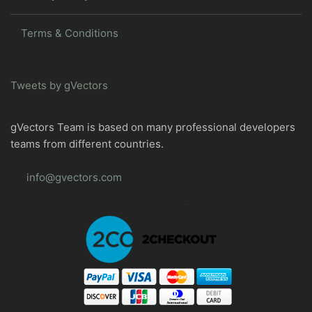
Terms & Conditions
Tweets by gVectors
gVectors Team is based on many professional developers
teams from different countries.
info@gvectors.com