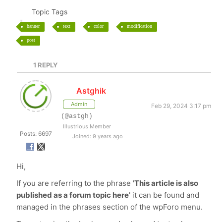
Topic Tags
banner
text
color
modification
post
1
REPLY
Astghik
Admin
Feb 29, 2024 3:17 pm
(@astgh)
Illustrious Member
Posts: 6697
Joined: 9 years ago
Hi,
If you are referring to the phrase '
This article is also
published as a forum topic here
' it can be found and
managed in the phrases section of the wpForo menu.