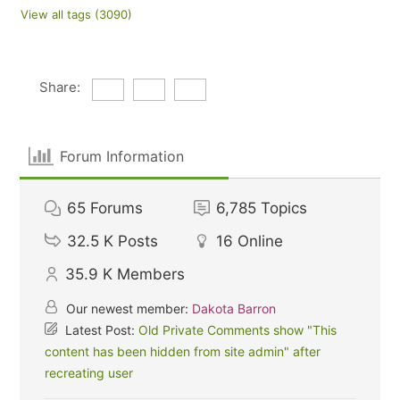
View all tags (3090)
Share:
Forum Information
65
Forums
6,785
Topics
32.5 K
Posts
16
Online
35.9 K
Members
Our newest member:
Dakota Barron
Latest Post:
Old Private Comments show "This
content has been hidden from site admin" after
recreating user