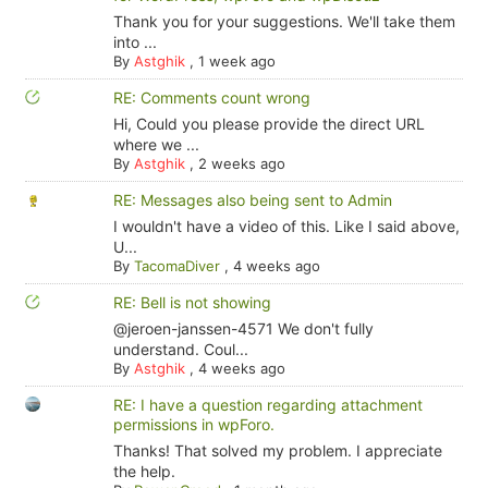
Thank you for your suggestions. We'll take them
into ...
By
Astghik
,
1 week ago
RE: Comments count wrong
Hi, Could you please provide the direct URL
where we ...
By
Astghik
,
2 weeks ago
RE: Messages also being sent to Admin
I wouldn't have a video of this. Like I said above,
U...
By
TacomaDiver
,
4 weeks ago
RE: Bell is not showing
@jeroen-janssen-4571 We don't fully
understand. Coul...
By
Astghik
,
4 weeks ago
RE: I have a question regarding attachment
permissions in wpForo.
Thanks! That solved my problem. I appreciate
the help.