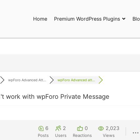
Home
Premium WordPress Plugins
Bl
ress Plugins and Services. wpDiscuz, WooDiscuz, Advanced Post P
wpForo Advanced Att...
wpForo Advanced att...
t work with wpForo Private Message
6
2
0
2,023
Posts
Users
Reactions
Views