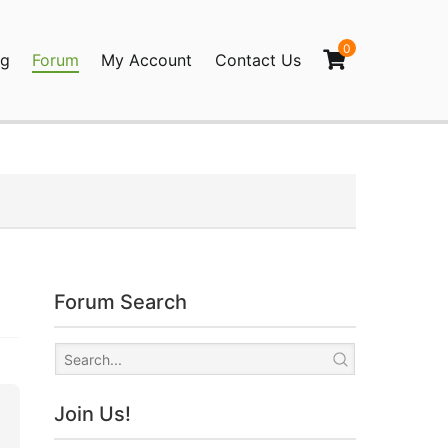
0
og
Forum
My Account
Contact Us
agination
Forum Search
Join Us!