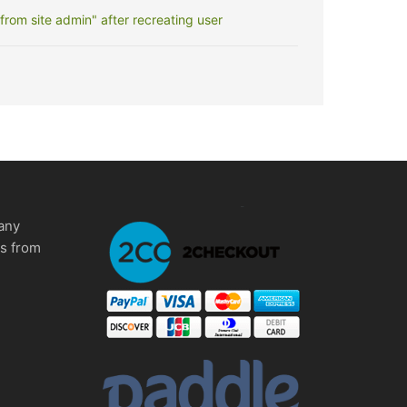
rom site admin" after recreating user
any
ms from