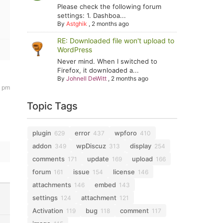
Please check the following forum
settings: 1. Dashboa...
By
Astghik
,
2 months ago
RE: Downloaded file won't upload to
WordPress
Never mind. When I switched to
Firefox, it downloaded a...
By
Johnell DeWitt
,
2 months ago
5 pm
Topic Tags
plugin
error
wpforo
629
437
410
addon
wpDiscuz
display
349
313
254
comments
update
upload
171
169
166
forum
issue
license
161
154
146
attachments
embed
146
143
settings
attachment
124
121
Activation
bug
comment
119
118
117