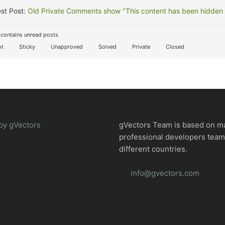
st Post:
Old Private Comments show "This content has been hidden f
contains unread posts
t
Sticky
Unapproved
Solved
Private
Closed
by gVectors
gVectors Team is based on m
professional developers tea
different countries.
info@gvectors.com