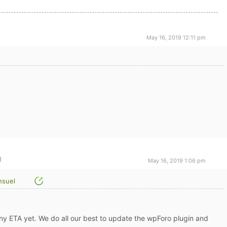
May 16, 2019 12:11 pm
May 16, 2019 1:06 pm
suel
 any ETA yet. We do all our best to update the wpForo plugin and