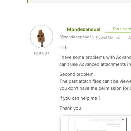
Mondesensuel
Topic start
(@mondesensuel)
Trusted Member
Jo
Hi !
Posts: 83
I have some problems with Advanc
can't use Advanced attachments in 
Second problem.
The past attach files can't be vie
you don't have the permission for o
If you can help me ?
Thank you