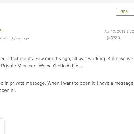
RSS
er
Apr 10, 2019 3:3
[#3780]
ined: 10 years ago
ed attachments. Few months ago, all was working. But now, we
Private Message. We can't attach files.
wed in private message. When I want to open it, I have a message
pen it".