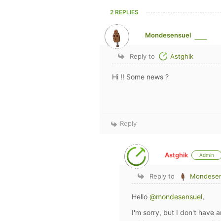
2 REPLIES
Mondesensuel
Reply to
Astghik
Hi !! Some news ?
Reply
Astghik
Admin
Reply to
Mondesen
Hello
@mondesensuel
,
I'm sorry, but I don't have