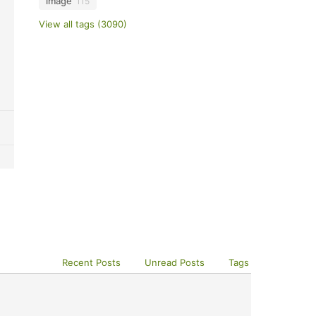
image
115
View all tags (3090)
Recent Posts
Unread Posts
Tags