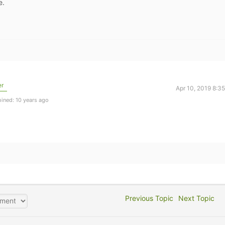
e.
er
Apr 10, 2019 8:3
ined: 10 years ago
Previous Topic
Next Topic