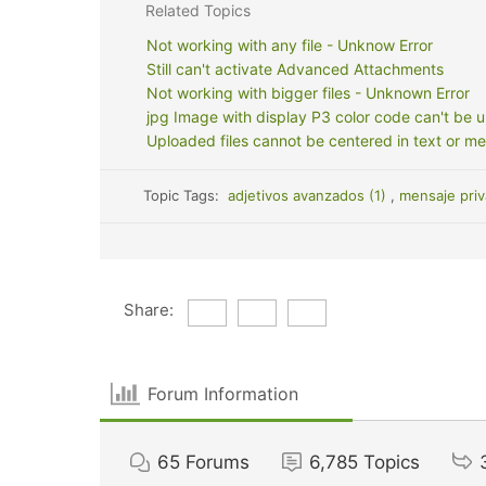
Related Topics
Not working with any file - Unknow Error
Still can't activate Advanced Attachments
Not working with bigger files - Unknown Error
jpg Image with display P3 color code can't be 
Uploaded files cannot be centered in text or m
Topic Tags:
adjetivos avanzados (1)
,
mensaje priv
Share:
Forum Information
65
Forums
6,785
Topics