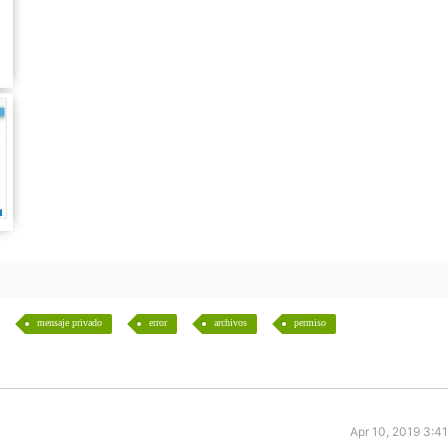
mensaje privado
error
archivos
permiso
Apr 10, 2019 3:4