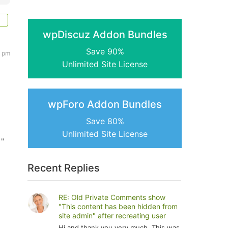
wpDiscuz Addon Bundles
Save 90%
2 pm
Unlimited Site License
wpForo Addon Bundles
Save 80%
Unlimited Site License
 "
Recent Replies
RE: Old Private Comments show
"This content has been hidden from
site admin" after recreating user
Hi and thank you very much. This was