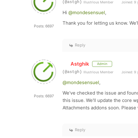
(@astgh)
Illustrious Member
Joined: 9 
Hi
@mondesensuel
,
Thank you for letting us know. We'
Posts: 6697
Reply
Astghik
Admin
(@astgh)
Illustrious Member
Joined: 9 
@mondesensuel
,
We've checked the issue and found
Posts: 6697
this issue. We'll update the cor
Attachments addons soon. Please 
Reply