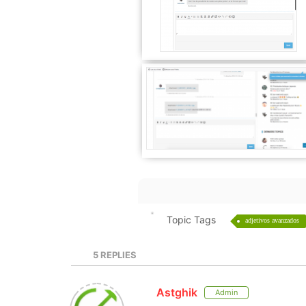
Topic Tags
adjetivos avanzados
5
REPLIES
Astghik
Admin