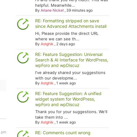
helpful. Meanwhile...
By
Ariane Nickel
,
39 minutes ago
RE: Formatting stripped on save
since Advanced Attachments install
Hi, Please provide the direct URL
where we can see th...
By
Astghik
,
2 days ago
RE: Feature Suggestion: Universal
Search & AI Interface for WordPress,
wpForo and wpDiscuz
I've already shared your suggestions
with our developme...
By
Astghik
,
1 week ago
RE: Feature Suggestion: A unified
widget system for WordPress,
wpForo and wpDiscuz
Thank you for your suggestions. We'll
take them into ...
By
Astghik
,
1 week ago
1 pm
RE: Comments count wrong