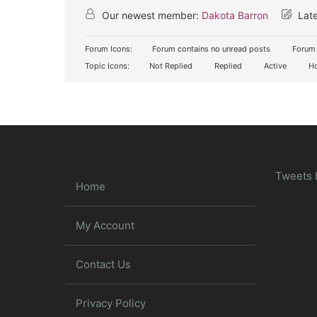
Our newest member:
Dakota Barron
Late
Forum Icons:
Forum contains no unread posts
Forum 
Topic Icons:
Not Replied
Replied
Active
Ho
Tweets 
Home
My Account
Contact Us
Privacy Policy