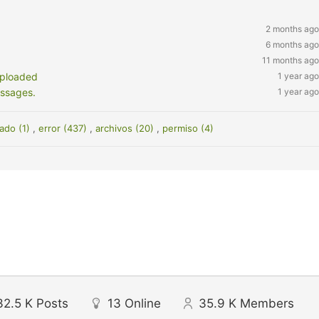
2 months ago
6 months ago
11 months ago
uploaded
1 year ago
essages.
1 year ago
ado (1)
,
error (437)
,
archivos (20)
,
permiso (4)
32.5 K
Posts
13
Online
35.9 K
Members