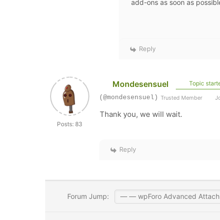
add-ons as soon as possibl
Reply
Mondesensuel
Topic start
(@mondesensuel)
Trusted Member
Jo
Thank you, we will wait.
Posts: 83
Reply
Forum Jump: