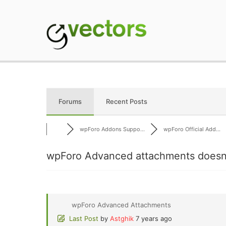
Skip
to
content
gVectors Team
Professional WordP
Forums
Recent Posts
wpForo Addons Suppo...
wpForo Official Add...
wpForo Advanced attachments doesn'
wpForo Advanced Attachments
Last Post
by
Astghik
7 years ago