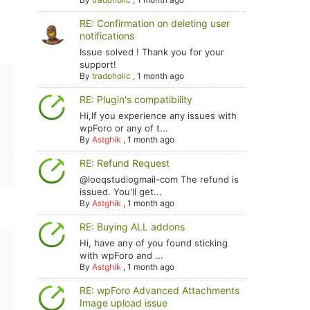
RE: Confirmation on deleting user
notifications
Issue solved ! Thank you for your
support!
By
tradoholic
,
1 month ago
RE: Plugin's compatibility
Hi,If you experience any issues with
wpForo or any of t...
By
Astghik
,
1 month ago
RE: Refund Request
@looqstudiogmail-com The refund is
issued. You'll get...
By
Astghik
,
1 month ago
RE: Buying ALL addons
Hi, have any of you found sticking
with wpForo and ...
By
Astghik
,
1 month ago
RE: wpForo Advanced Attachments
Image upload issue