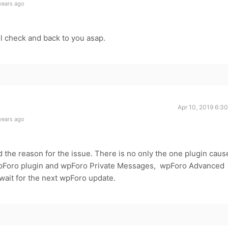
years ago
ll check and back to you asap.
Apr 10, 2019 6:3
years ago
 the reason for the issue. There is no only the one plugin caus
e wpForo plugin and wpForo Private Messages, wpForo Advanced
wait for the next wpForo update.