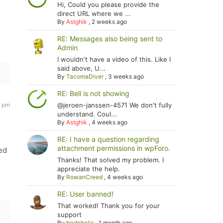
Hi, Could you please provide the
direct URL where we ...
By
Astghik
,
2 weeks ago
RE: Messages also being sent to
Admin
I wouldn't have a video of this. Like I
said above, U...
By
TacomaDiver
,
3 weeks ago
RE: Bell is not showing
0 pm
@jeroen-janssen-4571 We don't fully
understand. Coul...
By
Astghik
,
4 weeks ago
RE: I have a question regarding
attachment permissions in wpForo.
ed
Thanks! That solved my problem. I
appreciate the help.
By
RowanCreed
,
4 weeks ago
RE: User banned!
That worked! Thank you for your
support
By
tradoholic
,
1 month ago