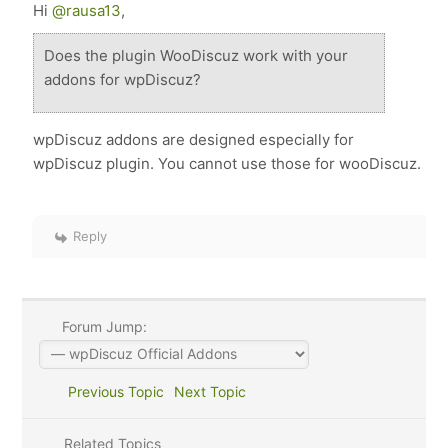
Hi
@rausa13
,
Does the plugin WooDiscuz work with your
addons for wpDiscuz?
wpDiscuz addons are designed especially for
wpDiscuz plugin. You cannot use those for wooDiscuz.
Reply
Forum Jump:
Previous Topic
Next Topic
Related Topics