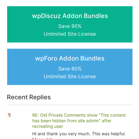
wpDiscuz Addon Bundles
Save 90%
Unlimited Site License
wpForo Addon Bundles
Save 80%
Unlimited Site License
Recent Replies
RE: Old Private Comments show "This content
has been hidden from site admin" after
recreating user
Hi and thank you very much. This was helpful.