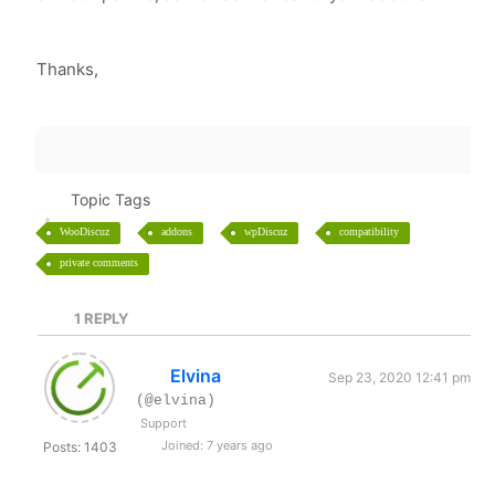
Thanks,
Topic Tags
WooDiscuz
addons
wpDiscuz
compatibility
private comments
1
REPLY
Elvina
Sep 23, 2020 12:41 pm
(@elvina)
Support
Joined: 7 years ago
Posts: 1403