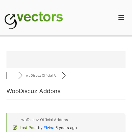
Skip
to
content
gVectors Team
Professional WordPress Plugins and Services. wpDiscuz,
WooDiscuz, Advanced Post Pagination
wpDiscuz Official A...
WooDiscuz Addons
wpDiscuz Official Addons
Last Post
by
Elvina
6 years ago