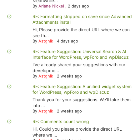
Meanwhile...
By
Ariane Nickel
,
2 days ago
RE: Formatting stripped on save since Advanced
Attachments install
Hi, Please provide the direct URL where we can
see th...
By
Astghik
,
4 days ago
RE: Feature Suggestion: Universal Search & AI
Interface for WordPress, wpForo and wpDiscuz
I've already shared your suggestions with our
developme...
By
Astghik
,
2 weeks ago
RE: Feature Suggestion: A unified widget system
for WordPress, wpForo and wpDiscuz
Thank you for your suggestions. We'll take them
into ...
By
Astghik
,
2 weeks ago
RE: Comments count wrong
Hi, Could you please provide the direct URL
where we ...