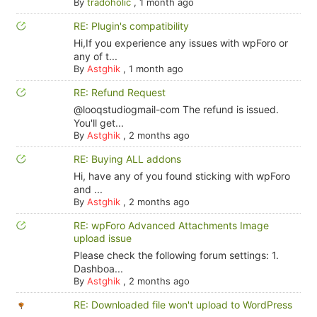
By
tradoholic
,
1 month ago
RE: Plugin's compatibility
Hi,If you experience any issues with wpForo or
any of t...
By
Astghik
,
1 month ago
RE: Refund Request
@looqstudiogmail-com The refund is issued.
You'll get...
By
Astghik
,
2 months ago
RE: Buying ALL addons
Hi, have any of you found sticking with wpForo
and ...
By
Astghik
,
2 months ago
RE: wpForo Advanced Attachments Image
upload issue
Please check the following forum settings: 1.
Dashboa...
By
Astghik
,
2 months ago
RE: Downloaded file won't upload to WordPress