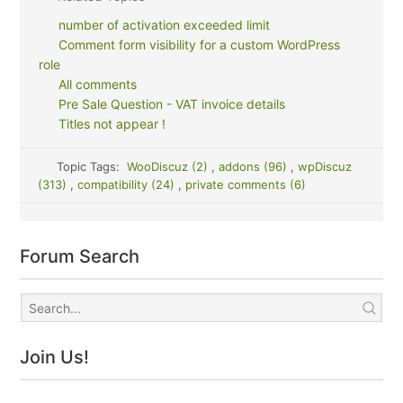
number of activation exceeded limit
Comment form visibility for a custom WordPress
role
All comments
Pre Sale Question - VAT invoice details
Titles not appear !
Topic Tags:
WooDiscuz (2)
,
addons (96)
,
wpDiscuz
(313)
,
compatibility (24)
,
private comments (6)
Forum Search
Join Us!