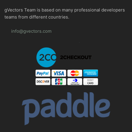
gVectors Team is based on many professional developers
teams from different countries.
info@gvectors.com