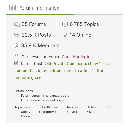
Forum Information
65
Forums
6,785
Topics
32.5 K
Posts
14
Online
35.9 K
Members
Our newest member:
Carla Harrington
Latest Post:
Old Private Comments show "This
content has been hidden from site admin" after
recreating user
Forum Icons:
Forum contains no unread posts
Forum contains unread posts
Topic Icons:
Not Replied
Replied
Active
Hot
Sticky
Unapproved
Solved
Private
Closed