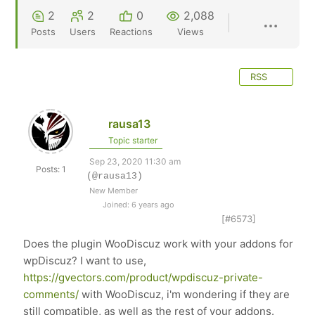
2
2
0
2,088
Posts
Users
Reactions
Views
RSS
rausa13
Topic starter
Sep 23, 2020 11:30 am
Posts: 1
(@rausa13)
New Member
Joined: 6 years ago
[#6573]
Does the plugin WooDiscuz work with your addons for
wpDiscuz? I want to use,
https://gvectors.com/product/wpdiscuz-private-
comments/
with WooDiscuz, i'm wondering if they are
still compatible, as well as the rest of your addons.