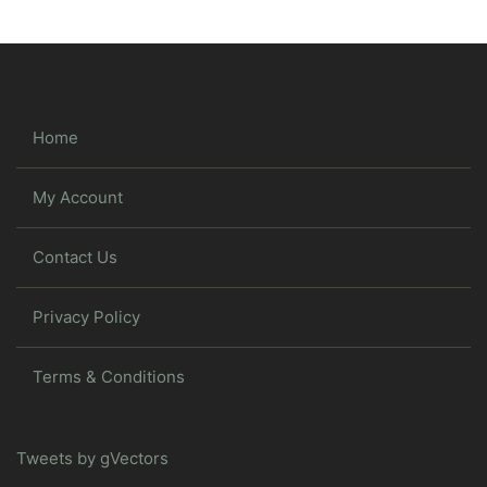
Home
My Account
Contact Us
Privacy Policy
Terms & Conditions
Tweets by gVectors