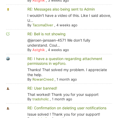
By
Astghik
,
3 weeks ago
RE: Messages also being sent to Admin
I wouldn't have a video of this. Like I said above,
U...
By
TacomaDiver
,
4 weeks ago
RE: Bell is not showing
@jeroen-janssen-4571 We don't fully
understand. Coul...
By
Astghik
,
4 weeks ago
RE: I have a question regarding attachment
permissions in wpForo.
Thanks! That solved my problem. I appreciate
the help.
By
RowanCreed
,
1 month ago
RE: User banned!
That worked! Thank you for your support
By
tradoholic
,
1 month ago
RE: Confirmation on deleting user notifications
Issue solved ! Thank you for your support!