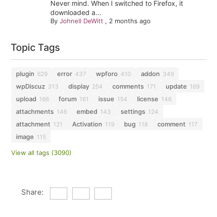
Never mind. When I switched to Firefox, it
downloaded a...
By
Johnell DeWitt
,
2 months ago
Topic Tags
plugin
error
wpforo
addon
629
437
410
349
wpDiscuz
display
comments
update
313
254
171
169
upload
forum
issue
license
166
161
154
146
attachments
embed
settings
146
143
124
attachment
Activation
bug
comment
121
119
118
117
image
115
View all tags (3090)
Share: