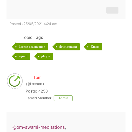
Posted : 25/05/2021 4:24 am
Topic Tags
license deactivation
development
Kinsta
wp-cli
plugin
Tom
(@tomson)
Posts: 4250
Famed Member
Admin
@om-swami-meditations
,