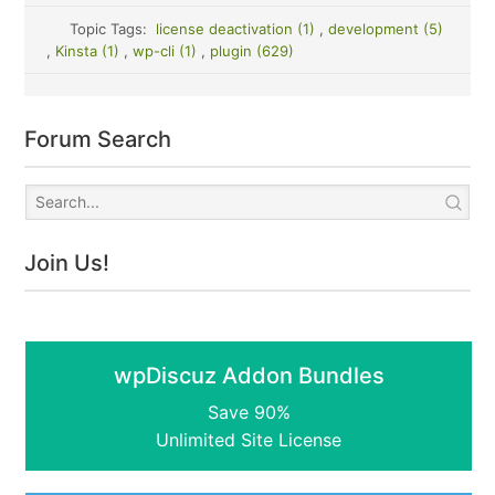
Topic Tags:
license deactivation (1)
,
development (5)
,
Kinsta (1)
,
wp-cli (1)
,
plugin (629)
Forum Search
Join Us!
wpDiscuz Addon Bundles
Save 90%
Unlimited Site License