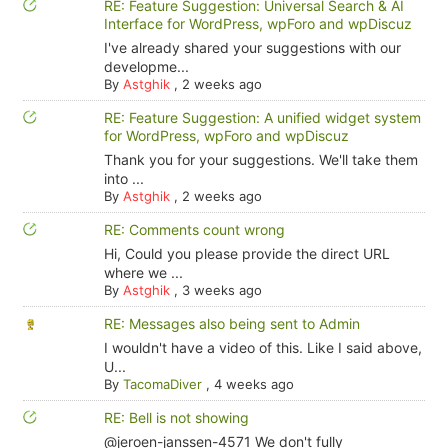
RE: Feature Suggestion: Universal Search & AI
Interface for WordPress, wpForo and wpDiscuz
I've already shared your suggestions with our
developme...
By
Astghik
,
2 weeks ago
RE: Feature Suggestion: A unified widget system
for WordPress, wpForo and wpDiscuz
Thank you for your suggestions. We'll take them
into ...
By
Astghik
,
2 weeks ago
RE: Comments count wrong
Hi, Could you please provide the direct URL
where we ...
By
Astghik
,
3 weeks ago
RE: Messages also being sent to Admin
I wouldn't have a video of this. Like I said above,
U...
By
TacomaDiver
,
4 weeks ago
RE: Bell is not showing
@jeroen-janssen-4571 We don't fully