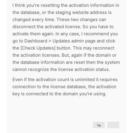
I think you're resetting the activation information in
the database, or the staging website address is
changed every time. These two changes can
disconnect the activated license. So you have to
activate them again. In any case, I recommend you
go to Dashboard > Updates admin page and click
the [Check Updates] button. This may reconnect
the activation licenses. But, again if the domain or
the database information are reset then the system
cannot recognize the license activation status.
Even if the activation count is unlimited it requires
connection to the license database, the activation
key is connected to the domain you're using.