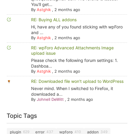
You'll get...
By
Astghik
,
2 months ago
RE: Buying ALL addons
Hi, have any of you found sticking with wpForo
and ...
By
Astghik
,
2 months ago
RE: wpForo Advanced Attachments Image
upload issue
Please check the following forum settings: 1.
Dashboa...
By
Astghik
,
2 months ago
RE: Downloaded file won't upload to WordPress
Never mind. When I switched to Firefox, it
downloaded a...
By
Johnell DeWitt
,
2 months ago
Topic Tags
plugin
error
wpforo
addon
629
437
410
349