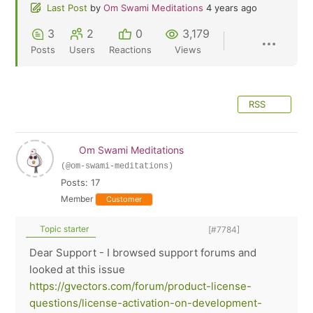
Last Post
by
Om Swami Meditations
4 years ago
3
2
0
3,179
Posts
Users
Reactions
Views
RSS
Om Swami Meditations
(@om-swami-meditations)
Posts: 17
Member
Customer
Topic starter
[#7784]
Dear Support - I browsed support forums and
looked at this issue
https://gvectors.com/forum/product-license-
questions/license-activation-on-development-