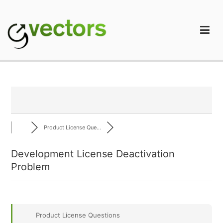
Skip
to
content
gVectors Team
Professional WordPress Plugins and Services. wpDiscuz,
WooDiscuz, Advanced Post Pagination
Product License Que...
Development License Deactivation
Problem
Product License Questions