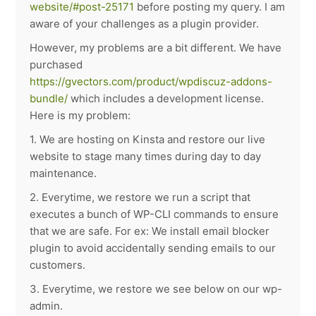
website/#post-25171
before posting my query. I am
aware of your challenges as a plugin provider.
However, my problems are a bit different. We have
purchased
https://gvectors.com/product/wpdiscuz-addons-
bundle/
which includes a development license.
Here is my problem:
1. We are hosting on Kinsta and restore our live
website to stage many times during day to day
maintenance.
2. Everytime, we restore we run a script that
executes a bunch of WP-CLI commands to ensure
that we are safe. For ex: We install email blocker
plugin to avoid accidentally sending emails to our
customers.
3. Everytime, we restore we see below on our wp-
admin.