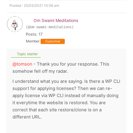
Posted : 25/05/2021 10:56 am
Om Swami Meditations
(@om-swami-meditations)
Posts: 17
Member
Customer
Topic starter
@tomson
- Thank you for your response. This
somehow fell off my radar.
I understand what you are saying. Is there a WP CLI
support for applying licenses? Then we can re-
apply license via WP CLI instead of manually doing
it everytime the website is restored. You are
correct that each site restore/clone is on a
different URL.