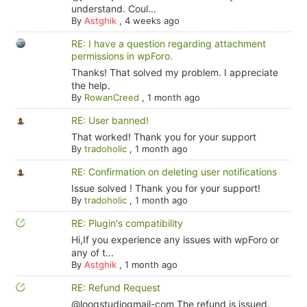
understand. Coul...
By
Astghik
,
4 weeks ago
RE: I have a question regarding attachment
permissions in wpForo.
Thanks! That solved my problem. I appreciate
the help.
By
RowanCreed
,
1 month ago
RE: User banned!
That worked! Thank you for your support
By
tradoholic
,
1 month ago
RE: Confirmation on deleting user notifications
Issue solved ! Thank you for your support!
By
tradoholic
,
1 month ago
RE: Plugin's compatibility
Hi,If you experience any issues with wpForo or
any of t...
By
Astghik
,
1 month ago
RE: Refund Request
@looqstudiogmail-com The refund is issued.