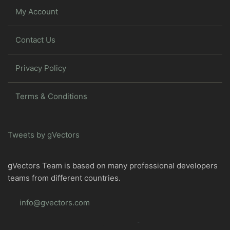
My Account
Contact Us
Privacy Policy
Terms & Conditions
Tweets by gVectors
gVectors Team is based on many professional developers
teams from different countries.
info@gvectors.com