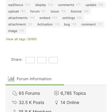
wpDiscuz
display
comments
update
313
254
171
169
upload
forum
issue
license
166
161
154
146
attachments
embed
settings
146
143
124
attachment
Activation
bug
comment
121
119
118
117
image
115
View all tags (3090)
Share:
Forum Information
65
Forums
6,785
Topics
32.5 K
Posts
14
Online
35.9 K
Members