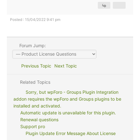
Posted : 15/04/2022 9:41 pm
Forum Jump:
Previous Topic
Next Topic
Related Topics
Sorry, but wpForo - Groups Plugin Integration
addon requires the wpForo and Groups plugins to be
installed and activated.
Automatic update is unavailable for this plugin.
Renewal questions
Support pro
Plugin Update Error Message About License