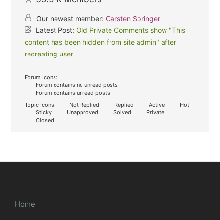
Our newest member:
Carsten Springer
Latest Post:
Old Private Comments show "This
content has been hidden from site admin" after
recreating user
Forum Icons:
Forum contains no unread posts
Forum contains unread posts
Topic Icons:
Not Replied
Replied
Active
Hot
Sticky
Unapproved
Solved
Private
Closed
Home