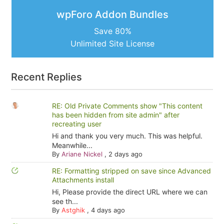
wpForo Addon Bundles
Save 80%
Unlimited Site License
Recent Replies
RE: Old Private Comments show "This content
has been hidden from site admin" after
recreating user
Hi and thank you very much. This was helpful.
Meanwhile...
By
Ariane Nickel
,
2 days ago
RE: Formatting stripped on save since Advanced
Attachments install
Hi, Please provide the direct URL where we can
see th...
By
Astghik
,
4 days ago