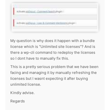
My question is why does it happen with a bundle
license which is "Unlimited site licenses"? And is
there a wp-cli command to redeploy the licenses
so I dont have to manually fix this.
This is a pretty serious problem that we have been
facing and managing it by manually refreshing the
licenses but I wasnt expecting it after buying
unlimited license.
Kindly advise.
Regards