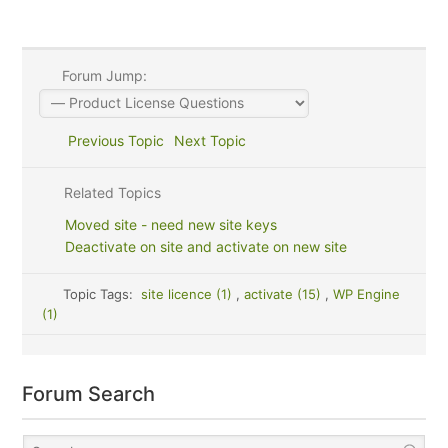
Forum Jump:
Previous Topic
Next Topic
Related Topics
Moved site - need new site keys
Deactivate on site and activate on new site
Topic Tags:
site licence (1)
,
activate (15)
,
WP Engine
(1)
Forum Search