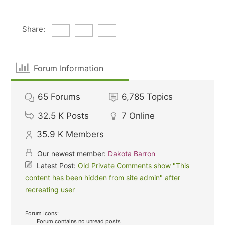
Share:
Forum Information
65
Forums
6,785
Topics
32.5 K
Posts
7
Online
35.9 K
Members
Our newest member:
Dakota Barron
Latest Post:
Old Private Comments show "This
content has been hidden from site admin" after
recreating user
Forum Icons:
Forum contains no unread posts