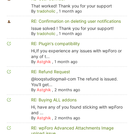
That worked! Thank you for your support
By
tradoholic
,
1 month ago
RE: Confirmation on deleting user notifications
Issue solved ! Thank you for your support!
By
tradoholic
,
1 month ago
RE: Plugin's compatibility
Hi,If you experience any issues with wpForo or
any of t...
By
Astghik
,
1 month ago
RE: Refund Request
@looqstudiogmail-com The refund is issued.
You'll get...
By
Astghik
,
2 months ago
RE: Buying ALL addons
Hi, have any of you found sticking with wpForo
and ...
By
Astghik
,
2 months ago
RE: wpForo Advanced Attachments Image
upload issue