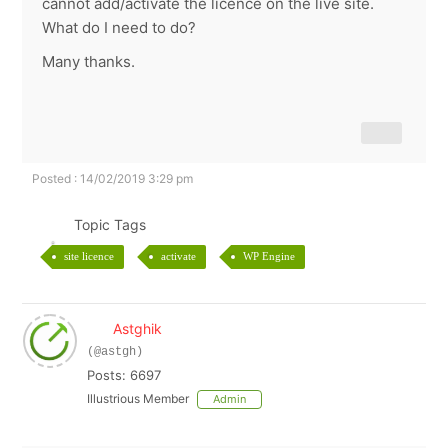
cannot add/activate the licence on the live site.
What do I need to do?
Many thanks.
Posted : 14/02/2019 3:29 pm
Topic Tags
site licence
activate
WP Engine
Astghik
(@astgh)
Posts: 6697
Illustrious Member
Admin