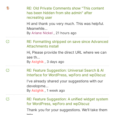
RE: Old Private Comments show "This content
has been hidden from site admin" after
recreating user
Hi and thank you very much. This was helpful.
Meanwhile...
By
Ariane Nickel
,
21 hours ago
RE: Formatting stripped on save since Advanced
Attachments install
Hi, Please provide the direct URL where we can
see th...
By
Astghik
,
3 days ago
RE: Feature Suggestion: Universal Search & AI
Interface for WordPress, wpForo and wpDiscuz
I've already shared your suggestions with our
developme...
By
Astghik
,
1 week ago
RE: Feature Suggestion: A unified widget system
for WordPress, wpForo and wpDiscuz
Thank you for your suggestions. We'll take them
into ...