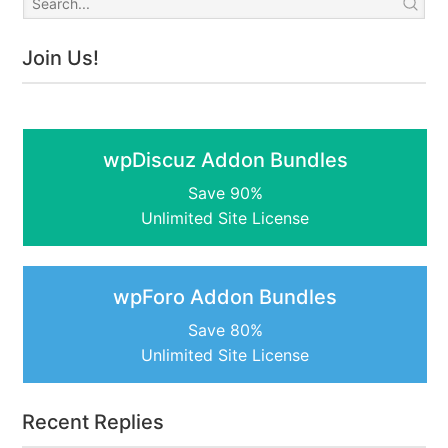
Join Us!
wpDiscuz Addon Bundles
Save 90%
Unlimited Site License
wpForo Addon Bundles
Save 80%
Unlimited Site License
Recent Replies