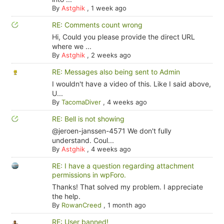
By
Astghik
,
1 week ago
RE: Comments count wrong
Hi, Could you please provide the direct URL
where we ...
By
Astghik
,
2 weeks ago
RE: Messages also being sent to Admin
I wouldn't have a video of this. Like I said above,
U...
By
TacomaDiver
,
4 weeks ago
RE: Bell is not showing
@jeroen-janssen-4571 We don't fully
understand. Coul...
By
Astghik
,
4 weeks ago
RE: I have a question regarding attachment
permissions in wpForo.
Thanks! That solved my problem. I appreciate
the help.
By
RowanCreed
,
1 month ago
RE: User banned!