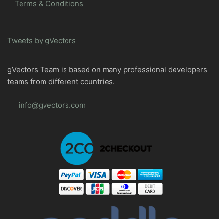
Terms & Conditions
Tweets by gVectors
gVectors Team is based on many professional developers
teams from different countries.
info@gvectors.com