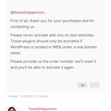
@tessashepperson
,
First of all, thank you for your purchases and for
contacting us.
Please never activate add-ons on test websites.
These plugins should only be activated if
WordPress is located in WEB under a real domain
name.
Please provide us the order number we'll reset it
and you'll be able to activate it again.
Posted : 14/02/2019 3:36 pm
TessaShepperson