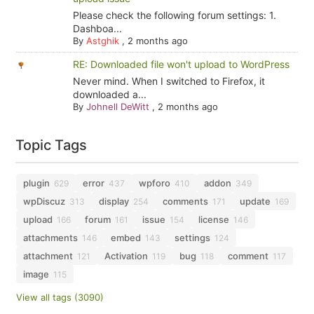
Please check the following forum settings: 1.
Dashboa...
By
Astghik
,
2 months ago
RE: Downloaded file won't upload to WordPress
Never mind. When I switched to Firefox, it
downloaded a...
By
Johnell DeWitt
,
2 months ago
Topic Tags
plugin
error
wpforo
addon
629
437
410
349
wpDiscuz
display
comments
update
313
254
171
169
upload
forum
issue
license
166
161
154
146
attachments
embed
settings
146
143
124
attachment
Activation
bug
comment
121
119
118
117
image
115
View all tags (3090)