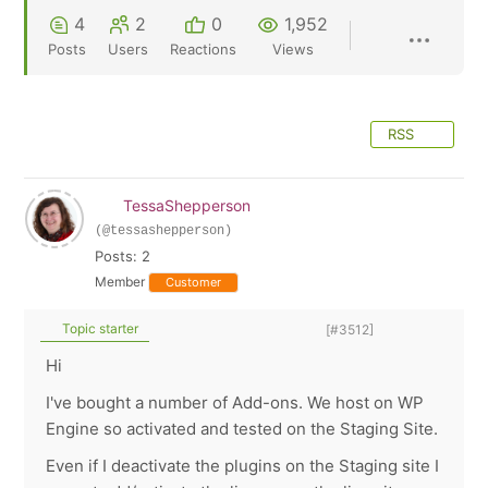
4
2
0
1,952
Posts
Users
Reactions
Views
RSS
TessaShepperson
(@tessashepperson)
Posts: 2
Member
Customer
Topic starter
[#3512]
Hi
I've bought a number of Add-ons. We host on WP
Engine so activated and tested on the Staging Site.
Even if I deactivate the plugins on the Staging site I