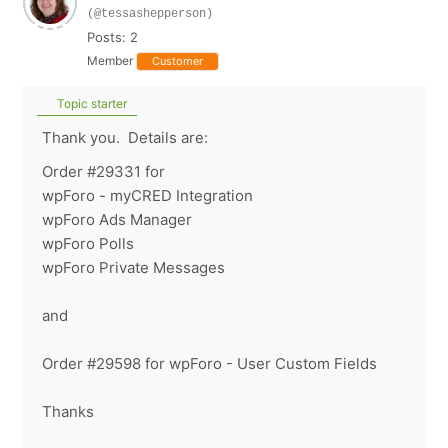
(@tessashepperson)
Posts: 2
Member
Customer
Topic starter
Thank you. Details are:
Order #29331 for
wpForo - myCRED Integration
wpForo Ads Manager
wpForo Polls
wpForo Private Messages
and
Order #29598 for wpForo - User Custom Fields
Thanks