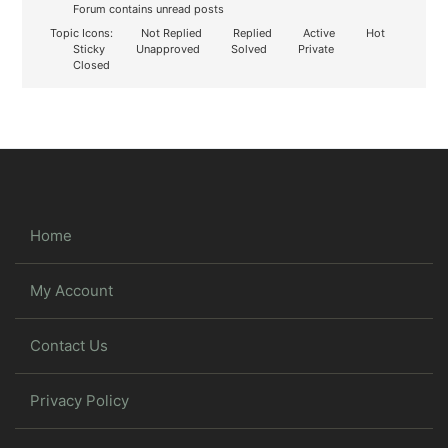
Forum contains unread posts
Topic Icons:
Not Replied
Replied
Active
Hot
Sticky
Unapproved
Solved
Private
Closed
Home
My Account
Contact Us
Privacy Policy