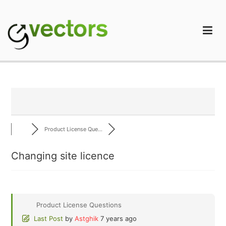
Skip
to
content
gVectors Team
Professional WordPress Plugins and Services. wpDiscuz,
WooDiscuz, Advanced Post Pagination
Product License Que...
Changing site licence
Product License Questions
Last Post
by
Astghik
7 years ago