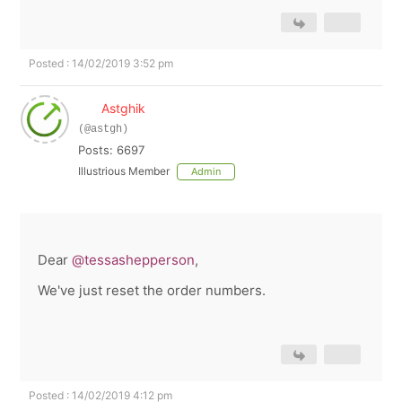
Posted : 14/02/2019 3:52 pm
Astghik
(@astgh)
Posts: 6697
Illustrious Member
Admin
Dear
@tessashepperson
,
We've just reset the order numbers.
Posted : 14/02/2019 4:12 pm