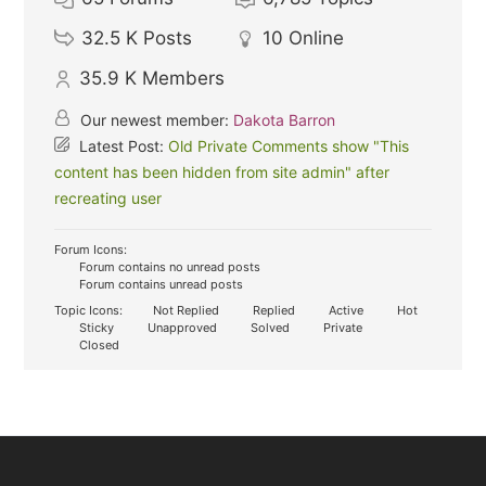
32.5 K
Posts
10
Online
35.9 K
Members
Our newest member:
Dakota Barron
Latest Post:
Old Private Comments show "This
content has been hidden from site admin" after
recreating user
Forum Icons:
Forum contains no unread posts
Forum contains unread posts
Topic Icons:
Not Replied
Replied
Active
Hot
Sticky
Unapproved
Solved
Private
Closed