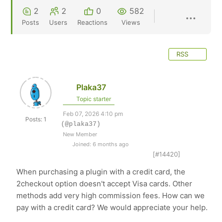
2
2
0
582
Posts
Users
Reactions
Views
RSS
Plaka37
Topic starter
Feb 07, 2026 4:10 pm
Posts: 1
(@plaka37)
New Member
Joined: 6 months ago
[#14420]
When purchasing a plugin with a credit card, the
2checkout option doesn't accept Visa cards. Other
methods add very high commission fees. How can we
pay with a credit card? We would appreciate your help.