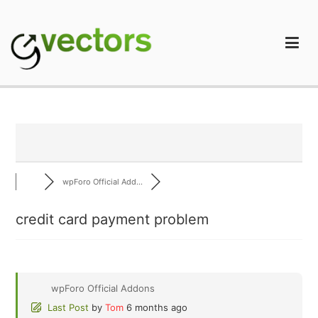
Skip
to
content
gVectors Team
Professional WordPress Plugins and Services. wpDiscuz,
WooDiscuz, Advanced Post Pagination
wpForo Official Add...
credit card payment problem
wpForo Official Addons
Last Post
by
Tom
6 months ago