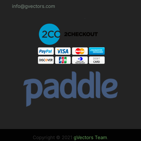
info@gvectors.com
Copyright © 2021
gVectors Team
.