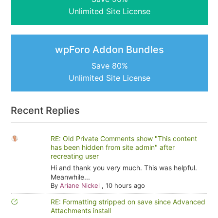
Unlimited Site License
wpForo Addon Bundles
Save 80%
Unlimited Site License
Recent Replies
RE: Old Private Comments show "This content
has been hidden from site admin" after
recreating user
Hi and thank you very much. This was helpful.
Meanwhile...
By
Ariane Nickel
,
10 hours ago
RE: Formatting stripped on save since Advanced
Attachments install