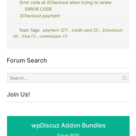
Error code at 2Checkout when trying to renew
ERROR CODE
2Checkout payment
Topic Tags:
payment (27)
,
credit card (2)
,
2checkout
(4)
,
Visa (1)
,
commission (1)
Forum Search
Join Us!
wpDiscuz Addon Bundles
Save 90%