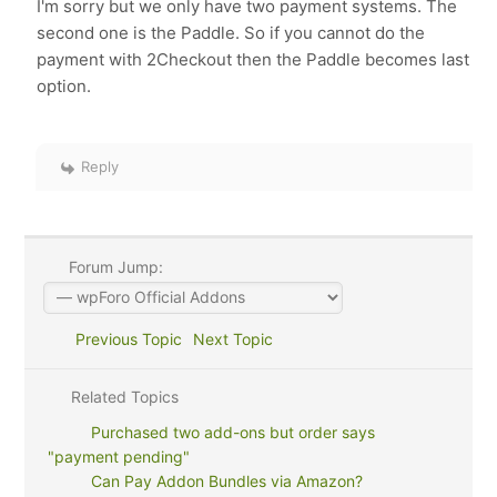
I'm sorry but we only have two payment systems. The
second one is the
Paddle. So if you cannot do the
payment with 2Checkout then the Paddle becomes last
option.
Reply
Forum Jump:
Previous Topic
Next Topic
Related Topics
Purchased two add-ons but order says
"payment pending"
Can Pay Addon Bundles via Amazon?