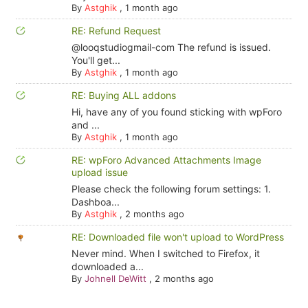
By
Astghik
,
1 month ago
RE: Refund Request
@looqstudiogmail-com The refund is issued.
You'll get...
By
Astghik
,
1 month ago
RE: Buying ALL addons
Hi, have any of you found sticking with wpForo
and ...
By
Astghik
,
1 month ago
RE: wpForo Advanced Attachments Image
upload issue
Please check the following forum settings: 1.
Dashboa...
By
Astghik
,
2 months ago
RE: Downloaded file won't upload to WordPress
Never mind. When I switched to Firefox, it
downloaded a...
By
Johnell DeWitt
,
2 months ago