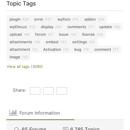
Topic Tags
plugin
error
wpforo
addon
629
437
410
349
wpDiscuz
display
comments
update
313
254
171
169
upload
forum
issue
license
166
161
154
146
attachments
embed
settings
146
143
124
attachment
Activation
bug
comment
121
119
118
117
image
115
View all tags (3090)
Share:
Forum Information
65
Forums
6,785
Topics