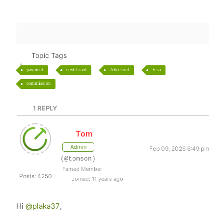
Topic Tags
payment
credit card
2checkout
Visa
commission
1
REPLY
Tom
Admin
Feb 09, 2026 6:49 pm
(@tomson)
Famed Member
Posts: 4250
Joined: 11 years ago
Hi
@plaka37
,