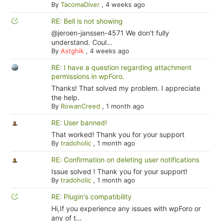
By
TacomaDiver
,
4 weeks ago
RE: Bell is not showing
@jeroen-janssen-4571 We don't fully
understand. Coul...
By
Astghik
,
4 weeks ago
RE: I have a question regarding attachment
permissions in wpForo.
Thanks! That solved my problem. I appreciate
the help.
By
RowanCreed
,
1 month ago
RE: User banned!
That worked! Thank you for your support
By
tradoholic
,
1 month ago
RE: Confirmation on deleting user notifications
Issue solved ! Thank you for your support!
By
tradoholic
,
1 month ago
RE: Plugin's compatibility
Hi,If you experience any issues with wpForo or
any of t...