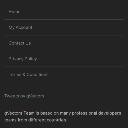
Home
My Account
Contact Us
Privacy Policy
Terms & Conditions
Tweets by gVectors
gVectors Team is based on many professional developers
teams from different countries.