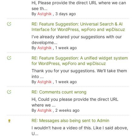
Hi, Please provide the direct URL where we can
see th...
By
Astghik
,
3 days ago
RE: Feature Suggestion: Universal Search & AI
Interface for WordPress, wpForo and wpDiscuz
I've already shared your suggestions with our
developme...
By
Astghik
,
1 week ago
RE: Feature Suggestion: A unified widget system
for WordPress, wpForo and wpDiscuz
Thank you for your suggestions. We'll take them
into ...
By
Astghik
,
1 week ago
RE: Comments count wrong
Hi, Could you please provide the direct URL
where we ...
By
Astghik
,
2 weeks ago
RE: Messages also being sent to Admin
I wouldn't have a video of this. Like I said above,
U...