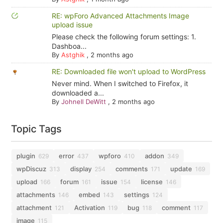
RE: wpForo Advanced Attachments Image
upload issue
Please check the following forum settings: 1.
Dashboa...
By
Astghik
,
2 months ago
RE: Downloaded file won't upload to WordPress
Never mind. When I switched to Firefox, it
downloaded a...
By
Johnell DeWitt
,
2 months ago
Topic Tags
plugin
error
wpforo
addon
629
437
410
349
wpDiscuz
display
comments
update
313
254
171
169
upload
forum
issue
license
166
161
154
146
attachments
embed
settings
146
143
124
attachment
Activation
bug
comment
121
119
118
117
image
115