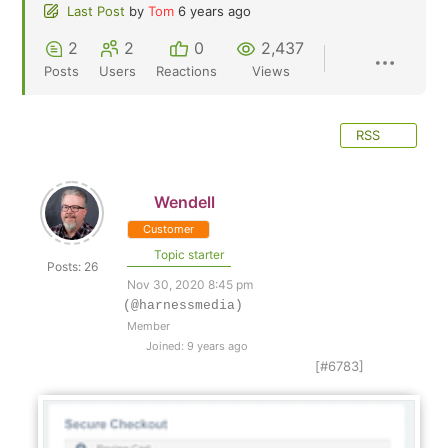
Last Post
by
Tom
6 years ago
2
2
0
2,437
Posts
Users
Reactions
Views
RSS
Wendell
Customer
Topic starter
Posts: 26
Nov 30, 2020 8:45 pm
(@harnessmedia)
Member
Joined: 9 years ago
[#6783]