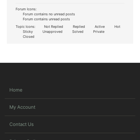
Forum Icons:
Forum contains no unread posts
Forum contains unread posts
Topic Icons:
Not Replied
Replied
Active
Hot
Sticky
Unapproved
Solved
Private
Closed
Home
My Account
Contact Us