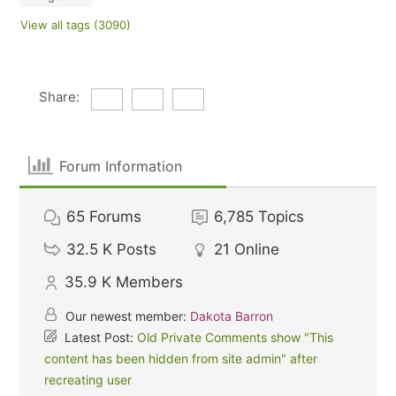
View all tags (3090)
Share:
Forum Information
65
Forums
6,785
Topics
32.5 K
Posts
21
Online
35.9 K
Members
Our newest member:
Dakota Barron
Latest Post:
Old Private Comments show "This
content has been hidden from site admin" after
recreating user