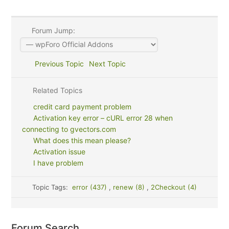
Forum Jump:
Previous Topic
Next Topic
Related Topics
credit card payment problem
Activation key error – cURL error 28 when
connecting to gvectors.com
What does this mean please?
Activation issue
I have problem
Topic Tags:
error (437)
,
renew (8)
,
2Checkout (4)
Forum Search