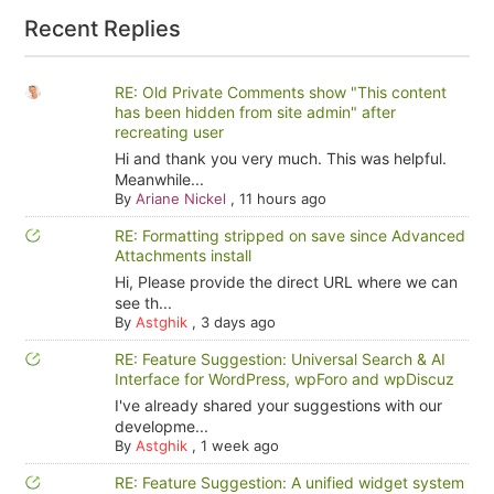
Recent Replies
RE: Old Private Comments show "This content
has been hidden from site admin" after
recreating user
Hi and thank you very much. This was helpful.
Meanwhile...
By
Ariane Nickel
,
11 hours ago
RE: Formatting stripped on save since Advanced
Attachments install
Hi, Please provide the direct URL where we can
see th...
By
Astghik
,
3 days ago
RE: Feature Suggestion: Universal Search & AI
Interface for WordPress, wpForo and wpDiscuz
I've already shared your suggestions with our
developme...
By
Astghik
,
1 week ago
RE: Feature Suggestion: A unified widget system