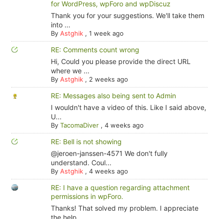
for WordPress, wpForo and wpDiscuz
Thank you for your suggestions. We'll take them
into ...
By
Astghik
,
1 week ago
RE: Comments count wrong
Hi, Could you please provide the direct URL
where we ...
By
Astghik
,
2 weeks ago
RE: Messages also being sent to Admin
I wouldn't have a video of this. Like I said above,
U...
By
TacomaDiver
,
4 weeks ago
RE: Bell is not showing
@jeroen-janssen-4571 We don't fully
understand. Coul...
By
Astghik
,
4 weeks ago
RE: I have a question regarding attachment
permissions in wpForo.
Thanks! That solved my problem. I appreciate
the help.