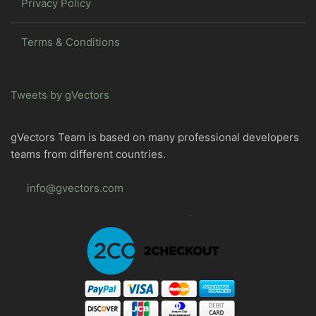
Privacy Policy
Terms & Conditions
Tweets by gVectors
gVectors Team is based on many professional developers
teams from different countries.
info@gvectors.com