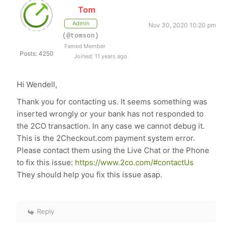
Tom
Admin
Nov 30, 2020 10:20 pm
(@tomson)
Famed Member
Posts: 4250
Joined: 11 years ago
Hi Wendell,
Thank you for contacting us. It seems something was
inserted wrongly or your bank has not responded to
the 2CO transaction. In any case we cannot debug it.
This is the 2Checkout.com payment system error.
Please contact them using the Live Chat or the Phone
to fix this issue:
https://www.2co.com/#contactUs
They should help you fix this issue asap.
Reply