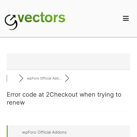
Skip
to
content
gVectors Team
Professional WordPress Plugins and Services. wpDiscuz,
WooDiscuz, Advanced Post Pagination
wpForo Official Add...
Error code at 2Checkout when trying to
renew
wpForo Official Addons