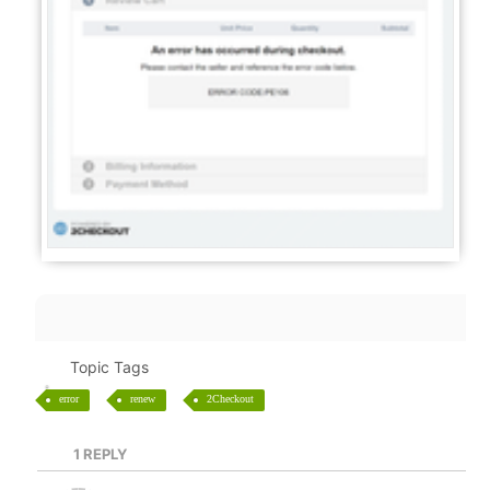
Topic Tags
error
renew
2Checkout
1
REPLY