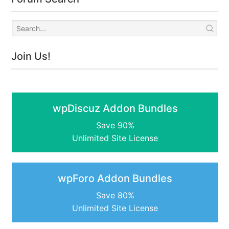
Join Us!
wpDiscuz Addon Bundles
Save 90%
Unlimited Site License
wpForo Addon Bundles
Save 80%
Unlimited Site License