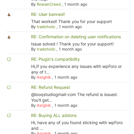
By
RowanCreed
,
1 month ago
RE: User banned!
That worked! Thank you for your support
By
tradoholic
,
1 month ago
RE: Confirmation on deleting user notifications
Issue solved ! Thank you for your support!
By
tradoholic
,
1 month ago
RE: Plugin's compatibility
Hi,If you experience any issues with wpForo or
any of t...
By
Astghik
,
1 month ago
RE: Refund Request
@looqstudiogmail-com The refund is issued.
You'll get...
By
Astghik
,
1 month ago
RE: Buying ALL addons
Hi, have any of you found sticking with wpForo
and ...
By
Astghik
,
1 month ago