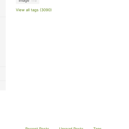
image
115
View all tags (3090)
Recent Posts
Unread Posts
Tags