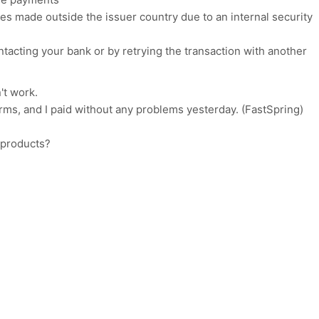
s made outside the issuer country due to an internal security
acting your bank or by retrying the transaction with another
n't work.
rms, and I paid without any problems yesterday. (FastSpring)
 products?