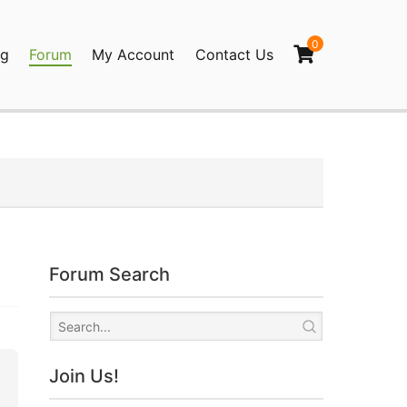
0
og
Forum
My Account
Contact Us
agination
Forum Search
Join Us!