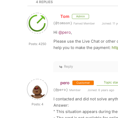
4
REPLIES
Tom
Admin
(@tomson)
Famed Member
Joined: 11 y
Hi
@pero
,
Please use the Live Chat or other
Posts: 4250
help you to make the payment:
htt
Reply
pero
Topic star
Customer
(@pero)
Member
Joined: 6 years ago
I contacted and did not solve anyth
Posts: 4
Answer:
" This situation appears during the
- The card is not available for onl