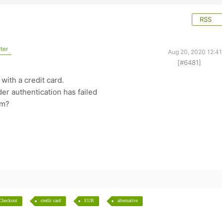
RSS
ter
Aug 20, 2020 12:4
[#6481]
y with a credit card.
der authentication has failed
em?
Checkout
credit card
EUR
alternative