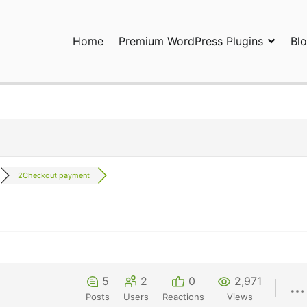
Home
Premium WordPress Plugins
Bl
ress Plugins and Services. wpDiscuz, WooDiscuz, Advanced Post P
2Checkout payment
5
2
0
2,971
Posts
Users
Reactions
Views