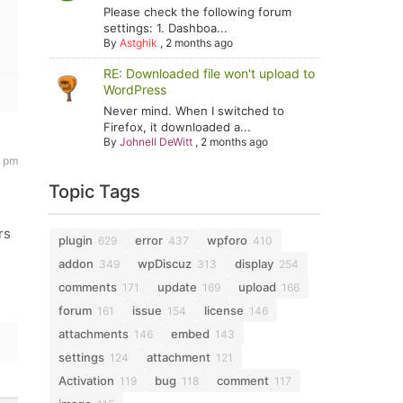
Please check the following forum
settings: 1. Dashboa...
By
Astghik
,
2 months ago
RE: Downloaded file won't upload to
WordPress
Never mind. When I switched to
Firefox, it downloaded a...
By
Johnell DeWitt
,
2 months ago
2 pm
Topic Tags
rs
plugin
error
wpforo
629
437
410
addon
wpDiscuz
display
349
313
254
comments
update
upload
171
169
166
forum
issue
license
161
154
146
attachments
embed
146
143
settings
attachment
124
121
Activation
bug
comment
119
118
117