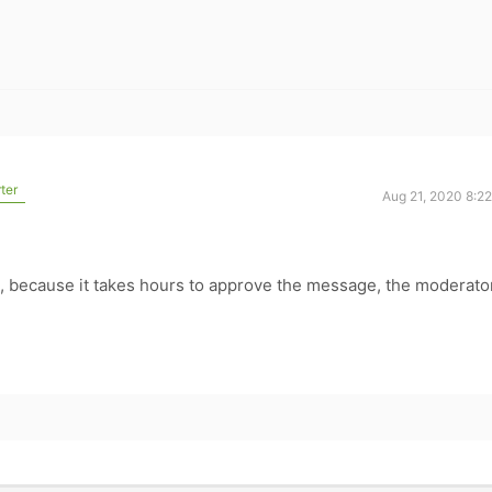
ter
Aug 21, 2020 8:2
s, because it takes hours to approve the message, the moderato