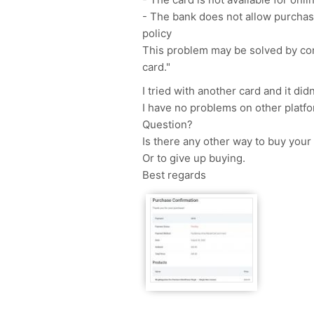
- The bank does not allow purchase
policy
This problem may be solved by cont
card."
I tried with another card and it did
I have no problems on other platfo
Question?
Is there any other way to buy your
Or to give up buying.
Best regards