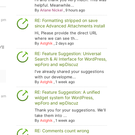
helpful. Meanwhile...
By
Ariane Nickel
,
9 hours ago
3 pm
RE: Formatting stripped on save
since Advanced Attachments install
Hi, Please provide the direct URL
where we can see th...
By
Astghik
,
2 days ago
ll
RE: Feature Suggestion: Universal
Search & AI Interface for WordPress,
wpForo and wpDiscuz
I've already shared your suggestions
with our developme...
By
Astghik
,
1 week ago
RE: Feature Suggestion: A unified
9 am
widget system for WordPress,
wpForo and wpDiscuz
Thank you for your suggestions. We'll
take them into ...
By
Astghik
,
1 week ago
RE: Comments count wrong