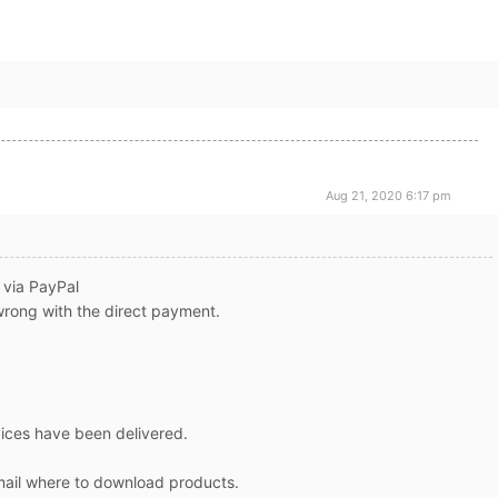
Aug 21, 2020 6:17 pm
, via PayPal
wrong with the direct payment.
vices have been delivered.
email where to download products.