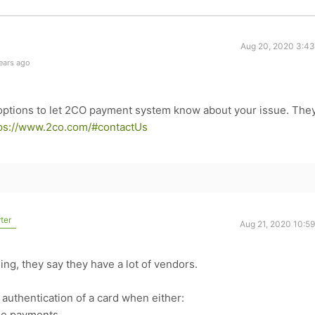
Aug 20, 2020 3:4
ears ago
 options to let 2CO payment system know about your issue. They'
ps://www.2co.com/#contactUs
ter
Aug 21, 2020 10:5
ing, they say they have a lot of vendors.
 authentication of a card when either:
ine payments