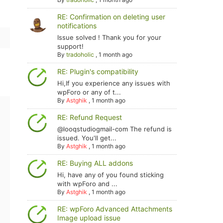
RE: Confirmation on deleting user
notifications
Issue solved ! Thank you for your
support!
By
tradoholic
,
1 month ago
RE: Plugin's compatibility
Hi,If you experience any issues with
wpForo or any of t...
By
Astghik
,
1 month ago
RE: Refund Request
@looqstudiogmail-com The refund is
issued. You'll get...
By
Astghik
,
1 month ago
RE: Buying ALL addons
Hi, have any of you found sticking
with wpForo and ...
By
Astghik
,
1 month ago
RE: wpForo Advanced Attachments
Image upload issue