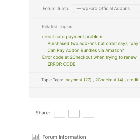
Forum Jump:
Related Topics
credit card payment problem
Purchased two add-ons but order says "pay
Can Pay Addon Bundles via Amazon?
Error code at 2Checkout when trying to renew
ERROR CODE
Topic Tags:
payment (27)
,
2Checkout (4)
,
credit
Share:
Forum Information