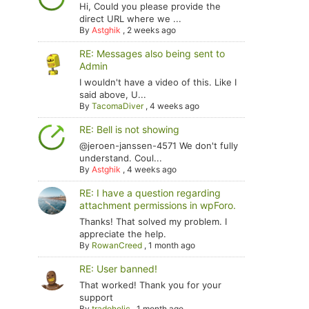
Hi, Could you please provide the
direct URL where we ...
By
Astghik
,
2 weeks ago
RE: Messages also being sent to
Admin
I wouldn't have a video of this. Like I
said above, U...
By
TacomaDiver
,
4 weeks ago
RE: Bell is not showing
@jeroen-janssen-4571 We don't fully
understand. Coul...
By
Astghik
,
4 weeks ago
RE: I have a question regarding
attachment permissions in wpForo.
Thanks! That solved my problem. I
appreciate the help.
By
RowanCreed
,
1 month ago
RE: User banned!
That worked! Thank you for your
support
By
tradoholic
,
1 month ago