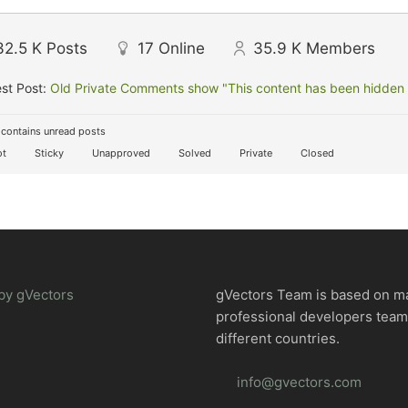
32.5 K
Posts
17
Online
35.9 K
Members
st Post:
Old Private Comments show "This content has been hidden f
contains unread posts
t
Sticky
Unapproved
Solved
Private
Closed
by gVectors
gVectors Team is based on m
professional developers tea
different countries.
info@gvectors.com