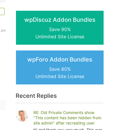
wpDiscuz Addon Bundles
Save 90%
1 pm
Unlimited Site License
wpForo Addon Bundles
Save 80%
Unlimited Site License
Recent Replies
RE: Old Private Comments show
"This content has been hidden from
site admin" after recreating user
Hi and thank you very much. This was