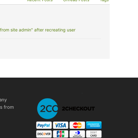
rom site admin" after recreating user
any
ms from