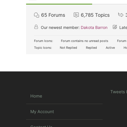
65
Forums
6,785
Topics
Our newest member:
Dakota Barron
Late
Forum Icons:
Forum contains no unread posts
Forum 
Topic Icons:
Not Replied
Replied
Active
Ho
Tweets 
Home
My Account