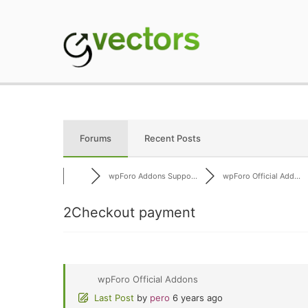
Skip
to
content
gVectors Team
Professional WordP
Forums
Recent Posts
wpForo Addons Suppo...
wpForo Official Add...
2Checkout payment
wpForo Official Addons
Last Post
by
pero
6 years ago