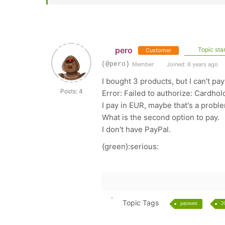
pero
Topic star
Customer
(@pero)
Member
Joined: 6 years ago
I bought 3 products, but I can't pa
Posts: 4
Error: Failed to authorize: Cardhol
I pay in EUR, maybe that's a probl
What is the second option to pay.
I don't have PayPal.
{green}:serious:
Topic Tags
payment
2