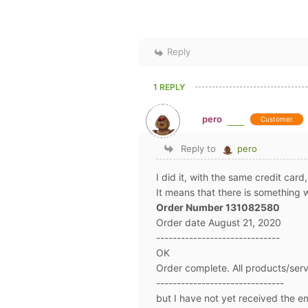
Reply
1 REPLY
pero
Customer
Reply to
pero
I did it, with the same credit card
It means that there is something 
Order Number 131082580
Order date August 21, 2020
------------------------------
OK
Order complete. All products/ser
-------------------------------
but I have not yet received the 