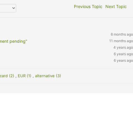
Previous Topic
Next Topic
6 months ago
ment pending"
11 months ago
4 years ago
6 years ago
6 years ago
 card (2)
,
EUR (1)
,
alternative (3)