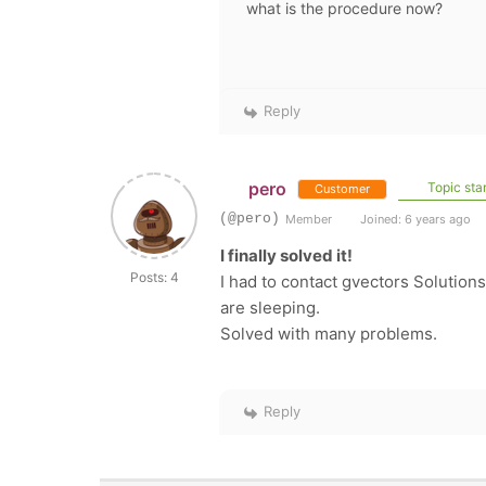
what is the procedure now?
Reply
pero
Topic star
Customer
(@pero)
Member
Joined: 6 years ago
I finally solved it!
Posts: 4
I had to contact gvectors Solution
are sleeping.
Solved with many problems.
Reply