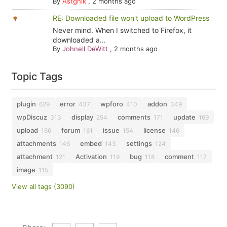
By
Astghik
,
2 months ago
RE: Downloaded file won't upload to WordPress
Never mind. When I switched to Firefox, it
downloaded a...
By
Johnell DeWitt
,
2 months ago
Topic Tags
plugin
error
wpforo
addon
629
437
410
349
wpDiscuz
display
comments
update
313
254
171
169
upload
forum
issue
license
166
161
154
146
attachments
embed
settings
146
143
124
attachment
Activation
bug
comment
121
119
118
117
image
115
View all tags (3090)