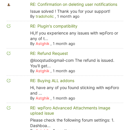
RE: Confirmation on deleting user notifications
Issue solved ! Thank you for your support!
By
tradoholic
,
1 month ago
RE: Plugin's compatibility
Hi,If you experience any issues with wpForo or
any of t...
By
Astghik
,
1 month ago
RE: Refund Request
@looqstudiogmail-com The refund is issued.
You'll get...
By
Astghik
,
1 month ago
RE: Buying ALL addons
Hi, have any of you found sticking with wpForo
and ...
By
Astghik
,
1 month ago
RE: wpForo Advanced Attachments Image
upload issue
Please check the following forum settings: 1.
Dashboa...