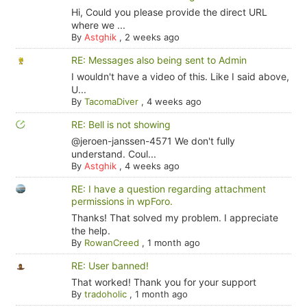
Hi, Could you please provide the direct URL
where we ...
By
Astghik
,
2 weeks ago
RE: Messages also being sent to Admin
I wouldn't have a video of this. Like I said above,
U...
By
TacomaDiver
,
4 weeks ago
RE: Bell is not showing
@jeroen-janssen-4571 We don't fully
understand. Coul...
By
Astghik
,
4 weeks ago
RE: I have a question regarding attachment
permissions in wpForo.
Thanks! That solved my problem. I appreciate
the help.
By
RowanCreed
,
1 month ago
RE: User banned!
That worked! Thank you for your support
By
tradoholic
,
1 month ago