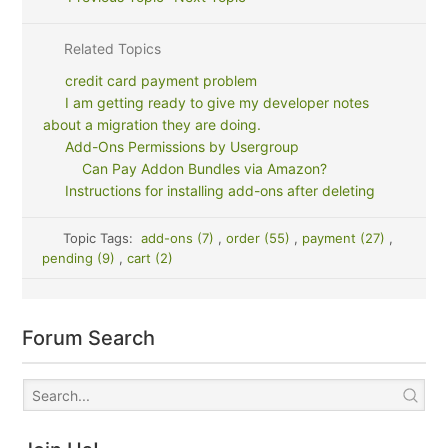
Related Topics
credit card payment problem
I am getting ready to give my developer notes
about a migration they are doing.
Add-Ons Permissions by Usergroup
Can Pay Addon Bundles via Amazon?
Instructions for installing add-ons after deleting
Topic Tags:
add-ons (7)
,
order (55)
,
payment (27)
,
pending (9)
,
cart (2)
Forum Search