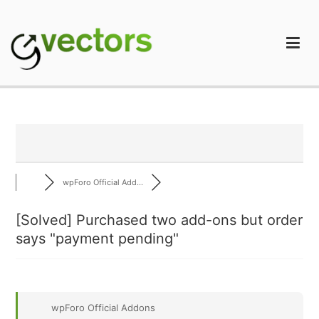
Skip
to
content
gVectors Team
Professional WordPress Plugins and Services. wpDiscuz,
WooDiscuz, Advanced Post Pagination
wpForo Official Add...
[Solved]
Purchased two add-ons but order
says "payment pending"
wpForo Official Addons