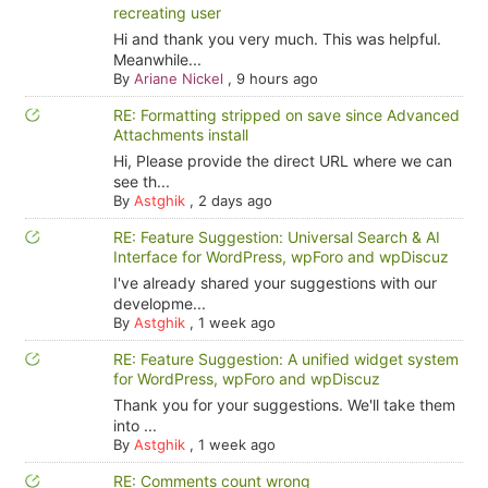
recreating user
Hi and thank you very much. This was helpful.
Meanwhile...
By
Ariane Nickel
,
9 hours ago
RE: Formatting stripped on save since Advanced
Attachments install
Hi, Please provide the direct URL where we can
see th...
By
Astghik
,
2 days ago
RE: Feature Suggestion: Universal Search & AI
Interface for WordPress, wpForo and wpDiscuz
I've already shared your suggestions with our
developme...
By
Astghik
,
1 week ago
RE: Feature Suggestion: A unified widget system
for WordPress, wpForo and wpDiscuz
Thank you for your suggestions. We'll take them
into ...
By
Astghik
,
1 week ago
RE: Comments count wrong