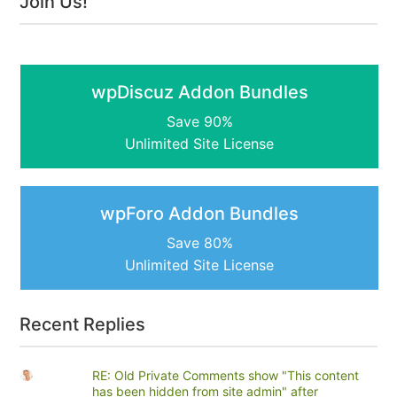
Join Us!
wpDiscuz Addon Bundles
Save 90%
Unlimited Site License
wpForo Addon Bundles
Save 80%
Unlimited Site License
Recent Replies
RE: Old Private Comments show "This content
has been hidden from site admin" after