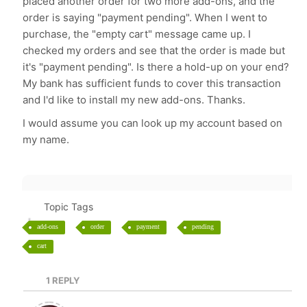
placed another order for two more add-ons, and the
order is saying "payment pending". When I went to
purchase, the "empty cart" message came up. I
checked my orders and see that the order is made but
it's "payment pending". Is there a hold-up on your end?
My bank has sufficient funds to cover this transaction
and I'd like to install my new add-ons. Thanks.
I would assume you can look up my account based on
my name.
Topic Tags
add-ons
order
payment
pending
cart
1
REPLY