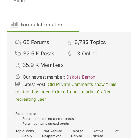
Share:
Forum Information
65
Forums
6,785
Topics
32.5 K
Posts
13
Online
35.9 K
Members
Our newest member:
Dakota Barron
Latest Post:
Old Private Comments show "This
content has been hidden from site admin" after
recreating user
Forum Icons:
Forum contains no unread posts
Forum contains unread posts
Topic Icons:
Not Replied
Replied
Active
Hot
Sticky
Unapproved
Solved
Private