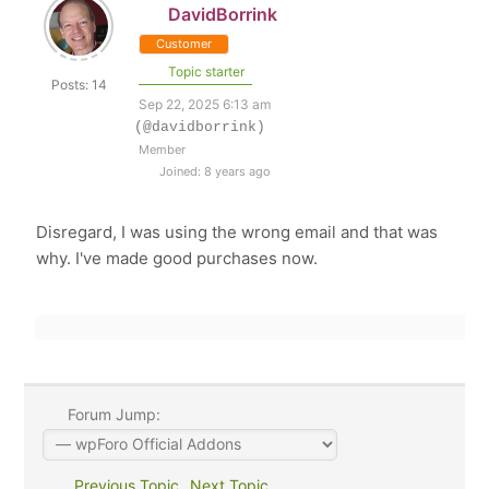
DavidBorrink
Customer
Topic starter
Posts: 14
Sep 22, 2025 6:13 am
(@davidborrink)
Member
Joined: 8 years ago
Disregard, I was using the wrong email and that was
why. I've made good purchases now.
Forum Jump:
Previous Topic
Next Topic