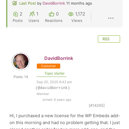
Last Post
by
DavidBorrink
11 months ago
2
1
0
1,172
Posts
Users
Reactions
Views
RSS
DavidBorrink
Customer
Topic starter
Posts: 14
Sep 20, 2025 9:42 pm
(@davidborrink)
Member
Joined: 8 years ago
[#14265]
Hi, I purchased a new license for the WP Embeds add-
on this morning and had no problem getting that. I just