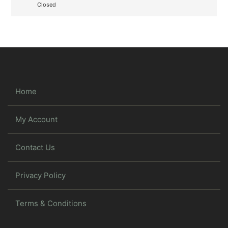
Closed
Home
My Account
Contact Us
Privacy Policy
Terms & Conditions