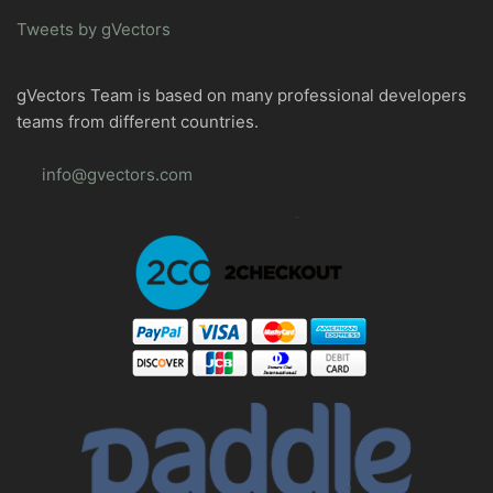
Tweets by gVectors
gVectors Team is based on many professional developers
teams from different countries.
info@gvectors.com