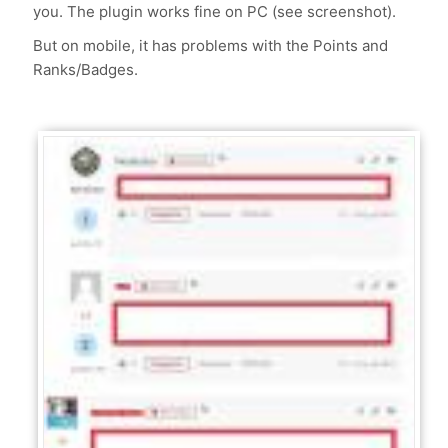
you. The plugin works fine on PC (see screenshot).
But on mobile, it has problems with the Points and
Ranks/Badges.