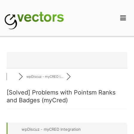
Skip
to
content
gVectors Team
Professional WordPress Plugins and Services. wpDiscuz,
WooDiscuz, Advanced Post Pagination
wpDiscuz - myCRED I...
[Solved]
Problems with Pointsm Ranks
and Badges (myCred)
wpDiscuz - myCRED Integration