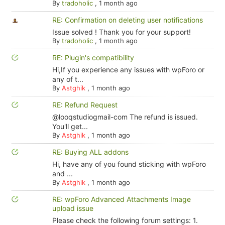
By
tradoholic
,
1 month ago
RE: Confirmation on deleting user notifications
Issue solved ! Thank you for your support!
By
tradoholic
,
1 month ago
RE: Plugin's compatibility
Hi,If you experience any issues with wpForo or
any of t...
By
Astghik
,
1 month ago
RE: Refund Request
@looqstudiogmail-com The refund is issued.
You'll get...
By
Astghik
,
1 month ago
RE: Buying ALL addons
Hi, have any of you found sticking with wpForo
and ...
By
Astghik
,
1 month ago
RE: wpForo Advanced Attachments Image
upload issue
Please check the following forum settings: 1.