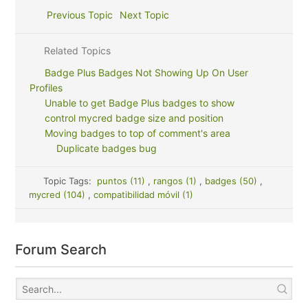
Previous Topic
Next Topic
Related Topics
Badge Plus Badges Not Showing Up On User
Profiles
Unable to get Badge Plus badges to show
control mycred badge size and position
Moving badges to top of comment's area
Duplicate badges bug
Topic Tags:
puntos (11)
,
rangos (1)
,
badges (50)
,
mycred (104)
,
compatibilidad móvil (1)
Forum Search