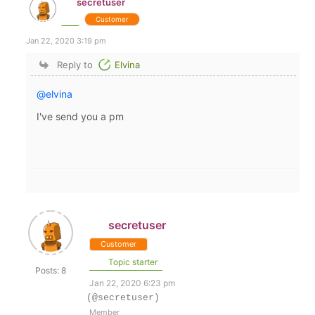
secretuser
Customer
Jan 22, 2020 3:19 pm
Reply to
Elvina
@elvina
I've send you a pm
secretuser
Customer
Topic starter
Posts: 8
Jan 22, 2020 6:23 pm
(@secretuser)
Member