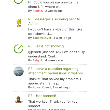
Hi, Could you please provide the
direct URL where we ...
By
Astghik
,
2 weeks ago
RE: Messages also being sent to
Admin
I wouldn't have a video of this. Like I
said above, U...
By
TacomaDiver
,
4 weeks ago
RE: Bell is not showing
@jeroen-janssen-4571 We don't fully
understand. Coul...
By
Astghik
,
4 weeks ago
RE: I have a question regarding
attachment permissions in wpForo.
Thanks! That solved my problem. I
appreciate the help.
By
RowanCreed
,
1 month ago
RE: User banned!
That worked! Thank you for your
support
By
tradoholic
,
1 month ago