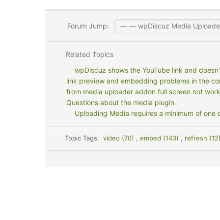
Forum Jump:
Related Topics
wpDiscuz shows the YouTube link and doesn
link preview and embedding problems in the c
from media uploader addon full screen not wor
Questions about the media plugin
Uploading Media requires a minimum of one 
Topic Tags:
video (70)
,
embed (143)
,
refresh (12