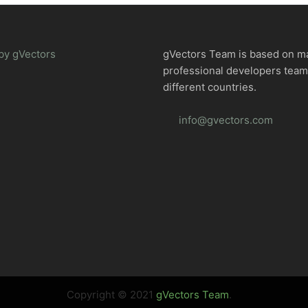
by gVectors
gVectors Team is based on m
professional developers tea
different countries.
info@gvectors.com
Copyright © 2021
gVectors Team
.