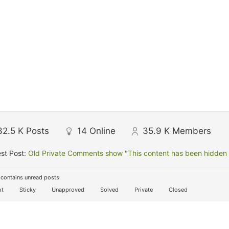
32.5 K
Posts
14
Online
35.9 K
Members
st Post:
Old Private Comments show "This content has been hidden f
contains unread posts
t
Sticky
Unapproved
Solved
Private
Closed