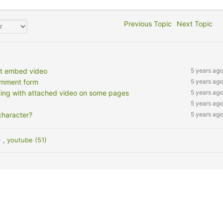
Previous Topic
Next Topic
't embed video
5 years ago
omment form
5 years ago
king with attached video on some pages
5 years ago
5 years ago
character?
5 years ago
)
,
youtube (51)