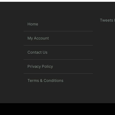
Tweets 
Home
My Account
Contact Us
Privacy Policy
Terms & Conditions