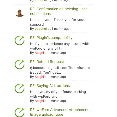
RE: Confirmation on deleting user
notifications
Issue solved ! Thank you for your
support!
By
tradoholic
,
1 month ago
RE: Plugin's compatibility
Hi,If you experience any issues with
wpForo or any of t...
By
Astghik
,
1 month ago
RE: Refund Request
@looqstudiogmail-com The refund is
issued. You'll get...
By
Astghik
,
1 month ago
RE: Buying ALL addons
Hi, have any of you found sticking
with wpForo and ...
By
Astghik
,
1 month ago
RE: wpForo Advanced Attachments
Image upload issue