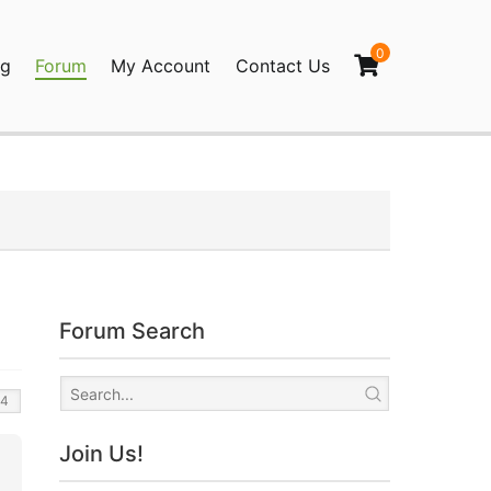
0
og
Forum
My Account
Contact Us
agination
Forum Search
Join Us!