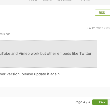
RSS
Jun 12, 2017 7:0
ears ago
uTube and Vimeo work but other embeds like Twitter
er version, please update it again.
Page 4 / 4
Prev