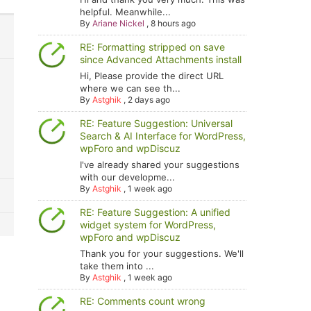
helpful. Meanwhile...
By
Ariane Nickel
,
8 hours ago
RE: Formatting stripped on save
since Advanced Attachments install
Hi, Please provide the direct URL
where we can see th...
By
Astghik
,
2 days ago
RE: Feature Suggestion: Universal
Search & AI Interface for WordPress,
wpForo and wpDiscuz
I've already shared your suggestions
with our developme...
By
Astghik
,
1 week ago
RE: Feature Suggestion: A unified
widget system for WordPress,
wpForo and wpDiscuz
Thank you for your suggestions. We'll
take them into ...
By
Astghik
,
1 week ago
RE: Comments count wrong