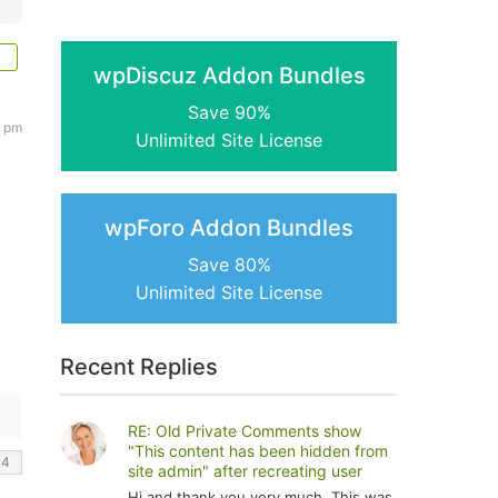
wpDiscuz Addon Bundles
Save 90%
5 pm
Unlimited Site License
wpForo Addon Bundles
Save 80%
Unlimited Site License
Recent Replies
RE: Old Private Comments show
"This content has been hidden from
site admin" after recreating user
Hi and thank you very much. This was