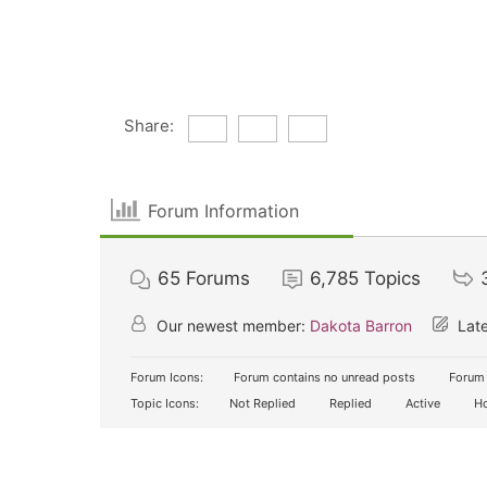
Share:
Forum Information
65
Forums
6,785
Topics
Our newest member:
Dakota Barron
Late
Forum Icons:
Forum contains no unread posts
Forum 
Topic Icons:
Not Replied
Replied
Active
Ho