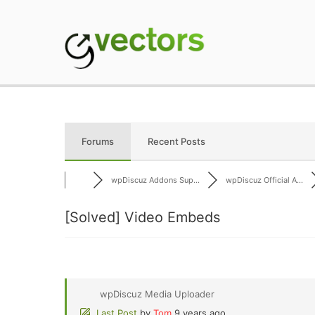
Skip
to
content
gVectors Team
Professional WordP
Forums
Recent Posts
wpDiscuz Addons Sup...
wpDiscuz Official A...
[Solved]
Video Embeds
wpDiscuz Media Uploader
Last Post
by
Tom
9 years ago