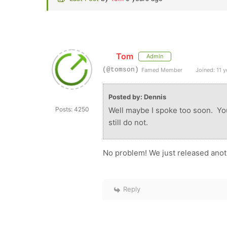
Tom
Admin
(@tomson)
Famed Member
Joined: 11 y
Posted by: Dennis
Posts: 4250
Well maybe I spoke too soon. Yo
still do not.
No problem! We just released anoth
Reply