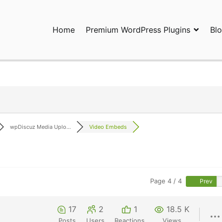
Home
Premium WordPress Plugins
Bl
ress Plugins and Services. wpDiscuz, WooDiscuz, Advanced Post P
wpDiscuz Media Uplo...
Video Embeds
Page 4 / 4
Prev
17
2
1
18.5 K
Posts
Users
Reactions
Views