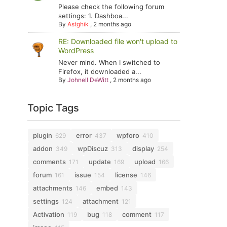
Please check the following forum
settings: 1. Dashboa...
By
Astghik
,
2 months ago
RE: Downloaded file won't upload to
WordPress
Never mind. When I switched to
Firefox, it downloaded a...
By
Johnell DeWitt
,
2 months ago
Topic Tags
plugin
error
wpforo
629
437
410
addon
wpDiscuz
display
349
313
254
comments
update
upload
171
169
166
forum
issue
license
161
154
146
attachments
embed
146
143
settings
attachment
124
121
Activation
bug
comment
119
118
117