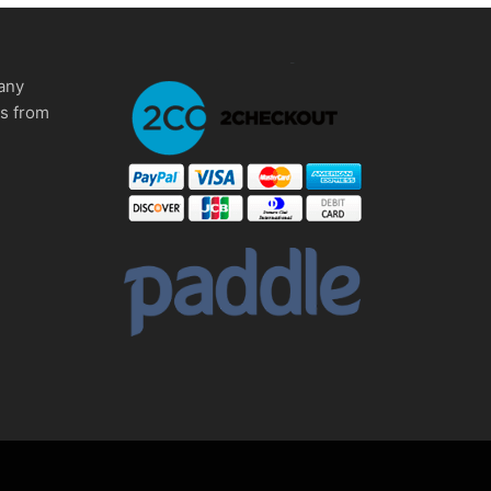
any
ms from