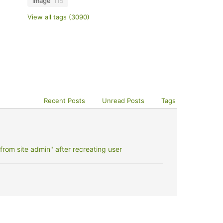
image
115
View all tags (3090)
Recent Posts
Unread Posts
Tags
rom site admin" after recreating user