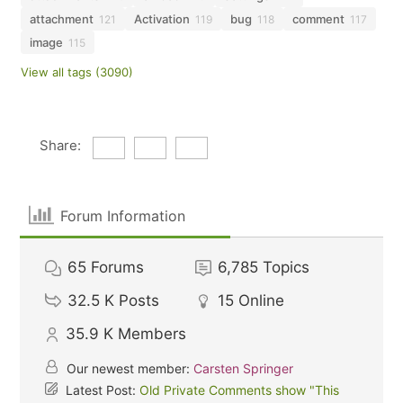
attachment
Activation
bug
comment
121
119
118
117
image
115
View all tags (3090)
Share:
Forum Information
65
Forums
6,785
Topics
32.5 K
Posts
15
Online
35.9 K
Members
Our newest member:
Carsten Springer
Latest Post:
Old Private Comments show "This