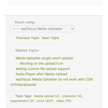
Forum Jump:
Previous Topic
Next Topic
Related Topics
Media Uploader plugin won't update
Wording on the upload Icon
adding custom file upload support
Audio Player after Media-Upload
wpDiscuz Media Uploader do not work with CDN
(InfiniteUploads)
Topic Tags:
media upload (4)
,
character (4)
,
requirement (2)
,
error (437)
,
video (70)