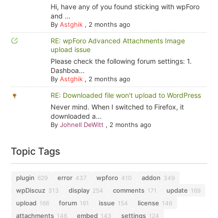
Hi, have any of you found sticking with wpForo
and ...
By
Astghik
,
2 months ago
RE: wpForo Advanced Attachments Image
upload issue
Please check the following forum settings: 1.
Dashboa...
By
Astghik
,
2 months ago
RE: Downloaded file won't upload to WordPress
Never mind. When I switched to Firefox, it
downloaded a...
By
Johnell DeWitt
,
2 months ago
Topic Tags
plugin
error
wpforo
addon
629
437
410
349
wpDiscuz
display
comments
update
313
254
171
169
upload
forum
issue
license
166
161
154
146
attachments
embed
settings
146
143
124