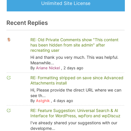
Unlimited Site License
Recent Replies
RE: Old Private Comments show "This content
has been hidden from site admin" after
recreating user
Hi and thank you very much. This was helpful.
Meanwhile...
By
Ariane Nickel
,
2 days ago
RE: Formatting stripped on save since Advanced
Attachments install
Hi, Please provide the direct URL where we can
see th...
By
Astghik
,
4 days ago
RE: Feature Suggestion: Universal Search & AI
Interface for WordPress, wpForo and wpDiscuz
I've already shared your suggestions with our
developme...