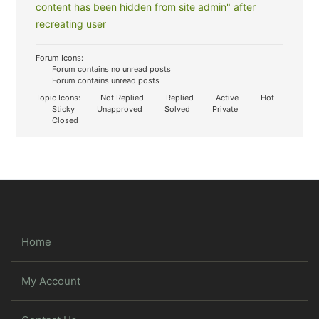
content has been hidden from site admin" after
recreating user
Forum Icons:
Forum contains no unread posts
Forum contains unread posts
Topic Icons:
Not Replied
Replied
Active
Hot
Sticky
Unapproved
Solved
Private
Closed
Home
My Account