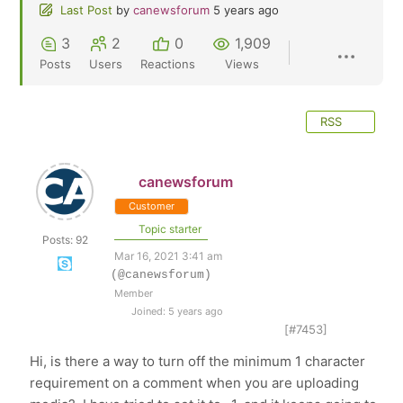
Last Post
by
canewsforum
5 years ago
3
2
0
1,909
Posts
Users
Reactions
Views
RSS
canewsforum
Customer
Topic starter
Posts: 92
Mar 16, 2021 3:41 am
(@canewsforum)
Member
Joined: 5 years ago
[#7453]
Hi, is there a way to turn off the minimum 1 character
requirement on a comment when you are uploading