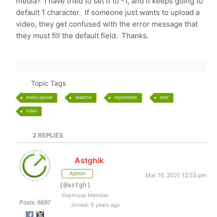
media? I have tried to set it to -1, and it keeps going to
default 1 character. If someone just wants to upload a
video, they get confused with the error message that
they must fill the default field. Thanks.
Topic Tags
media upload
character
requirement
error
video
2
REPLIES
Astghik
Admin
Mar 16, 2021 12:53 pm
(@astgh)
Illustrious Member
Posts: 6697
Joined: 9 years ago