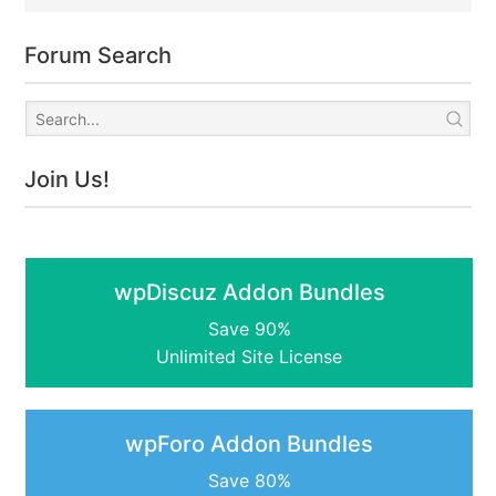
Forum Search
Join Us!
wpDiscuz Addon Bundles
Save 90%
Unlimited Site License
wpForo Addon Bundles
Save 80%