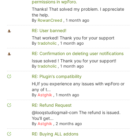
permissions in wpForo.
Thanks! That solved my problem. I appreciate
the help.
By
RowanCreed
,
1 month ago
RE: User banned!
That worked! Thank you for your support
By
tradoholic
,
1 month ago
RE: Confirmation on deleting user notifications
Issue solved ! Thank you for your support!
By
tradoholic
,
1 month ago
RE: Plugin's compatibility
Hi,If you experience any issues with wpForo or
any of t...
By
Astghik
,
1 month ago
RE: Refund Request
@looqstudiogmail-com The refund is issued.
You'll get...
By
Astghik
,
2 months ago
RE: Buying ALL addons