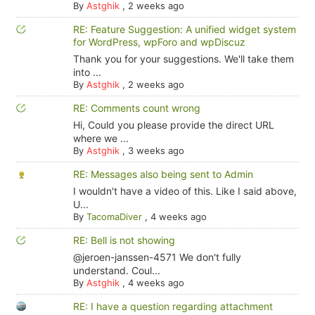
By
Astghik
,
2 weeks ago
RE: Feature Suggestion: A unified widget system
for WordPress, wpForo and wpDiscuz
Thank you for your suggestions. We'll take them
into ...
By
Astghik
,
2 weeks ago
RE: Comments count wrong
Hi, Could you please provide the direct URL
where we ...
By
Astghik
,
3 weeks ago
RE: Messages also being sent to Admin
I wouldn't have a video of this. Like I said above,
U...
By
TacomaDiver
,
4 weeks ago
RE: Bell is not showing
@jeroen-janssen-4571 We don't fully
understand. Coul...
By
Astghik
,
4 weeks ago
RE: I have a question regarding attachment