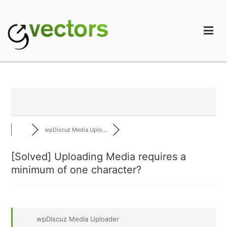
Skip
to
content
gVectors Team
Professional WordPress Plugins and Services. wpDiscuz,
WooDiscuz, Advanced Post Pagination
wpDiscuz Media Uplo...
[Solved]
Uploading Media requires a
minimum of one character?
wpDiscuz Media Uploader