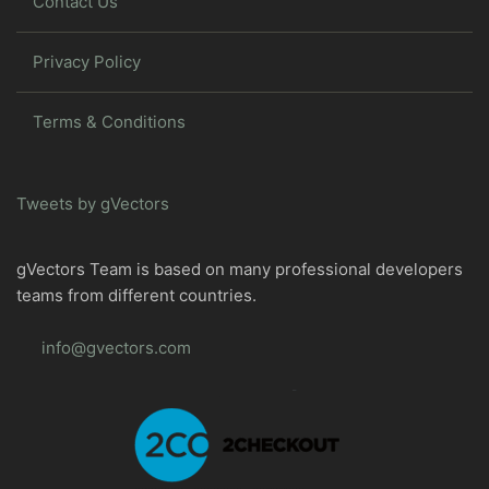
Contact Us
Privacy Policy
Terms & Conditions
Tweets by gVectors
gVectors Team is based on many professional developers
teams from different countries.
info@gvectors.com