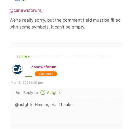
@canewsforum
,
We're really sorry, but the comment field must be filled
with some symbols. It can't be empty.
1 REPLY
canewsforum
Customer
Mar 16, 2021 6:10 pm
Reply to
Astghik
@astghik Hmmm, ok. Thanks.