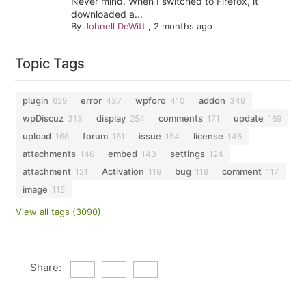
Never mind. When I switched to Firefox, it
downloaded a...
By
Johnell DeWitt
,
2 months ago
Topic Tags
plugin
error
wpforo
addon
629
437
410
349
wpDiscuz
display
comments
update
313
254
171
169
upload
forum
issue
license
166
161
154
146
attachments
embed
settings
146
143
124
attachment
Activation
bug
comment
121
119
118
117
image
115
View all tags (3090)
Share: