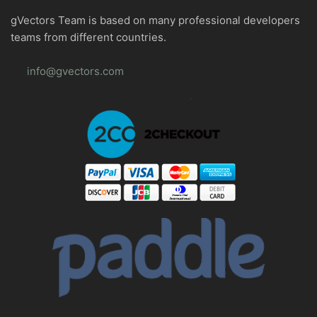
gVectors Team is based on many professional developers
teams from different countries.
info@gvectors.com