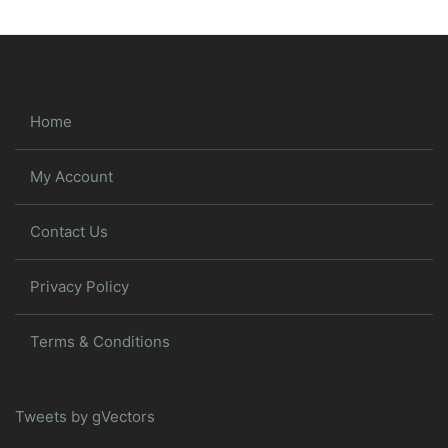
Home
My Account
Contact Us
Privacy Policy
Terms & Conditions
Tweets by gVectors