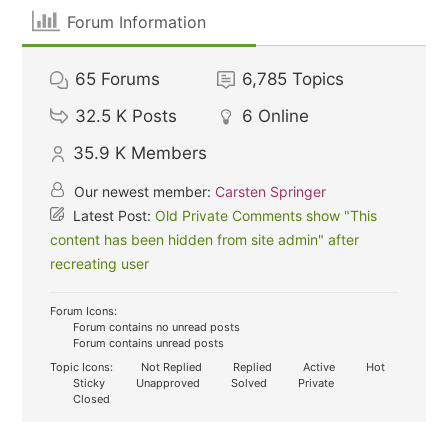
Forum Information
65
Forums
6,785
Topics
32.5 K
Posts
6
Online
35.9 K
Members
Our newest member:
Carsten Springer
Latest Post:
Old Private Comments show "This
content has been hidden from site admin" after
recreating user
Forum Icons:
Forum contains no unread posts
Forum contains unread posts
Topic Icons:
Not Replied
Replied
Active
Hot
Sticky
Unapproved
Solved
Private
Closed