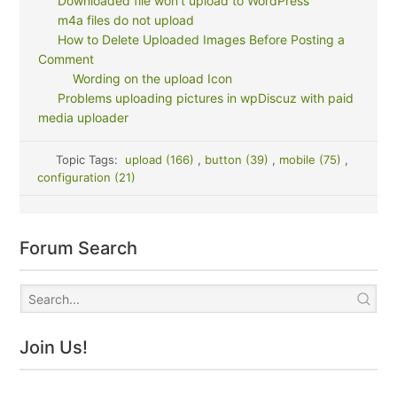
Downloaded file won't upload to WordPress
m4a files do not upload
How to Delete Uploaded Images Before Posting a
Comment
Wording on the upload Icon
Problems uploading pictures in wpDiscuz with paid
media uploader
Topic Tags:
upload (166)
,
button (39)
,
mobile (75)
,
configuration (21)
Forum Search
Join Us!