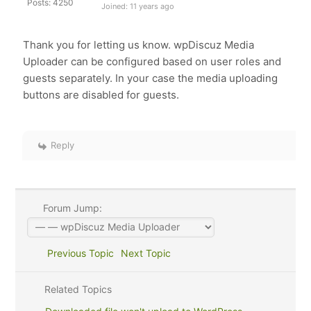
Posts: 4250
Joined: 11 years ago
Thank you for letting us know. wpDiscuz Media
Uploader can be configured based on user roles and
guests separately. In your case the media uploading
buttons are disabled for guests.
Reply
Forum Jump:
Previous Topic
Next Topic
Related Topics