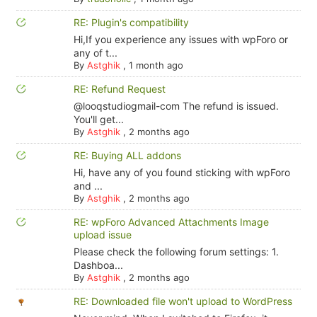
RE: Plugin's compatibility
Hi,If you experience any issues with wpForo or
any of t...
By
Astghik
,
1 month ago
RE: Refund Request
@looqstudiogmail-com The refund is issued.
You'll get...
By
Astghik
,
2 months ago
RE: Buying ALL addons
Hi, have any of you found sticking with wpForo
and ...
By
Astghik
,
2 months ago
RE: wpForo Advanced Attachments Image
upload issue
Please check the following forum settings: 1.
Dashboa...
By
Astghik
,
2 months ago
RE: Downloaded file won't upload to WordPress