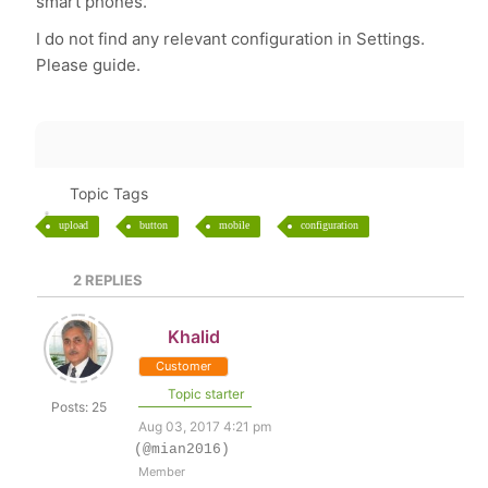
smart phones.
I do not find any relevant configuration in Settings.
Please guide.
Topic Tags
upload
button
mobile
configuration
2
REPLIES
Khalid
Customer
Topic starter
Posts: 25
Aug 03, 2017 4:21 pm
(@mian2016)
Member