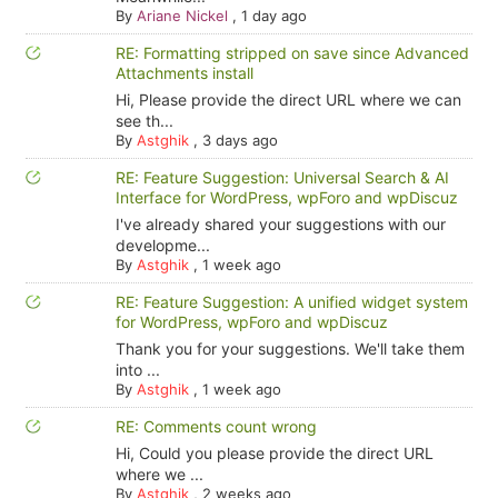
By
Ariane Nickel
,
1 day ago
RE: Formatting stripped on save since Advanced
Attachments install
Hi, Please provide the direct URL where we can
see th...
By
Astghik
,
3 days ago
RE: Feature Suggestion: Universal Search & AI
Interface for WordPress, wpForo and wpDiscuz
I've already shared your suggestions with our
developme...
By
Astghik
,
1 week ago
RE: Feature Suggestion: A unified widget system
for WordPress, wpForo and wpDiscuz
Thank you for your suggestions. We'll take them
into ...
By
Astghik
,
1 week ago
RE: Comments count wrong
Hi, Could you please provide the direct URL
where we ...
By
Astghik
,
2 weeks ago