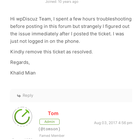
Joined: 10 years ago
Hi wpDiscuz Team, I spent a few hours troubleshooting
before posting in this forum but strangely I figured out
the issue immediately after I posted the ticket. I was
just not logged in on the phone.
Kindly remove this ticket as resolved.
Regards,
Khalid Mian
Reply
Tom
Admin
Aug 03, 2017 4:56 pm
(@tomson)
Famed Member