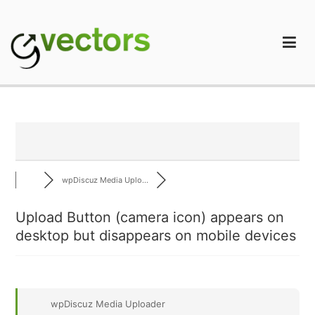
Skip
to
content
gVectors Team
Professional WordPress Plugins and Services. wpDiscuz,
WooDiscuz, Advanced Post Pagination
wpDiscuz Media Uplo...
Upload Button (camera icon) appears on
desktop but disappears on mobile devices
wpDiscuz Media Uploader