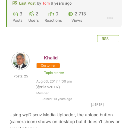
Last Post
by
Tom
9 years ago
3
2
0
2,713
Posts
Users
Reactions
Views
RSS
Khalid
Customer
Topic starter
Posts: 25
Aug 03, 2017 4:09 pm
(@mian2016)
Member
Joined: 10 years ago
[#1515]
Using wpDiscuz Media Uploader, the upload button
(camera icon) shows on desktop but it doesn't show on