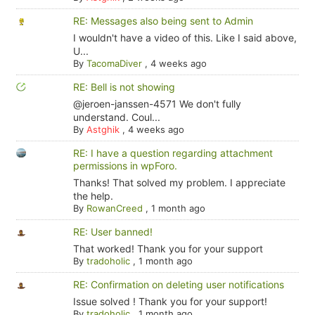
RE: Messages also being sent to Admin
I wouldn't have a video of this. Like I said above,
U...
By
TacomaDiver
,
4 weeks ago
RE: Bell is not showing
@jeroen-janssen-4571 We don't fully
understand. Coul...
By
Astghik
,
4 weeks ago
RE: I have a question regarding attachment
permissions in wpForo.
Thanks! That solved my problem. I appreciate
the help.
By
RowanCreed
,
1 month ago
RE: User banned!
That worked! Thank you for your support
By
tradoholic
,
1 month ago
RE: Confirmation on deleting user notifications
Issue solved ! Thank you for your support!
By
tradoholic
,
1 month ago