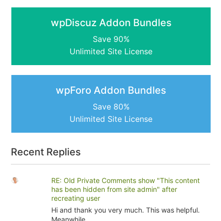
wpDiscuz Addon Bundles
Save 90%
Unlimited Site License
wpForo Addon Bundles
Save 80%
Unlimited Site License
Recent Replies
RE: Old Private Comments show "This content
has been hidden from site admin" after
recreating user
Hi and thank you very much. This was helpful.
Meanwhile...