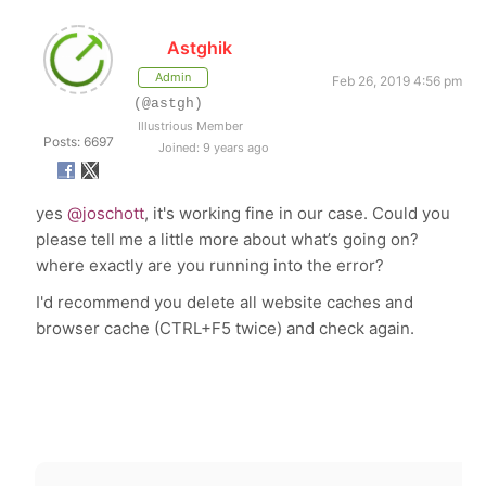
Astghik
Admin
Feb 26, 2019 4:56 pm
(@astgh)
Illustrious Member
Posts: 6697
Joined: 9 years ago
yes
@joschott
, it's working fine in our case. Could you
please tell me a little more about what’s going on?
where exactly are you running into the error?
I'd recommend you delete all website caches and
browser cache (CTRL+F5 twice) and check again.