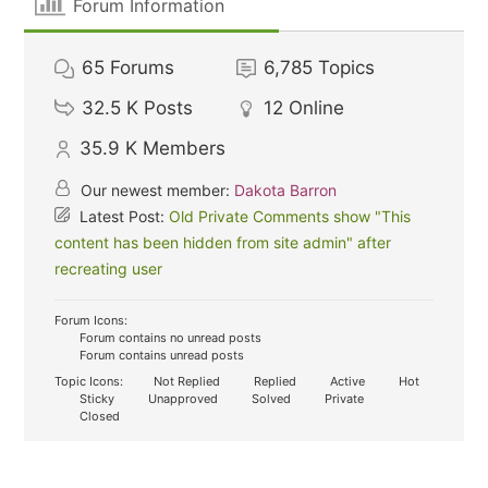
Forum Information
65
Forums
6,785
Topics
32.5 K
Posts
12
Online
35.9 K
Members
Our newest member:
Dakota Barron
Latest Post:
Old Private Comments show "This
content has been hidden from site admin" after
recreating user
Forum Icons:
Forum contains no unread posts
Forum contains unread posts
Topic Icons:
Not Replied
Replied
Active
Hot
Sticky
Unapproved
Solved
Private
Closed