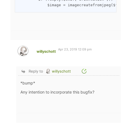
Apr 23, 2019 12:09 pm
willyschott
Reply to
willyschott
*bump*
Any intention to incorporate this bugfix?