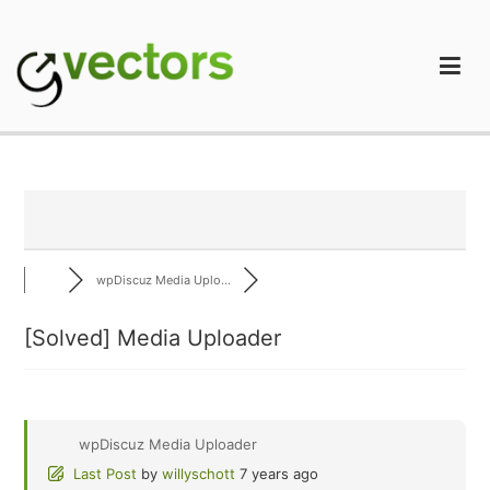
Skip
to
content
gVectors Team
Professional WordPress Plugins and Services. wpDiscuz,
WooDiscuz, Advanced Post Pagination
wpDiscuz Media Uplo...
[Solved]
Media Uploader
wpDiscuz Media Uploader
Last Post
by
willyschott
7 years ago