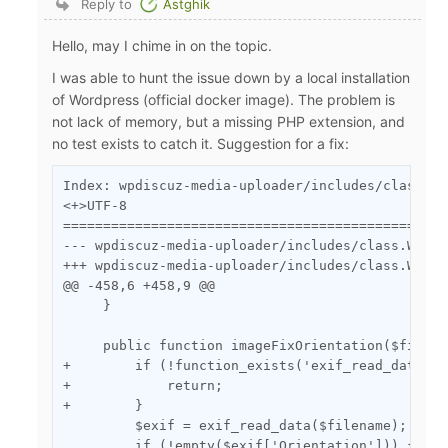
Reply to
Astghik
Hello, may I chime in on the topic.
I was able to hunt the issue down by a local installation
of Wordpress (official docker image). The problem is
not lack of memory, but a missing PHP extension, and
no test exists to catch it. Suggestion for a fix:
Index: wpdiscuz-media-uploader/includes/class.WM
<+>UTF-8

================================================
--- wpdiscuz-media-uploader/includes/class.WMUHelper.php	(date 155
+++ wpdiscuz-media-uploader/includes/class.WMUHelper.php	(date 155
@@ -458,6 +458,9 @@

     }

     public function imageFixOrientation($filena
+        if (!function_exists('exif_read_data')) 
+            return;

+        }

         $exif = exif_read_data($filename);

         if (!empty($exif['Orientation'])) {
