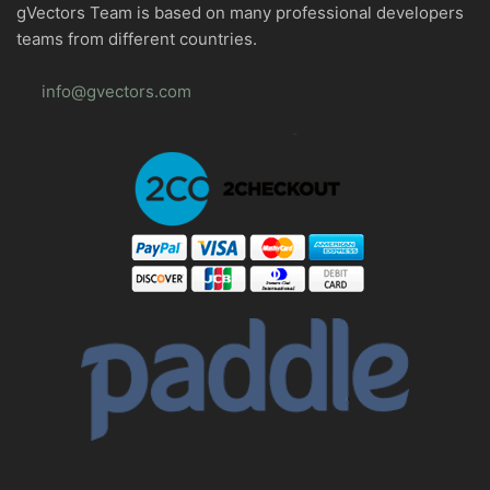
gVectors Team is based on many professional developers
teams from different countries.
info@gvectors.com