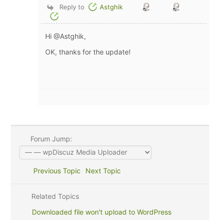
Reply to
Astghik
Hi @Astghik,
OK, thanks for the update!
Forum Jump:
Previous Topic
Next Topic
Related Topics
Downloaded file won't upload to WordPress