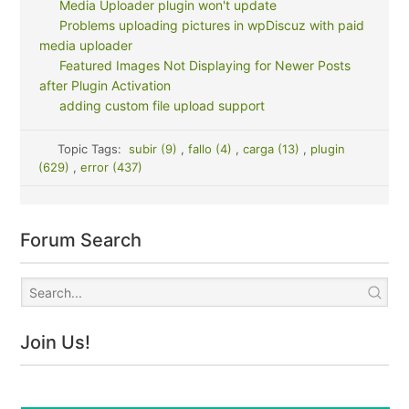
Media Uploader plugin won't update
Problems uploading pictures in wpDiscuz with paid
media uploader
Featured Images Not Displaying for Newer Posts
after Plugin Activation
adding custom file upload support
Topic Tags:
subir (9)
,
fallo (4)
,
carga (13)
,
plugin
(629)
,
error (437)
Forum Search
Join Us!