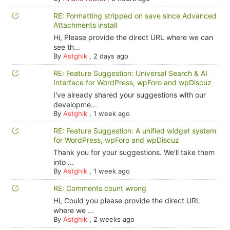
RE: Formatting stripped on save since Advanced
Attachments install
Hi, Please provide the direct URL where we can
see th...
By
Astghik
,
2 days ago
RE: Feature Suggestion: Universal Search & AI
Interface for WordPress, wpForo and wpDiscuz
I've already shared your suggestions with our
developme...
By
Astghik
,
1 week ago
RE: Feature Suggestion: A unified widget system
for WordPress, wpForo and wpDiscuz
Thank you for your suggestions. We'll take them
into ...
By
Astghik
,
1 week ago
RE: Comments count wrong
Hi, Could you please provide the direct URL
where we ...
By
Astghik
,
2 weeks ago