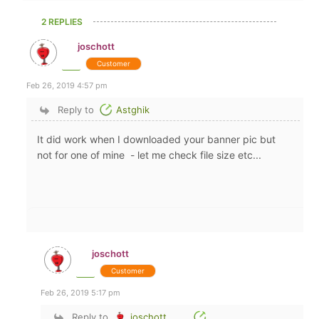
2 REPLIES
joschott
Customer
Feb 26, 2019 4:57 pm
Reply to
Astghik
It did work when I downloaded your banner pic but
not for one of mine - let me check file size etc...
joschott
Customer
Feb 26, 2019 5:17 pm
Reply to
joschott