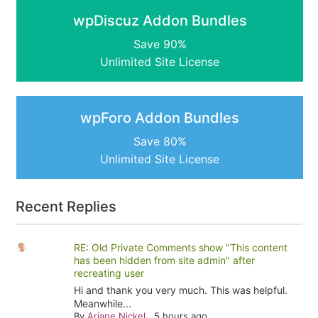
wpDiscuz Addon Bundles
Save 90%
Unlimited Site License
wpForo Addon Bundles
Save 80%
Unlimited Site License
Recent Replies
RE: Old Private Comments show "This content
has been hidden from site admin" after
recreating user
Hi and thank you very much. This was helpful.
Meanwhile...
By
Ariane Nickel
,
5 hours ago