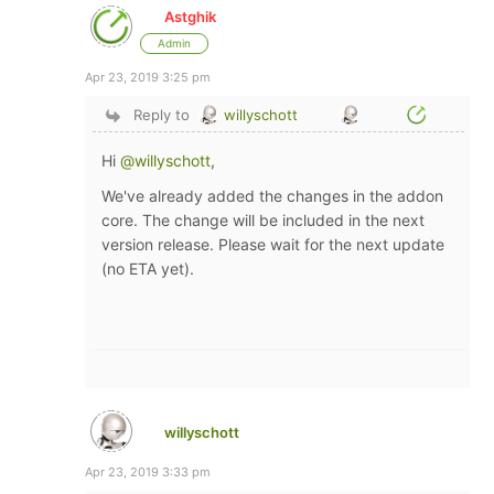
Astghik
Admin
Apr 23, 2019 3:25 pm
Reply to
willyschott
Hi
@willyschott
,
We've already added the changes in the addon
core. The change will be included in the next
version release. Please wait for the next update
(no ETA yet).
willyschott
Apr 23, 2019 3:33 pm