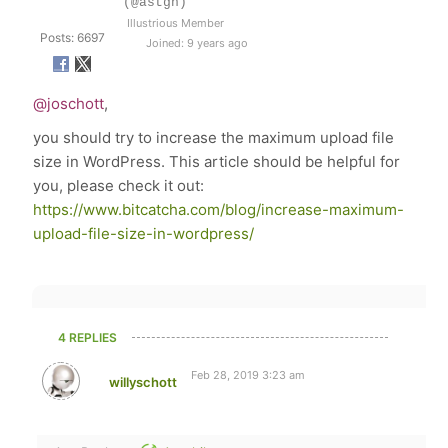
(@astgh)
Illustrious Member
Posts: 6697
Joined: 9 years ago
@joschott
,
you should try to increase the maximum upload file
size in WordPress. This article should be helpful for
you, please check it out:
https://www.bitcatcha.com/blog/increase-maximum-
upload-file-size-in-wordpress/
4 REPLIES
Feb 28, 2019 3:23 am
willyschott