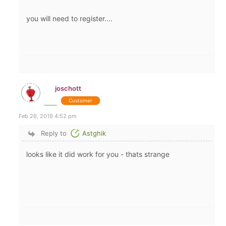
you will need to register....
joschott
Customer
Feb 26, 2019 4:52 pm
Reply to
Astghik
looks like it did work for you - thats strange