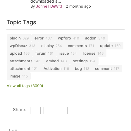
downloaded a...
By
Johnell DeWitt
,
2 months ago
Topic Tags
plugin
error
wpforo
addon
629
437
410
349
wpDiscuz
display
comments
update
313
254
171
169
upload
forum
issue
license
166
161
154
146
attachments
embed
settings
146
143
124
attachment
Activation
bug
comment
121
119
118
117
image
115
View all tags (3090)
Share: