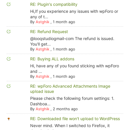
RE: Plugin's compatibility
Hi,If you experience any issues with wpForo or
any of t...
By
Astghik
,
1 month ago
RE: Refund Request
@looqstudiogmail-com The refund is issued.
You'll get...
By
Astghik
,
1 month ago
RE: Buying ALL addons
Hi, have any of you found sticking with wpForo
and ...
By
Astghik
,
1 month ago
RE: wpForo Advanced Attachments Image
upload issue
Please check the following forum settings: 1.
Dashboa...
By
Astghik
,
2 months ago
RE: Downloaded file won't upload to WordPress
Never mind. When I switched to Firefox, it