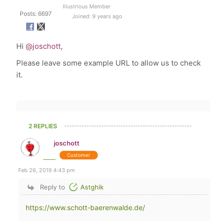
Illustrious Member
Posts: 6697
Joined: 9 years ago
Hi
@joschott
,
Please leave some example URL to allow us to check
it.
2 REPLIES
joschott
Customer
Feb 26, 2019 4:43 pm
Reply to
Astghik
https://www.schott-baerenwalde.de/