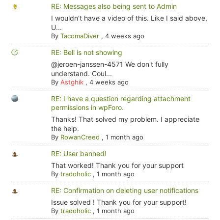
RE: Messages also being sent to Admin
I wouldn't have a video of this. Like I said above,
U...
By
TacomaDiver
,
4 weeks ago
RE: Bell is not showing
@jeroen-janssen-4571 We don't fully
understand. Coul...
By
Astghik
,
4 weeks ago
RE: I have a question regarding attachment
permissions in wpForo.
Thanks! That solved my problem. I appreciate
the help.
By
RowanCreed
,
1 month ago
RE: User banned!
That worked! Thank you for your support
By
tradoholic
,
1 month ago
RE: Confirmation on deleting user notifications
Issue solved ! Thank you for your support!
By
tradoholic
,
1 month ago