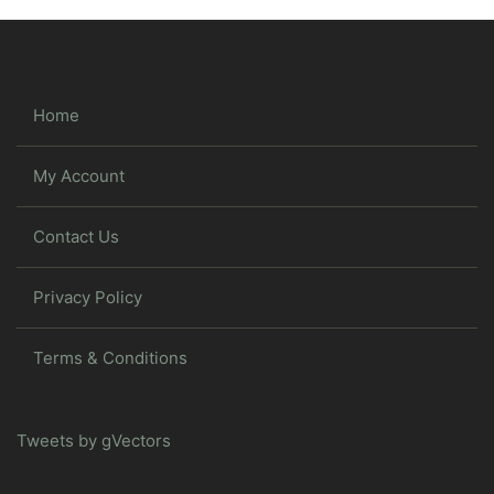
Home
My Account
Contact Us
Privacy Policy
Terms & Conditions
Tweets by gVectors