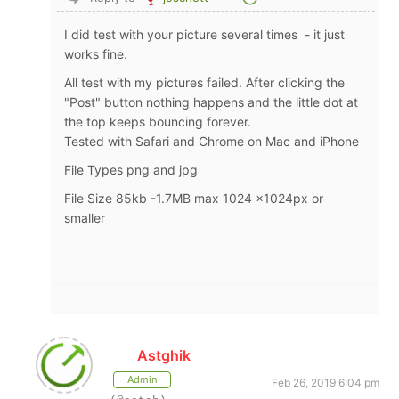
I did test with your picture several times - it just
works fine.
All test with my pictures failed. After clicking the
"Post" button nothing happens and the little dot at
the top keeps bouncing forever.
Tested with Safari and Chrome on Mac and iPhone
File Types png and jpg
File Size 85kb -1.7MB max 1024 x1024px or
smaller
Astghik
Admin
Feb 26, 2019 6:04 pm