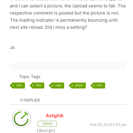
and I can select a picture, the Upload seems to fail. The
respective comment is posted but the picture is not.
The loading indicator is permanently bouncing until
next site reload. Did I miss a setting?
Jo
Topic Tags
subir
fallo
carga
plugin
error
11
REPLIES
Astghik
Admin
Feb 26, 2019 4:33 pm
(@astgh)