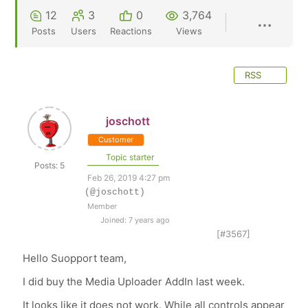
12
3
0
3,764
Posts
Users
Reactions
Views
RSS
joschott
Customer
Topic starter
Posts: 5
Feb 26, 2019 4:27 pm
(@joschott)
Member
Joined: 7 years ago
[#3567]
Hello Suopport team,
I did buy the Media Uploader AddIn last week.
It looks like it does not work. While all controls appear