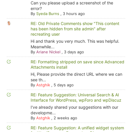
Can you please upload a screenshot of the
error?
By
Syeda Burns
,
3 hours ago
RE: Old Private Comments show "This content
has been hidden from site admin" after
recreating user
Hi and thank you very much. This was helpful.
Meanwhile...
By
Ariane Nickel
,
3 days ago
RE: Formatting stripped on save since Advanced
Attachments install
Hi, Please provide the direct URL where we can
see th...
By
Astghik
,
5 days ago
RE: Feature Suggestion: Universal Search & AI
Interface for WordPress, wpForo and wpDiscuz
I've already shared your suggestions with our
developme...
By
Astghik
,
2 weeks ago
RE: Feature Suggestion: A unified widget system