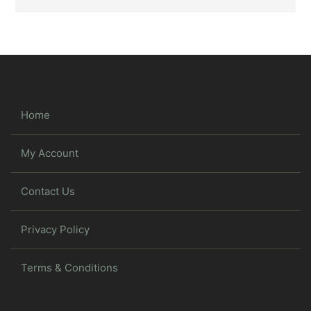
Home
My Account
Contact Us
Privacy Policy
Terms & Conditions