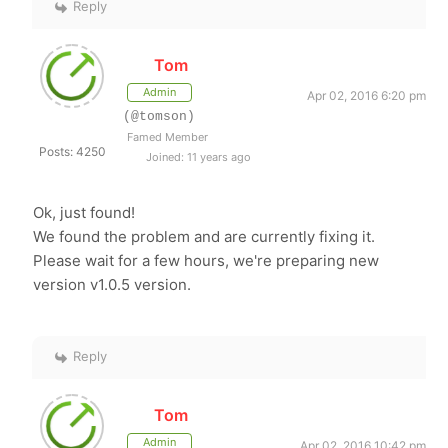
Reply
Tom
Admin
Apr 02, 2016 6:20 pm
(@tomson)
Famed Member
Posts: 4250
Joined: 11 years ago
Ok, just found!
We found the problem and are currently fixing it.
Please wait for a few hours, we're preparing new
version v1.0.5 version.
Reply
Tom
Admin
Apr 02, 2016 10:42 pm