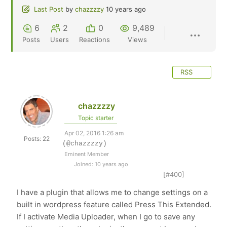
Last Post
by
chazzzzy
10 years ago
6
2
0
9,489
Posts
Users
Reactions
Views
RSS
chazzzzy
Topic starter
Apr 02, 2016 1:26 am
Posts: 22
(@chazzzzy)
Eminent Member
Joined: 10 years ago
[#400]
I have a plugin that allows me to change settings on a
built in wordpress feature called Press This Extended.
If I activate Media Uploader, when I go to save any