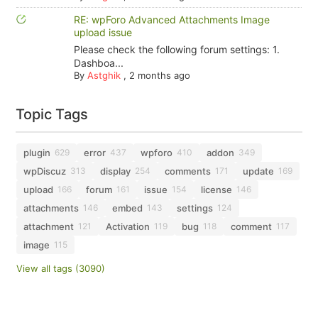
RE: wpForo Advanced Attachments Image
upload issue
Please check the following forum settings: 1.
Dashboa...
By
Astghik
,
2 months ago
Topic Tags
plugin
error
wpforo
addon
629
437
410
349
wpDiscuz
display
comments
update
313
254
171
169
upload
forum
issue
license
166
161
154
146
attachments
embed
settings
146
143
124
attachment
Activation
bug
comment
121
119
118
117
image
115
View all tags (3090)