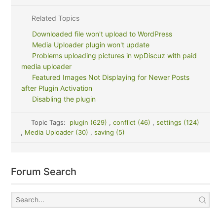
Related Topics
Downloaded file won't upload to WordPress
Media Uploader plugin won't update
Problems uploading pictures in wpDiscuz with paid
media uploader
Featured Images Not Displaying for Newer Posts
after Plugin Activation
Disabling the plugin
Topic Tags:
plugin (629)
,
conflict (46)
,
settings (124)
,
Media Uploader (30)
,
saving (5)
Forum Search