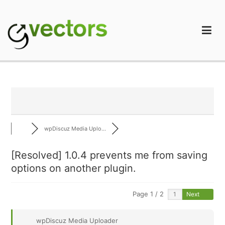
Skip
to
content
gVectors Team
Professional WordPress Plugins and Services. wpDiscuz,
WooDiscuz, Advanced Post Pagination
wpDiscuz Media Uplo...
[Resolved] 1.0.4 prevents me from saving
options on another plugin.
Page 1 / 2
Next
wpDiscuz Media Uploader