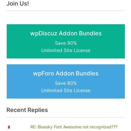
Join Us!
wpDiscuz Addon Bundles
Save 90%
Unlimited Site License
wpForo Addon Bundles
Save 80%
Unlimited Site License
Recent Replies
RE: Bluesky Font Awesome not recognized???