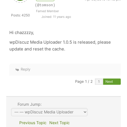
(@tomson)
Famed Member
Posts: 4250
Joined: 11 years ago
Hi chazzzzy,
wpDiscuz Media Uploader 1.0.5 is released, please
update and reset the cache.
Reply
Page 1 / 2
Next
Forum Jump:
Previous Topic
Next Topic