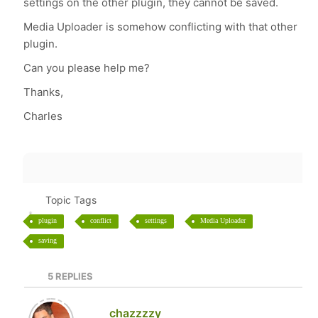
settings on the other plugin, they cannot be saved.
Media Uploader is somehow conflicting with that other
plugin.
Can you please help me?
Thanks,
Charles
Topic Tags
plugin
conflict
settings
Media Uploader
saving
5
REPLIES
chazzzzy