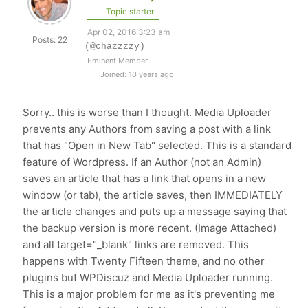
Topic starter
Apr 02, 2016 3:23 am
Posts: 22
(@chazzzzy)
Eminent Member
Joined: 10 years ago
Sorry.. this is worse than I thought. Media Uploader
prevents any Authors from saving a post with a link
that has "Open in New Tab" selected. This is a standard
feature of Wordpress. If an Author (not an Admin)
saves an article that has a link that opens in a new
window (or tab), the article saves, then IMMEDIATELY
the article changes and puts up a message saying that
the backup version is more recent. (Image Attached)
and all target="_blank" links are removed. This
happens with Twenty Fifteen theme, and no other
plugins but WPDiscuz and Media Uploader running.
This is a major problem for me as it's preventing me