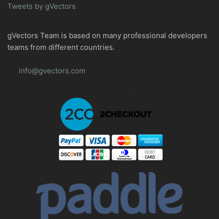
Tweets by gVectors
gVectors Team is based on many professional developers
teams from different countries.
info@gvectors.com