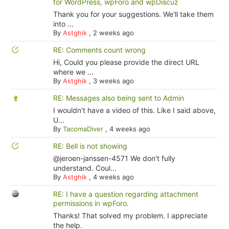
for WordPress, wpForo and wpDiscuz
Thank you for your suggestions. We'll take them
into ...
By
Astghik
,
2 weeks ago
RE: Comments count wrong
Hi, Could you please provide the direct URL
where we ...
By
Astghik
,
3 weeks ago
RE: Messages also being sent to Admin
I wouldn't have a video of this. Like I said above,
U...
By
TacomaDiver
,
4 weeks ago
RE: Bell is not showing
@jeroen-janssen-4571 We don't fully
understand. Coul...
By
Astghik
,
4 weeks ago
RE: I have a question regarding attachment
permissions in wpForo.
Thanks! That solved my problem. I appreciate
the help.