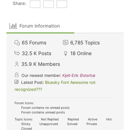
Share:
Forum Information
65
Forums
6,785
Topics
32.5 K
Posts
18
Online
35.9 K
Members
Our newest member:
Kjell-Erik Østerbø
Latest Post:
Bluesky Font Awesome not
recognized???
Forum Icons:
Forum contains no unread posts
Forum contains unread posts
Topic Icons:
Not Replied
Replied
Active
Hot
Sticky
Unapproved
Solved
Private
Closed