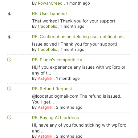
By
RowanCreed
,
1 month ago
RE: User banned!
That worked! Thank you for your support
By
tradoholic
,
1 month ago
RE: Confirmation on deleting user notifications
Issue solved ! Thank you for your support!
By
tradoholic
,
1 month ago
RE: Plugin's compatibility
Hi,If you experience any issues with wpForo or
any of t...
By
Astghik
,
1 month ago
RE: Refund Request
@looqstudiogmail-com The refund is issued.
You'll get...
By
Astghik
,
2 months ago
RE: Buying ALL addons
Hi, have any of you found sticking with wpForo
and ...
By
Astghik
,
2 months ago