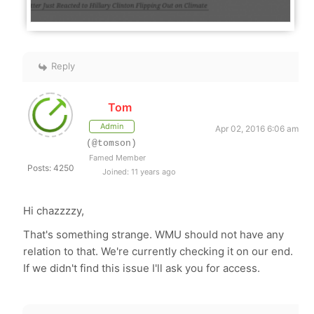
Reply
Tom
Admin
Apr 02, 2016 6:06 am
(@tomson)
Famed Member
Posts: 4250
Joined: 11 years ago
Hi chazzzzy,
That's something strange. WMU should not have any
relation to that. We're currently checking it on our end.
If we didn't find this issue I'll ask you for access.