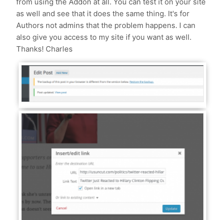
from using the Addon at all. You can test it on your site
as well and see that it does the same thing. It's for
Authors not admins that the problem happens. I can
also give you access to my site if you want as well.
Thanks! Charles