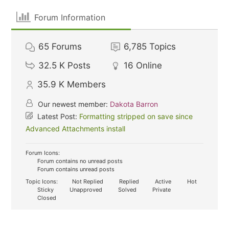
Forum Information
65
Forums
6,785
Topics
32.5 K
Posts
16
Online
35.9 K
Members
Our newest member:
Dakota Barron
Latest Post:
Formatting stripped on save since
Advanced Attachments install
Forum Icons:
Forum contains no unread posts
Forum contains unread posts
Topic Icons:
Not Replied
Replied
Active
Hot
Sticky
Unapproved
Solved
Private
Closed