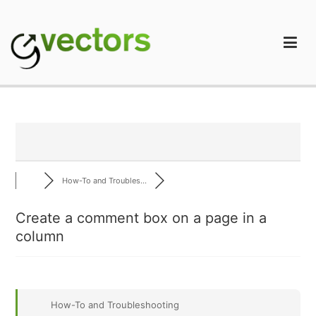
Skip
to
content
gVectors Team
Professional WordPress Plugins and Services. wpDiscuz,
WooDiscuz, Advanced Post Pagination
How-To and Troubles...
Create a comment box on a page in a
column
How-To and Troubleshooting