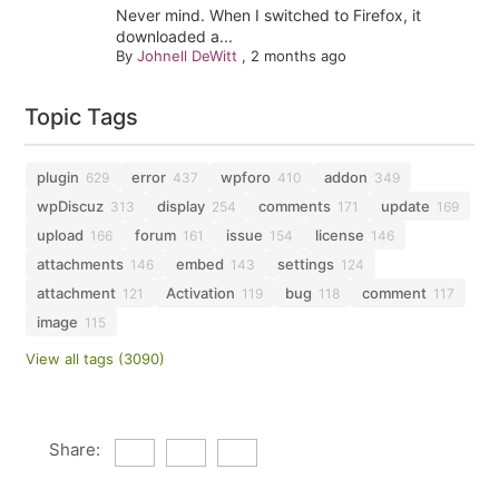
Never mind. When I switched to Firefox, it
downloaded a...
By
Johnell DeWitt
,
2 months ago
Topic Tags
plugin
error
wpforo
addon
629
437
410
349
wpDiscuz
display
comments
update
313
254
171
169
upload
forum
issue
license
166
161
154
146
attachments
embed
settings
146
143
124
attachment
Activation
bug
comment
121
119
118
117
image
115
View all tags (3090)
Share: