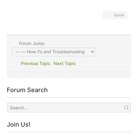
Quote
Forum Jump:
Previous Topic
Next Topic
Forum Search
Join Us!