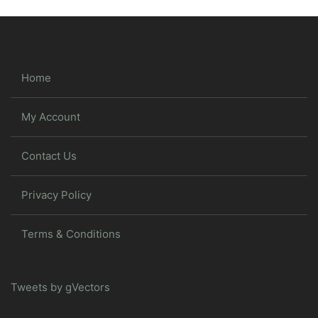
Home
My Account
Contact Us
Privacy Policy
Terms & Conditions
Tweets by gVectors