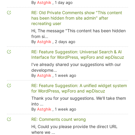
By
Astghik
,
1 day ago
RE: Old Private Comments show "This content
has been hidden from site admin" after
recreating user
Hi, The message "This content has been hidden
from si...
By
Astghik
,
2 days ago
RE: Feature Suggestion: Universal Search & AI
Interface for WordPress, wpForo and wpDiscuz
I've already shared your suggestions with our
developme...
By
Astghik
,
1 week ago
RE: Feature Suggestion: A unified widget system
for WordPress, wpForo and wpDiscuz
Thank you for your suggestions. We'll take them
into ...
By
Astghik
,
1 week ago
RE: Comments count wrong
Hi, Could you please provide the direct URL
where we ...