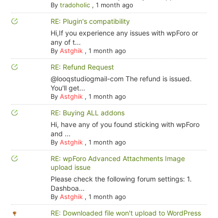
By
tradoholic
,
1 month ago
RE: Plugin's compatibility
Hi,If you experience any issues with wpForo or
any of t...
By
Astghik
,
1 month ago
RE: Refund Request
@looqstudiogmail-com The refund is issued.
You'll get...
By
Astghik
,
1 month ago
RE: Buying ALL addons
Hi, have any of you found sticking with wpForo
and ...
By
Astghik
,
1 month ago
RE: wpForo Advanced Attachments Image
upload issue
Please check the following forum settings: 1.
Dashboa...
By
Astghik
,
1 month ago
RE: Downloaded file won't upload to WordPress