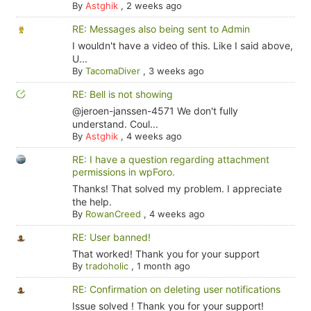
By
Astghik
,
2 weeks ago
RE: Messages also being sent to Admin
I wouldn't have a video of this. Like I said above,
U...
By
TacomaDiver
,
3 weeks ago
RE: Bell is not showing
@jeroen-janssen-4571 We don't fully
understand. Coul...
By
Astghik
,
4 weeks ago
RE: I have a question regarding attachment
permissions in wpForo.
Thanks! That solved my problem. I appreciate
the help.
By
RowanCreed
,
4 weeks ago
RE: User banned!
That worked! Thank you for your support
By
tradoholic
,
1 month ago
RE: Confirmation on deleting user notifications
Issue solved ! Thank you for your support!