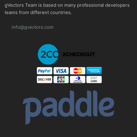
gVectors Team is based on many professional developers
teams from different countries.
info@gvectors.com