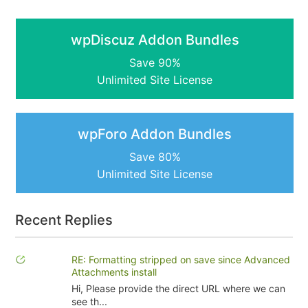
wpDiscuz Addon Bundles
Save 90%
Unlimited Site License
wpForo Addon Bundles
Save 80%
Unlimited Site License
Recent Replies
RE: Formatting stripped on save since Advanced
Attachments install
Hi, Please provide the direct URL where we can
see th...