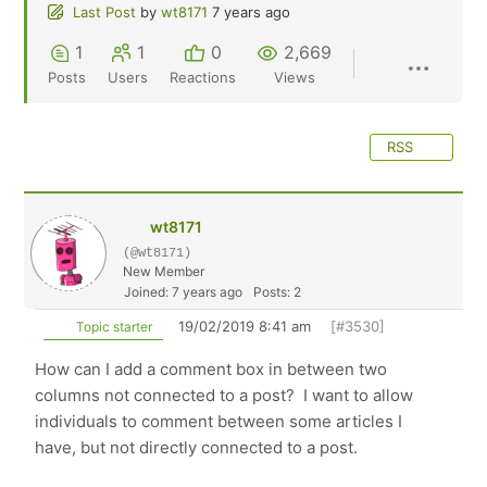
Last Post
by
wt8171
7 years ago
1
1
0
2,669
Posts
Users
Reactions
Views
RSS
wt8171
(@wt8171)
New Member
Joined: 7 years ago
Posts: 2
19/02/2019 8:41 am
[#3530]
Topic starter
How can I add a comment box in between two
columns not connected to a post? I want to allow
individuals to comment between some articles I
have, but not directly connected to a post.