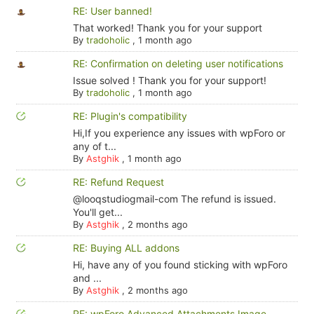
RE: User banned!
That worked! Thank you for your support
By
tradoholic
,
1 month ago
RE: Confirmation on deleting user notifications
Issue solved ! Thank you for your support!
By
tradoholic
,
1 month ago
RE: Plugin's compatibility
Hi,If you experience any issues with wpForo or
any of t...
By
Astghik
,
1 month ago
RE: Refund Request
@looqstudiogmail-com The refund is issued.
You'll get...
By
Astghik
,
2 months ago
RE: Buying ALL addons
Hi, have any of you found sticking with wpForo
and ...
By
Astghik
,
2 months ago
RE: wpForo Advanced Attachments Image