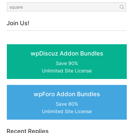
Join Us!
wpDiscuz Addon Bundles
Save 90%
Unlimited Site License
wpForo Addon Bundles
Save 80%
Unlimited Site License
Recent Replies