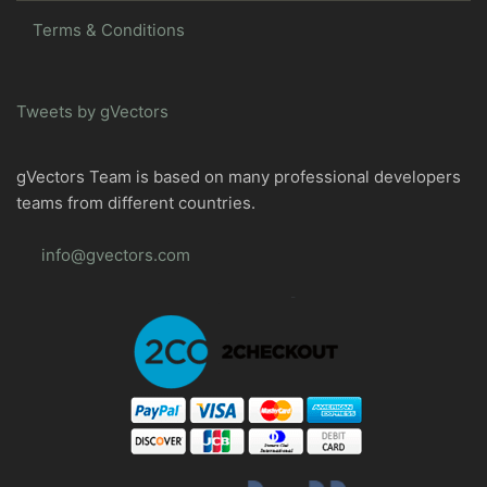
Terms & Conditions
Tweets by gVectors
gVectors Team is based on many professional developers
teams from different countries.
info@gvectors.com