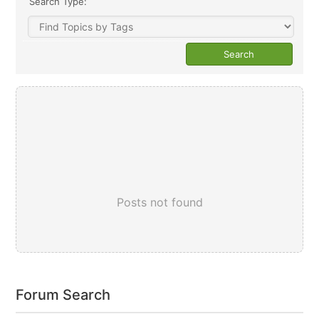
Search Type:
Posts not found
Forum Search