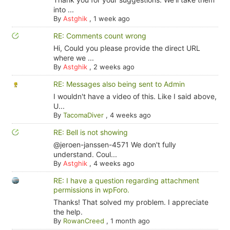
into ...
By
Astghik
,
1 week ago
RE: Comments count wrong
Hi, Could you please provide the direct URL
where we ...
By
Astghik
,
2 weeks ago
RE: Messages also being sent to Admin
I wouldn't have a video of this. Like I said above,
U...
By
TacomaDiver
,
4 weeks ago
RE: Bell is not showing
@jeroen-janssen-4571 We don't fully
understand. Coul...
By
Astghik
,
4 weeks ago
RE: I have a question regarding attachment
permissions in wpForo.
Thanks! That solved my problem. I appreciate
the help.
By
RowanCreed
,
1 month ago