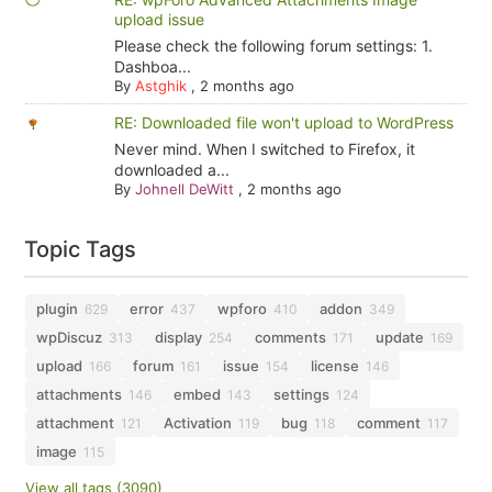
upload issue
Please check the following forum settings: 1.
Dashboa...
By
Astghik
,
2 months ago
RE: Downloaded file won't upload to WordPress
Never mind. When I switched to Firefox, it
downloaded a...
By
Johnell DeWitt
,
2 months ago
Topic Tags
plugin
error
wpforo
addon
629
437
410
349
wpDiscuz
display
comments
update
313
254
171
169
upload
forum
issue
license
166
161
154
146
attachments
embed
settings
146
143
124
attachment
Activation
bug
comment
121
119
118
117
image
115
View all tags (3090)