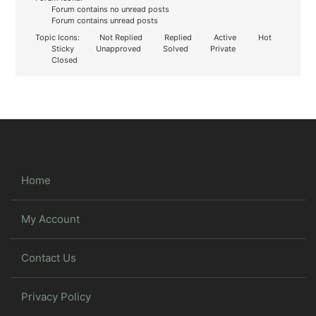
Forum contains no unread posts
Forum contains unread posts
Topic Icons:
Not Replied
Replied
Active
Hot
Sticky
Unapproved
Solved
Private
Closed
Home
My Account
Contact Us
Privacy Policy