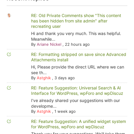
RE: Old Private Comments show "This content
has been hidden from site admin" after
recreating user
Hi and thank you very much. This was helpful.
Meanwhile...
By
Ariane Nickel
,
22 hours ago
RE: Formatting stripped on save since Advanced
Attachments install
Hi, Please provide the direct URL where we can
see th...
By
Astghik
,
3 days ago
RE: Feature Suggestion: Universal Search & AI
Interface for WordPress, wpForo and wpDiscuz
I've already shared your suggestions with our
developme...
By
Astghik
,
1 week ago
RE: Feature Suggestion: A unified widget system
for WordPress, wpForo and wpDiscuz
Thank you for your suggestions. We'll take them