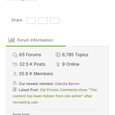
Share:
Forum Information
65
Forums
6,785
Topics
32.5 K
Posts
9
Online
35.9 K
Members
Our newest member:
Dakota Barron
Latest Post:
Old Private Comments show "This
content has been hidden from site admin" after
recreating user
Forum Icons: