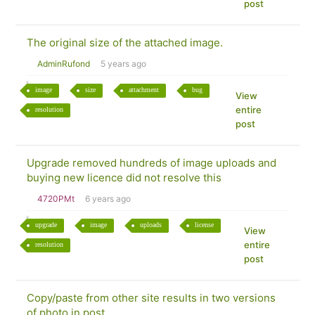
post
The original size of the attached image.
AdminRufond
5 years ago
image
size
attachment
bug
View
entire
resolution
post
Upgrade removed hundreds of image uploads and
buying new licence did not resolve this
4720PMt
6 years ago
upgrade
image
uploads
license
View
entire
resolution
post
Copy/paste from other site results in two versions
of photo in post