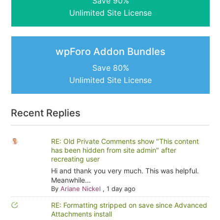
Save 90%
Unlimited Site License
wpForo Addon Bundles
Save 80%
Unlimited Site License
Recent Replies
RE: Old Private Comments show "This content
has been hidden from site admin" after
recreating user
Hi and thank you very much. This was helpful.
Meanwhile...
By
Ariane Nickel
,
1 day ago
RE: Formatting stripped on save since Advanced
Attachments install