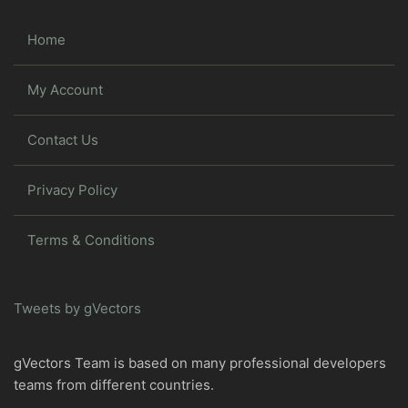
Home
My Account
Contact Us
Privacy Policy
Terms & Conditions
Tweets by gVectors
gVectors Team is based on many professional developers
teams from different countries.