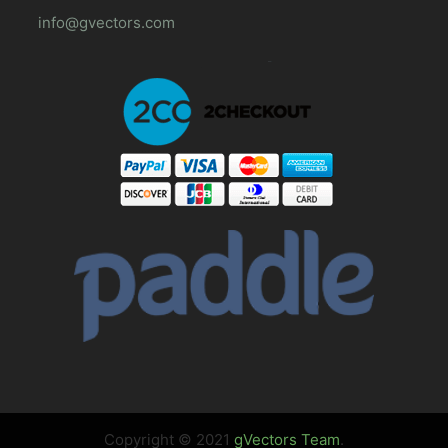
info@gvectors.com
Copyright © 2021
gVectors Team
.