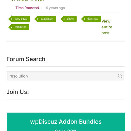
Timo Roosend...
6 years ago
copy-paste
attachment
photo
duplicate
View
entire
resolution
post
Forum Search
Join Us!
wpDiscuz Addon Bundles