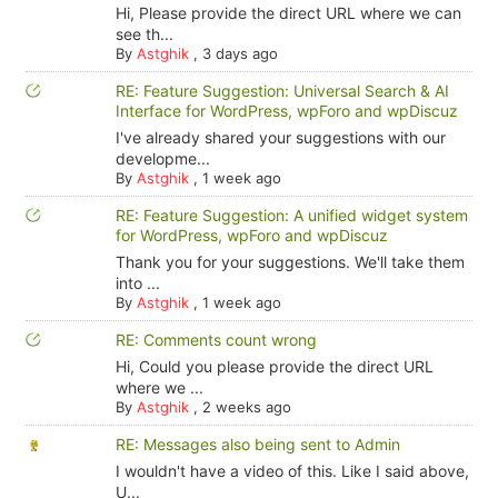
Hi, Please provide the direct URL where we can
see th...
By
Astghik
,
3 days ago
RE: Feature Suggestion: Universal Search & AI
Interface for WordPress, wpForo and wpDiscuz
I've already shared your suggestions with our
developme...
By
Astghik
,
1 week ago
RE: Feature Suggestion: A unified widget system
for WordPress, wpForo and wpDiscuz
Thank you for your suggestions. We'll take them
into ...
By
Astghik
,
1 week ago
RE: Comments count wrong
Hi, Could you please provide the direct URL
where we ...
By
Astghik
,
2 weeks ago
RE: Messages also being sent to Admin
I wouldn't have a video of this. Like I said above,
U...