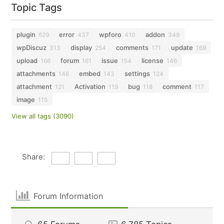
Topic Tags
plugin
error
wpforo
addon
629
437
410
349
wpDiscuz
display
comments
update
313
254
171
169
upload
forum
issue
license
166
161
154
146
attachments
embed
settings
146
143
124
attachment
Activation
bug
comment
121
119
118
117
image
115
View all tags (3090)
Share:
Forum Information