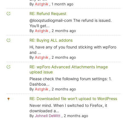
By
Astghik
,
1 month ago
RE: Refund Request
@looqstudiogmail-com The refund is issued.
You'll get...
By
Astghik
,
2 months ago
RE: Buying ALL addons
Hi, have any of you found sticking with wpForo
and ...
By
Astghik
,
2 months ago
RE: wpForo Advanced Attachments Image
upload issue
Please check the following forum settings: 1.
Dashboa...
By
Astghik
,
2 months ago
RE: Downloaded file won't upload to WordPress
Never mind. When I switched to Firefox, it
downloaded a...
By
Johnell DeWitt
,
2 months ago