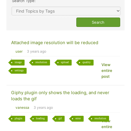
Search Type:
Attached image resolution will be reduced
user
3 years ago
image
resolution
upload
quality
View
entire
settings
post
Giphy plugin only shows the loading, and never
loads the gif
vanessa
3 years ago
plugin
loading
gif
error
resolution
View
entire