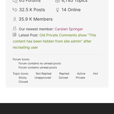
65
Forums
6,785
Topics
32.5 K
Posts
14
Online
35.9 K
Members
Our newest member:
Carsten Springer
Latest Post:
Old Private Comments show "This
content has been hidden from site admin" after
recreating user
Forum Icons:
Forum contains no unread posts
Forum contains unread posts
Topic Icons:
Not Replied
Replied
Active
Hot
Sticky
Unapproved
Solved
Private
Closed