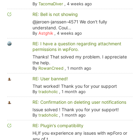
By
TacomaDiver
,
4 weeks ago
RE: Bell is not showing
@jeroen-janssen-4571 We don't fully
understand. Coul...
By
Astghik
,
4 weeks ago
RE: I have a question regarding attachment
permissions in wpForo.
Thanks! That solved my problem. I appreciate
the help.
By
RowanCreed
,
1 month ago
RE: User banned!
That worked! Thank you for your support
By
tradoholic
,
1 month ago
RE: Confirmation on deleting user notifications
Issue solved ! Thank you for your support!
By
tradoholic
,
1 month ago
RE: Plugin's compatibility
Hi,If you experience any issues with wpForo or
any of t...