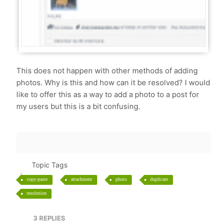
This does not happen with other methods of adding
photos. Why is this and how can it be resolved? I would
like to offer this as a way to add a photo to a post for
my users but this is a bit confusing.
Topic Tags
copy-paste
attachment
photo
duplicate
resolution
3
REPLIES