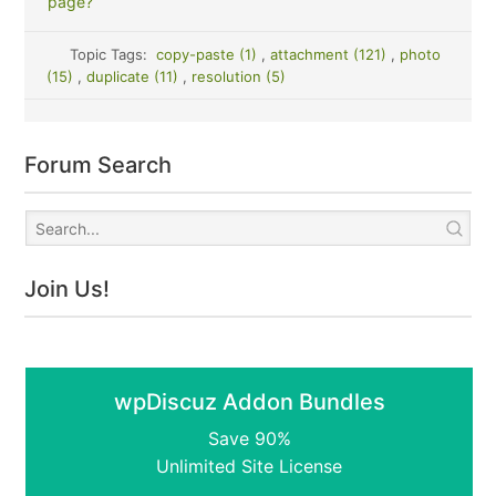
page?
Topic Tags:
copy-paste (1)
,
attachment (121)
,
photo
(15)
,
duplicate (11)
,
resolution (5)
Forum Search
Join Us!
wpDiscuz Addon Bundles
Save 90%
Unlimited Site License