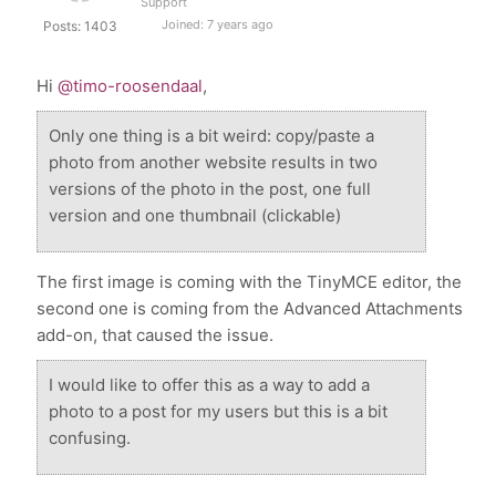
Support
Joined: 7 years ago
Posts: 1403
Hi
@timo-roosendaal
,
Only one thing is a bit weird: copy/paste a
photo from another website results in two
versions of the photo in the post, one full
version and one thumbnail (clickable)
The first image is coming with the TinyMCE editor, the
second one is coming from the Advanced Attachments
add-on, that caused the issue.
I would like to offer this as a way to add a
photo to a post for my users but this is a bit
confusing.