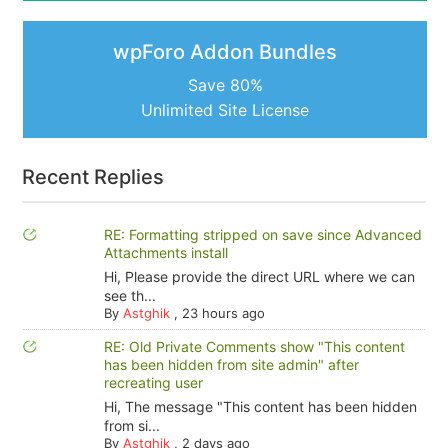
wpForo Addon Bundles
Save 80%
Unlimited Site License
Recent Replies
RE: Formatting stripped on save since Advanced
Attachments install
Hi, Please provide the direct URL where we can
see th...
By
Astghik
,
23 hours ago
RE: Old Private Comments show "This content
has been hidden from site admin" after
recreating user
Hi, The message "This content has been hidden
from si...
By
Astghik
,
2 days ago