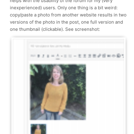
helps with the usability of the forum for my (very
inexperienced) users. Only one thing is a bit weird:
copy/paste a photo from another website results in two
versions of the photo in the post, one full version and
one thumbnail (clickable). See screenshot: