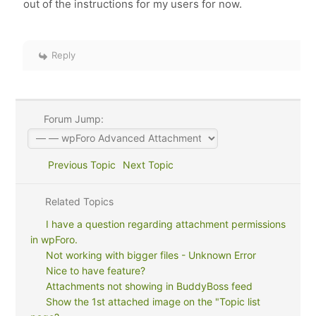
out of the instructions for my users for now.
Reply
Forum Jump:
Previous Topic
Next Topic
Related Topics
I have a question regarding attachment permissions
in wpForo.
Not working with bigger files - Unknown Error
Nice to have feature?
Attachments not showing in BuddyBoss feed
Show the 1st attached image on the "Topic list