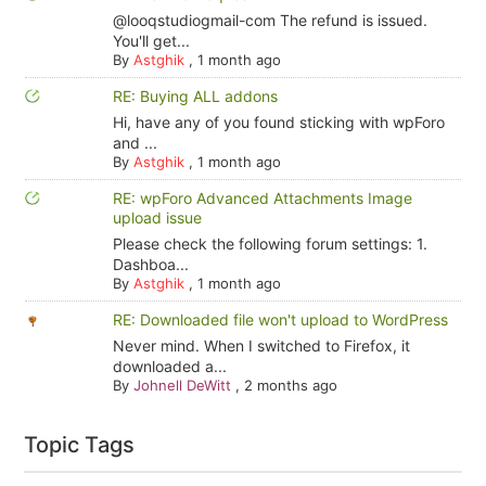
@looqstudiogmail-com The refund is issued.
You'll get...
By
Astghik
,
1 month ago
RE: Buying ALL addons
Hi, have any of you found sticking with wpForo
and ...
By
Astghik
,
1 month ago
RE: wpForo Advanced Attachments Image
upload issue
Please check the following forum settings: 1.
Dashboa...
By
Astghik
,
1 month ago
RE: Downloaded file won't upload to WordPress
Never mind. When I switched to Firefox, it
downloaded a...
By
Johnell DeWitt
,
2 months ago
Topic Tags