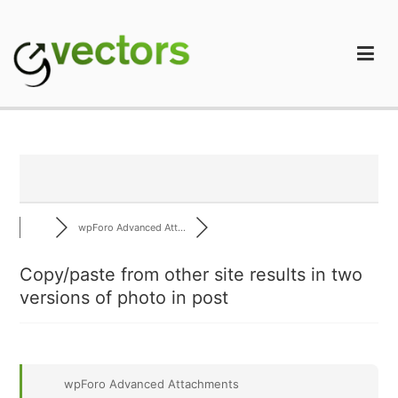
Skip
to
content
gVectors Team
Professional WordPress Plugins and Services. wpDiscuz,
WooDiscuz, Advanced Post Pagination
wpForo Advanced Att...
Copy/paste from other site results in two
versions of photo in post
wpForo Advanced Attachments