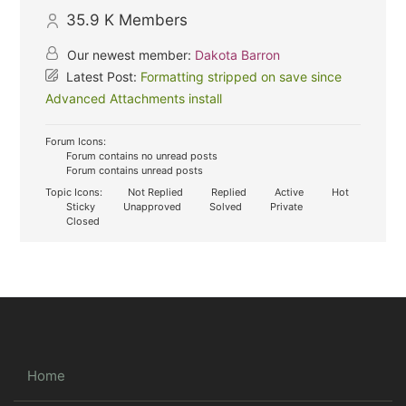
35.9 K
Members
Our newest member:
Dakota Barron
Latest Post:
Formatting stripped on save since
Advanced Attachments install
Forum Icons:
Forum contains no unread posts
Forum contains unread posts
Topic Icons:
Not Replied
Replied
Active
Hot
Sticky
Unapproved
Solved
Private
Closed
Home