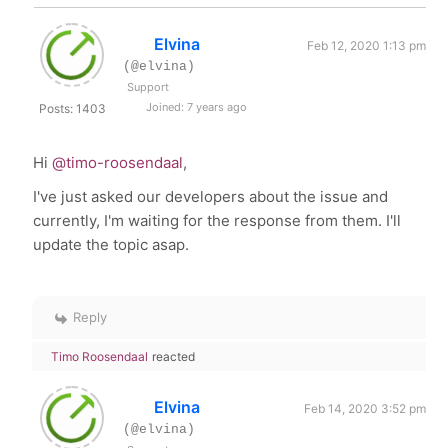
Elvina
Feb 12, 2020 1:13 pm
(@elvina)
Support
Joined: 7 years ago
Posts: 1403
Hi
@timo-roosendaal
,
I've just asked our developers about the issue and
currently, I'm waiting for the response from them. I'll
update the topic asap.
Reply
Timo Roosendaal
reacted
Elvina
Feb 14, 2020 3:52 pm
(@elvina)