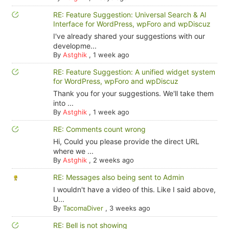
RE: Feature Suggestion: Universal Search & AI
Interface for WordPress, wpForo and wpDiscuz
I've already shared your suggestions with our
developme...
By
Astghik
,
1 week ago
RE: Feature Suggestion: A unified widget system
for WordPress, wpForo and wpDiscuz
Thank you for your suggestions. We'll take them
into ...
By
Astghik
,
1 week ago
RE: Comments count wrong
Hi, Could you please provide the direct URL
where we ...
By
Astghik
,
2 weeks ago
RE: Messages also being sent to Admin
I wouldn't have a video of this. Like I said above,
U...
By
TacomaDiver
,
3 weeks ago
RE: Bell is not showing