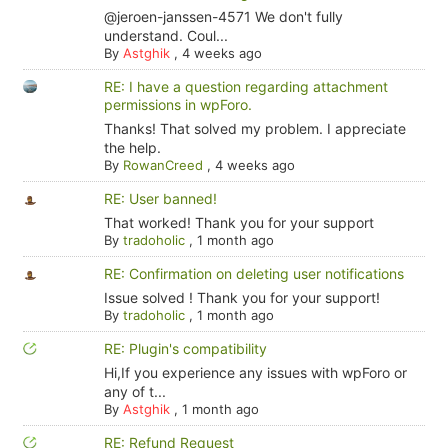
@jeroen-janssen-4571 We don't fully
understand. Coul...
By
Astghik
,
4 weeks ago
RE: I have a question regarding attachment
permissions in wpForo.
Thanks! That solved my problem. I appreciate
the help.
By
RowanCreed
,
4 weeks ago
RE: User banned!
That worked! Thank you for your support
By
tradoholic
,
1 month ago
RE: Confirmation on deleting user notifications
Issue solved ! Thank you for your support!
By
tradoholic
,
1 month ago
RE: Plugin's compatibility
Hi,If you experience any issues with wpForo or
any of t...
By
Astghik
,
1 month ago
RE: Refund Request