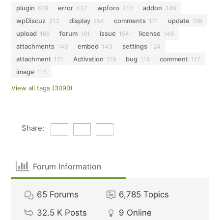
plugin
error
wpforo
addon
629
437
410
349
wpDiscuz
display
comments
update
313
254
171
169
upload
forum
issue
license
166
161
154
146
attachments
embed
settings
146
143
124
attachment
Activation
bug
comment
121
119
118
117
image
115
View all tags (3090)
Share:
Forum Information
65
Forums
6,785
Topics
32.5 K
Posts
9
Online