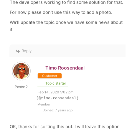
The developers working to find some solution for that.
For now please don't use this way to add a photo.
We'll update the topic once we have some news about
it.
Reply
Timo Roosendaal
Customer
Topic starter
Posts: 2
Feb 14, 2020 5:02 pm
(@timo-roosendaal)
Member
Joined: 7 years ago
OK, thanks for sorting this out. I will leave this option