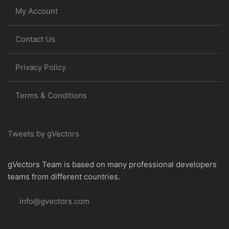
My Account
Contact Us
Privacy Policy
Terms & Conditions
Tweets by gVectors
gVectors Team is based on many professional developers
teams from different countries.
info@gvectors.com