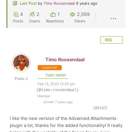
Last Post
by
Timo Roosendaal
6 years ago
4
2
1
2,569
Posts
Users
Reactions
Views
RSS
Timo Roosendaal
Customer
Topic starter
Posts: 2
Feb 12, 2020 12:20 pm
(@timo-roosendaal)
Member
Joined: 7 years ago
[#5147]
I like the new version of the Advanced Attachments
plugin a lot, thanks for the added functionality! It really