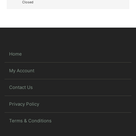
Closed
Home
My Account
Contact Us
Privacy Policy
Terms & Conditions