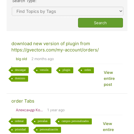
Search Type:
download new version of plugin from
https://gvectors.com/my-account/orders/
big old
2 months ago
descargar
versión
plugin
orden
View
entire
dominio
post
order Tabs
Александр Ко...
1 year ago
ordenar
pestañas
campos personalizados
View
entire
prioridad
personalización