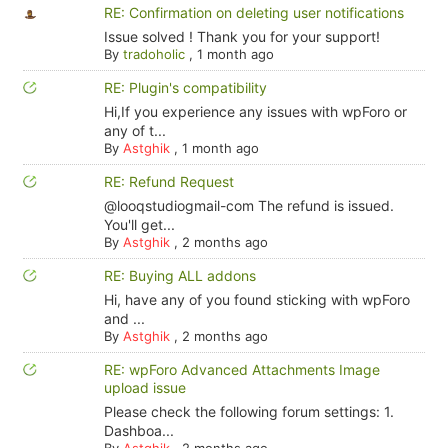
RE: Confirmation on deleting user notifications
Issue solved ! Thank you for your support!
By
tradoholic
,
1 month ago
RE: Plugin's compatibility
Hi,If you experience any issues with wpForo or
any of t...
By
Astghik
,
1 month ago
RE: Refund Request
@looqstudiogmail-com The refund is issued.
You'll get...
By
Astghik
,
2 months ago
RE: Buying ALL addons
Hi, have any of you found sticking with wpForo
and ...
By
Astghik
,
2 months ago
RE: wpForo Advanced Attachments Image
upload issue
Please check the following forum settings: 1.
Dashboa...