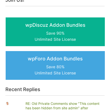
Join Us!
wpDiscuz Addon Bundles
Save 90%
Unlimited Site License
wpForo Addon Bundles
Save 80%
Unlimited Site License
Recent Replies
RE: Old Private Comments show "This content
has been hidden from site admin" after