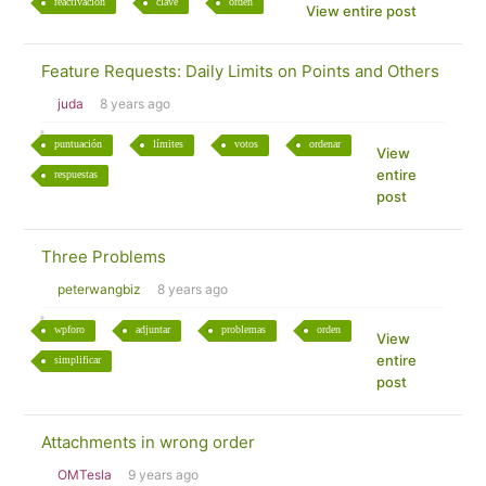
reactivación
clave
orden
View entire post
Feature Requests: Daily Limits on Points and Others
juda
8 years ago
puntuación
límites
votos
ordenar
View
entire
respuestas
post
Three Problems
peterwangbiz
8 years ago
wpforo
adjuntar
problemas
orden
View
entire
simplificar
post
Attachments in wrong order
OMTesla
9 years ago