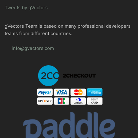
Tweets by gVectors
gVectors Team is based on many professional developers
teams from different countries.
info@gvectors.com