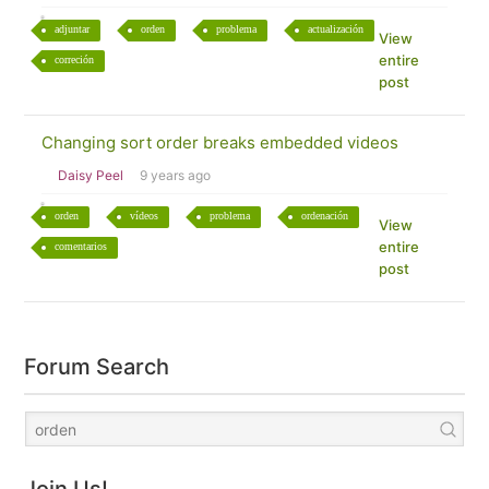
adjuntar
orden
problema
actualización
View
entire
correción
post
Changing sort order breaks embedded videos
Daisy Peel
9 years ago
orden
vídeos
problema
ordenación
View
entire
comentarios
post
Forum Search