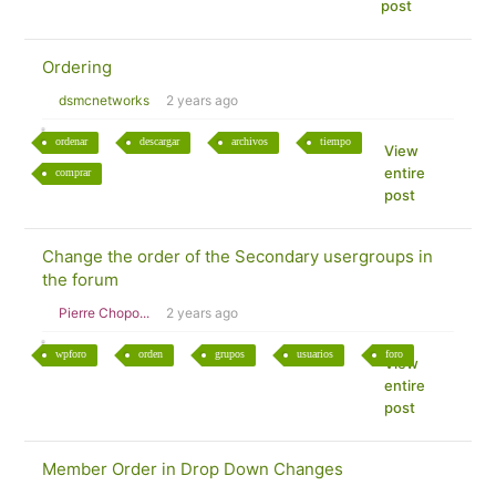
post
Ordering
dsmcnetworks
2 years ago
ordenar
descargar
archivos
tiempo
View
entire
comprar
post
Change the order of the Secondary usergroups in
the forum
Pierre Chopo...
2 years ago
wpforo
orden
grupos
usuarios
foro
View
entire
post
Member Order in Drop Down Changes