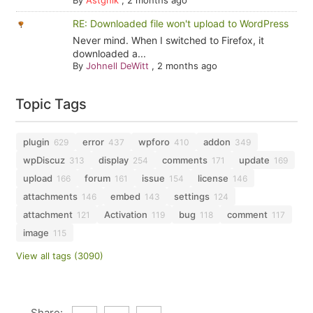
By
Astghik
,
2 months ago
RE: Downloaded file won't upload to WordPress
Never mind. When I switched to Firefox, it
downloaded a...
By
Johnell DeWitt
,
2 months ago
Topic Tags
plugin
error
wpforo
addon
629
437
410
349
wpDiscuz
display
comments
update
313
254
171
169
upload
forum
issue
license
166
161
154
146
attachments
embed
settings
146
143
124
attachment
Activation
bug
comment
121
119
118
117
image
115
View all tags (3090)
Share: