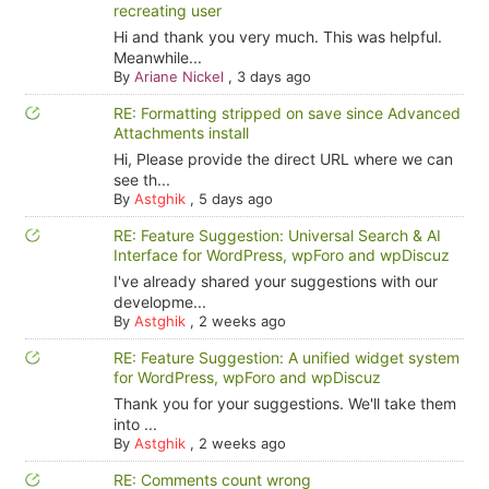
recreating user
Hi and thank you very much. This was helpful.
Meanwhile...
By
Ariane Nickel
,
3 days ago
RE: Formatting stripped on save since Advanced
Attachments install
Hi, Please provide the direct URL where we can
see th...
By
Astghik
,
5 days ago
RE: Feature Suggestion: Universal Search & AI
Interface for WordPress, wpForo and wpDiscuz
I've already shared your suggestions with our
developme...
By
Astghik
,
2 weeks ago
RE: Feature Suggestion: A unified widget system
for WordPress, wpForo and wpDiscuz
Thank you for your suggestions. We'll take them
into ...
By
Astghik
,
2 weeks ago
RE: Comments count wrong