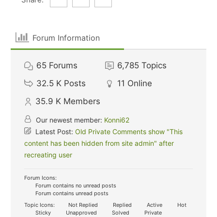
Forum Information
65
Forums
6,785
Topics
32.5 K
Posts
11
Online
35.9 K
Members
Our newest member:
Konni62
Latest Post:
Old Private Comments show "This
content has been hidden from site admin" after
recreating user
Forum Icons:
Forum contains no unread posts
Forum contains unread posts
Topic Icons:
Not Replied
Replied
Active
Hot
Sticky
Unapproved
Solved
Private