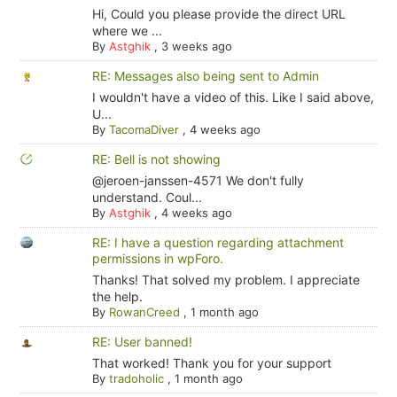
Hi, Could you please provide the direct URL
where we ...
By
Astghik
,
3 weeks ago
RE: Messages also being sent to Admin
I wouldn't have a video of this. Like I said above,
U...
By
TacomaDiver
,
4 weeks ago
RE: Bell is not showing
@jeroen-janssen-4571 We don't fully
understand. Coul...
By
Astghik
,
4 weeks ago
RE: I have a question regarding attachment
permissions in wpForo.
Thanks! That solved my problem. I appreciate
the help.
By
RowanCreed
,
1 month ago
RE: User banned!
That worked! Thank you for your support
By
tradoholic
,
1 month ago