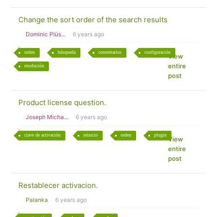
Change the sort order of the search results
Dominic Plüs...
6 years ago
orden
búsqueda
comentarios
configuración
View
entire
resolución
post
Product license question.
Joseph Micha...
6 years ago
clave de activación
reinicio
orden
plugin
View
entire
post
Restablecer activacion.
Palanka
6 years ago