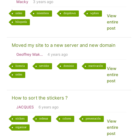
Macky
3 years ago
orden
miembros
dropdown
wpforo
View
entire
búsqueda
post
Moved my site to a new server and new domain
Geoffrey Mak...
4 years ago
licencia
servidor
dominio
reactivación
View
entire
orden
post
How to sort the stickers ?
JACQUES
6 years ago
stickers
ordenar
colores
presentación
View
entire
organizar
post