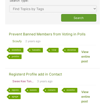
Search Type:
Prevent Banned Members from Voting in Polls
Scoufy
2 years ago
miembros
baneados
votar
encuestas
View
entire
prohibir
post
Registerd Profile add in Contact
Swee Kee Ton...
3 years ago
registro
numero
contacto
miembro
View
entire
agregar
post