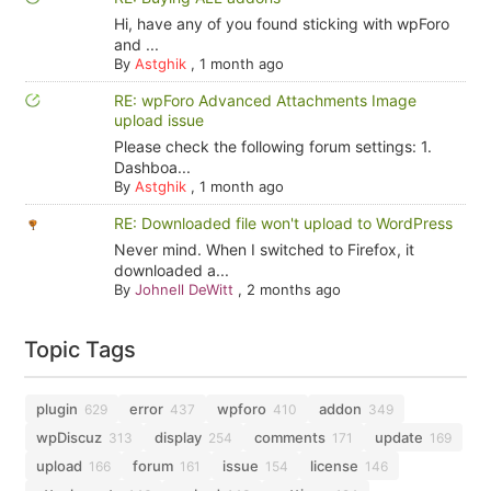
Hi, have any of you found sticking with wpForo
and ...
By
Astghik
,
1 month ago
RE: wpForo Advanced Attachments Image
upload issue
Please check the following forum settings: 1.
Dashboa...
By
Astghik
,
1 month ago
RE: Downloaded file won't upload to WordPress
Never mind. When I switched to Firefox, it
downloaded a...
By
Johnell DeWitt
,
2 months ago
Topic Tags
plugin
error
wpforo
addon
629
437
410
349
wpDiscuz
display
comments
update
313
254
171
169
upload
forum
issue
license
166
161
154
146