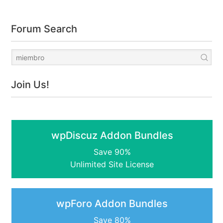
Forum Search
Join Us!
wpDiscuz Addon Bundles
Save 90%
Unlimited Site License
wpForo Addon Bundles
Save 80%