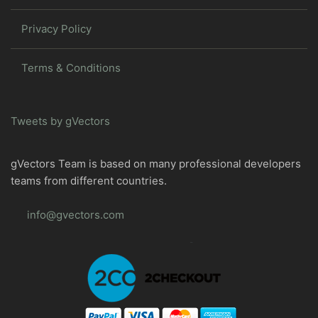
Privacy Policy
Terms & Conditions
Tweets by gVectors
gVectors Team is based on many professional developers
teams from different countries.
info@gvectors.com