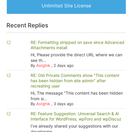
Unlimited Site License
Recent Replies
RE: Formatting stripped on save since Advanced
Attachments install
Hi, Please provide the direct URL where we can
see th...
By
Astghik
,
2 days ago
RE: Old Private Comments show "This content
has been hidden from site admin" after
recreating user
Hi, The message "This content has been hidden
from si...
By
Astghik
,
3 days ago
RE: Feature Suggestion: Universal Search & AI
Interface for WordPress, wpForo and wpDiscuz
I've already shared your suggestions with our
developme...