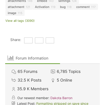
attachments
embed
settings
146
143
124
attachment
Activation
bug
comment
121
119
118
117
image
115
View all tags (3090)
Share:
Forum Information
65
Forums
6,785
Topics
32.5 K
Posts
5
Online
35.9 K
Members
Our newest member:
Dakota Barron
Latest Post:
Formatting stripped on save since