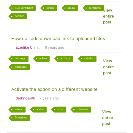
lista emergente
popup
enlace
miembros
View
entire
nombre
post
How do I add download link to uploaded files
Ezedike Chin...
6 years ago
descargar
enlace
archivos
subidos
View
entire
miembros
post
Activate the addon on a different website
darknoss96
7 years ago
activar
addon
sitio
diferentes
View
entire
Miembros
post