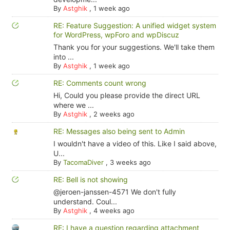
By
Astghik
,
1 week ago
RE: Feature Suggestion: A unified widget system
for WordPress, wpForo and wpDiscuz
Thank you for your suggestions. We'll take them
into ...
By
Astghik
,
1 week ago
RE: Comments count wrong
Hi, Could you please provide the direct URL
where we ...
By
Astghik
,
2 weeks ago
RE: Messages also being sent to Admin
I wouldn't have a video of this. Like I said above,
U...
By
TacomaDiver
,
3 weeks ago
RE: Bell is not showing
@jeroen-janssen-4571 We don't fully
understand. Coul...
By
Astghik
,
4 weeks ago
RE: I have a question regarding attachment