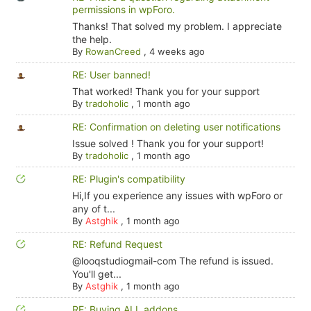
permissions in wpForo.
Thanks! That solved my problem. I appreciate
the help.
By
RowanCreed
,
4 weeks ago
RE: User banned!
That worked! Thank you for your support
By
tradoholic
,
1 month ago
RE: Confirmation on deleting user notifications
Issue solved ! Thank you for your support!
By
tradoholic
,
1 month ago
RE: Plugin's compatibility
Hi,If you experience any issues with wpForo or
any of t...
By
Astghik
,
1 month ago
RE: Refund Request
@looqstudiogmail-com The refund is issued.
You'll get...
By
Astghik
,
1 month ago
RE: Buying ALL addons