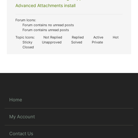
Advanced Attachments install
Forum Icons:
Forum contains no unread posts
Forum contains unread posts
Topic Icons:
Not Replied
Replied
Active
Hot
Sticky
Unapproved
Solved
Private
Closed
Home
My Account
Contact Us