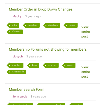
Member Order in Drop Down Changes
Macky
3 years ago
orden
miembros
dropdown
wpforo
View
entire
búsqueda
post
Membership Forums not showing for members
blpsych
3 years ago
miembros
foros
permisos
acceso
View
entire
visualización
post
Member search Form
John Webb
3 years ago