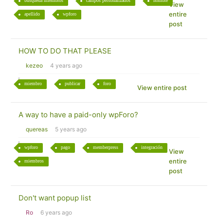
búsqueda miembros
campos personalizados
nombre
View
entire
apellido
wpforo
post
HOW TO DO THAT PLEASE
kezeo
4 years ago
miembro
publicar
foro
View entire post
A way to have a paid-only wpForo?
quereas
5 years ago
wpforo
pago
memberpress
integración
View
entire
miembros
post
Don't want popup list
Ro
6 years ago