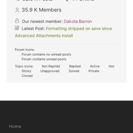
35.9 K
Members
Our newest member:
Dakota Barron
Latest Post:
Formatting stripped on save since
Advanced Attachments install
Forum Icons:
Forum contains no unread posts
Forum contains unread posts
Topic Icons:
Not Replied
Replied
Active
Hot
Sticky
Unapproved
Solved
Private
Closed
Home