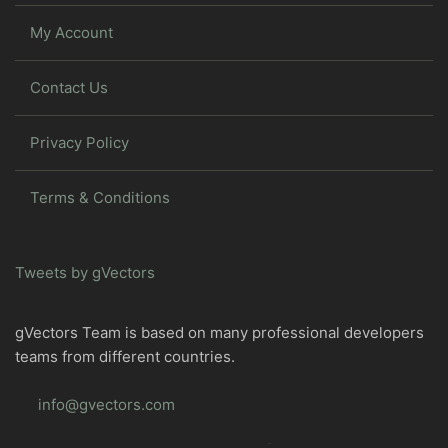
My Account
Contact Us
Privacy Policy
Terms & Conditions
Tweets by gVectors
gVectors Team is based on many professional developers
teams from different countries.
info@gvectors.com