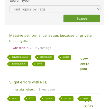
Search Type:
Massive performance issues because of private
messages.
Christian Pu...
2 years ago
private messages
performance
issues
View
entire
loading times
errors
post
Slight errors with RTL
mustafamohse...
3 years ago
errors
RTL
chevron
spacing
layout
View
entire