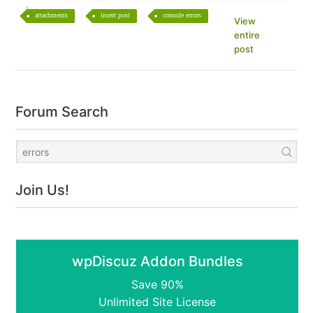
attachments
insert post
console errors
View
entire
post
Forum Search
Join Us!
wpDiscuz Addon Bundles
Save 90%
Unlimited Site License