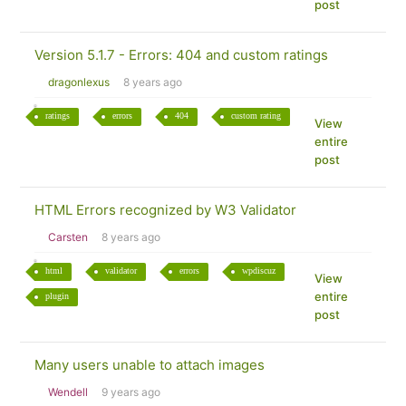
post
Version 5.1.7 - Errors: 404 and custom ratings
dragonlexus
8 years ago
ratings
errors
404
custom rating
View
entire
post
HTML Errors recognized by W3 Validator
Carsten
8 years ago
html
validator
errors
wpdiscuz
View
entire
plugin
post
Many users unable to attach images
Wendell
9 years ago