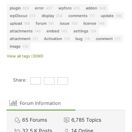
plugin
error
wpforo
addon
629
437
410
349
wpDiscuz
display
comments
update
313
254
171
169
upload
forum
issue
license
166
161
154
146
attachments
embed
settings
146
143
124
attachment
Activation
bug
comment
121
119
118
117
image
115
View all tags (3090)
Share:
Forum Information
65
Forums
6,785
Topics
32.5 K
Posts
14
Online