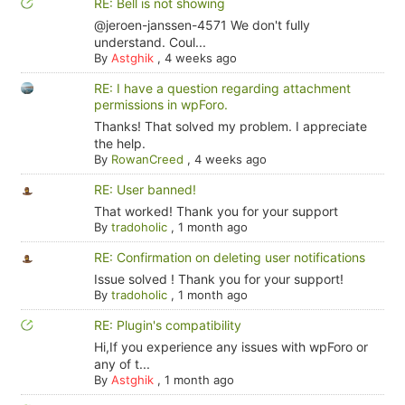
RE: Bell is not showing
@jeroen-janssen-4571 We don't fully
understand. Coul...
By
Astghik
,
4 weeks ago
RE: I have a question regarding attachment
permissions in wpForo.
Thanks! That solved my problem. I appreciate
the help.
By
RowanCreed
,
4 weeks ago
RE: User banned!
That worked! Thank you for your support
By
tradoholic
,
1 month ago
RE: Confirmation on deleting user notifications
Issue solved ! Thank you for your support!
By
tradoholic
,
1 month ago
RE: Plugin's compatibility
Hi,If you experience any issues with wpForo or
any of t...
By
Astghik
,
1 month ago