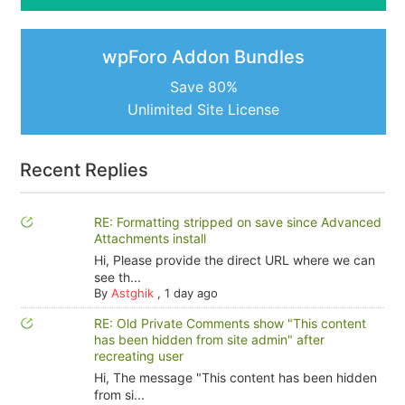
wpForo Addon Bundles
Save 80%
Unlimited Site License
Recent Replies
RE: Formatting stripped on save since Advanced
Attachments install
Hi, Please provide the direct URL where we can
see th...
By
Astghik
,
1 day ago
RE: Old Private Comments show "This content
has been hidden from site admin" after
recreating user
Hi, The message "This content has been hidden
from si...