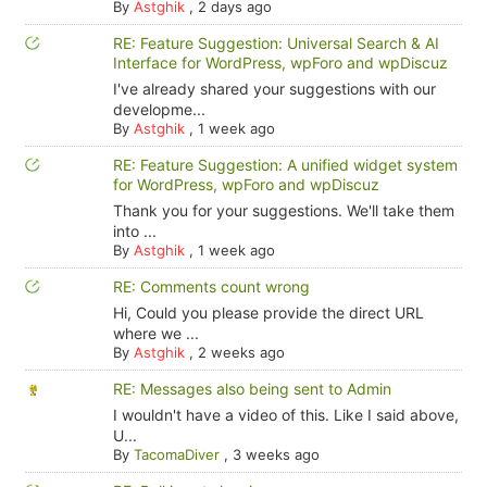
By
Astghik
,
2 days ago
RE: Feature Suggestion: Universal Search & AI
Interface for WordPress, wpForo and wpDiscuz
I've already shared your suggestions with our
developme...
By
Astghik
,
1 week ago
RE: Feature Suggestion: A unified widget system
for WordPress, wpForo and wpDiscuz
Thank you for your suggestions. We'll take them
into ...
By
Astghik
,
1 week ago
RE: Comments count wrong
Hi, Could you please provide the direct URL
where we ...
By
Astghik
,
2 weeks ago
RE: Messages also being sent to Admin
I wouldn't have a video of this. Like I said above,
U...
By
TacomaDiver
,
3 weeks ago