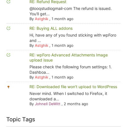
RE: Refund Request
@looqstudiogmail-com The refund is issued.
You'll get...
By
Astghik
,
1 month ago
RE: Buying ALL addons
Hi, have any of you found sticking with wpForo
and ...
By
Astghik
,
1 month ago
RE: wpForo Advanced Attachments Image
upload issue
Please check the following forum settings: 1.
Dashboa...
By
Astghik
,
1 month ago
RE: Downloaded file won't upload to WordPress
Never mind. When I switched to Firefox, it
downloaded a...
By
Johnell DeWitt
,
2 months ago
Topic Tags