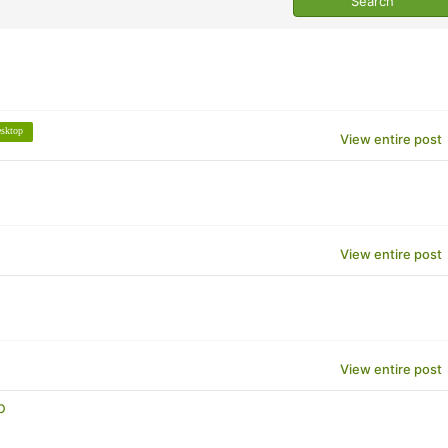
esktop
View entire post
View entire post
View entire post
p