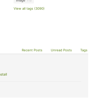
image
115
View all tags (3090)
Recent Posts
Unread Posts
Tags
stall