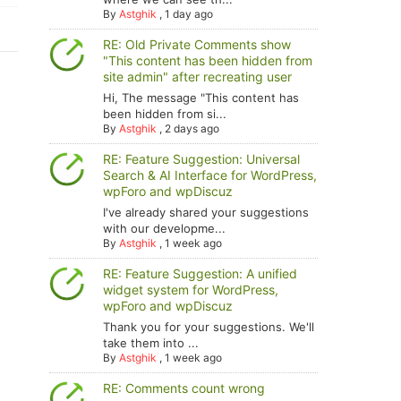
By
Astghik
,
1 day ago
RE: Old Private Comments show
"This content has been hidden from
site admin" after recreating user
Hi, The message "This content has
been hidden from si...
By
Astghik
,
2 days ago
RE: Feature Suggestion: Universal
Search & AI Interface for WordPress,
wpForo and wpDiscuz
I've already shared your suggestions
with our developme...
By
Astghik
,
1 week ago
RE: Feature Suggestion: A unified
widget system for WordPress,
wpForo and wpDiscuz
Thank you for your suggestions. We'll
take them into ...
By
Astghik
,
1 week ago
RE: Comments count wrong