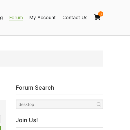
0
og
Forum
My Account
Contact Us
agination
Forum Search
Join Us!