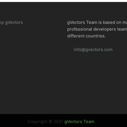
by gVectors
gVectors Team is based on m
professional developers tea
different countries.
info@gvectors.com
Copyright © 2021
gVectors Team
.