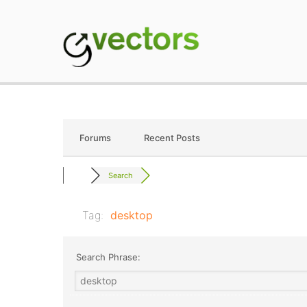
Skip
to
content
gVectors Team
Professional WordP
Forums
Recent Posts
Search
Tag:
desktop
Search Phrase: