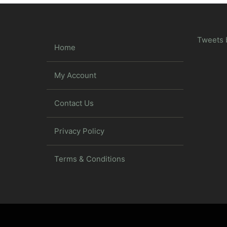
Tweets 
Home
My Account
Contact Us
Privacy Policy
Terms & Conditions