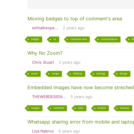
Moving badges to top of comment's area
withallrespe...
2 years ago
badges
ux
comment-area
customization
d
Why No Zoom?
Chris Stuart
2 years ago
zoom
image
desktop
settings
design
Embedded images have now become streched
THEWEBDESIGN...
5 years ago
images
stretched
ratio
mobile
desktop
Whatsapp sharing error from mobile and lapto
Lisa Nabros
6 years ago