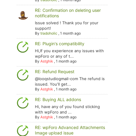
RE: Confirmation on deleting user
notifications
Issue solved ! Thank you for your
support!
By
tradoholic
,
1 month ago
RE: Plugin's compatibility
Hi,If you experience any issues with
wpForo or any of t...
By
Astghik
,
1 month ago
RE: Refund Request
@looqstudiogmail-com The refund is
issued. You'll get...
By
Astghik
,
1 month ago
RE: Buying ALL addons
Hi, have any of you found sticking
with wpForo and ...
By
Astghik
,
1 month ago
RE: wpForo Advanced Attachments
Image upload issue