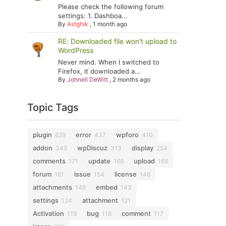
Please check the following forum
settings: 1. Dashboa...
By
Astghik
,
1 month ago
RE: Downloaded file won't upload to
WordPress
Never mind. When I switched to
Firefox, it downloaded a...
By
Johnell DeWitt
,
2 months ago
Topic Tags
plugin
error
wpforo
629
437
410
addon
wpDiscuz
display
349
313
254
comments
update
upload
171
169
166
forum
issue
license
161
154
146
attachments
embed
146
143
settings
attachment
124
121
Activation
bug
comment
119
118
117