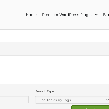
Home
Premium WordPress Plugins
Bl
ress Plugins and Services. wpDiscuz, WooDiscuz, Advanced Post P
Search Type: