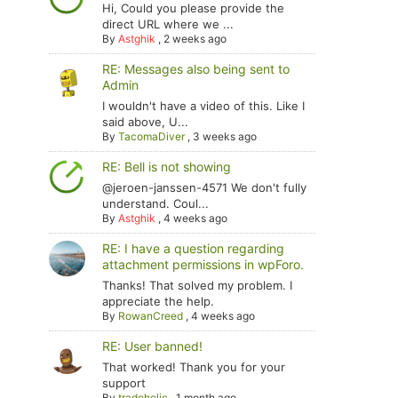
Hi, Could you please provide the
direct URL where we ...
By
Astghik
,
2 weeks ago
RE: Messages also being sent to
Admin
I wouldn't have a video of this. Like I
said above, U...
By
TacomaDiver
,
3 weeks ago
RE: Bell is not showing
@jeroen-janssen-4571 We don't fully
understand. Coul...
By
Astghik
,
4 weeks ago
RE: I have a question regarding
attachment permissions in wpForo.
Thanks! That solved my problem. I
appreciate the help.
By
RowanCreed
,
4 weeks ago
RE: User banned!
That worked! Thank you for your
support
By
tradoholic
,
1 month ago