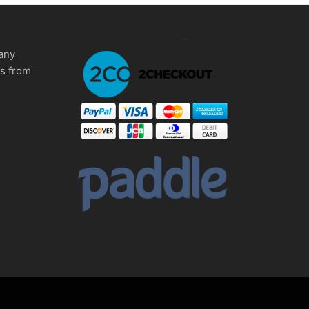
any
ms from