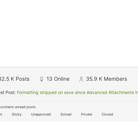
32.5 K
Posts
13
Online
35.9 K
Members
st Post:
Formatting stripped on save since Advanced Attachments in
contains unread posts
t
Sticky
Unapproved
Solved
Private
Closed