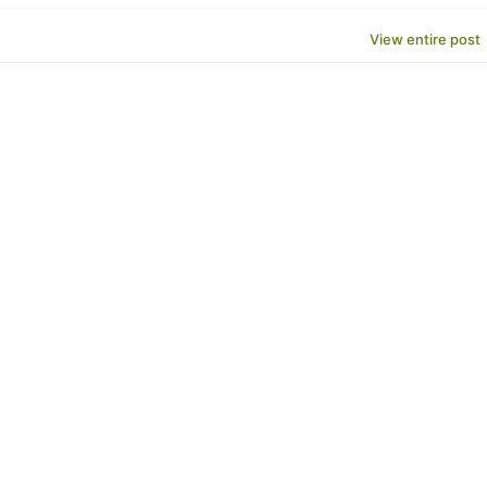
View entire post