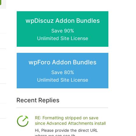
wpDiscuz Addon Bundles
Save 90%
Unlimited Site License
wpForo Addon Bundles
Save 80%
Unlimited Site License
Recent Replies
RE: Formatting stripped on save
since Advanced Attachments install
Hi, Please provide the direct URL
where we can see th...