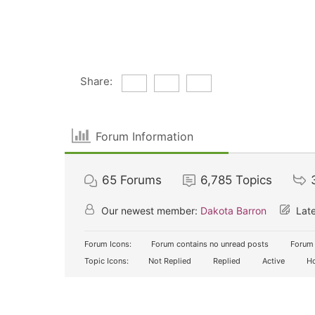
Share:
Forum Information
65
Forums
6,785
Topics
Our newest member:
Dakota Barron
Late
Forum Icons:
Forum contains no unread posts
Forum 
Topic Icons:
Not Replied
Replied
Active
Ho