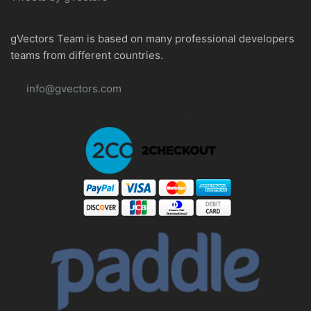
gVectors Team is based on many professional developers
teams from different countries.
info@gvectors.com