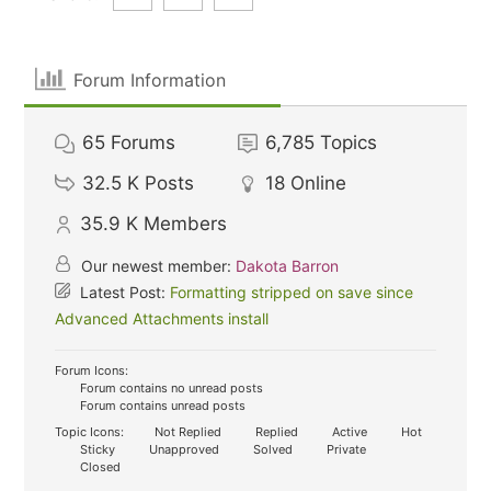
Forum Information
65
Forums
6,785
Topics
32.5 K
Posts
18
Online
35.9 K
Members
Our newest member:
Dakota Barron
Latest Post:
Formatting stripped on save since
Advanced Attachments install
Forum Icons:
Forum contains no unread posts
Forum contains unread posts
Topic Icons:
Not Replied
Replied
Active
Hot
Sticky
Unapproved
Solved
Private
Closed