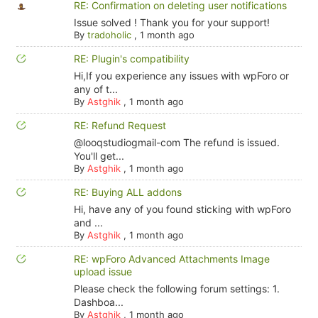
RE: Confirmation on deleting user notifications
Issue solved ! Thank you for your support!
By
tradoholic
,
1 month ago
RE: Plugin's compatibility
Hi,If you experience any issues with wpForo or
any of t...
By
Astghik
,
1 month ago
RE: Refund Request
@looqstudiogmail-com The refund is issued.
You'll get...
By
Astghik
,
1 month ago
RE: Buying ALL addons
Hi, have any of you found sticking with wpForo
and ...
By
Astghik
,
1 month ago
RE: wpForo Advanced Attachments Image
upload issue
Please check the following forum settings: 1.
Dashboa...
By
Astghik
,
1 month ago