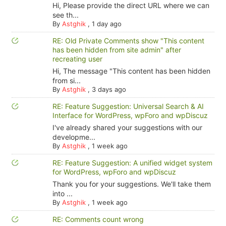
Hi, Please provide the direct URL where we can
see th...
By
Astghik
,
1 day ago
RE: Old Private Comments show "This content
has been hidden from site admin" after
recreating user
Hi, The message "This content has been hidden
from si...
By
Astghik
,
3 days ago
RE: Feature Suggestion: Universal Search & AI
Interface for WordPress, wpForo and wpDiscuz
I've already shared your suggestions with our
developme...
By
Astghik
,
1 week ago
RE: Feature Suggestion: A unified widget system
for WordPress, wpForo and wpDiscuz
Thank you for your suggestions. We'll take them
into ...
By
Astghik
,
1 week ago
RE: Comments count wrong