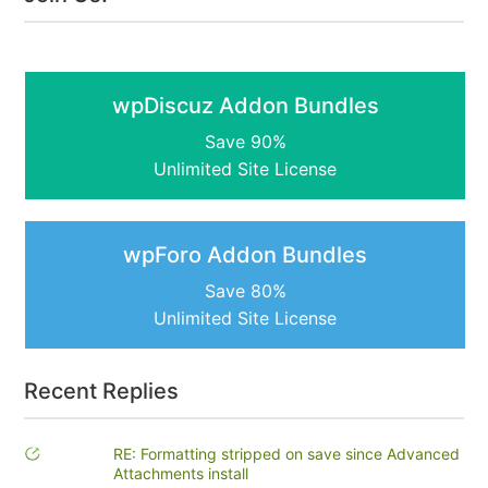
wpDiscuz Addon Bundles
Save 90%
Unlimited Site License
wpForo Addon Bundles
Save 80%
Unlimited Site License
Recent Replies
RE: Formatting stripped on save since Advanced
Attachments install