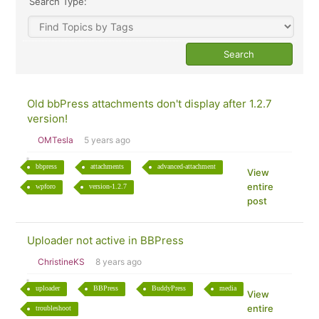
Search Type:
Old bbPress attachments don't display after 1.2.7
version!
OMTesla
5 years ago
bbpress
attachments
advanced-attachment
View
entire
wpforo
version-1.2.7
post
Uploader not active in BBPress
ChristineKS
8 years ago
uploader
BBPress
BuddyPress
media
View
entire
troubleshoot