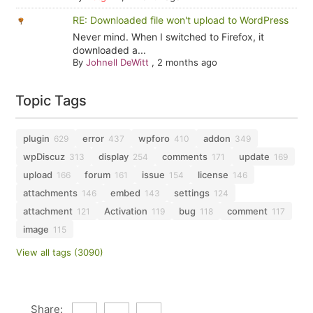
RE: Downloaded file won't upload to WordPress
Never mind. When I switched to Firefox, it
downloaded a...
By
Johnell DeWitt
,
2 months ago
Topic Tags
plugin
error
wpforo
addon
629
437
410
349
wpDiscuz
display
comments
update
313
254
171
169
upload
forum
issue
license
166
161
154
146
attachments
embed
settings
146
143
124
attachment
Activation
bug
comment
121
119
118
117
image
115
View all tags (3090)
Share: