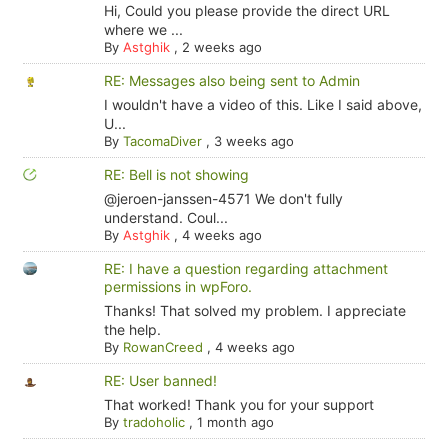
Hi, Could you please provide the direct URL
where we ...
By
Astghik
,
2 weeks ago
RE: Messages also being sent to Admin
I wouldn't have a video of this. Like I said above,
U...
By
TacomaDiver
,
3 weeks ago
RE: Bell is not showing
@jeroen-janssen-4571 We don't fully
understand. Coul...
By
Astghik
,
4 weeks ago
RE: I have a question regarding attachment
permissions in wpForo.
Thanks! That solved my problem. I appreciate
the help.
By
RowanCreed
,
4 weeks ago
RE: User banned!
That worked! Thank you for your support
By
tradoholic
,
1 month ago