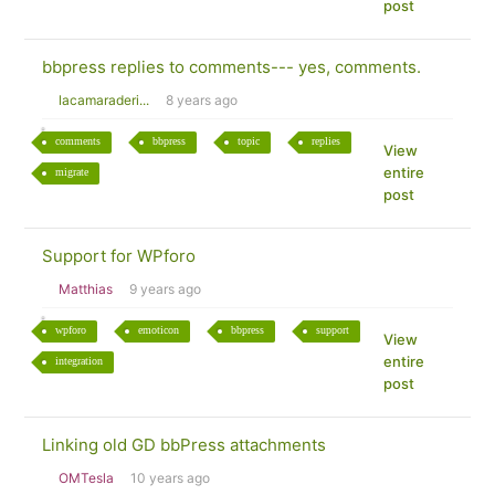
post
bbpress replies to comments--- yes, comments.
lacamaraderi...
8 years ago
comments
bbpress
topic
replies
View
entire
migrate
post
Support for WPforo
Matthias
9 years ago
wpforo
emoticon
bbpress
support
View
entire
integration
post
Linking old GD bbPress attachments
OMTesla
10 years ago