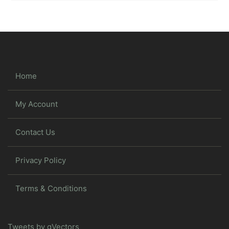
Home
My Account
Contact Us
Privacy Policy
Terms & Conditions
Tweets by gVectors