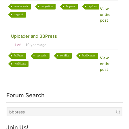
attachments
migration
bbpress
wpforo
View
entire
support
post
Uploader and BBPress
Lori
10 years ago
bbPress
uploader
conflict
buddypress
View
entire
wpDiscuz
post
Forum Search
Join Us!