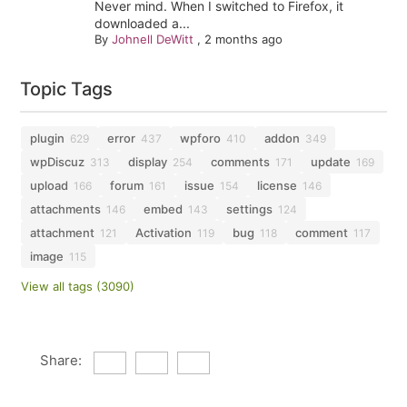
Never mind. When I switched to Firefox, it
downloaded a...
By
Johnell DeWitt
,
2 months ago
Topic Tags
plugin
error
wpforo
addon
629
437
410
349
wpDiscuz
display
comments
update
313
254
171
169
upload
forum
issue
license
166
161
154
146
attachments
embed
settings
146
143
124
attachment
Activation
bug
comment
121
119
118
117
image
115
View all tags (3090)
Share: