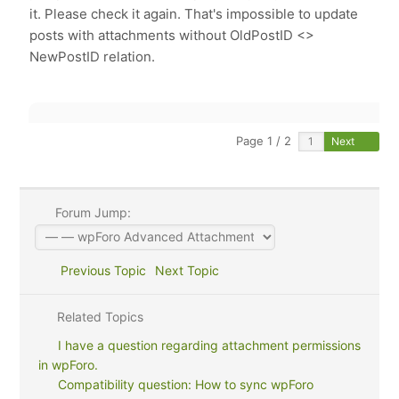
it. Please check it again. That's impossible to update
posts with attachments without OldPostID <>
NewPostID relation.
Page 1 / 2
Next
Forum Jump:
Previous Topic
Next Topic
Related Topics
I have a question regarding attachment permissions
in wpForo.
Compatibility question: How to sync wpForo