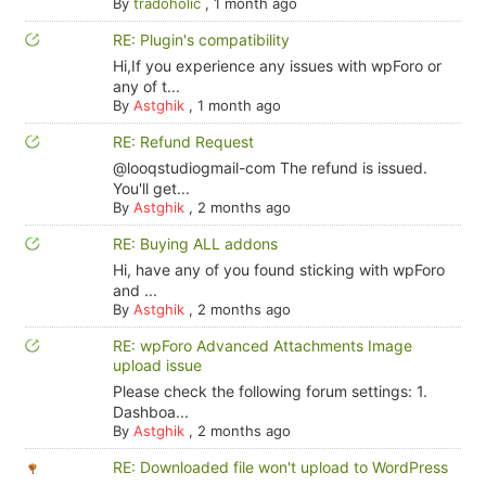
By
tradoholic
,
1 month ago
RE: Plugin's compatibility
Hi,If you experience any issues with wpForo or
any of t...
By
Astghik
,
1 month ago
RE: Refund Request
@looqstudiogmail-com The refund is issued.
You'll get...
By
Astghik
,
2 months ago
RE: Buying ALL addons
Hi, have any of you found sticking with wpForo
and ...
By
Astghik
,
2 months ago
RE: wpForo Advanced Attachments Image
upload issue
Please check the following forum settings: 1.
Dashboa...
By
Astghik
,
2 months ago
RE: Downloaded file won't upload to WordPress