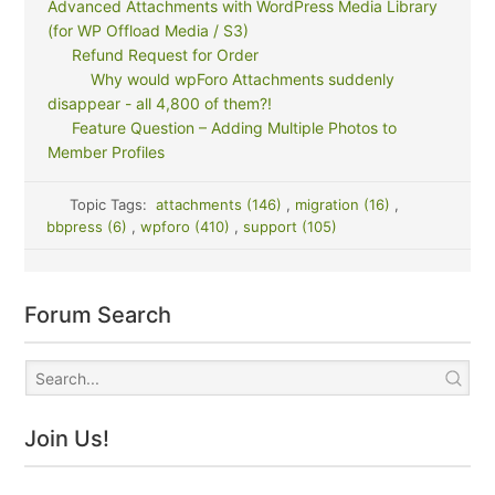
Advanced Attachments with WordPress Media Library
(for WP Offload Media / S3)
Refund Request for Order
Why would wpForo Attachments suddenly
disappear - all 4,800 of them?!
Feature Question – Adding Multiple Photos to
Member Profiles
Topic Tags:
attachments (146)
,
migration (16)
,
bbpress (6)
,
wpforo (410)
,
support (105)
Forum Search
Join Us!