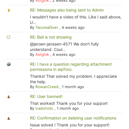
By
Astghik
,
2 weeks ago
RE: Messages also being sent to Admin
I wouldn't have a video of this. Like I said above,
U...
By
TacomaDiver
,
4 weeks ago
RE: Bell is not showing
@jeroen-janssen-4571 We don't fully
understand. Coul...
By
Astghik
,
4 weeks ago
RE: I have a question regarding attachment
permissions in wpForo.
Thanks! That solved my problem. I appreciate
the help.
By
RowanCreed
,
1 month ago
RE: User banned!
That worked! Thank you for your support
By
tradoholic
,
1 month ago
RE: Confirmation on deleting user notifications
Issue solved ! Thank you for your support!