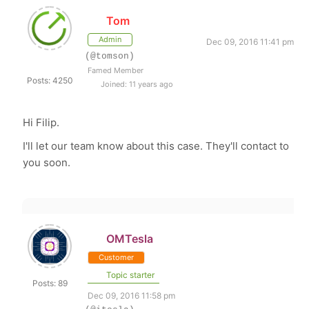
Tom
Admin
Dec 09, 2016 11:41 pm
(@tomson)
Famed Member
Posts: 4250
Joined: 11 years ago
Hi Filip.
I'll let our team know about this case. They'll contact to
you soon.
OMTesla
Customer
Topic starter
Posts: 89
Dec 09, 2016 11:58 pm