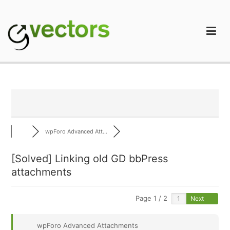
Skip
to
content
gVectors Team
Professional WordPress Plugins and Services. wpDiscuz,
WooDiscuz, Advanced Post Pagination
wpForo Advanced Att...
[Solved]
Linking old GD bbPress
attachments
Page 1 / 2
Next
wpForo Advanced Attachments