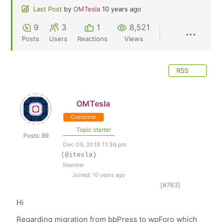
Last Post
by
OMTesla
10 years ago
9
3
1
8,521
Posts
Users
Reactions
Views
RSS
OMTesla
Customer
Topic starter
Posts: 89
Dec 09, 2016 11:36 pm
(@itesla)
Member
Joined: 10 years ago
[#763]
Hi
Regarding migration from bbPress to wpForo which