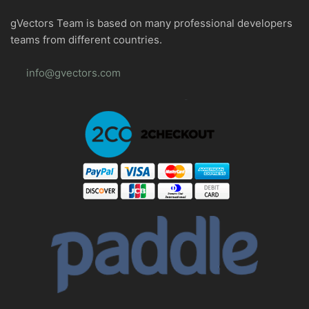
gVectors Team is based on many professional developers
teams from different countries.
info@gvectors.com