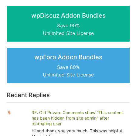
wpDiscuz Addon Bundles
Save 90%
Unlimited Site License
wpForo Addon Bundles
Save 80%
Unlimited Site License
Recent Replies
RE: Old Private Comments show "This content
has been hidden from site admin" after
recreating user
Hi and thank you very much. This was helpful.