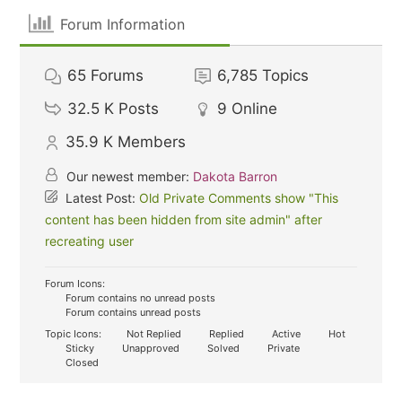
Forum Information
65
Forums
6,785
Topics
32.5 K
Posts
9
Online
35.9 K
Members
Our newest member:
Dakota Barron
Latest Post:
Old Private Comments show "This
content has been hidden from site admin" after
recreating user
Forum Icons:
Forum contains no unread posts
Forum contains unread posts
Topic Icons:
Not Replied
Replied
Active
Hot
Sticky
Unapproved
Solved
Private
Closed