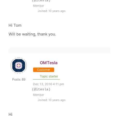
(@itesla)
Member
Joined: 10 years ago
Hi Tom
Will be waiting, thank you.
OMTesla
Customer
Topic starter
Posts: 89
Dec 13, 2016 4:11 pm
(@itesla)
Member
Joined: 10 years ago
Hi