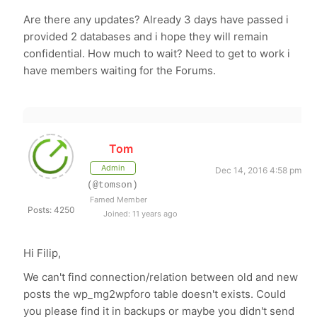
Are there any updates? Already 3 days have passed i
provided 2 databases and i hope they will remain
confidential. How much to wait? Need to get to work i
have members waiting for the Forums.
Tom
Admin
Dec 14, 2016 4:58 pm
(@tomson)
Famed Member
Posts: 4250
Joined: 11 years ago
Hi Filip,
We can't find connection/relation between old and new
posts the wp_mg2wpforo table doesn't exists. Could
you please find it in backups or maybe you didn't send