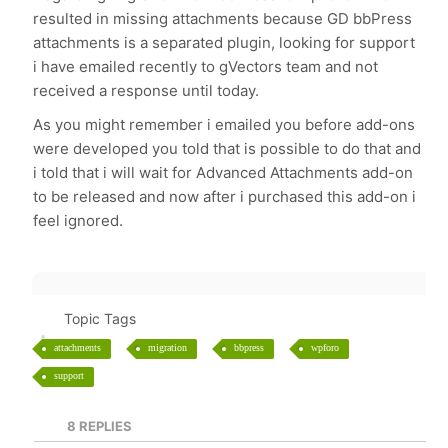
resulted in missing attachments because GD bbPress
attachments is a separated plugin, looking for support
i have emailed recently to gVectors team and not
received a response until today.
As you might remember i emailed you before add-ons
were developed you told that is possible to do that and
i told that i will wait for Advanced Attachments add-on
to be released and now after i purchased this add-on i
feel ignored.
Topic Tags
attachments
migration
bbpress
wpforo
support
8
REPLIES