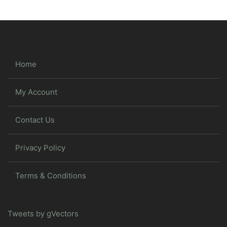
Home
My Account
Contact Us
Privacy Policy
Terms & Conditions
Tweets by gVectors