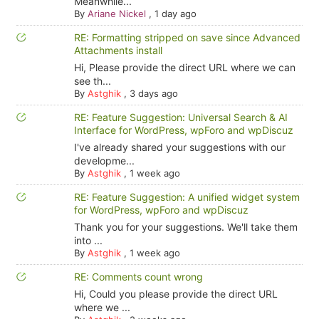
Meanwhile...
By
Ariane Nickel
,
1 day ago
RE: Formatting stripped on save since Advanced
Attachments install
Hi, Please provide the direct URL where we can
see th...
By
Astghik
,
3 days ago
RE: Feature Suggestion: Universal Search & AI
Interface for WordPress, wpForo and wpDiscuz
I've already shared your suggestions with our
developme...
By
Astghik
,
1 week ago
RE: Feature Suggestion: A unified widget system
for WordPress, wpForo and wpDiscuz
Thank you for your suggestions. We'll take them
into ...
By
Astghik
,
1 week ago
RE: Comments count wrong
Hi, Could you please provide the direct URL
where we ...