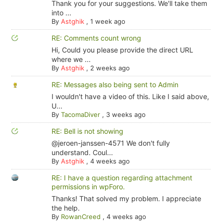
Thank you for your suggestions. We'll take them
into ...
By
Astghik
,
1 week ago
RE: Comments count wrong
Hi, Could you please provide the direct URL
where we ...
By
Astghik
,
2 weeks ago
RE: Messages also being sent to Admin
I wouldn't have a video of this. Like I said above,
U...
By
TacomaDiver
,
3 weeks ago
RE: Bell is not showing
@jeroen-janssen-4571 We don't fully
understand. Coul...
By
Astghik
,
4 weeks ago
RE: I have a question regarding attachment
permissions in wpForo.
Thanks! That solved my problem. I appreciate
the help.
By
RowanCreed
,
4 weeks ago