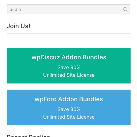
Join Us!
wpDiscuz Addon Bundles
Save 90%
Unlimited Site License
wpForo Addon Bundles
Save 80%
Unlimited Site License