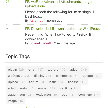
RE: wpForo Advanced Attachments Image
upload issue
Please check the following forum settings: 1.
Dashboa...
By
Astghik
,
1 month ago
RE: Downloaded file won't upload to WordPress
Never mind. When I switched to Firefox, it
downloaded a...
By
Johnell DeWitt
,
2 months ago
Topic Tags
plugin
error
wpforo
addon
629
437
410
349
wpDiscuz
display
comments
update
313
254
171
169
upload
forum
issue
license
166
161
154
146
attachments
embed
settings
146
143
124
attachment
Activation
bug
comment
121
119
118
117
image
115