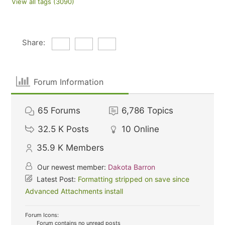
View all tags (3090)
Share:
Forum Information
65
Forums
6,786
Topics
32.5 K
Posts
10
Online
35.9 K
Members
Our newest member:
Dakota Barron
Latest Post:
Formatting stripped on save since
Advanced Attachments install
Forum Icons:
Forum contains no unread posts