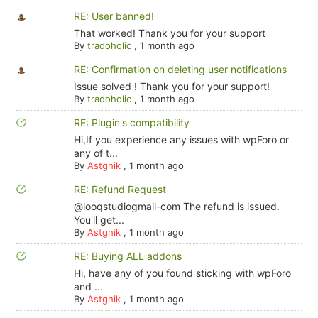
RE: User banned!
That worked! Thank you for your support
By
tradoholic
,
1 month ago
RE: Confirmation on deleting user notifications
Issue solved ! Thank you for your support!
By
tradoholic
,
1 month ago
RE: Plugin's compatibility
Hi,If you experience any issues with wpForo or
any of t...
By
Astghik
,
1 month ago
RE: Refund Request
@looqstudiogmail-com The refund is issued.
You'll get...
By
Astghik
,
1 month ago
RE: Buying ALL addons
Hi, have any of you found sticking with wpForo
and ...
By
Astghik
,
1 month ago