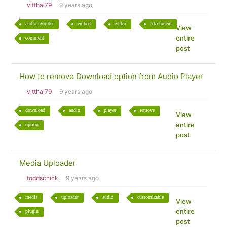
vitthal79
9 years ago
audio recorder
embed
editor
attachment
View
entire
comment
post
How to remove Download option from Audio Player
vitthal79
9 years ago
download
audio
player
remove
View
entire
option
post
Media Uploader
toddschick
9 years ago
media
uploader
audio
customizable
View
entire
plugin
post