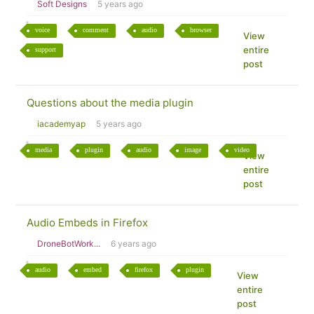
Soft Designs
5 years ago
voice
comment
audio
browser
View
entire
support
post
Questions about the media plugin
iacademyap
5 years ago
media
plugin
audio
image
video
View
entire
post
Audio Embeds in Firefox
DroneBotWork...
6 years ago
audio
embed
firefox
plugin
View
entire
post