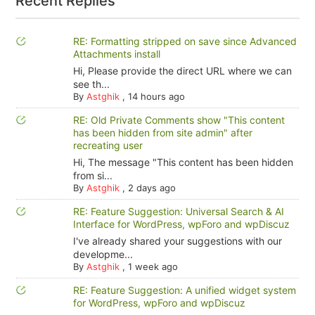
Recent Replies
RE: Formatting stripped on save since Advanced
Attachments install
Hi, Please provide the direct URL where we can
see th...
By
Astghik
,
14 hours ago
RE: Old Private Comments show "This content
has been hidden from site admin" after
recreating user
Hi, The message "This content has been hidden
from si...
By
Astghik
,
2 days ago
RE: Feature Suggestion: Universal Search & AI
Interface for WordPress, wpForo and wpDiscuz
I've already shared your suggestions with our
developme...
By
Astghik
,
1 week ago
RE: Feature Suggestion: A unified widget system
for WordPress, wpForo and wpDiscuz