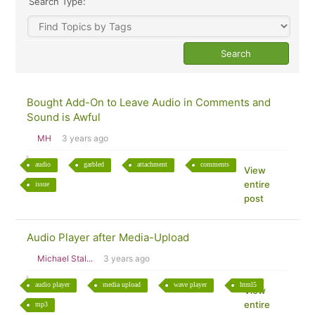
Search Type:
Bought Add-On to Leave Audio in Comments and
Sound is Awful
MH
3 years ago
audio
garbled
attachment
comments
View
entire
issue
post
Audio Player after Media-Upload
Michael Stal...
3 years ago
audio player
media upload
wave player
html5
View
entire
mp3