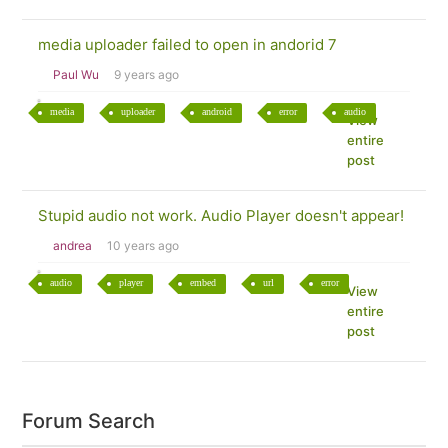
media uploader failed to open in andorid 7
Paul Wu
9 years ago
media
uploader
android
error
audio
View
entire
post
Stupid audio not work. Audio Player doesn't appear!
andrea
10 years ago
audio
player
embed
url
error
View
entire
post
Forum Search