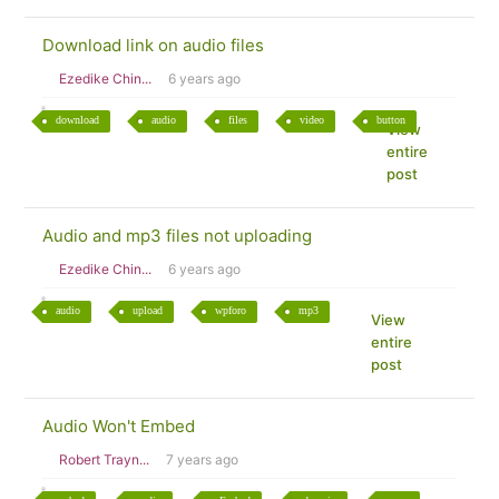
Download link on audio files
Ezedike Chin...
6 years ago
download
audio
files
video
button
View
entire
post
Audio and mp3 files not uploading
Ezedike Chin...
6 years ago
audio
upload
wpforo
mp3
View
entire
post
Audio Won't Embed
Robert Trayn...
7 years ago