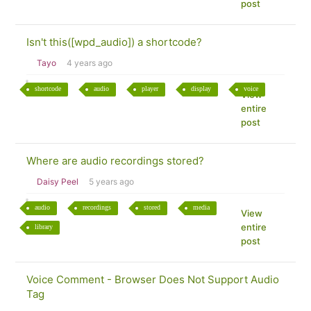
post
Isn't this([wpd_audio]) a shortcode?
Tayo
4 years ago
shortcode
audio
player
display
voice
View
entire
post
Where are audio recordings stored?
Daisy Peel
5 years ago
audio
recordings
stored
media
View
entire
library
post
Voice Comment - Browser Does Not Support Audio
Tag