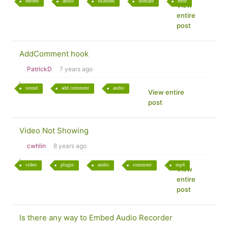
embed
audio
oEmbed
domain
error
View
entire
post
AddComment hook
PatrickD
7 years ago
sound
add comment
audio
View entire
post
Video Not Showing
cwhlin
8 years ago
video
plugin
audio
comment
mp4
View
entire
post
Is there any way to Embed Audio Recorder