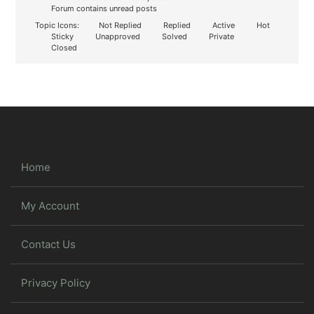
Forum contains unread posts
Topic Icons:
Not Replied
Replied
Active
Hot
Sticky
Unapproved
Solved
Private
Closed
Home
My Account
Contact Us
Privacy Policy