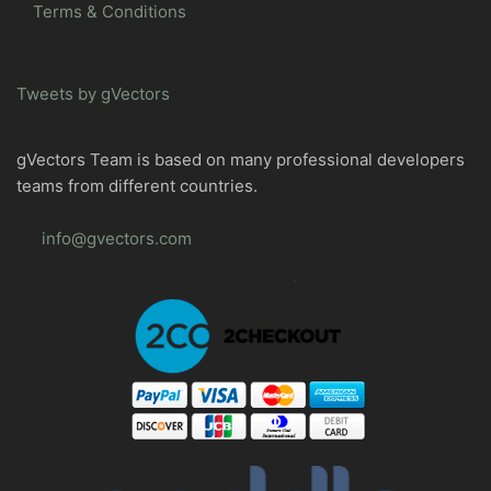
Terms & Conditions
Tweets by gVectors
gVectors Team is based on many professional developers
teams from different countries.
info@gvectors.com