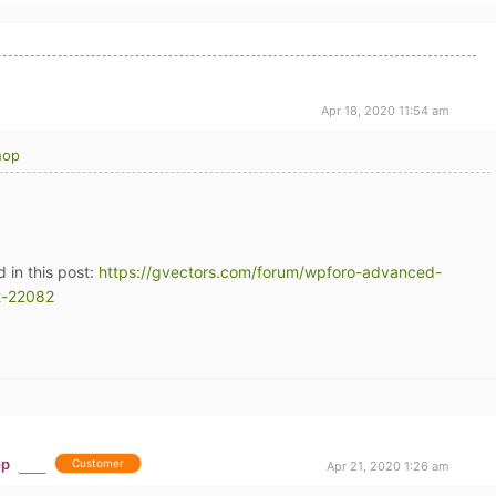
Apr 18, 2020 11:54 am
hop
d in this post:
https://gvectors.com/forum/wpforo-advanced-
t-22082
op
Customer
Apr 21, 2020 1:26 am