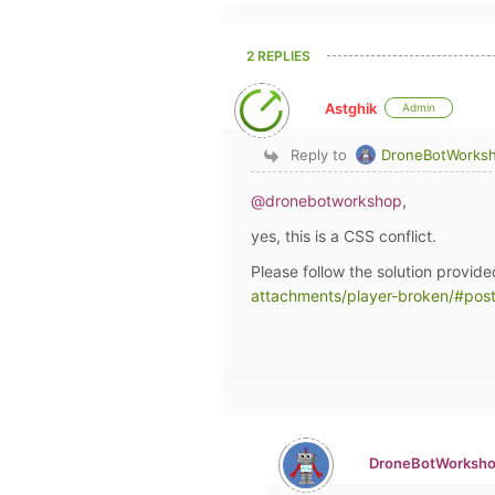
2 REPLIES
Astghik
Admin
Reply to
DroneBotWorks
@dronebotworkshop
,
yes, this is a CSS conflict.
Please follow the solution provide
attachments/player-broken/#pos
DroneBotWorksh