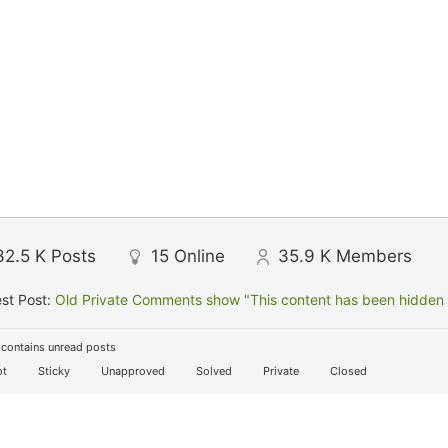
32.5 K
Posts
15
Online
35.9 K
Members
st Post:
Old Private Comments show "This content has been hidden f
contains unread posts
t
Sticky
Unapproved
Solved
Private
Closed