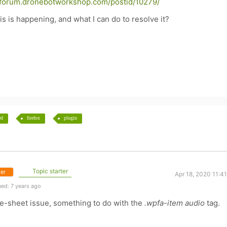
//forum.dronebotworkshop.com/postid/10279/
 is happening, and what I can do to resolve it?
ed
firefox
plugin
Topic starter
er
Apr 18, 2020 11:4
ed: 7 years ago
tyle-sheet issue, something to do with the
.wpfa-item audio
tag.