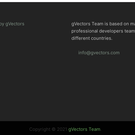
by gVectors
gVectors Team is based on m
professional developers tea
different countries.
info@gvectors.com
Copyright © 2021
gVectors Team
.