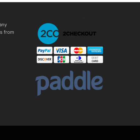
any
ms from