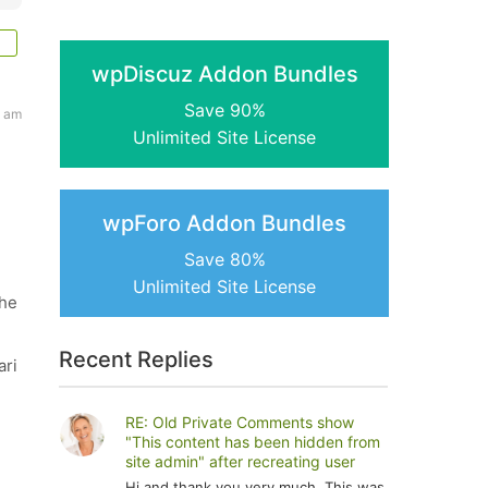
wpDiscuz Addon Bundles
Save 90%
8 am
Unlimited Site License
wpForo Addon Bundles
Save 80%
Unlimited Site License
the
Recent Replies
ari
RE: Old Private Comments show
"This content has been hidden from
site admin" after recreating user
Hi and thank you very much. This was