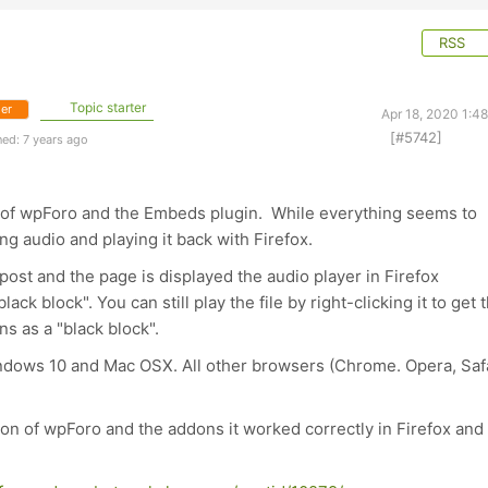
RSS
Topic starter
er
Apr 18, 2020 1:4
[#5742]
ed: 7 years ago
on of wpForo and the Embeds plugin. While everything seems to
g audio and playing it back with Firefox.
ost and the page is displayed the audio player in Firefox
ack block". You can still play the file by right-clicking it to get 
s as a "black block".
Windows 10 and Mac OSX. All other browsers (Chrome. Opera, Saf
sion of wpForo and the addons it worked correctly in Firefox and