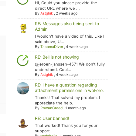
Hi, Could you please provide the
direct URL where we ...
By
Astghik
,
2 weeks ago
RE: Messages also being sent to
Admin
I wouldn't have a video of this. Like I
said above, U...
By
TacomaDiver
,
4 weeks ago
RE: Bell is not showing
@jeroen-janssen-4571 We don't fully
understand. Coul...
By
Astghik
,
4 weeks ago
RE: I have a question regarding
attachment permissions in wpForo.
Thanks! That solved my problem. I
appreciate the help.
By
RowanCreed
,
1 month ago
RE: User banned!
That worked! Thank you for your
support
By
tradoholic
,
1 month ago