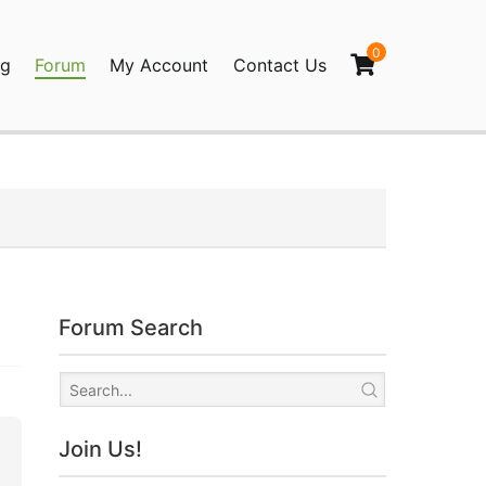
0
og
Forum
My Account
Contact Us
agination
Forum Search
Join Us!