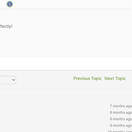
fectly!
Previous Topic
Next Topic
7 months ago
8 months ago
9 months ago
9 months ago
10 months ago