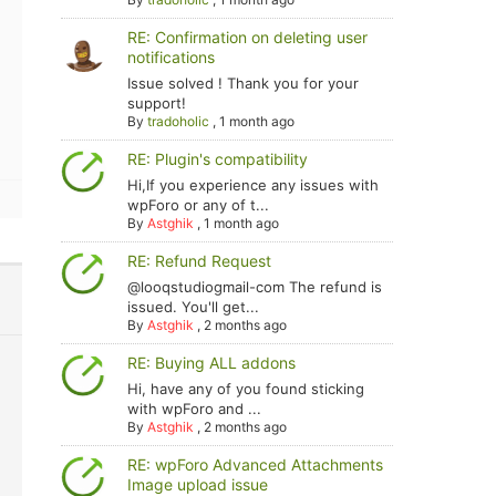
RE: Confirmation on deleting user
notifications
Issue solved ! Thank you for your
support!
By
tradoholic
,
1 month ago
RE: Plugin's compatibility
Hi,If you experience any issues with
wpForo or any of t...
By
Astghik
,
1 month ago
RE: Refund Request
@looqstudiogmail-com The refund is
issued. You'll get...
By
Astghik
,
2 months ago
RE: Buying ALL addons
Hi, have any of you found sticking
with wpForo and ...
By
Astghik
,
2 months ago
RE: wpForo Advanced Attachments
Image upload issue