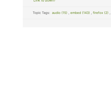
Link Is down?
Topic Tags:
audio (15)
,
embed (143)
,
firefox (2)
,