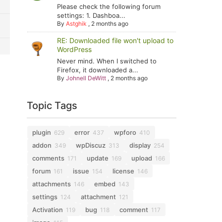
Please check the following forum
settings: 1. Dashboa...
By
Astghik
,
2 months ago
RE: Downloaded file won't upload to
WordPress
Never mind. When I switched to
Firefox, it downloaded a...
By
Johnell DeWitt
,
2 months ago
Topic Tags
plugin
error
wpforo
629
437
410
addon
wpDiscuz
display
349
313
254
comments
update
upload
171
169
166
forum
issue
license
161
154
146
attachments
embed
146
143
settings
attachment
124
121
Activation
bug
comment
119
118
117