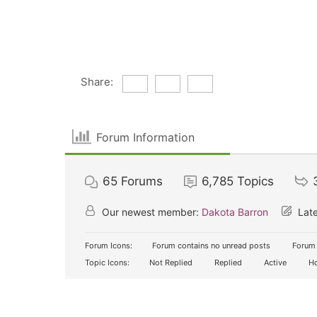
Share:
Forum Information
65
Forums
6,785
Topics
Our newest member:
Dakota Barron
Late
Forum Icons:
Forum contains no unread posts
Forum 
Topic Icons:
Not Replied
Replied
Active
Ho