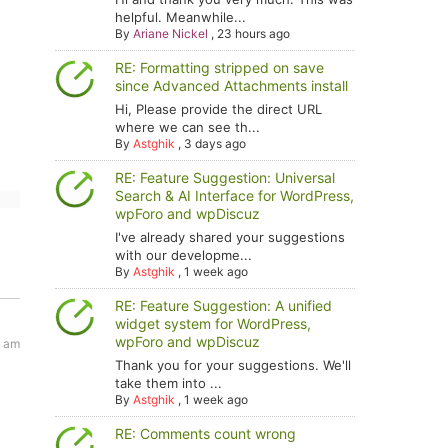
helpful. Meanwhile...
By
Ariane Nickel
,
23 hours ago
RE: Formatting stripped on save
since Advanced Attachments install
Hi, Please provide the direct URL
where we can see th...
By
Astghik
,
3 days ago
RE: Feature Suggestion: Universal
Search & AI Interface for WordPress,
wpForo and wpDiscuz
I've already shared your suggestions
with our developme...
By
Astghik
,
1 week ago
RE: Feature Suggestion: A unified
widget system for WordPress,
wpForo and wpDiscuz
1 am
Thank you for your suggestions. We'll
take them into ...
By
Astghik
,
1 week ago
RE: Comments count wrong