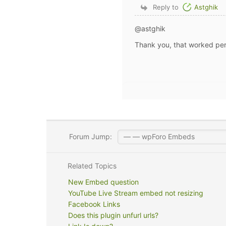
Reply to
Astghik
@astghik
Thank you, that worked per
Forum Jump:
Related Topics
New Embed question
YouTube Live Stream embed not resizing
Facebook Links
Does this plugin unfurl urls?