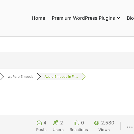
Home
Premium WordPress Plugins
Bl
ress Plugins and Services. wpDiscuz, WooDiscuz, Advanced Post P
wpForo Embeds
Audio Embeds in Fir...
4
2
0
2,580
Posts
Users
Reactions
Views