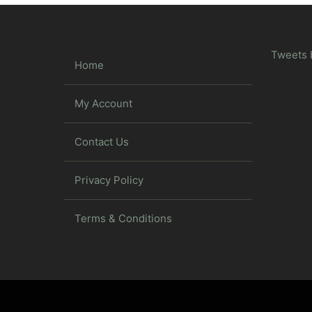
Tweets 
Home
My Account
Contact Us
Privacy Policy
Terms & Conditions