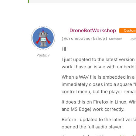
DroneBotWorkshop
Custom
(@dronebotworkshop)
Member
Join
Hi
Posts: 7
I just updated to the latest versi
work I have an issue with embeddin
When a WAV file is embedded in a p
immediately closes into a square "bl
control menu, but the player remain
It does this on Firefox in Linux, 
and MS Edge) work correctly.
Before I updated to the latest ver
opened the full audio player.