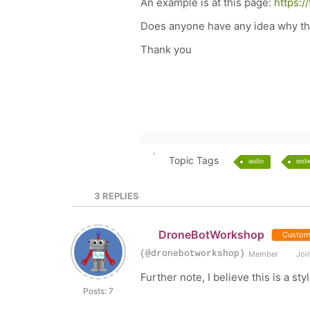
An example is at this page:
https:
Does anyone have any idea why this
Thank you
Topic Tags
audio
emb
3
REPLIES
DroneBotWorkshop
Custom
(@dronebotworkshop)
Member
Join
Further note, I believe this is a s
Posts: 7