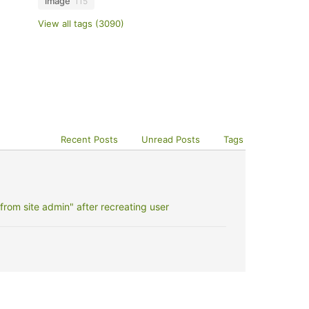
image
115
View all tags (3090)
Recent Posts
Unread Posts
Tags
rom site admin" after recreating user