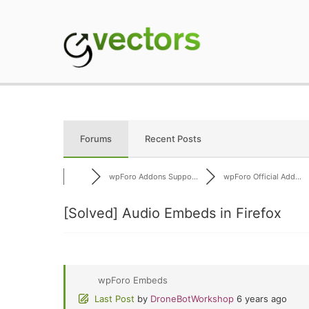
Skip
to
content
gVectors Team
Professional WordP
Forums
Recent Posts
wpForo Addons Suppo...
wpForo Official Add...
[Solved]
Audio Embeds in Firefox
wpForo Embeds
Last Post
by
DroneBotWorkshop
6 years ago