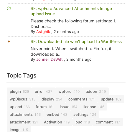
RE: wpForo Advanced Attachments Image
upload issue
Please check the following forum settings: 1.
Dashboa...
By
Astghik
,
2 months ago
RE: Downloaded file won't upload to WordPress
Never mind. When I switched to Firefox, it
downloaded a...
By
Johnell DeWitt
,
2 months ago
Topic Tags
plugin
error
wpforo
addon
629
437
410
349
wpDiscuz
display
comments
update
313
254
171
169
upload
forum
issue
license
166
161
154
146
attachments
embed
settings
146
143
124
attachment
Activation
bug
comment
121
119
118
117
image
115