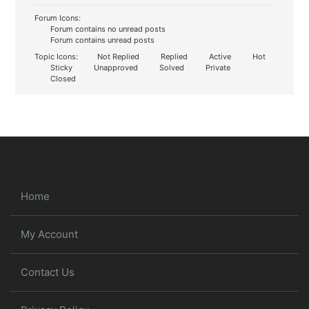
Forum Icons:
Forum contains no unread posts
Forum contains unread posts
Topic Icons:
Not Replied
Replied
Active
Hot
Sticky
Unapproved
Solved
Private
Closed
Home
My Account
Contact Us