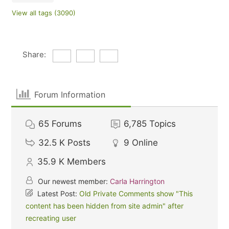
View all tags (3090)
Share:
Forum Information
65
Forums
6,785
Topics
32.5 K
Posts
9
Online
35.9 K
Members
Our newest member:
Carla Harrington
Latest Post:
Old Private Comments show "This
content has been hidden from site admin" after
recreating user