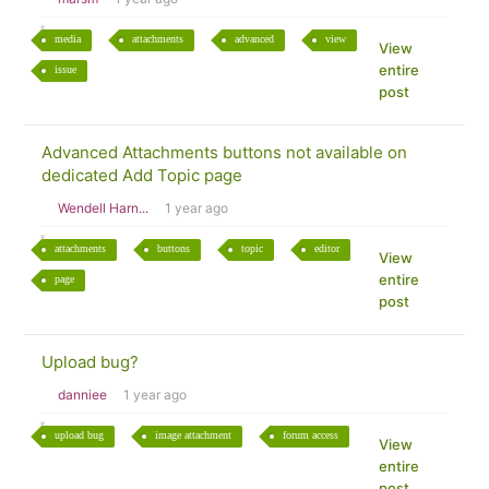
media
attachments
advanced
view
View
entire
issue
post
Advanced Attachments buttons not available on
dedicated Add Topic page
Wendell Harn...
1 year ago
attachments
buttons
topic
editor
View
entire
page
post
Upload bug?
danniee
1 year ago
upload bug
image attachment
forum access
View
entire
post