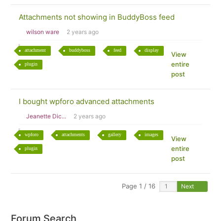
Attachments not showing in BuddyBoss feed
wilson ware
2 years ago
attachment
buddyboss
feed
display
View
entire
plugin
post
I bought wpforo advanced attachments
Jeanette Dic...
2 years ago
wpforo
attachments
gallery
images
View
entire
plugin
post
Page 1 / 16
Next
Forum Search