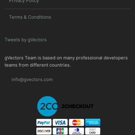
Privacy Policy
Terms & Conditions
Tweets by gVectors
gVectors Team is based on many professional developers
teams from different countries.
info@gvectors.com