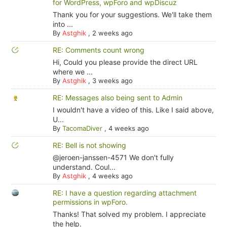
for WordPress, wpForo and wpDiscuz
Thank you for your suggestions. We'll take them
into ...
By
Astghik
,
2 weeks ago
RE: Comments count wrong
Hi, Could you please provide the direct URL
where we ...
By
Astghik
,
3 weeks ago
RE: Messages also being sent to Admin
I wouldn't have a video of this. Like I said above,
U...
By
TacomaDiver
,
4 weeks ago
RE: Bell is not showing
@jeroen-janssen-4571 We don't fully
understand. Coul...
By
Astghik
,
4 weeks ago
RE: I have a question regarding attachment
permissions in wpForo.
Thanks! That solved my problem. I appreciate
the help.