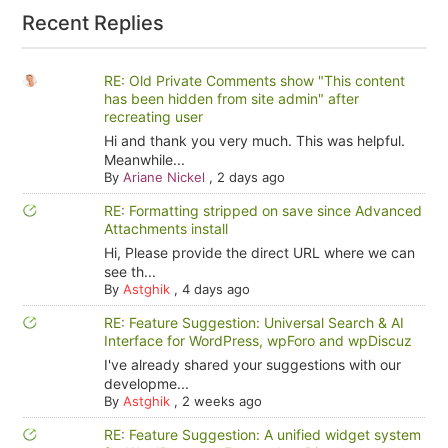
Recent Replies
RE: Old Private Comments show "This content
has been hidden from site admin" after
recreating user
Hi and thank you very much. This was helpful.
Meanwhile...
By
Ariane Nickel
,
2 days ago
RE: Formatting stripped on save since Advanced
Attachments install
Hi, Please provide the direct URL where we can
see th...
By
Astghik
,
4 days ago
RE: Feature Suggestion: Universal Search & AI
Interface for WordPress, wpForo and wpDiscuz
I've already shared your suggestions with our
developme...
By
Astghik
,
2 weeks ago
RE: Feature Suggestion: A unified widget system