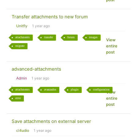
Transfer attachments to new forum
Unitfly
1 year ago
attachments
transfer
forum
images
View
entire
migrate
post
advanced-attachments
Admin
1 year ago
attachments
avanzados
plugin
configuracion
View
entire
error
post
Save attachments on external server
cl4udio
1 year ago