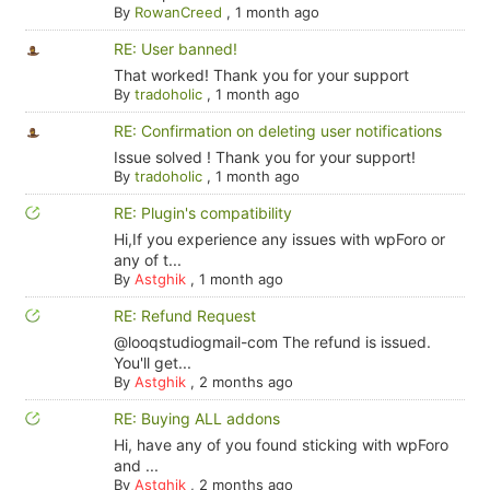
By
RowanCreed
,
1 month ago
RE: User banned!
That worked! Thank you for your support
By
tradoholic
,
1 month ago
RE: Confirmation on deleting user notifications
Issue solved ! Thank you for your support!
By
tradoholic
,
1 month ago
RE: Plugin's compatibility
Hi,If you experience any issues with wpForo or
any of t...
By
Astghik
,
1 month ago
RE: Refund Request
@looqstudiogmail-com The refund is issued.
You'll get...
By
Astghik
,
2 months ago
RE: Buying ALL addons
Hi, have any of you found sticking with wpForo
and ...
By
Astghik
,
2 months ago