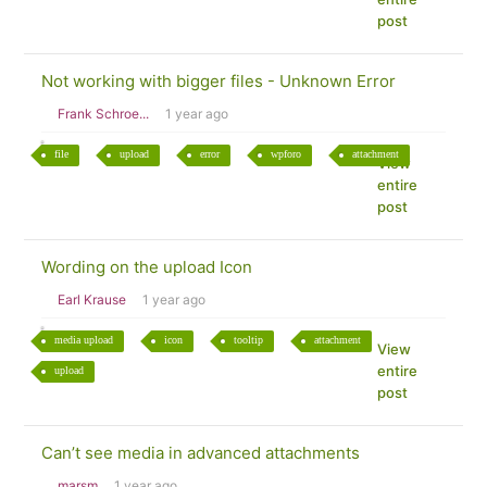
post
Not working with bigger files - Unknown Error
Frank Schroe...
1 year ago
file
upload
error
wpforo
attachment
View
entire
post
Wording on the upload Icon
Earl Krause
1 year ago
media upload
icon
tooltip
attachment
View
entire
upload
post
Can’t see media in advanced attachments
marsm
1 year ago