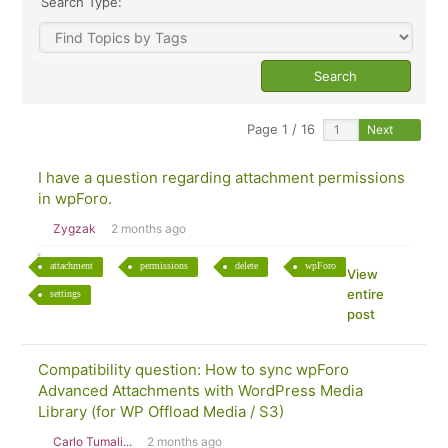
Search Type:
Page 1 / 16
Next
I have a question regarding attachment permissions
in wpForo.
Zygzak
2 months ago
attachment
permissions
delete
wpForo
View
entire
settings
post
Compatibility question: How to sync wpForo
Advanced Attachments with WordPress Media
Library (for WP Offload Media / S3)
Carlo Tumali...
2 months ago