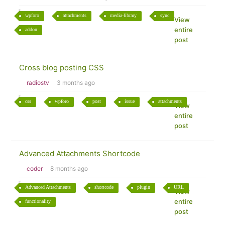
wpforo
attachments
media-library
sync
View
entire
addon
post
Cross blog posting CSS
radiostv
3 months ago
css
wpforo
post
issue
attachments
View
entire
post
Advanced Attachments Shortcode
coder
8 months ago
Advanced Attachments
shortcode
plugin
URL
View
entire
functionality
post