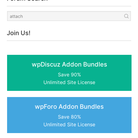
Join Us!
wpDiscuz Addon Bundles
Save 90%
Unlimited Site License
wpForo Addon Bundles
Save 80%
Unlimited Site License