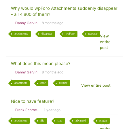
Why would wpForo Attachments suddenly disappear
- all 4,800 of them?!
Danny Garvin
8 months ago
attachments
disappear
wpForo
reappear
View
entire
post
What does this mean please?
Danny Garvin
8 months ago
attachment
error
display
View entire post
Nice to have feature?
Frank Schroe...
1 year ago
attachment
file
size
advanced
plugin
View
entire