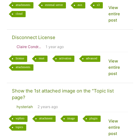
attachments
external server
aws
s3
View
entire
cloud
post
Disconnect License
Claire Condr...
1 year ago
license
reset
activation
advanced
View
entire
attachments
post
Show the 1st attached image on the "Topic list
page?
hysteriah
2 years ago
wpforo
attachment
image
plugin
View
entire
topics
post