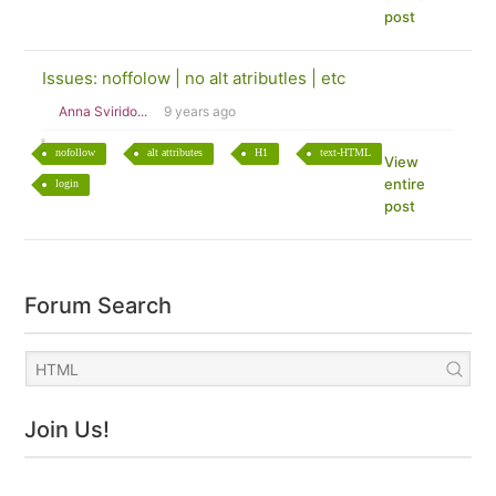
post
Issues: noffolow | no alt atributles | etc
Anna Svirido...
9 years ago
nofollow
alt attributes
H1
text-HTML
View
entire
login
post
Forum Search
Join Us!