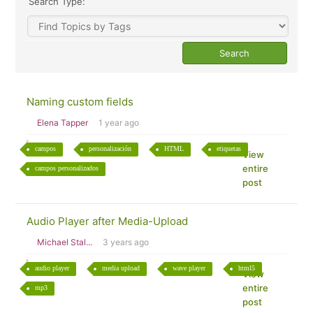
Search Type:
Naming custom fields
Elena Tapper
1 year ago
campos
personalización
HTML
etiquetas
View
entire
campos personalizados
post
Audio Player after Media-Upload
Michael Stal...
3 years ago
audio player
media upload
wave player
html5
View
entire
mp3
post