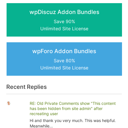
wpDiscuz Addon Bundles
Save 90%
Unlimited Site License
wpForo Addon Bundles
Save 80%
Unlimited Site License
Recent Replies
RE: Old Private Comments show "This content
has been hidden from site admin" after
recreating user
Hi and thank you very much. This was helpful.
Meanwhile...