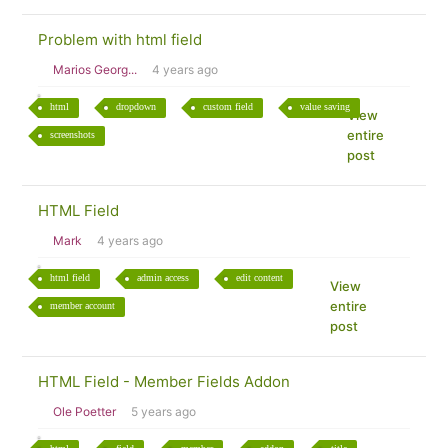
Problem with html field
Marios Georg...
4 years ago
html
dropdown
custom field
value saving
View
entire
screenshots
post
HTML Field
Mark
4 years ago
html field
admin access
edit content
View
entire
member account
post
HTML Field - Member Fields Addon
Ole Poetter
5 years ago