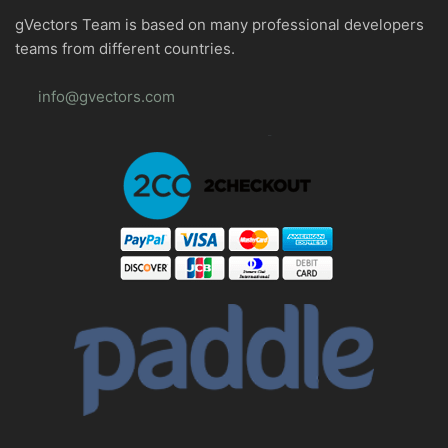
gVectors Team is based on many professional developers
teams from different countries.
info@gvectors.com