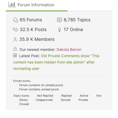
Forum Information
65
Forums
6,785
Topics
32.5 K
Posts
17
Online
35.9 K
Members
Our newest member:
Dakota Barron
Latest Post:
Old Private Comments show "This
content has been hidden from site admin" after
recreating user
Forum Icons:
Forum contains no unread posts
Forum contains unread posts
Topic Icons:
Not Replied
Replied
Active
Hot
Sticky
Unapproved
Solved
Private
Closed