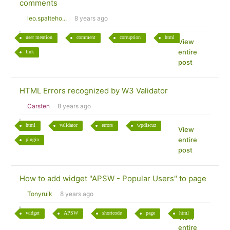
comments
leo.spalteho...
8 years ago
user mention
comment
corruption
html
View
entire
link
post
HTML Errors recognized by W3 Validator
Carsten
8 years ago
html
validator
errors
wpdiscuz
View
entire
plugin
post
How to add widget "APSW - Popular Users" to page
Tonyruik
8 years ago
widget
APSW
shortcode
page
html
View
entire