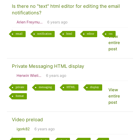
Is there no "text" html editor for editing the email
notifications?
Arien Freymu...
6 years ago
email
notification
html
editor
css
View
entire
post
Private Messaging HTML display
Herwin Wieli...
6 years ago
private
messaging
HTML
display
View
entire
format
post
Video preload
igork82
6 years ago