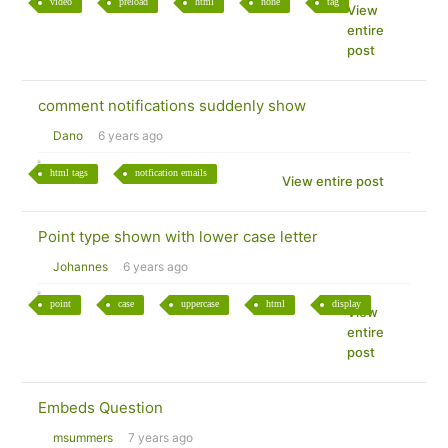
video
preload
html
none
tag
View
entire
post
comment notifications suddenly show
Dano
6 years ago
html tags
notfication emails
View entire post
Point type shown with lower case letter
Johannes
6 years ago
point
case
uppercase
html
display
View
entire
post
Embeds Question
msummers
7 years ago