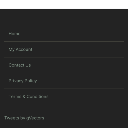
Home
My Account
Contact Us
Privacy Policy
Terms & Conditions
Tweets by gVectors