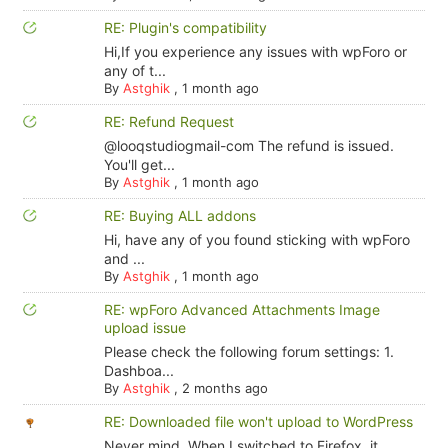
RE: Plugin's compatibility
Hi,If you experience any issues with wpForo or
any of t...
By
Astghik
,
1 month ago
RE: Refund Request
@looqstudiogmail-com The refund is issued.
You'll get...
By
Astghik
,
1 month ago
RE: Buying ALL addons
Hi, have any of you found sticking with wpForo
and ...
By
Astghik
,
1 month ago
RE: wpForo Advanced Attachments Image
upload issue
Please check the following forum settings: 1.
Dashboa...
By
Astghik
,
2 months ago
RE: Downloaded file won't upload to WordPress
Never mind. When I switched to Firefox, it