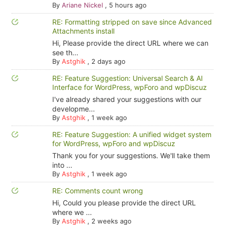
By
Ariane Nickel
,
5 hours ago
RE: Formatting stripped on save since Advanced
Attachments install
Hi, Please provide the direct URL where we can
see th...
By
Astghik
,
2 days ago
RE: Feature Suggestion: Universal Search & AI
Interface for WordPress, wpForo and wpDiscuz
I've already shared your suggestions with our
developme...
By
Astghik
,
1 week ago
RE: Feature Suggestion: A unified widget system
for WordPress, wpForo and wpDiscuz
Thank you for your suggestions. We'll take them
into ...
By
Astghik
,
1 week ago
RE: Comments count wrong
Hi, Could you please provide the direct URL
where we ...
By
Astghik
,
2 weeks ago