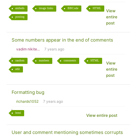
embeds
image links
BBCode
HTML
View
entire
posting
post
Some numbers appear in the end of comments
vadim nikite...
7 years ago
random
numbers
comments
HTML
View
entire
edit
post
Formatting bug
richards1052
7 years ago
html
View entire post
User and comment mentioning sometimes corrupts