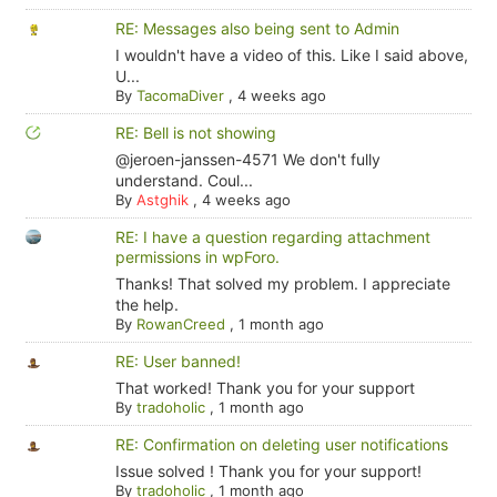
RE: Messages also being sent to Admin
I wouldn't have a video of this. Like I said above,
U...
By
TacomaDiver
,
4 weeks ago
RE: Bell is not showing
@jeroen-janssen-4571 We don't fully
understand. Coul...
By
Astghik
,
4 weeks ago
RE: I have a question regarding attachment
permissions in wpForo.
Thanks! That solved my problem. I appreciate
the help.
By
RowanCreed
,
1 month ago
RE: User banned!
That worked! Thank you for your support
By
tradoholic
,
1 month ago
RE: Confirmation on deleting user notifications
Issue solved ! Thank you for your support!
By
tradoholic
,
1 month ago