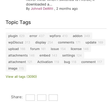
downloaded a...
By
Johnell DeWitt
,
2 months ago
Topic Tags
plugin
error
wpforo
addon
629
437
410
349
wpDiscuz
display
comments
update
313
254
171
169
upload
forum
issue
license
166
161
154
146
attachments
embed
settings
146
143
124
attachment
Activation
bug
comment
121
119
118
117
image
115
View all tags (3090)
Share: