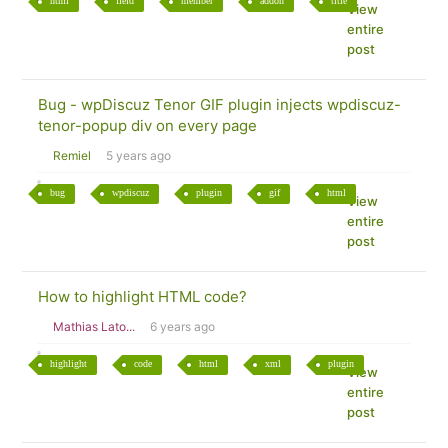
html
field
member
addon
title
View
entire
post
Bug - wpDiscuz Tenor GIF plugin injects wpdiscuz-
tenor-popup div on every page
Remiel
5 years ago
bug
wpdiscuz
plugin
gif
html
View
entire
post
How to highlight HTML code?
Mathias Lato...
6 years ago
highlight
code
html
xml
plugin
View
entire
post