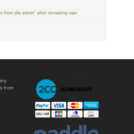
 from site admin" after recreating user
any
ms from