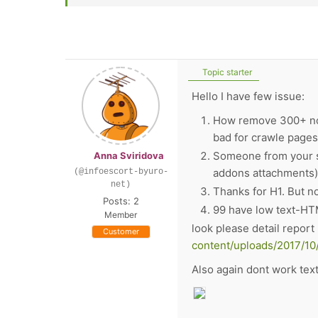
Topic starter
Hello I have few issue:
How remove 300+ nofo
bad for crawle pages.
Someone from your su
Anna Sviridova
addons attachments). 
(@infoescort-byuro-
net)
Thanks for H1. But n
Posts: 2
99
have low text-HTM
Member
look please detail repor
Customer
content/uploads/2017/10
Also again dont work tex