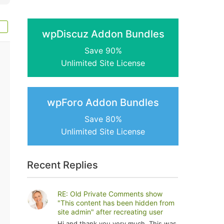
wpDiscuz Addon Bundles
Save 90%
Unlimited Site License
wpForo Addon Bundles
Save 80%
Unlimited Site License
Recent Replies
RE: Old Private Comments show
"This content has been hidden from
site admin" after recreating user
Hi and thank you very much. This was