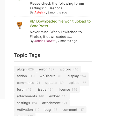
Please check the following forum
settings: 1. Dashboa...
By
Astghik
,
2 months ago
RE: Downloaded file won't upload to
WordPress
Never mind. When I switched to
Firefox, it downloaded a...
By
Johnell DeWitt
,
2 months ago
Topic Tags
plugin
error
wpforo
629
437
410
addon
wpDiscuz
display
349
313
254
comments
update
upload
171
169
166
forum
issue
license
161
154
146
attachments
embed
146
143
settings
attachment
124
121
Activation
bug
comment
119
118
117