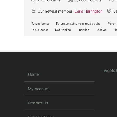
Our newest member:
Carla Harrington
La
Forum Icons:
Forum contains no unread posts
Forum 
Topic Icons:
Not Replied
Replied
Active
Ho
Tweets 
Home
My Account
Contact Us