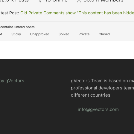
test Post:
Old Private Comments show "This content has been hidden
contains unread posts
t
Sticky
Unapproved
Solved
Private
Closed
by gVectors
gVectors Team is based on m
professional developers tea
different countries.
info@gvectors.com