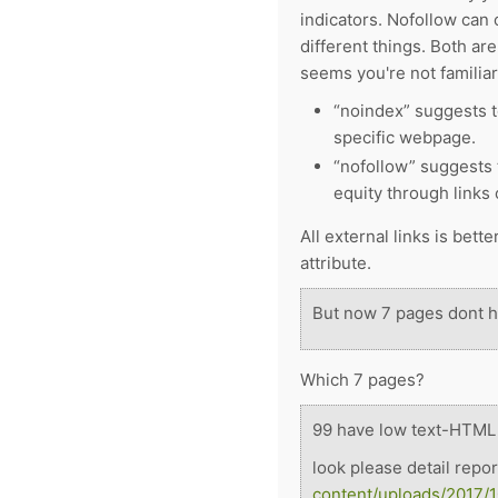
indicators. Nofollow can
different things. Both are
seems you're not familia
“noindex” suggests t
specific webpage.
“nofollow” suggests 
equity through links
All external links is bett
attribute.
But now 7 pages dont ha
Which 7 pages?
99
have low text-HTML r
look please detail repo
content/uploads/2017/1