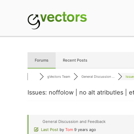
Skip
to
content
gVectors Team
Professional WordP
Forums
Recent Posts
gVectors Team
General Discussion ...
Issue
Issues: noffolow | no alt atributles | e
General Discussion and Feedback
Last Post
by
Tom
9 years ago