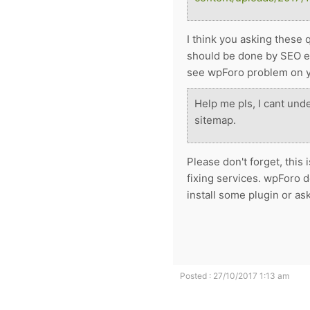
I think you asking these 
should be done by SEO exp
see wpForo problem on y
Help me pls, I cant und
sitemap.
Please don't forget, thi
fixing services. wpForo d
install some plugin or a
Posted : 27/10/2017 1:13 am