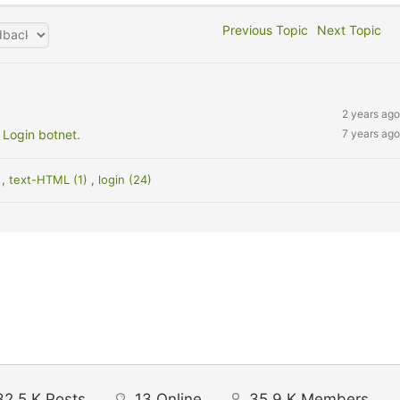
Previous Topic
Next Topic
2 years ago
 Login botnet.
7 years ago
)
,
text-HTML (1)
,
login (24)
32.5 K
Posts
13
Online
35.9 K
Members