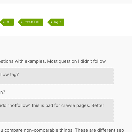
H1
text-HTML
login
tions with examples. Most question I didn't follow.
llow tag?
an?
dd "noffollow" this is bad for crawle pages. Better
ou compare non-comparable things. These are different seo