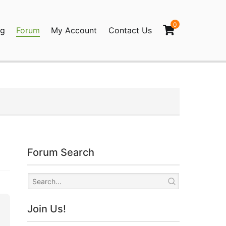
0
og
Forum
My Account
Contact Us
agination
Forum Search
Join Us!