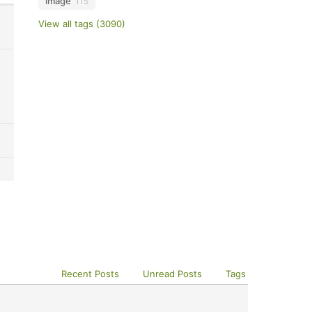
image
115
View all tags (3090)
Recent Posts
Unread Posts
Tags