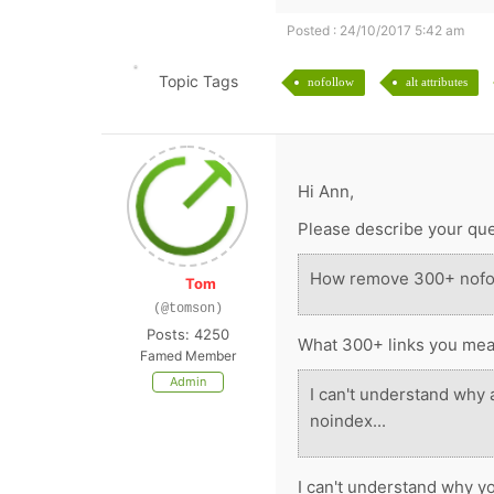
Posted : 24/10/2017 5:42 am
Topic Tags
nofollow
alt attributes
Hi Ann,
Please describe your ques
How remove 300+ nofo
Tom
(@tomson)
Posts: 4250
What 300+ links you me
Famed Member
Admin
I can't understand why a
noindex...
I can't understand why y