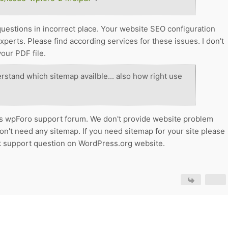
questions in incorrect place. Your website SEO configuration
erts. Please find according services for these issues. I don't
our PDF file.
erstand which sitemap availble... also how right use
s is wpForo support forum. We don't provide website problem
on't need any sitemap. If you need sitemap for your site please
sk support question on WordPress.org website.