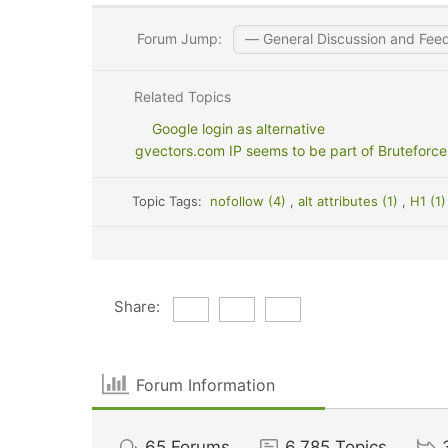
Forum Jump:
Related Topics
Google login as alternative
gvectors.com IP seems to be part of Bruteforce
Topic Tags:
nofollow (4)
,
alt attributes (1)
,
H1 (1
Share:
Forum Information
65
Forums
6,785
Topics