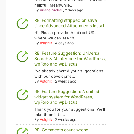
helpful. Meanwhile...
By
Ariane Nickel
,
2 days ago
RE: Formatting stripped on save
since Advanced Attachments install
Hi, Please provide the direct URL
where we can see th...
By
Astghik
,
4 days ago
RE: Feature Suggestion: Universal
Search & AI Interface for WordPress,
wpForo and wpDiscuz
I've already shared your suggestions
with our developme...
By
Astghik
,
2 weeks ago
RE: Feature Suggestion: A unified
widget system for WordPress,
wpForo and wpDiscuz
Thank you for your suggestions. We'll
take them into ...
By
Astghik
,
2 weeks ago
RE: Comments count wrong