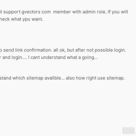
il support gvectors com member with admin role. If you will
check what ypu want.
o send link confirmation. all ok, but after not possible login.
and login.... I cant understand what a going...
stand which sitemap availble... also how right use sitemap.