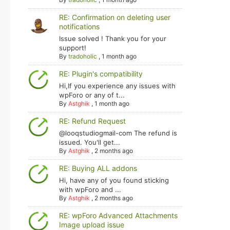
RE: Confirmation on deleting user
notifications
Issue solved ! Thank you for your
support!
By
tradoholic
,
1 month ago
RE: Plugin's compatibility
Hi,If you experience any issues with
wpForo or any of t...
By
Astghik
,
1 month ago
RE: Refund Request
@looqstudiogmail-com The refund is
issued. You'll get...
By
Astghik
,
2 months ago
RE: Buying ALL addons
Hi, have any of you found sticking
with wpForo and ...
By
Astghik
,
2 months ago
RE: wpForo Advanced Attachments
Image upload issue