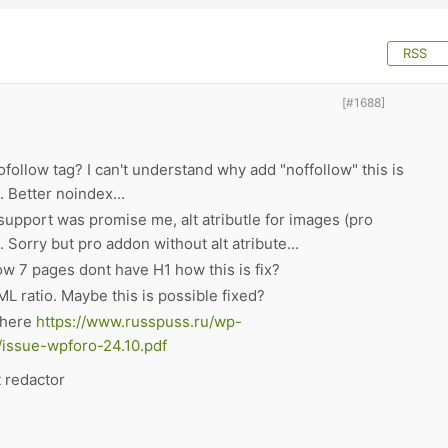
RSS
[#1688]
llow tag? I can't understand why add "noffollow" this is
 Better noindex...
pport was promise me, alt atributle for images (pro
Sorry but pro addon without alt atribute...
ow 7 pages dont have H1 how this is fix?
L ratio. Maybe this is possible fixed?
t here
https://www.russpuss.ru/wp-
/issue-wpforo-24.10.pdf
t redactor