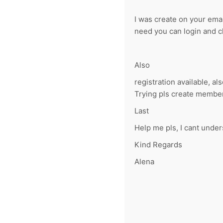
I was create on your ema
need you can login and 
Also
registration available, als
Trying pls create member 
Last
Help me pls, I cant under
Kind Regards
Alena