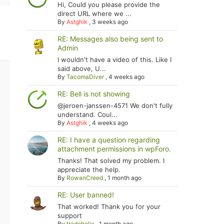
Hi, Could you please provide the
direct URL where we ...
By
Astghik
,
3 weeks ago
RE: Messages also being sent to
Admin
I wouldn't have a video of this. Like I
said above, U...
By
TacomaDiver
,
4 weeks ago
RE: Bell is not showing
@jeroen-janssen-4571 We don't fully
understand. Coul...
By
Astghik
,
4 weeks ago
RE: I have a question regarding
attachment permissions in wpForo.
Thanks! That solved my problem. I
appreciate the help.
By
RowanCreed
,
1 month ago
RE: User banned!
That worked! Thank you for your
support
By
tradoholic
,
1 month ago