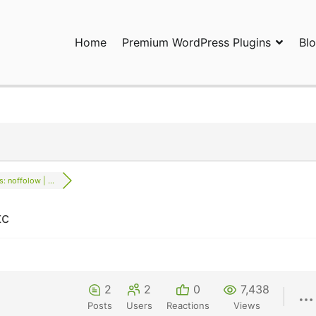
Home
Premium WordPress Plugins
Bl
ress Plugins and Services. wpDiscuz, WooDiscuz, Advanced Post P
s: noffolow | ...
tc
2
2
0
7,438
Posts
Users
Reactions
Views