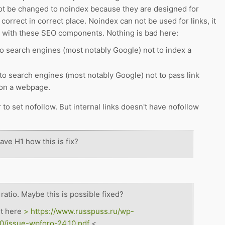
 ot be changed to noindex because they are designed for
 correct in correct place. Noindex can not be used for links, it
r with these SEO components. Nothing is bad here:
o search engines (most notably Google) not to index a
to search engines (most notably Google) not to pass link
 on a webpage.
er to set nofollow. But internal links doesn't have nofollow
ve H1 how this is fix?
atio. Maybe this is possible fixed?
rt here
>
https://www.russpuss.ru/wp-
0/issue-wpforo-24.10.pdf
<