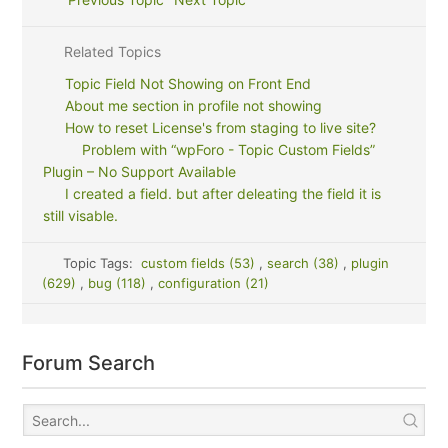
Related Topics
Topic Field Not Showing on Front End
About me section in profile not showing
How to reset License's from staging to live site?
Problem with “wpForo - Topic Custom Fields”
Plugin – No Support Available
I created a field. but after deleating the field it is
still visable.
Topic Tags:
custom fields (53)
,
search (38)
,
plugin
(629)
,
bug (118)
,
configuration (21)
Forum Search