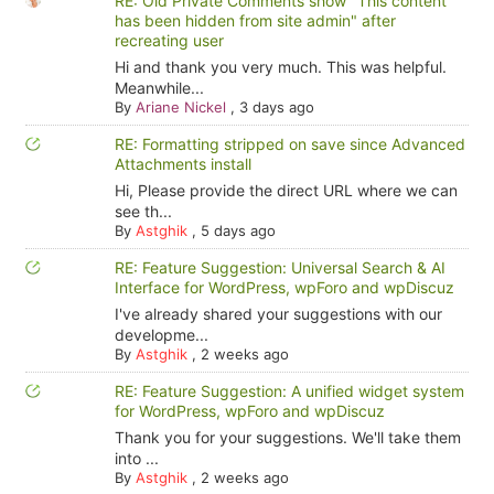
RE: Old Private Comments show "This content
has been hidden from site admin" after
recreating user
Hi and thank you very much. This was helpful.
Meanwhile...
By
Ariane Nickel
,
3 days ago
RE: Formatting stripped on save since Advanced
Attachments install
Hi, Please provide the direct URL where we can
see th...
By
Astghik
,
5 days ago
RE: Feature Suggestion: Universal Search & AI
Interface for WordPress, wpForo and wpDiscuz
I've already shared your suggestions with our
developme...
By
Astghik
,
2 weeks ago
RE: Feature Suggestion: A unified widget system
for WordPress, wpForo and wpDiscuz
Thank you for your suggestions. We'll take them
into ...
By
Astghik
,
2 weeks ago