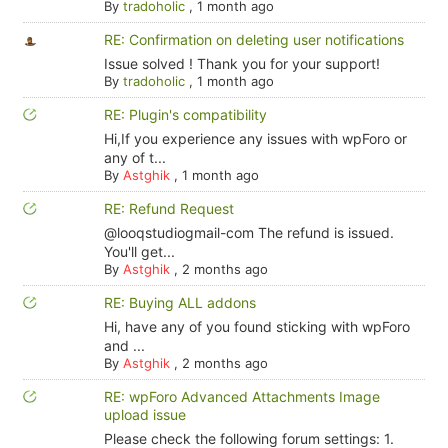
By
tradoholic
,
1 month ago
RE: Confirmation on deleting user notifications
Issue solved ! Thank you for your support!
By
tradoholic
,
1 month ago
RE: Plugin's compatibility
Hi,If you experience any issues with wpForo or
any of t...
By
Astghik
,
1 month ago
RE: Refund Request
@looqstudiogmail-com The refund is issued.
You'll get...
By
Astghik
,
2 months ago
RE: Buying ALL addons
Hi, have any of you found sticking with wpForo
and ...
By
Astghik
,
2 months ago
RE: wpForo Advanced Attachments Image
upload issue
Please check the following forum settings: 1.