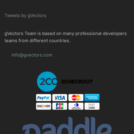
Tweets by gVectors
gVectors Team is based on many professional developers
teams from different countries.
info@gvectors.com