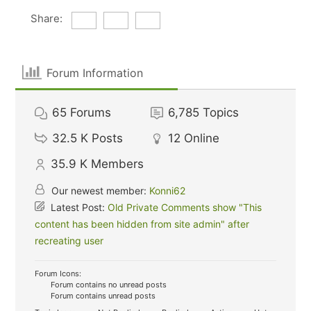
Share:
Forum Information
65
Forums
6,785
Topics
32.5 K
Posts
12
Online
35.9 K
Members
Our newest member:
Konni62
Latest Post:
Old Private Comments show "This
content has been hidden from site admin" after
recreating user
Forum Icons:
Forum contains no unread posts
Forum contains unread posts