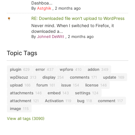
Dashboa...
By
Astghik
,
2 months ago
RE: Downloaded file won't upload to WordPress
Never mind. When I switched to Firefox, it
downloaded a...
By
Johnell DeWitt
,
2 months ago
Topic Tags
plugin
error
wpforo
addon
629
437
410
349
wpDiscuz
display
comments
update
313
254
171
169
upload
forum
issue
license
166
161
154
146
attachments
embed
settings
146
143
124
attachment
Activation
bug
comment
121
119
118
117
image
115
View all tags (3090)