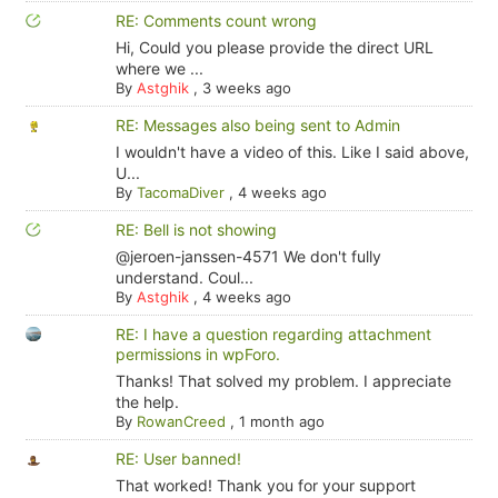
RE: Comments count wrong
Hi, Could you please provide the direct URL
where we ...
By
Astghik
,
3 weeks ago
RE: Messages also being sent to Admin
I wouldn't have a video of this. Like I said above,
U...
By
TacomaDiver
,
4 weeks ago
RE: Bell is not showing
@jeroen-janssen-4571 We don't fully
understand. Coul...
By
Astghik
,
4 weeks ago
RE: I have a question regarding attachment
permissions in wpForo.
Thanks! That solved my problem. I appreciate
the help.
By
RowanCreed
,
1 month ago
RE: User banned!
That worked! Thank you for your support