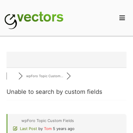
Skip
to
content
gVectors Team
Professional WordPress Plugins and Services. wpDiscuz,
WooDiscuz, Advanced Post Pagination
wpForo Topic Custom...
Unable to search by custom fields
wpForo Topic Custom Fields
Last Post
by
Tom
5 years ago