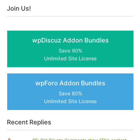
Join Us!
wpDiscuz Addon Bundles
Save 90%
Unlimited Site License
wpForo Addon Bundles
Save 80%
Unlimited Site License
Recent Replies