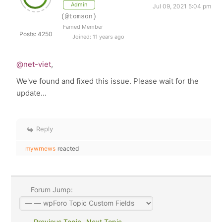
Admin
Jul 09, 2021 5:04 pm
(@tomson)
Famed Member
Posts: 4250
Joined: 11 years ago
@net-viet
,
We've found and fixed this issue. Please wait for the
update...
Reply
mywrnews
reacted
Forum Jump:
Previous Topic
Next Topic