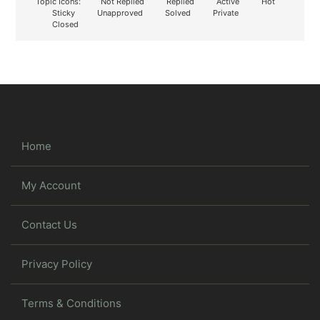
Topic Icons:
Not Replied
Replied
Active
Hot
Sticky
Unapproved
Solved
Private
Closed
Home
My Account
Contact Us
Privacy Policy
Terms & Conditions