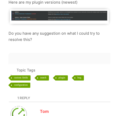
Here are my plugin versions (newest)
Do you have any suggestion on what I could try to
resolve this?
Topic Tags
custom fields
search
plugin
bug
configuration
1
REPLY
Tom