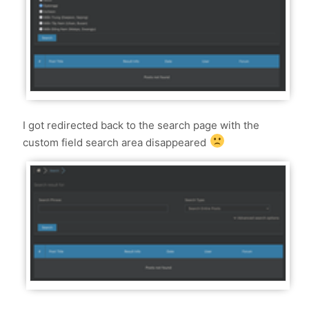
I got redirected back to the search page with the
custom field search area disappeared