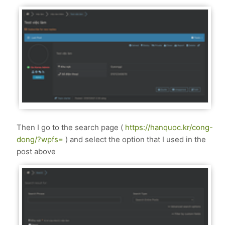
Then I go to the search page (
https://hanquoc.kr/cong-
dong/?wpfs=
) and select the option that I used in the
post above