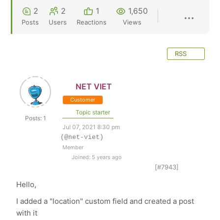
2
2
1
1,650
Posts
Users
Reactions
Views
RSS
NET VIET
Customer
Topic starter
Posts: 1
Jul 07, 2021 8:30 pm
(@net-viet)
Member
Joined: 5 years ago
[#7943]
Hello,
I added a "location" custom field and created a post
with it