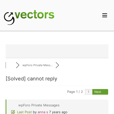
Skip
to
content
gVectors Team
Professional WordPress Plugins and Services. wpDiscuz,
WooDiscuz, Advanced Post Pagination
wpForo Private Mess...
[Solved]
cannot reply
Page 1 / 2
Next
wpForo Private Messages
Last Post
by
anna s
7 years ago