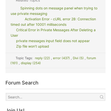
Related Topics
Spinning dots on message panel when trying to
use private messaging
Activation Error - cURL error 28: Connection
timed out after 10001 milliseconds
Critical Error in Private Messages After Deleting a
User
private messages input field does not appear
ZIp file won't upload
Topic Tags:
reply (22)
,
error (437)
,
Divi (5)
,
forum
(161)
,
display (254)
Forum Search
Join Us!