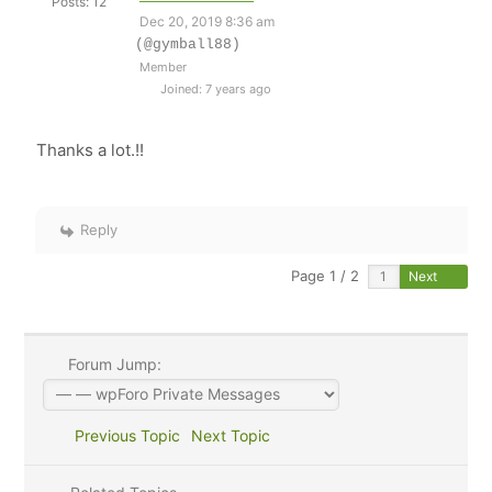
Posts: 12
Dec 20, 2019 8:36 am
(@gymball88)
Member
Joined: 7 years ago
Thanks a lot.!!
Reply
Page 1 / 2
Next
Forum Jump:
Previous Topic
Next Topic