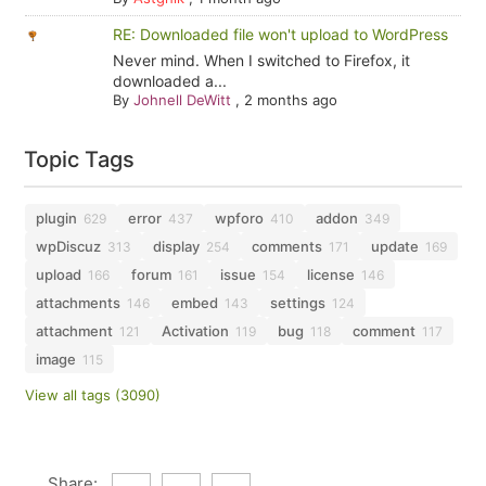
RE: Downloaded file won't upload to WordPress
Never mind. When I switched to Firefox, it
downloaded a...
By
Johnell DeWitt
,
2 months ago
Topic Tags
plugin
error
wpforo
addon
629
437
410
349
wpDiscuz
display
comments
update
313
254
171
169
upload
forum
issue
license
166
161
154
146
attachments
embed
settings
146
143
124
attachment
Activation
bug
comment
121
119
118
117
image
115
View all tags (3090)
Share: