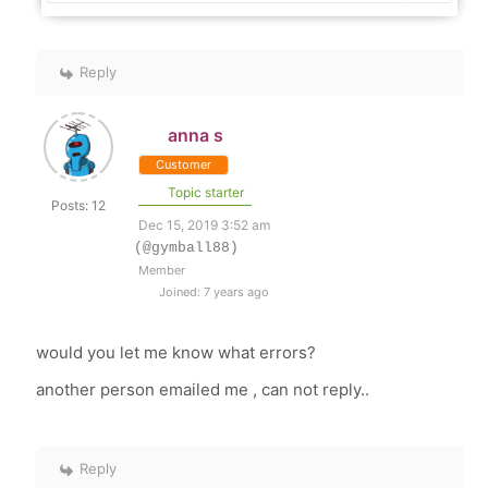
Reply
anna s
Customer
Topic starter
Posts: 12
Dec 15, 2019 3:52 am
(@gymball88)
Member
Joined: 7 years ago
would you let me know what errors?
another person emailed me , can not reply..
Reply