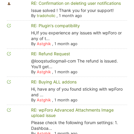
RE: Confirmation on deleting user notifications
Issue solved ! Thank you for your support!
By
tradoholic
,
1 month ago
RE: Plugin's compatibility
Hi,If you experience any issues with wpForo or
any of t...
By
Astghik
,
1 month ago
RE: Refund Request
@looqstudiogmail-com The refund is issued.
You'll get...
By
Astghik
,
1 month ago
RE: Buying ALL addons
Hi, have any of you found sticking with wpForo
and ...
By
Astghik
,
1 month ago
RE: wpForo Advanced Attachments Image
upload issue
Please check the following forum settings: 1.
Dashboa...
By
Astghik
,
1 month ago