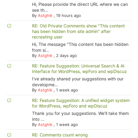
Hi, Please provide the direct URL where we can
see th...
By
Astghik
,
19 hours ago
RE: Old Private Comments show "This content
has been hidden from site admin" after
recreating user
Hi, The message "This content has been hidden
from si...
By
Astghik
,
2 days ago
RE: Feature Suggestion: Universal Search & AI
Interface for WordPress, wpForo and wpDiscuz
I've already shared your suggestions with our
developme...
By
Astghik
,
1 week ago
RE: Feature Suggestion: A unified widget system
for WordPress, wpForo and wpDiscuz
Thank you for your suggestions. We'll take them
into ...
By
Astghik
,
1 week ago
RE: Comments count wrong