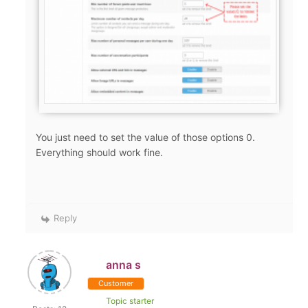
You just need to set the value of those options 0.
Everything should work fine.
Reply
anna s
Customer
Topic starter