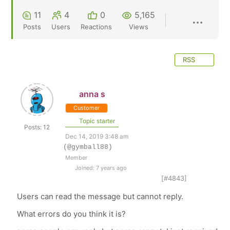
11
4
0
5,165
Posts
Users
Reactions
Views
RSS
anna s
Customer
Topic starter
Posts: 12
Dec 14, 2019 3:48 am
(@gymball88)
Member
Joined: 7 years ago
[#4843]
Users can read the message but cannot reply.
What errors do you think it is?