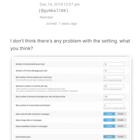
Dec 14, 2019 12:07 pm
(@gymball88)
Member
Joined: 7 years ago
I don't think there's any problem with the setting. what
you think?