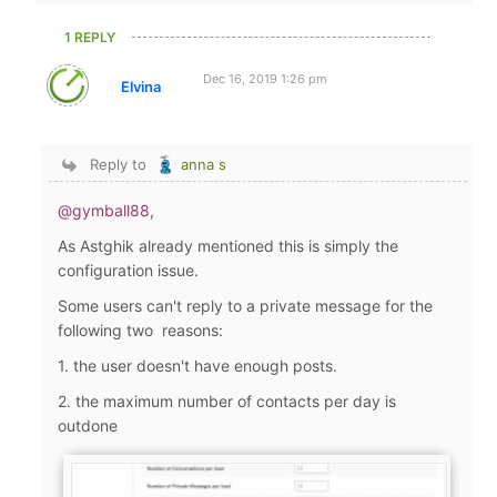
1 REPLY
Dec 16, 2019 1:26 pm
Elvina
Reply to
anna s
@gymball88
,
As Astghik already mentioned this is simply the
configuration issue.
Some users can't reply to a private message for the
following two reasons:
1. the user doesn't have enough posts.
2. the maximum number of contacts per day is
outdone