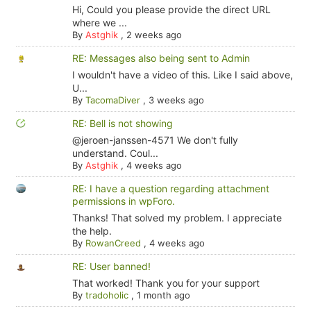
Hi, Could you please provide the direct URL
where we ...
By
Astghik
,
2 weeks ago
RE: Messages also being sent to Admin
I wouldn't have a video of this. Like I said above,
U...
By
TacomaDiver
,
3 weeks ago
RE: Bell is not showing
@jeroen-janssen-4571 We don't fully
understand. Coul...
By
Astghik
,
4 weeks ago
RE: I have a question regarding attachment
permissions in wpForo.
Thanks! That solved my problem. I appreciate
the help.
By
RowanCreed
,
4 weeks ago
RE: User banned!
That worked! Thank you for your support
By
tradoholic
,
1 month ago