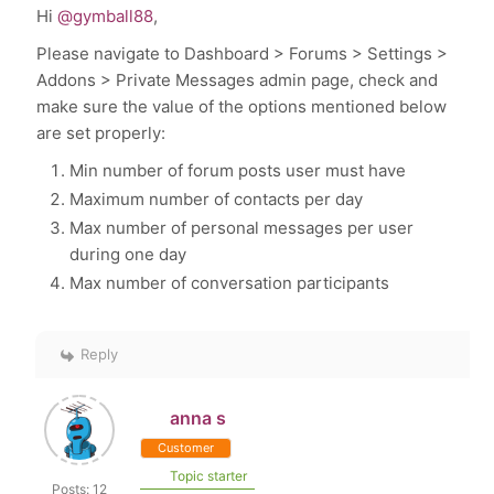
Hi
@gymball88
,
Please navigate to Dashboard > Forums > Settings >
Addons > Private Messages admin page, check and
make sure the value of the options mentioned below
are set properly:
Min number of forum posts user must have
Maximum number of contacts per day
Max number of personal messages per user
during one day
Max number of conversation participants
Reply
anna s
Customer
Topic starter
Posts: 12