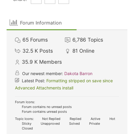
Forum Information
65
Forums
6,786
Topics
32.5 K
Posts
81
Online
35.9 K
Members
Our newest member:
Dakota Barron
Latest Post:
Formatting stripped on save since
Advanced Attachments install
Forum Icons:
Forum contains no unread posts
Forum contains unread posts
Topic Icons:
Not Replied
Replied
Active
Hot
Sticky
Unapproved
Solved
Private
Closed