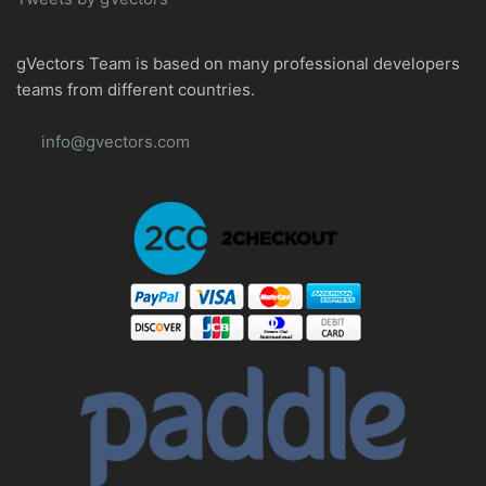
gVectors Team is based on many professional developers
teams from different countries.
info@gvectors.com