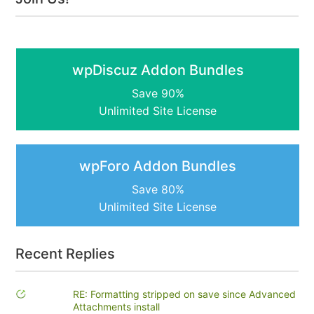
wpDiscuz Addon Bundles
Save 90%
Unlimited Site License
wpForo Addon Bundles
Save 80%
Unlimited Site License
Recent Replies
RE: Formatting stripped on save since Advanced
Attachments install