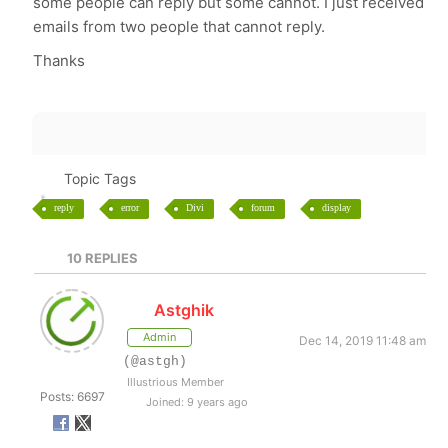
some people can reply but some cannot. I just received
emails from two people that cannot reply.
Thanks
Topic Tags
reply
error
Divi
forum
display
10
REPLIES
Astghik
Admin
Dec 14, 2019 11:48 am
(@astgh)
Illustrious Member
Posts: 6697
Joined: 9 years ago