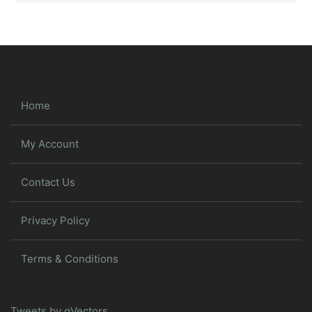
Home
My Account
Contact Us
Privacy Policy
Terms & Conditions
Tweets by gVectors