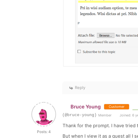
Reply
Bruce Young
Customer
(@bruce-young)
Member
Joined: 6 y
Thank for the prompt. I have tried 
Posts: 4
But when I view it as a guest all I s