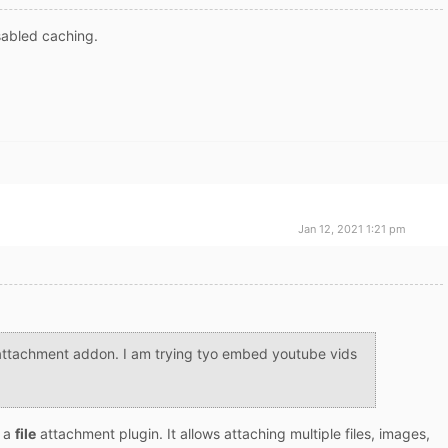
sabled caching.
Jan 12, 2021 1:21 pm
attachment addon. I am trying tyo embed youtube vids
s a
file
attachment plugin. It allows attaching multiple files, images,