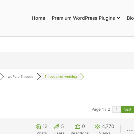
Home
Premium WordPress Plugins
Bl
ress Plugins and Services. wpDiscuz, WooDiscuz, Advanced Post P
wpForo Embeds
Embeds not working
Page 1 / 2
Next
12
5
0
4,770
Posts
Users
Reactions
Views