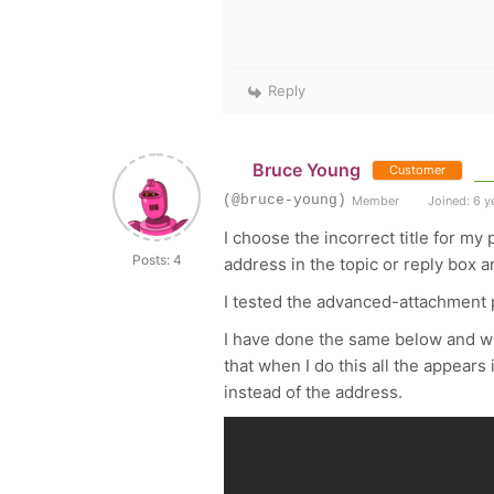
Reply
Bruce Young
Customer
(@bruce-young)
Member
Joined: 6 y
I choose the incorrect title for my 
Posts: 4
address in the topic or reply box a
I tested the advanced-attachment p
I have done the same below and whe
that when I do this all the appears
instead of the address.