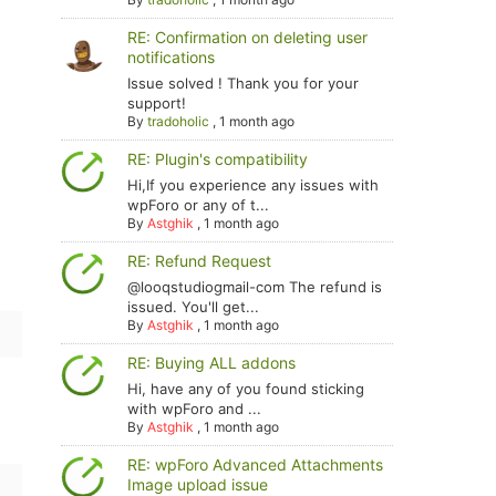
RE: Confirmation on deleting user
notifications
Issue solved ! Thank you for your
support!
By
tradoholic
,
1 month ago
RE: Plugin's compatibility
Hi,If you experience any issues with
wpForo or any of t...
By
Astghik
,
1 month ago
RE: Refund Request
@looqstudiogmail-com The refund is
issued. You'll get...
By
Astghik
,
1 month ago
RE: Buying ALL addons
Hi, have any of you found sticking
with wpForo and ...
By
Astghik
,
1 month ago
RE: wpForo Advanced Attachments
Image upload issue