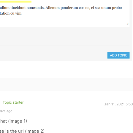
Topic starter
Jan 11, 2021 5:5
ears ago
that (image 1)
ee is the url (image 2)