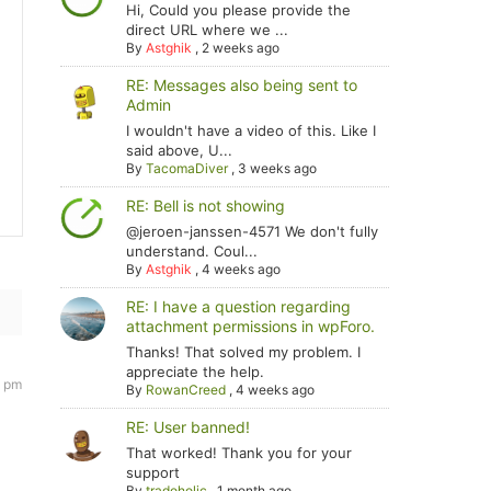
Hi, Could you please provide the
direct URL where we ...
By
Astghik
,
2 weeks ago
RE: Messages also being sent to
Admin
I wouldn't have a video of this. Like I
said above, U...
By
TacomaDiver
,
3 weeks ago
RE: Bell is not showing
@jeroen-janssen-4571 We don't fully
understand. Coul...
By
Astghik
,
4 weeks ago
RE: I have a question regarding
attachment permissions in wpForo.
Thanks! That solved my problem. I
appreciate the help.
0 pm
By
RowanCreed
,
4 weeks ago
RE: User banned!
That worked! Thank you for your
support
By
tradoholic
,
1 month ago