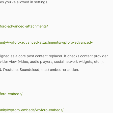
pes you’ve allowed in settings.
pforo-advanced-attachments/
unity/wpforo-advanced-attachments/wpforo-advanced-
ned as a core post content replacer. It checks content provider
ider view (video, audio players, social network widgets, etc..).
L
(Youtube, Soundcloud, etc.) embed-er addon.
pforo-embeds/
unity/wpforo-embeds/wpforo-embeds/