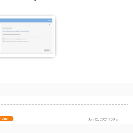
stomer
Jan 12, 2021 1:56 am