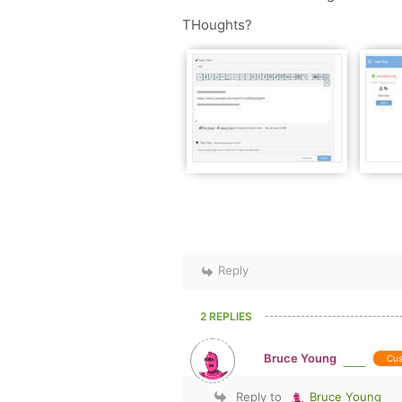
THoughts?
Reply
2 REPLIES
Bruce Young
Cu
Reply to
Bruce Young