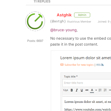
11
REPLIES
Astghik
Admin
(@astgh)
Illustrious Member
Joined: 9 
@bruce-young
,
No necessary to use the embed cod
Posts: 6697
paste it in the post content.