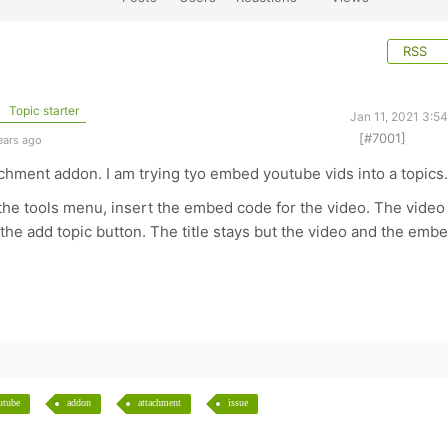
RSS
Topic starter
Jan 11, 2021 3:5
[#7001]
ears ago
chment addon. I am trying tyo embed youtube vids into a topics.
 the tools menu, insert the embed code for the video. The video
 the add topic button. The title stays but the video and the emb
utube
addon
attachment
issue