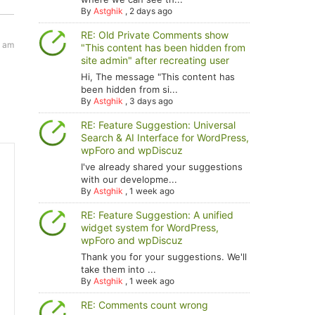
By
Astghik
,
2 days ago
RE: Old Private Comments show
3 am
"This content has been hidden from
site admin" after recreating user
Hi, The message "This content has
been hidden from si...
By
Astghik
,
3 days ago
RE: Feature Suggestion: Universal
Search & AI Interface for WordPress,
wpForo and wpDiscuz
I've already shared your suggestions
with our developme...
By
Astghik
,
1 week ago
RE: Feature Suggestion: A unified
widget system for WordPress,
wpForo and wpDiscuz
Thank you for your suggestions. We'll
take them into ...
By
Astghik
,
1 week ago
RE: Comments count wrong