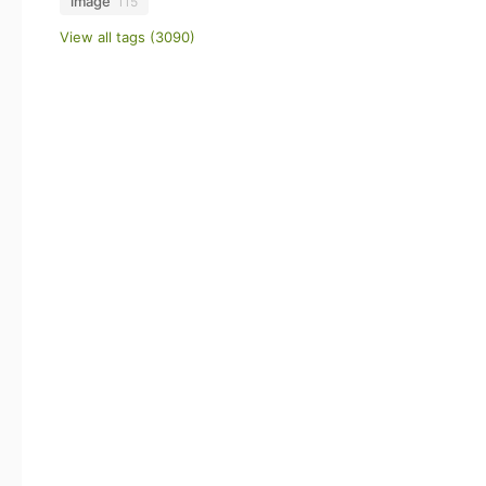
image
115
View all tags (3090)