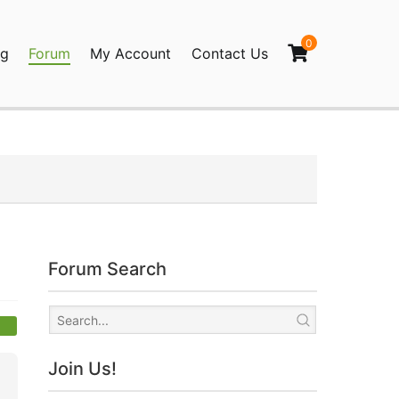
0
og
Forum
My Account
Contact Us
agination
Forum Search
Join Us!