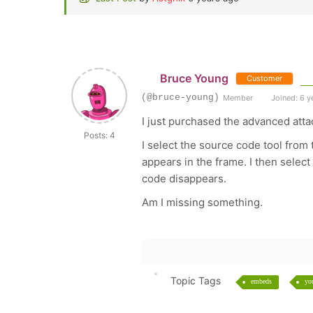
Bruce Young
Customer
(@bruce-young)
Member
Joined: 6 y
I just purchased the advanced atta
Posts: 4
I select the source code tool from
appears in the frame. I then select
code disappears.
Am I missing something.
Topic Tags
embeds
yo