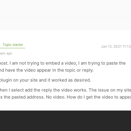
Topic starter
Jan 12, 2021 11:1
ears ago
post. I am not trying to embed a video, I am trying to paste the
nd have the video appear in the topic or reply.
lugin on your site and it worked as desired.
n I select add the reply the video works. The issue on my site
 is the pasted address. No video. How do I get the video to appe