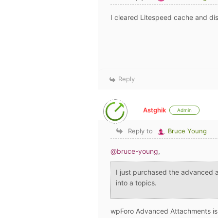
I cleared Litespeed cache and di
Reply
Astghik
Admin
Reply to
Bruce Young
@bruce-young
,
I just purchased the advanced 
into a topics.
wpForo Advanced Attachments i