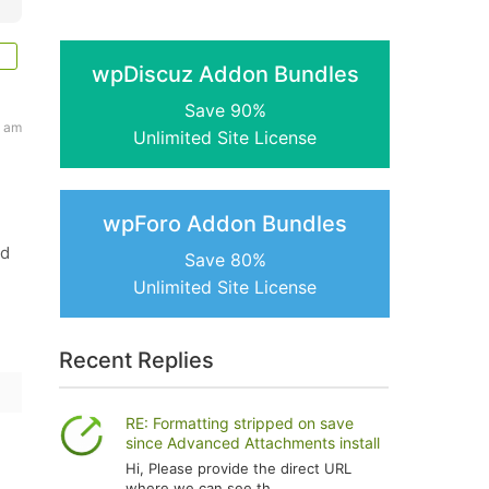
wpDiscuz Addon Bundles
Save 90%
4 am
Unlimited Site License
wpForo Addon Bundles
ed
Save 80%
Unlimited Site License
Recent Replies
RE: Formatting stripped on save
since Advanced Attachments install
Hi, Please provide the direct URL
where we can see th...