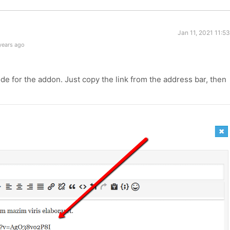
Jan 11, 2021 11:5
years ago
e for the addon. Just copy the link from the address bar, then