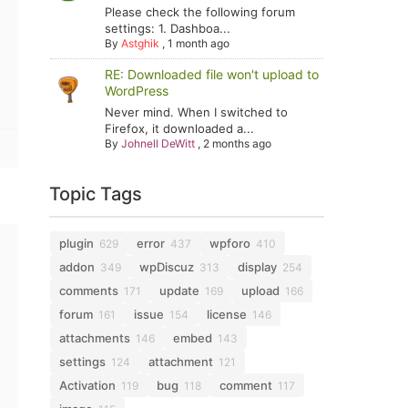
Please check the following forum
settings: 1. Dashboa...
By
Astghik
,
1 month ago
RE: Downloaded file won't upload to
WordPress
Never mind. When I switched to
Firefox, it downloaded a...
By
Johnell DeWitt
,
2 months ago
Topic Tags
plugin
error
wpforo
629
437
410
addon
wpDiscuz
display
349
313
254
comments
update
upload
171
169
166
forum
issue
license
161
154
146
attachments
embed
146
143
settings
attachment
124
121
Activation
bug
comment
119
118
117