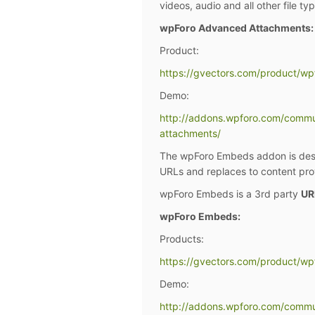
videos, audio and all other file ty
wpForo Advanced Attachments:
Product:
https://gvectors.com/product/w
Demo:
http://addons.wpforo.com/comm
attachments/
The wpForo Embeds addon is desig
URLs and replaces to content prov
wpForo Embeds is a 3rd party
UR
wpForo Embeds:
Products:
https://gvectors.com/product/w
Demo:
http://addons.wpforo.com/comm