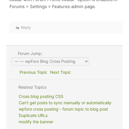
Forums > Settings > Features admin page.
Reply
Forum Jump:
Previous Topic
Next Topic
Related Topics
Cross blog posting CSS
Can't get posts to sync manually or automatically
wpforo cross posting - forum topic to blog post
Duplicate URLs
modify the banner