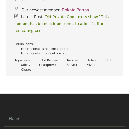
Our newest member:
Dakota Barron
Latest Post:
Old Private Comments show "This
content has been hidden from site admin" after
recreating user
Forum Icons:
Forum contains no unread posts
Forum contains unread posts
Topic Icons:
Not Replied
Replied
Active
Hot
Sticky
Unapproved
Solved
Private
Closed
Home