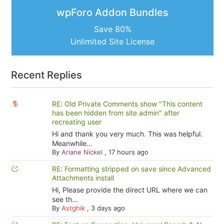
wpForo Addon Bundles
Save 80%
Unlimited Site License
Recent Replies
RE: Old Private Comments show "This content
has been hidden from site admin" after
recreating user
Hi and thank you very much. This was helpful.
Meanwhile...
By
Ariane Nickel
,
17 hours ago
RE: Formatting stripped on save since Advanced
Attachments install
Hi, Please provide the direct URL where we can
see th...
By
Astghik
,
3 days ago