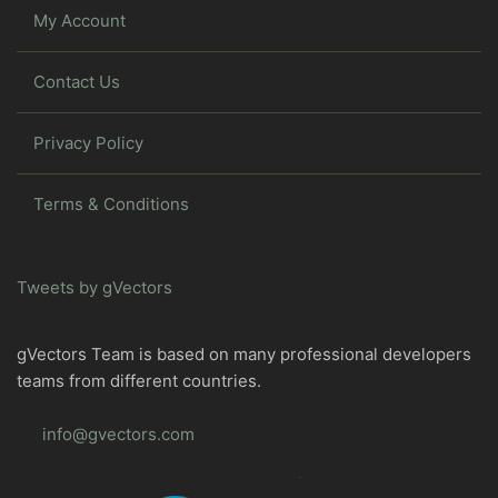
My Account
Contact Us
Privacy Policy
Terms & Conditions
Tweets by gVectors
gVectors Team is based on many professional developers
teams from different countries.
info@gvectors.com