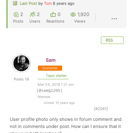
Last Post
by
Tom
8 years ago
2
2
0
1,920
Posts
Users
Reactions
Views
RSS
Sam
Customer
Topic starter
Posts: 19
Mar 04, 2018 1:31 am
(@samg1205)
Member
Joined: 10 years ago
[#2061]
User profile photo only shows in forum comment and
not in comments under post. How can I ensure that it