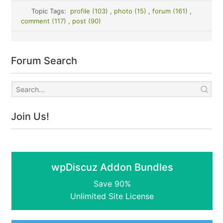
Topic Tags:
profile (103)
,
photo (15)
,
forum (161)
,
comment (117)
,
post (90)
Forum Search
Join Us!
wpDiscuz Addon Bundles
Save 90%
Unlimited Site License