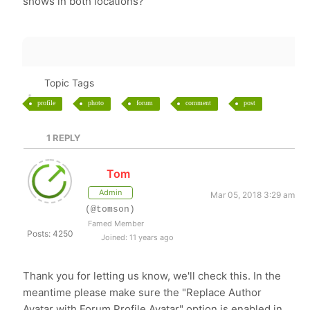
shows in both locations?
Topic Tags
profile
photo
forum
comment
post
1
REPLY
Tom
Admin
Mar 05, 2018 3:29 am
(@tomson)
Famed Member
Posts: 4250
Joined: 11 years ago
Thank you for letting us know, we'll check this. In the
meantime please make sure the "Replace Author
Avatar with Forum Profile Avatar" option is enabled in