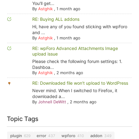
You'll get...
By
Astghik
,
1 month ago
RE: Buying ALL addons
Hi, have any of you found sticking with wpForo
and ...
By
Astghik
,
1 month ago
RE: wpForo Advanced Attachments Image
upload issue
Please check the following forum settings: 1.
Dashboa...
By
Astghik
,
2 months ago
RE: Downloaded file won't upload to WordPress
Never mind. When I switched to Firefox, it
downloaded a...
By
Johnell DeWitt
,
2 months ago
Topic Tags
plugin
error
wpforo
addon
629
437
410
349