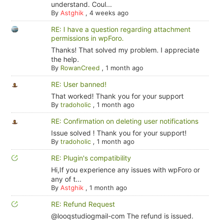
understand. Coul...
By
Astghik
,
4 weeks ago
RE: I have a question regarding attachment
permissions in wpForo.
Thanks! That solved my problem. I appreciate
the help.
By
RowanCreed
,
1 month ago
RE: User banned!
That worked! Thank you for your support
By
tradoholic
,
1 month ago
RE: Confirmation on deleting user notifications
Issue solved ! Thank you for your support!
By
tradoholic
,
1 month ago
RE: Plugin's compatibility
Hi,If you experience any issues with wpForo or
any of t...
By
Astghik
,
1 month ago
RE: Refund Request
@looqstudiogmail-com The refund is issued.