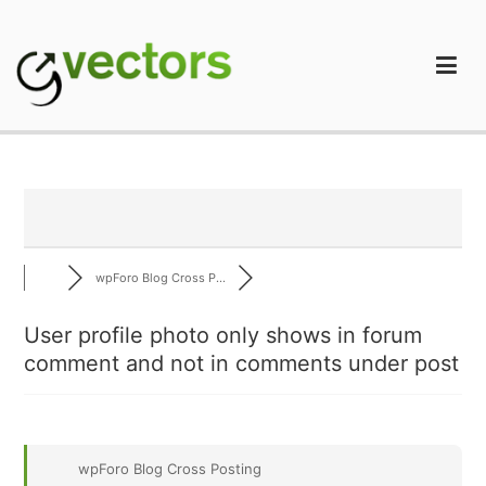
Skip
to
content
gVectors Team
Professional WordPress Plugins and Services. wpDiscuz,
WooDiscuz, Advanced Post Pagination
wpForo Blog Cross P...
User profile photo only shows in forum
comment and not in comments under post
wpForo Blog Cross Posting