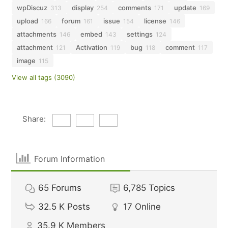
wpDiscuz
display
comments
update
313
254
171
169
upload
forum
issue
license
166
161
154
146
attachments
embed
settings
146
143
124
attachment
Activation
bug
comment
121
119
118
117
image
115
View all tags (3090)
Share:
Forum Information
65
Forums
6,785
Topics
32.5 K
Posts
17
Online
35.9 K
Members