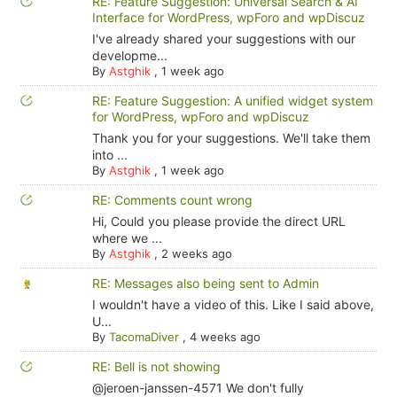
RE: Feature Suggestion: Universal Search & AI
Interface for WordPress, wpForo and wpDiscuz
I've already shared your suggestions with our
developme...
By
Astghik
,
1 week ago
RE: Feature Suggestion: A unified widget system
for WordPress, wpForo and wpDiscuz
Thank you for your suggestions. We'll take them
into ...
By
Astghik
,
1 week ago
RE: Comments count wrong
Hi, Could you please provide the direct URL
where we ...
By
Astghik
,
2 weeks ago
RE: Messages also being sent to Admin
I wouldn't have a video of this. Like I said above,
U...
By
TacomaDiver
,
4 weeks ago
RE: Bell is not showing
@jeroen-janssen-4571 We don't fully