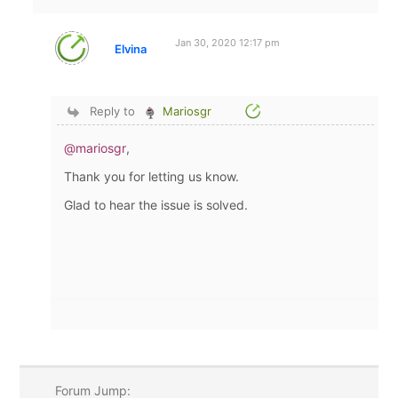
Jan 30, 2020 12:17 pm
Elvina
Reply to
Mariosgr
@mariosgr
,
Thank you for letting us know.
Glad to hear the issue is solved.
Forum Jump: