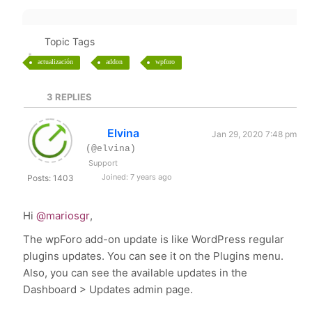
Topic Tags
actualización
addon
wpforo
3
REPLIES
Elvina
Jan 29, 2020 7:48 pm
(@elvina)
Support
Joined: 7 years ago
Posts: 1403
Hi
@mariosgr
,
The wpForo add-on update is like WordPress regular
plugins updates. You can see it on the Plugins menu.
Also, you can see the available updates in the
Dashboard > Updates admin page.