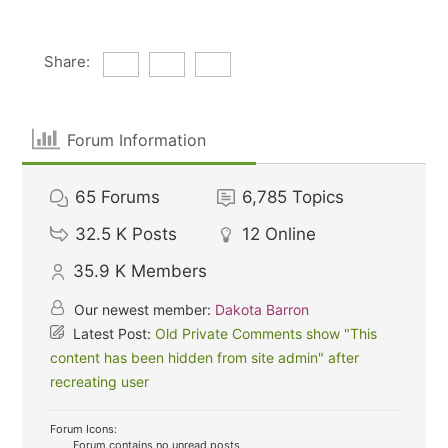
Share:
Forum Information
65
Forums
6,785
Topics
32.5 K
Posts
12
Online
35.9 K
Members
Our newest member:
Dakota Barron
Latest Post:
Old Private Comments show "This
content has been hidden from site admin" after
recreating user
Forum Icons:
Forum contains no unread posts