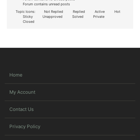
Forum contains unread posts
Topic Icons:
Not Replied
Replied
Active
Hot
Sticky
Unapproved
Solved
Private
Closed
Home
My Account
Contact Us
Privacy Policy