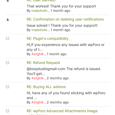
That worked! Thank you for your support
By
tradoholic
,
1 month ago
RE: Confirmation on deleting user notifications
Issue solved ! Thank you for your support!
By
tradoholic
,
1 month ago
RE: Plugin's compatibility
Hi,If you experience any issues with wpForo or
any of t...
By
Astghik
,
1 month ago
RE: Refund Request
@looqstudiogmail-com The refund is issued.
You'll get...
By
Astghik
,
2 months ago
RE: Buying ALL addons
Hi, have any of you found sticking with wpForo
and ...
By
Astghik
,
2 months ago
RE: wpForo Advanced Attachments Image