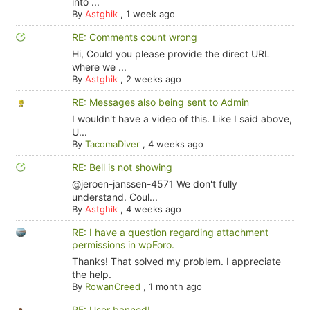
into ...
By
Astghik
,
1 week ago
RE: Comments count wrong
Hi, Could you please provide the direct URL
where we ...
By
Astghik
,
2 weeks ago
RE: Messages also being sent to Admin
I wouldn't have a video of this. Like I said above,
U...
By
TacomaDiver
,
4 weeks ago
RE: Bell is not showing
@jeroen-janssen-4571 We don't fully
understand. Coul...
By
Astghik
,
4 weeks ago
RE: I have a question regarding attachment
permissions in wpForo.
Thanks! That solved my problem. I appreciate
the help.
By
RowanCreed
,
1 month ago
RE: User banned!