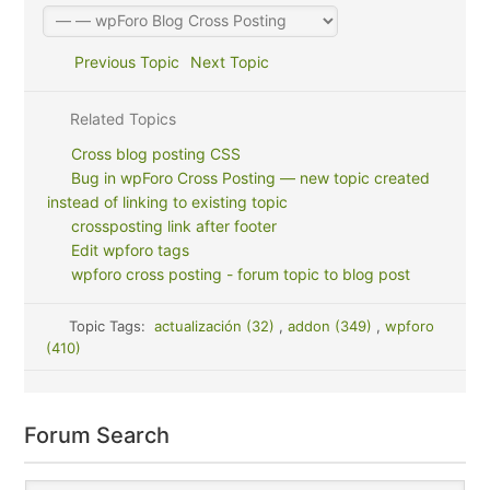
Previous Topic
Next Topic
Related Topics
Cross blog posting CSS
Bug in wpForo Cross Posting — new topic created
instead of linking to existing topic
crossposting link after footer
Edit wpforo tags
wpforo cross posting - forum topic to blog post
Topic Tags:
actualización (32)
,
addon (349)
,
wpforo
(410)
Forum Search