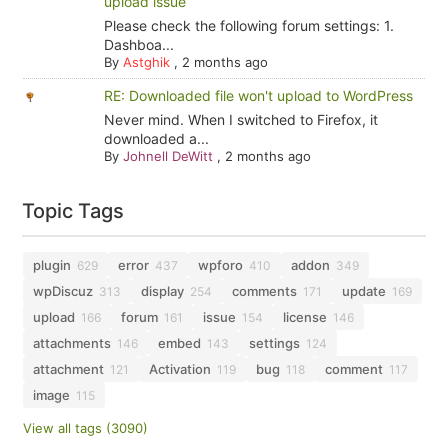
upload issue
Please check the following forum settings: 1.
Dashboa...
By
Astghik
,
2 months ago
RE: Downloaded file won't upload to WordPress
Never mind. When I switched to Firefox, it
downloaded a...
By
Johnell DeWitt
,
2 months ago
Topic Tags
plugin
error
wpforo
addon
629
437
410
349
wpDiscuz
display
comments
update
313
254
171
169
upload
forum
issue
license
166
161
154
146
attachments
embed
settings
146
143
124
attachment
Activation
bug
comment
121
119
118
117
image
115
View all tags (3090)