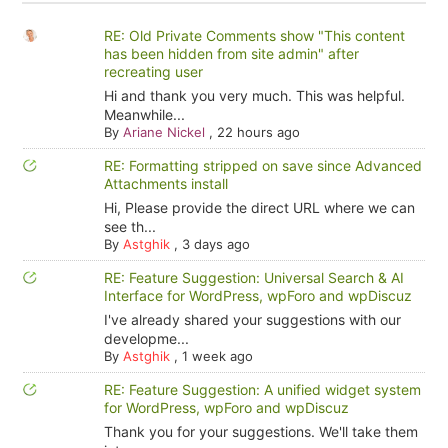
RE: Old Private Comments show "This content
has been hidden from site admin" after
recreating user
Hi and thank you very much. This was helpful.
Meanwhile...
By
Ariane Nickel
,
22 hours ago
RE: Formatting stripped on save since Advanced
Attachments install
Hi, Please provide the direct URL where we can
see th...
By
Astghik
,
3 days ago
RE: Feature Suggestion: Universal Search & AI
Interface for WordPress, wpForo and wpDiscuz
I've already shared your suggestions with our
developme...
By
Astghik
,
1 week ago
RE: Feature Suggestion: A unified widget system
for WordPress, wpForo and wpDiscuz
Thank you for your suggestions. We'll take them