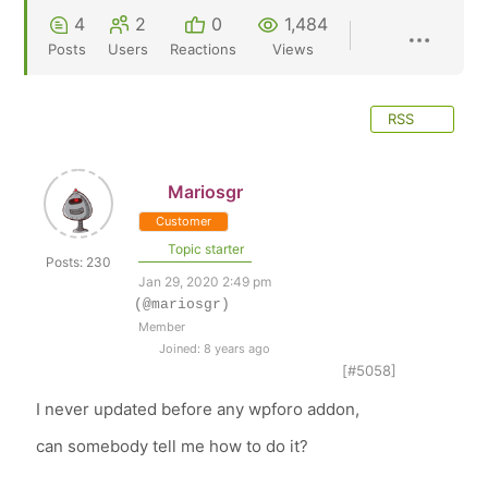
4
2
0
1,484
Posts
Users
Reactions
Views
RSS
Mariosgr
Customer
Topic starter
Posts: 230
Jan 29, 2020 2:49 pm
(@mariosgr)
Member
Joined: 8 years ago
[#5058]
I never updated before any wpforo addon,
can somebody tell me how to do it?