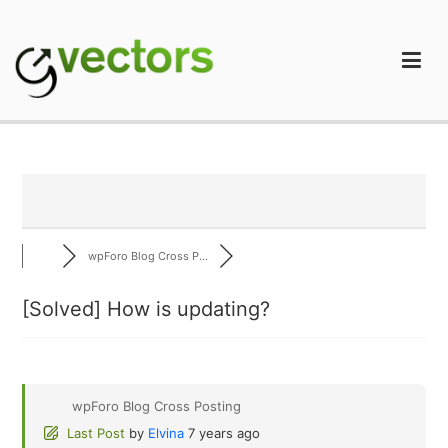
Skip
to
content
gVectors Team
Professional WordPress Plugins and Services. wpDiscuz,
WooDiscuz, Advanced Post Pagination
wpForo Blog Cross P...
[Solved]
How is updating?
wpForo Blog Cross Posting
Last Post
by
Elvina
7 years ago