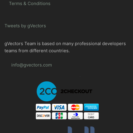
Terms & Conditions
Tweets by gVectors
gVectors Team is based on many professional developers
teams from different countries.
info@gvectors.com