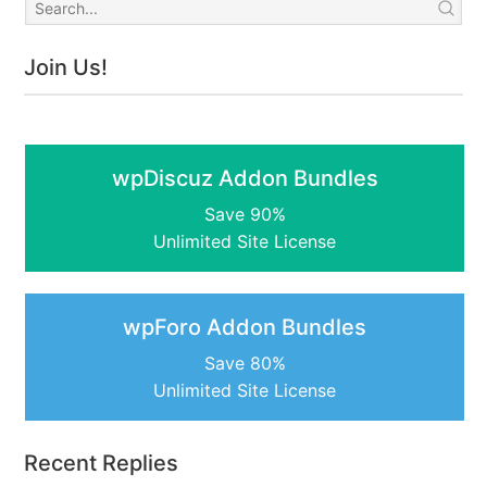
Join Us!
wpDiscuz Addon Bundles
Save 90%
Unlimited Site License
wpForo Addon Bundles
Save 80%
Unlimited Site License
Recent Replies