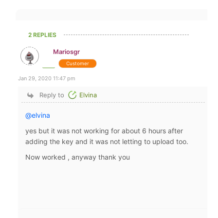
2 REPLIES
Mariosgr
Customer
Jan 29, 2020 11:47 pm
Reply to
Elvina
@elvina
yes but it was not working for about 6 hours after
adding the key and it was not letting to upload too.
Now worked , anyway thank you