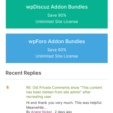
wpDiscuz Addon Bundles
Save 90%
Unlimited Site License
wpForo Addon Bundles
Save 80%
Unlimited Site License
Recent Replies
RE: Old Private Comments show "This content
has been hidden from site admin" after
recreating user
Hi and thank you very much. This was helpful.
Meanwhile...
By
Ariane Nickel
,
2 days ago