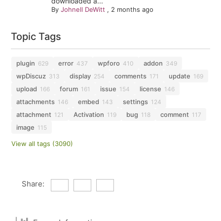
downloaded a...
By
Johnell DeWitt
,
2 months ago
Topic Tags
plugin
error
wpforo
addon
629
437
410
349
wpDiscuz
display
comments
update
313
254
171
169
upload
forum
issue
license
166
161
154
146
attachments
embed
settings
146
143
124
attachment
Activation
bug
comment
121
119
118
117
image
115
View all tags (3090)
Share: