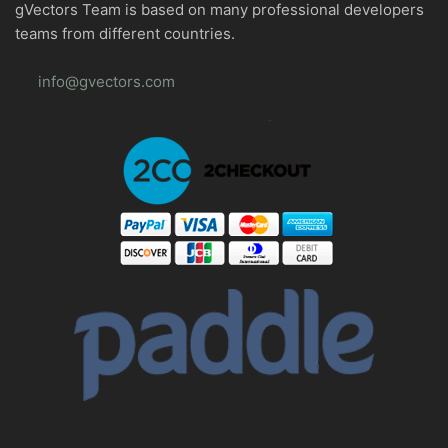
gVectors Team is based on many professional developers
teams from different countries.
info@gvectors.com