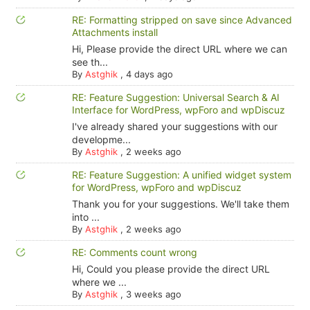
RE: Formatting stripped on save since Advanced
Attachments install
Hi, Please provide the direct URL where we can
see th...
By
Astghik
,
4 days ago
RE: Feature Suggestion: Universal Search & AI
Interface for WordPress, wpForo and wpDiscuz
I've already shared your suggestions with our
developme...
By
Astghik
,
2 weeks ago
RE: Feature Suggestion: A unified widget system
for WordPress, wpForo and wpDiscuz
Thank you for your suggestions. We'll take them
into ...
By
Astghik
,
2 weeks ago
RE: Comments count wrong
Hi, Could you please provide the direct URL
where we ...
By
Astghik
,
3 weeks ago