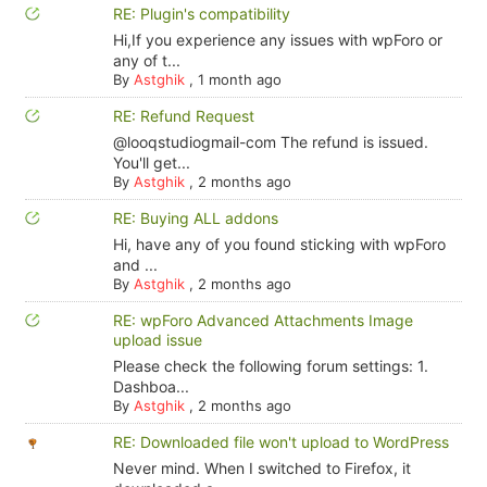
RE: Plugin's compatibility
Hi,If you experience any issues with wpForo or
any of t...
By
Astghik
,
1 month ago
RE: Refund Request
@looqstudiogmail-com The refund is issued.
You'll get...
By
Astghik
,
2 months ago
RE: Buying ALL addons
Hi, have any of you found sticking with wpForo
and ...
By
Astghik
,
2 months ago
RE: wpForo Advanced Attachments Image
upload issue
Please check the following forum settings: 1.
Dashboa...
By
Astghik
,
2 months ago
RE: Downloaded file won't upload to WordPress
Never mind. When I switched to Firefox, it