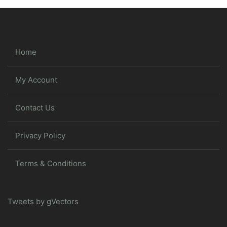
Home
My Account
Contact Us
Privacy Policy
Terms & Conditions
Tweets by gVectors