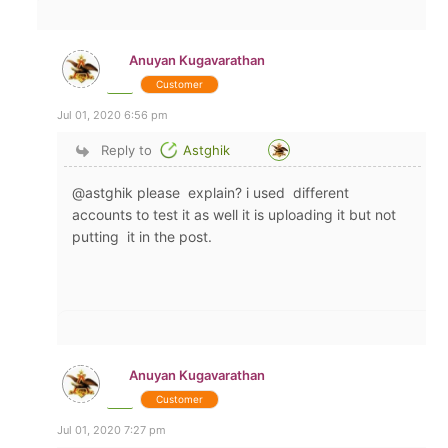
Anuyan Kugavarathan
Customer
Jul 01, 2020 6:56 pm
Reply to
Astghik
@astghik please explain? i used different
accounts to test it as well it is uploading it but not
putting it in the post.
Anuyan Kugavarathan
Customer
Jul 01, 2020 7:27 pm