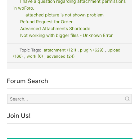
I have a question regarding attachment permissions
in wpForo.
attached picture is not shown problem
Refund Request for Order
Advanced Attachments Shortcode
Not working with bigger files - Unknown Error
Topic Tags:
attachment (121)
,
plugin (629)
,
upload
(166)
,
work (6)
,
advanced (24)
Forum Search
Join Us!