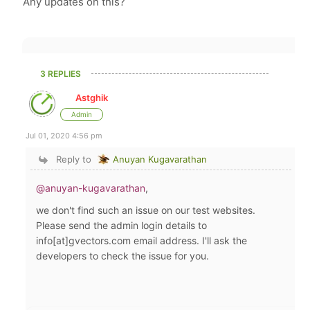
Any updates on this?
3 REPLIES
Astghik
Admin
Jul 01, 2020 4:56 pm
Reply to
Anuyan Kugavarathan
@anuyan-kugavarathan
,
we don't find such an issue on our test websites.
Please send the admin login details to
info[at]gvectors.com email address. I'll ask the
developers to check the issue for you.