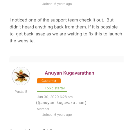
Joined: 6 years ago
I noticed one of the support team check it out. But
didn't heard anything back from them. If it is possible
to get back asap as we are waiting to fix this to launch
the website.
Anuyan Kugavarathan
Customer
Topic starter
Posts: 5
Jun 30, 2020 6:28 pm
(@anuyan-kugavarathan)
Member
Joined: 6 years ago