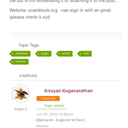
file but is not embedding it or attaching it to the post.
Website: scamblock.org -can sign in with an gmail
(please check it out)
Topic Tags
attachment
plugin
upload
work
advanced
5
REPLIES
Anuyan Kugavarathan
Customer
Topic starter
Posts: 5
Jun 30, 2020 12:48 am
(@anuyan-kugavarathan)
Member