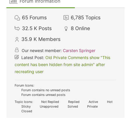
Forum Information
65
Forums
6,785
Topics
32.5 K
Posts
8
Online
35.9 K
Members
Our newest member:
Carsten Springer
Latest Post:
Old Private Comments show "This
content has been hidden from site admin" after
recreating user
Forum Icons:
Forum contains no unread posts
Forum contains unread posts
Topic Icons:
Not Replied
Replied
Active
Hot
Sticky
Unapproved
Solved
Private
Closed