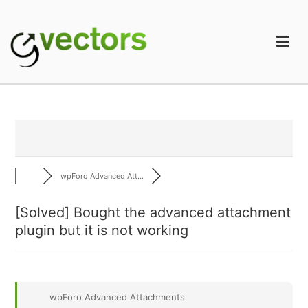
Skip
to
content
gVectors Team
Professional WordPress Plugins and Services. wpDiscuz,
WooDiscuz, Advanced Post Pagination
wpForo Advanced Att...
[Solved]
Bought the advanced attachment
plugin but it is not working
wpForo Advanced Attachments