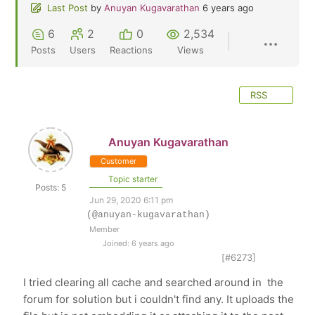
Last Post
by
Anuyan Kugavarathan
6 years ago
6
2
0
2,534
Posts
Users
Reactions
Views
RSS
Anuyan Kugavarathan
Customer
Topic starter
Posts: 5
Jun 29, 2020 6:11 pm
(@anuyan-kugavarathan)
Member
Joined: 6 years ago
[#6273]
I tried clearing all cache and searched around in the
forum for solution but i couldn't find any. It uploads the