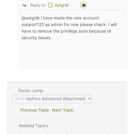
Reply to
Astghik
@astghik i have made the new account:
support123 as admin for now please check. I will
have to remove the privilege soon because of
security issues.
Forum Jump:
Previous Topic
Next Topic
Related Topics