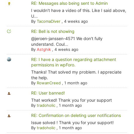
RE: Messages also being sent to Admin
I wouldn't have a video of this. Like I said above,
U...
By
TacomaDiver
,
4 weeks ago
RE: Bell is not showing
@jeroen-janssen-4571 We don't fully
understand. Coul...
By
Astghik
,
4 weeks ago
RE: I have a question regarding attachment
permissions in wpForo.
Thanks! That solved my problem. I appreciate
the help.
By
RowanCreed
,
1 month ago
RE: User banned!
That worked! Thank you for your support
By
tradoholic
,
1 month ago
RE: Confirmation on deleting user notifications
Issue solved ! Thank you for your support!
By
tradoholic
,
1 month ago