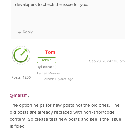
developers to check the issue for you.
Reply
Tom
Admin
Sep 28, 2024 1:10 pm
(@tomson)
Famed Member
Posts: 4250
Joined: 11 years ago
@marsm
,
The option helps for new posts not the old ones. The
old posts are already replaced with non-shortcode
content. So please test new posts and see if the issue
is fixed.