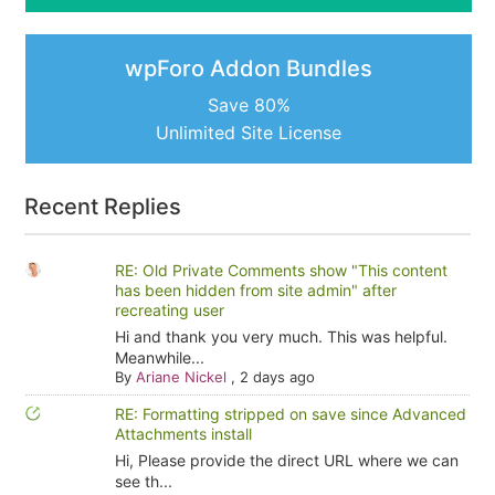
wpForo Addon Bundles
Save 80%
Unlimited Site License
Recent Replies
RE: Old Private Comments show "This content
has been hidden from site admin" after
recreating user
Hi and thank you very much. This was helpful.
Meanwhile...
By
Ariane Nickel
,
2 days ago
RE: Formatting stripped on save since Advanced
Attachments install
Hi, Please provide the direct URL where we can
see th...