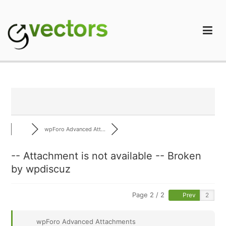
Skip
to
content
gVectors Team
Professional WordPress Plugins and Services. wpDiscuz,
WooDiscuz, Advanced Post Pagination
wpForo Advanced Att...
-- Attachment is not available -- Broken
by wpdiscuz
Page 2 / 2
Prev
wpForo Advanced Attachments