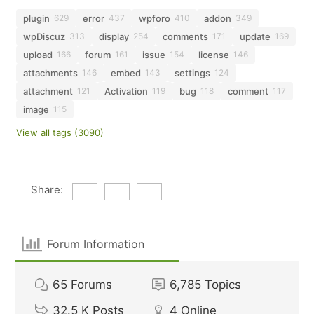
plugin
error
wpforo
addon
629
437
410
349
wpDiscuz
display
comments
update
313
254
171
169
upload
forum
issue
license
166
161
154
146
attachments
embed
settings
146
143
124
attachment
Activation
bug
comment
121
119
118
117
image
115
View all tags (3090)
Share:
Forum Information
65
Forums
6,785
Topics
32.5 K
Posts
4
Online