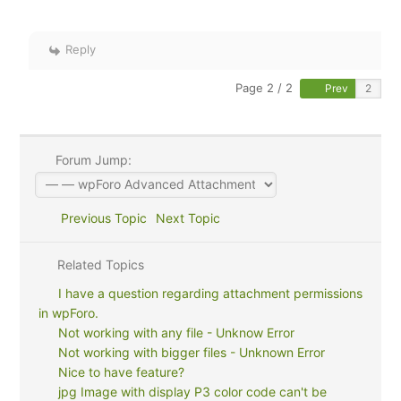
Reply
Page 2 / 2
Prev
Forum Jump:
Previous Topic
Next Topic
Related Topics
I have a question regarding attachment permissions
in wpForo.
Not working with any file - Unknow Error
Not working with bigger files - Unknown Error
Nice to have feature?
jpg Image with display P3 color code can't be