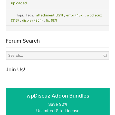
uploaded
Topic Tags:
attachment (121)
,
error (437)
,
wpdiscuz
(313)
,
display (254)
,
fix (87)
Forum Search
Join Us!
wpDiscuz Addon Bundles
Save 90%
Unlimited Site License