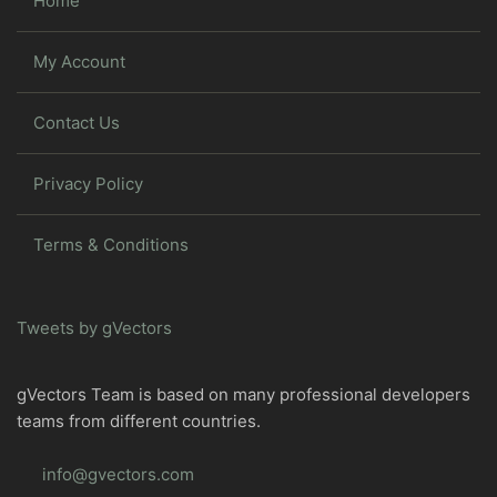
Home
My Account
Contact Us
Privacy Policy
Terms & Conditions
Tweets by gVectors
gVectors Team is based on many professional developers
teams from different countries.
info@gvectors.com