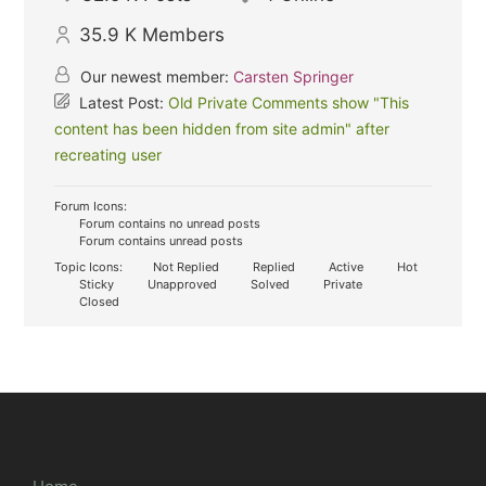
35.9 K
Members
Our newest member:
Carsten Springer
Latest Post:
Old Private Comments show "This
content has been hidden from site admin" after
recreating user
Forum Icons:
Forum contains no unread posts
Forum contains unread posts
Topic Icons:
Not Replied
Replied
Active
Hot
Sticky
Unapproved
Solved
Private
Closed