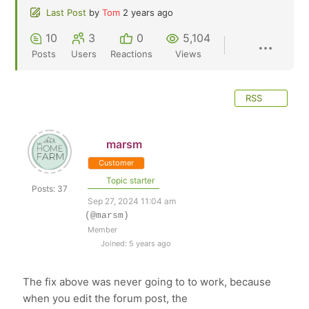
Last Post
by
Tom
2 years ago
10
3
0
5,104
Posts
Users
Reactions
Views
RSS
marsm
Customer
Topic starter
Posts: 37
Sep 27, 2024 11:04 am
(@marsm)
Member
Joined: 5 years ago
The fix above was never going to to work, because
when you edit the forum post, the