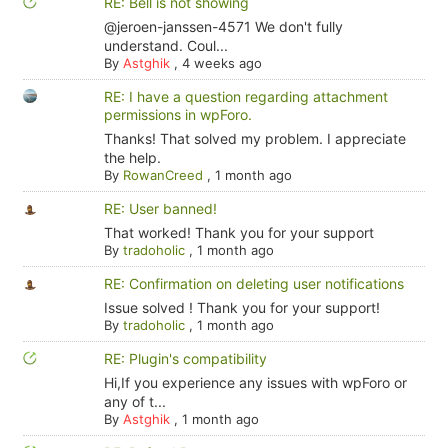
RE: Bell is not showing
@jeroen-janssen-4571 We don't fully
understand. Coul...
By
Astghik
,
4 weeks ago
RE: I have a question regarding attachment
permissions in wpForo.
Thanks! That solved my problem. I appreciate
the help.
By
RowanCreed
,
1 month ago
RE: User banned!
That worked! Thank you for your support
By
tradoholic
,
1 month ago
RE: Confirmation on deleting user notifications
Issue solved ! Thank you for your support!
By
tradoholic
,
1 month ago
RE: Plugin's compatibility
Hi,If you experience any issues with wpForo or
any of t...
By
Astghik
,
1 month ago