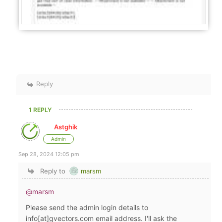
Reply
1 REPLY
Astghik
Admin
Sep 28, 2024 12:05 pm
Reply to
marsm
@marsm
Please send the admin login details to
info[at]gvectors.com email address. I'll ask the