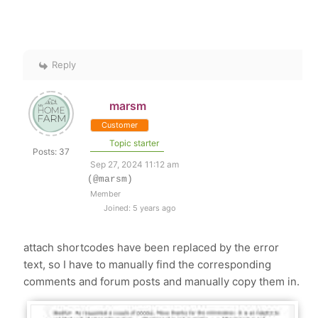
Reply
marsm
Customer
Topic starter
Posts: 37
Sep 27, 2024 11:12 am
(@marsm)
Member
Joined: 5 years ago
attach shortcodes have been replaced by the error
text, so I have to manually find the corresponding
comments and forum posts and manually copy them in.