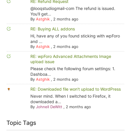
RE: Refund Request
@looqstudiogmail-com The refund is issued.
You'll get...
By
Astghik
,
2 months ago
RE: Buying ALL addons
Hi, have any of you found sticking with wpForo
and ...
By
Astghik
,
2 months ago
RE: wpForo Advanced Attachments Image
upload issue
Please check the following forum settings: 1.
Dashboa...
By
Astghik
,
2 months ago
RE: Downloaded file won't upload to WordPress
Never mind. When I switched to Firefox, it
downloaded a...
By
Johnell DeWitt
,
2 months ago
Topic Tags