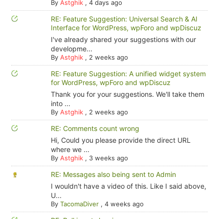
By
Astghik
,
4 days ago
RE: Feature Suggestion: Universal Search & AI
Interface for WordPress, wpForo and wpDiscuz
I've already shared your suggestions with our
developme...
By
Astghik
,
2 weeks ago
RE: Feature Suggestion: A unified widget system
for WordPress, wpForo and wpDiscuz
Thank you for your suggestions. We'll take them
into ...
By
Astghik
,
2 weeks ago
RE: Comments count wrong
Hi, Could you please provide the direct URL
where we ...
By
Astghik
,
3 weeks ago
RE: Messages also being sent to Admin
I wouldn't have a video of this. Like I said above,
U...
By
TacomaDiver
,
4 weeks ago