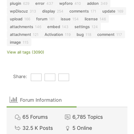
plugin
error
wpforo
addon
629
437
410
349
wpDiscuz
display
comments
update
313
254
171
169
upload
forum
issue
license
166
161
154
146
attachments
embed
settings
146
143
124
attachment
Activation
bug
comment
121
119
118
117
image
115
View all tags (3090)
Share:
Forum Information
65
Forums
6,785
Topics
32.5 K
Posts
5
Online