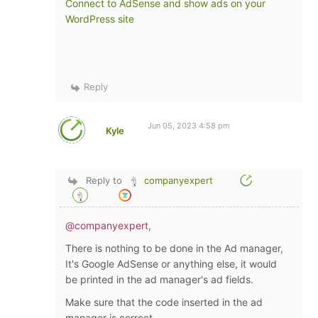
Connect to AdSense and show ads on your
WordPress site
Reply
Jun 05, 2023 4:58 pm
Kyle
Reply to
companyexpert
@companyexpert
,
There is nothing to be done in the Ad manager,
It's Google AdSense or anything else, it would
be printed in the ad manager's ad fields.
Make sure that the code inserted in the ad
manager is correct.