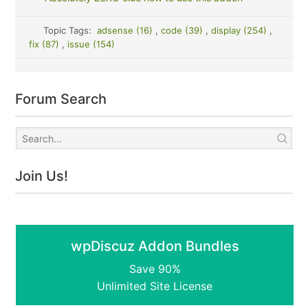
Topic Tags:
adsense (16)
,
code (39)
,
display (254)
,
fix (87)
,
issue (154)
Forum Search
Join Us!
wpDiscuz Addon Bundles
Save 90%
Unlimited Site License