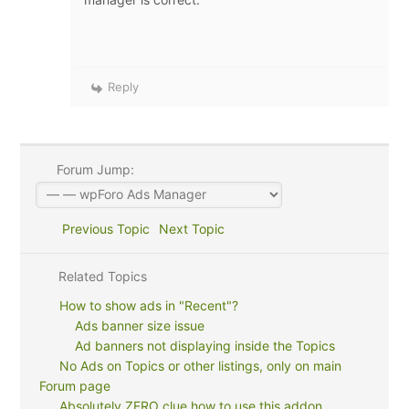
Reply
Forum Jump:
Previous Topic
Next Topic
Related Topics
How to show ads in "Recent"?
Ads banner size issue
Ad banners not displaying inside the Topics
No Ads on Topics or other listings, only on main
Forum page
Absolutely ZERO clue how to use this addon