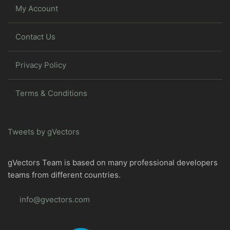
My Account
Contact Us
Privacy Policy
Terms & Conditions
Tweets by gVectors
gVectors Team is based on many professional developers
teams from different countries.
info@gvectors.com