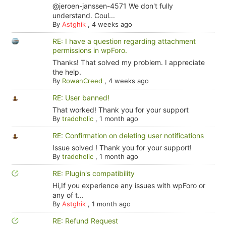
@jeroen-janssen-4571 We don't fully
understand. Coul...
By
Astghik
,
4 weeks ago
RE: I have a question regarding attachment
permissions in wpForo.
Thanks! That solved my problem. I appreciate
the help.
By
RowanCreed
,
4 weeks ago
RE: User banned!
That worked! Thank you for your support
By
tradoholic
,
1 month ago
RE: Confirmation on deleting user notifications
Issue solved ! Thank you for your support!
By
tradoholic
,
1 month ago
RE: Plugin's compatibility
Hi,If you experience any issues with wpForo or
any of t...
By
Astghik
,
1 month ago
RE: Refund Request