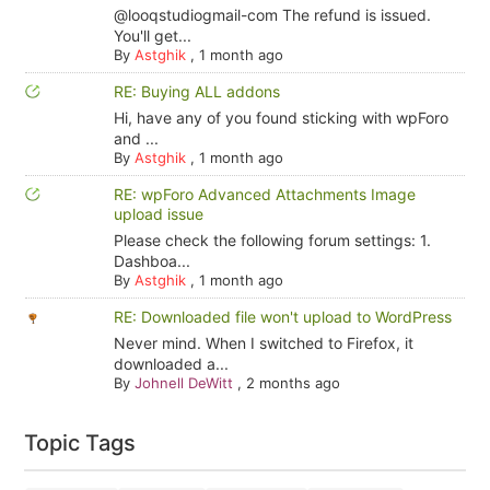
@looqstudiogmail-com The refund is issued.
You'll get...
By
Astghik
,
1 month ago
RE: Buying ALL addons
Hi, have any of you found sticking with wpForo
and ...
By
Astghik
,
1 month ago
RE: wpForo Advanced Attachments Image
upload issue
Please check the following forum settings: 1.
Dashboa...
By
Astghik
,
1 month ago
RE: Downloaded file won't upload to WordPress
Never mind. When I switched to Firefox, it
downloaded a...
By
Johnell DeWitt
,
2 months ago
Topic Tags