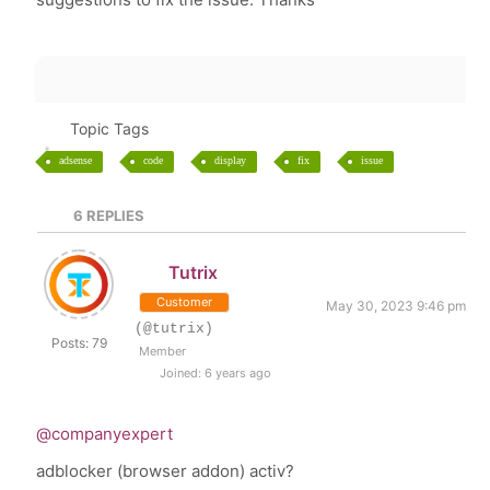
Topic Tags
adsense
code
display
fix
issue
6
REPLIES
Tutrix
Customer
May 30, 2023 9:46 pm
(@tutrix)
Posts: 79
Member
Joined: 6 years ago
@companyexpert
adblocker (browser addon) activ?