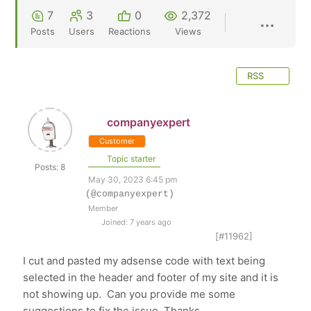
7
3
0
2,372
Posts
Users
Reactions
Views
RSS
companyexpert
Customer
Topic starter
Posts: 8
May 30, 2023 6:45 pm
(@companyexpert)
Member
Joined: 7 years ago
[#11962]
I cut and pasted my adsense code with text being
selected in the header and footer of my site and it is
not showing up. Can you provide me some
suggestions to fix the issue. Thanks