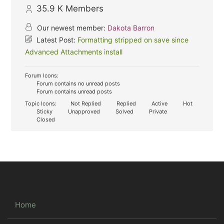
35.9 K
Members
Our newest member:
Dakota Barron
Latest Post:
Formatting stripped on save since
Advanced Attachments install
Forum Icons:
Forum contains no unread posts
Forum contains unread posts
Topic Icons:
Not Replied
Replied
Active
Hot
Sticky
Unapproved
Solved
Private
Closed
Home