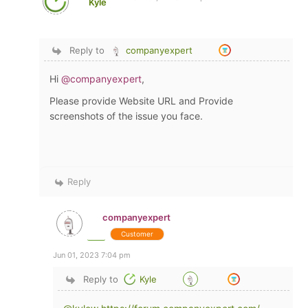
Kyle
Reply to
companyexpert
Hi
@companyexpert
,
Please provide Website URL and Provide
screenshots of the issue you face.
Reply
companyexpert
Customer
Jun 01, 2023 7:04 pm
Reply to
Kyle