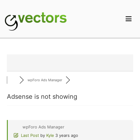
Skip
to
content
gVectors Team
Professional WordPress Plugins and Services. wpDiscuz,
WooDiscuz, Advanced Post Pagination
wpForo Ads Manager
Adsense is not showing
wpForo Ads Manager
Last Post
by
Kyle
3 years ago