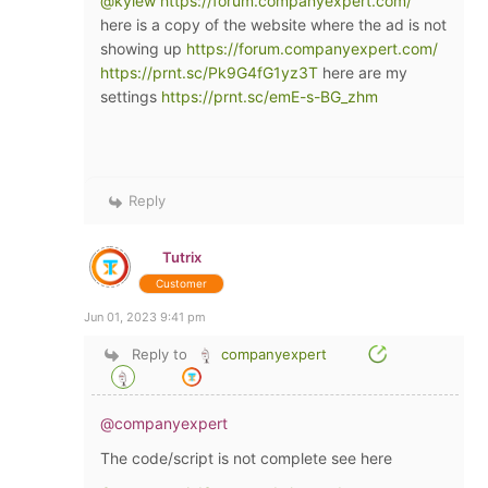
@kylew
https://forum.companyexpert.com/
here is a copy of the website where the ad is not
showing up
https://forum.companyexpert.com/
https://prnt.sc/Pk9G4fG1yz3T
here are my
settings
https://prnt.sc/emE-s-BG_zhm
Reply
Tutrix
Customer
Jun 01, 2023 9:41 pm
Reply to
companyexpert
@companyexpert
The code/script is not complete see here