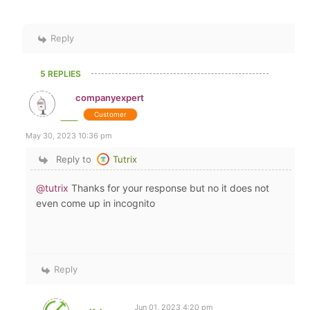
Reply
5 REPLIES
companyexpert
Customer
May 30, 2023 10:36 pm
Reply to
Tutrix
@tutrix
Thanks for your response but no it does not
even come up in incognito
Reply
Jun 01, 2023 4:20 pm