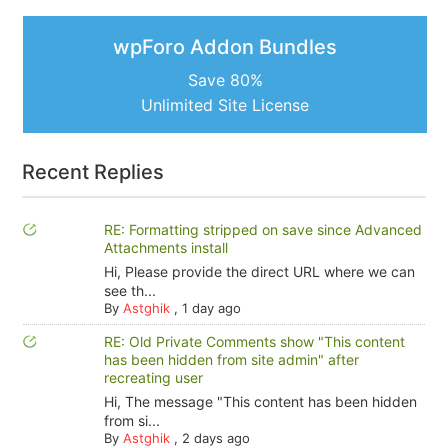
wpForo Addon Bundles
Save 80%
Unlimited Site License
Recent Replies
RE: Formatting stripped on save since Advanced
Attachments install
Hi, Please provide the direct URL where we can
see th...
By
Astghik
,
1 day ago
RE: Old Private Comments show "This content
has been hidden from site admin" after
recreating user
Hi, The message "This content has been hidden
from si...
By
Astghik
,
2 days ago