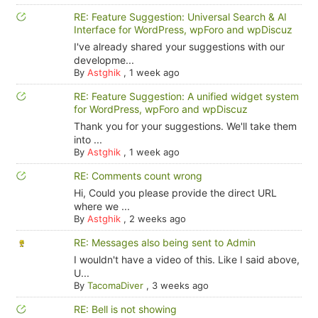
RE: Feature Suggestion: Universal Search & AI
Interface for WordPress, wpForo and wpDiscuz
I've already shared your suggestions with our
developme...
By
Astghik
,
1 week ago
RE: Feature Suggestion: A unified widget system
for WordPress, wpForo and wpDiscuz
Thank you for your suggestions. We'll take them
into ...
By
Astghik
,
1 week ago
RE: Comments count wrong
Hi, Could you please provide the direct URL
where we ...
By
Astghik
,
2 weeks ago
RE: Messages also being sent to Admin
I wouldn't have a video of this. Like I said above,
U...
By
TacomaDiver
,
3 weeks ago
RE: Bell is not showing