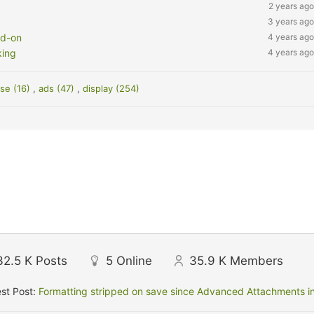
2 years ago
3 years ago
dd-on
4 years ago
king
4 years ago
se (16)
,
ads (47)
,
display (254)
32.5 K
Posts
5
Online
35.9 K
Members
st Post:
Formatting stripped on save since Advanced Attachments in