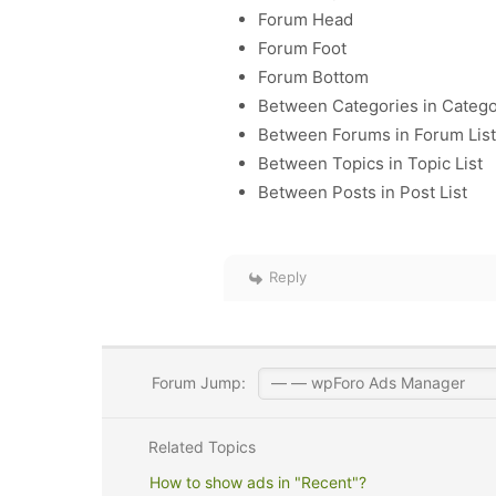
Forum Head
Forum Foot
Forum Bottom
Between Categories in Catego
Between Forums in Forum List
Between Topics in Topic List
Between Posts in Post List
Reply
Forum Jump:
Related Topics
How to show ads in "Recent"?