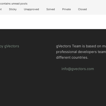
contains unread posts
t
Sticky
Unapproved
Solved
Private
Closed
by gVectors
gVectors Team is based on m
professional developers tea
different countries.
info@gvectors.com