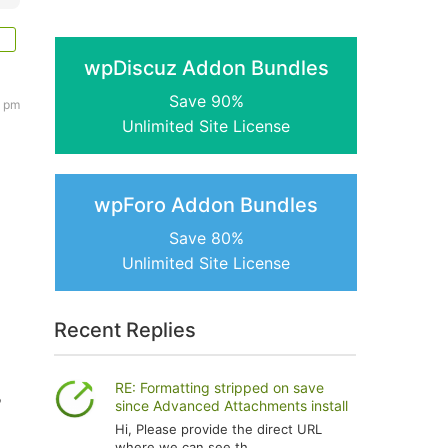
wpDiscuz Addon Bundles
Save 90%
6 pm
Unlimited Site License
wpForo Addon Bundles
Save 80%
Unlimited Site License
Recent Replies
RE: Formatting stripped on save
?
since Advanced Attachments install
Hi, Please provide the direct URL
where we can see th...