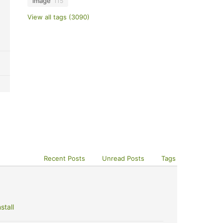
image
115
View all tags (3090)
Recent Posts
Unread Posts
Tags
stall