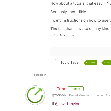
How about a tutorial that easy FINDA
Seriously. Incredible.
I want instructions on how to use 
The fact that I have to do any kin
absurdly lost.
Topic Tags
addon
inst
1
REPLY
Tom
Admin
(@tomson)
Famed Member
Joined: 11 y
Hi
@david-taylor
,