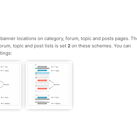
anner locations on category, forum, topic and posts pages. Th
rum, topic and post lists is set
2
on these schemes. You can
tings: