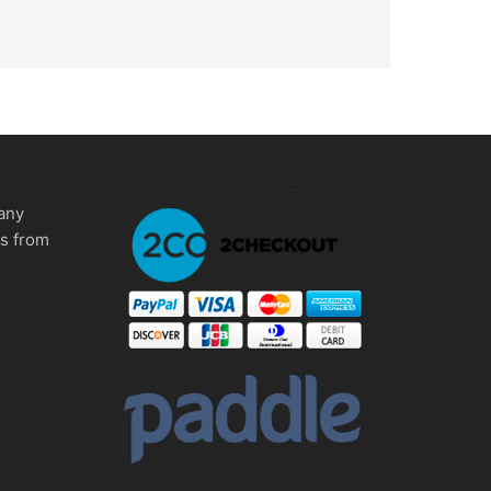
any
ms from