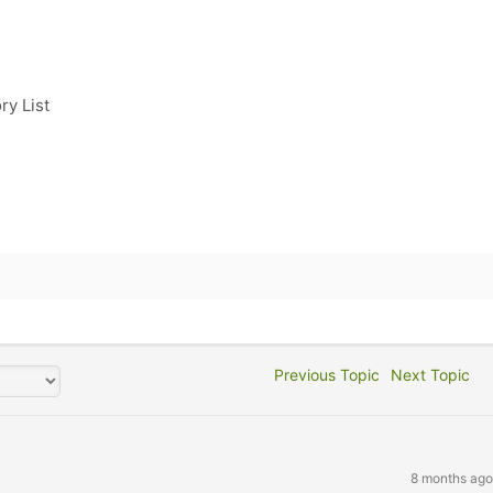
ry List
Previous Topic
Next Topic
8 months ago