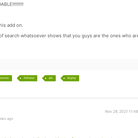
BLE!!!!!!!!!
this add on.
d of search whatsoever shows that you guys are the ones who ar
ructions
AdSense
ads
display
Nov 28, 2021 11:4
ears ago