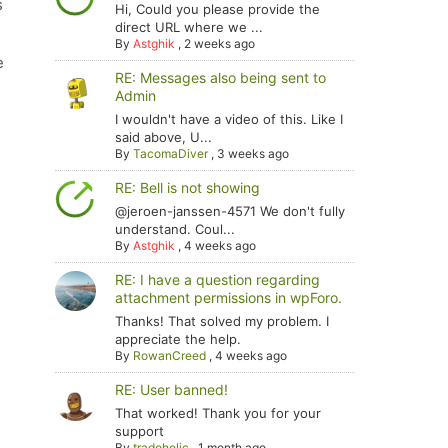
s
Hi, Could you please provide the
direct URL where we ...
By
Astghik
,
2 weeks ago
e
RE: Messages also being sent to
Admin
I wouldn't have a video of this. Like I
said above, U...
By
TacomaDiver
,
3 weeks ago
RE: Bell is not showing
@jeroen-janssen-4571 We don't fully
understand. Coul...
By
Astghik
,
4 weeks ago
RE: I have a question regarding
attachment permissions in wpForo.
Thanks! That solved my problem. I
appreciate the help.
By
RowanCreed
,
4 weeks ago
RE: User banned!
That worked! Thank you for your
support
By
tradoholic
,
1 month ago