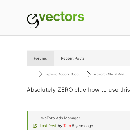
Skip
to
content
gVectors Team
Professional WordP
Forums
Recent Posts
wpForo Addons Suppo...
wpForo Official Add...
Absolutely ZERO clue how to use thi
wpForo Ads Manager
Last Post
by
Tom
5 years ago