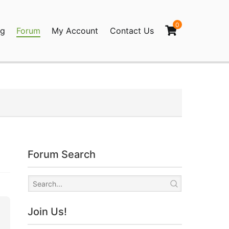
0
og
Forum
My Account
Contact Us
agination
Forum Search
Join Us!