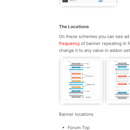
The Locations
On these schemes you can see ad b
frequency
of banner repeating in fo
change it to any value in addon set
Banner locations
Forum Top