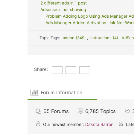
2 different ads in 1 post
Adsense is not showing
Problem Adding Logo Using Ads Manager A
Ads Manager Addon Activation Link Not Wor
Topic Tags:
addon (349)
,
instructions (4)
,
AdSen
Share:
Forum Information
65
Forums
6,785
Topics
Our newest member:
Dakota Barron
Late