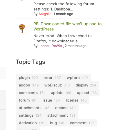
Please check the following forum
settings: 1. Dashboa...
By
Astghik
,
1 month ago
RE: Downloaded file won't upload to
WordPress
Never mind. When I switched to
Firefox, it downloaded a...
By
Johnell DeWitt
,
2 months ago
Topic Tags
plugin
error
wpforo
629
437
410
addon
wpDiscuz
display
349
313
254
comments
update
upload
171
169
166
forum
issue
license
161
154
146
attachments
embed
146
143
settings
attachment
124
121
Activation
bug
comment
119
118
117