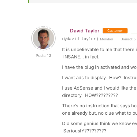
David Taylor
Customer
(@david-taylor)
Member
Joined: 5
It is unbelievable to me that there
Posts: 13
INSANE… in fact.
I have the plug in activated and
I want ads to display. How? Instr
I use AdSense and I would like th
directory. HOW?????????
There’s no instruction that says ho
one already but, no clue what to p
Did some genius think we know eve
SeriouslY?????????