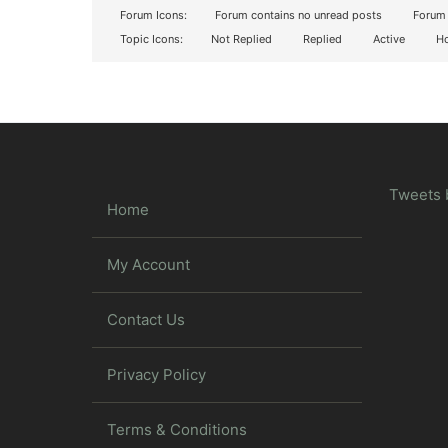
Forum Icons:
Forum contains no unread posts
Forum 
Topic Icons:
Not Replied
Replied
Active
Ho
Tweets 
Home
My Account
Contact Us
Privacy Policy
Terms & Conditions