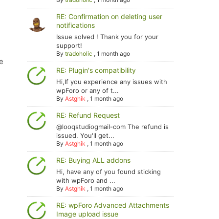
RE: Confirmation on deleting user
notifications
Issue solved ! Thank you for your
support!
By
tradoholic
,
1 month ago
e
RE: Plugin's compatibility
Hi,If you experience any issues with
wpForo or any of t...
By
Astghik
,
1 month ago
RE: Refund Request
@looqstudiogmail-com The refund is
issued. You'll get...
By
Astghik
,
1 month ago
RE: Buying ALL addons
Hi, have any of you found sticking
with wpForo and ...
By
Astghik
,
1 month ago
RE: wpForo Advanced Attachments
Image upload issue