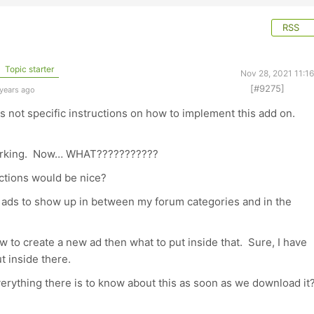
RSS
Topic starter
Nov 28, 2021 11:1
[#9275]
 years ago
 is not specific instructions on how to implement this add on.
 working. Now… WHAT???????????
uctions would be nice?
e ads to show up in between my forum categories and in the
w to create a new ad then what to put inside that. Sure, I have
ut inside there.
rything there is to know about this as soon as we download it