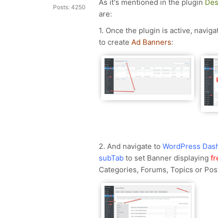
As it's mentioned in the plugin
Des
Posts: 4250
are:
1. Once the plugin is active, naviga
to create
Ad Banners
:
2. And navigate to
WordPress Dash
subTab
to set Banner displaying
f
Categories, Forums, Topics or Pos