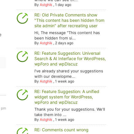
By
Astghik
,
1 day ago
RE: Old Private Comments show
"This content has been hidden from
site admin" after recreating user
Hi, The message "This content has
e
been hidden from si...
By
Astghik
,
2 days ago
RE: Feature Suggestion: Universal
Search & AI Interface for WordPress,
wpForo and wpDiscuz
I've already shared your suggestions
with our developme...
By
Astghik
,
1 week ago
RE: Feature Suggestion: A unified
widget system for WordPress,
wpForo and wpDiscuz
8 pm
Thank you for your suggestions. We'll
take them into ...
By
Astghik
,
1 week ago
RE: Comments count wrong