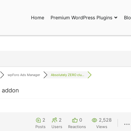
Home
Premium WordPress Plugins
Bl
ress Plugins and Services. wpDiscuz, WooDiscuz, Advanced Post P
wpForo Ads Manager
Absolutely ZERO clu...
s addon
2
2
0
2,528
Posts
Users
Reactions
Views