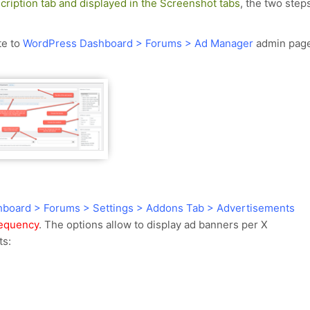
cription tab and displayed in the Screenshot tabs
, the two step
te to
WordPress Dashboard > Forums > Ad Manager
admin pag
board > Forums > Settings > Addons Tab > Advertisements
requency
. The options allow to display ad banners per X
ts: