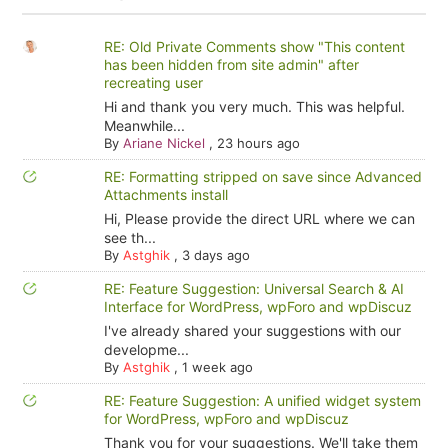
RE: Old Private Comments show "This content
has been hidden from site admin" after
recreating user
Hi and thank you very much. This was helpful.
Meanwhile...
By
Ariane Nickel
,
23 hours ago
RE: Formatting stripped on save since Advanced
Attachments install
Hi, Please provide the direct URL where we can
see th...
By
Astghik
,
3 days ago
RE: Feature Suggestion: Universal Search & AI
Interface for WordPress, wpForo and wpDiscuz
I've already shared your suggestions with our
developme...
By
Astghik
,
1 week ago
RE: Feature Suggestion: A unified widget system
for WordPress, wpForo and wpDiscuz
Thank you for your suggestions. We'll take them