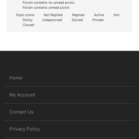
Forum contains no unread posts
Forum contains unread posts
Topic Icons:
Not Replied
Replied
Active
Hot
Sticky
Unapproved
Solved
Private
Closed
Home
My Account
Contact Us
Privacy Policy