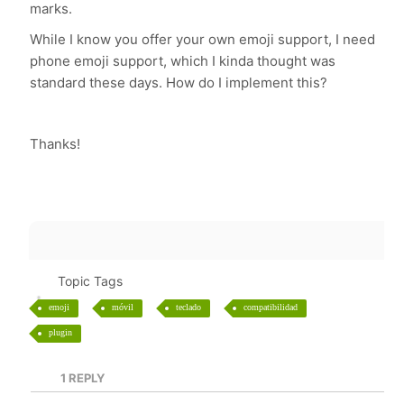
marks.
While I know you offer your own emoji support, I need
phone emoji support, which I kinda thought was
standard these days. How do I implement this?
Thanks!
Topic Tags
emoji
móvil
teclado
compatibilidad
plugin
1
REPLY