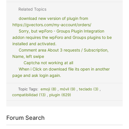
Related Topics
download new version of plugin from
https://gvectors.com/my-account/orders/
Sorry, but wpForo - Groups Plugin Integration
addon requires the wpForo and Groups plugins to be
installed and activated.
Comment area About 3 requests / Subscription,
Name, left swipe
Captcha not working at all
When i Click on download file its open in another
page and ask login again.
Topic Tags:
emoji (8)
,
móvil (9)
,
teclado (3)
,
compatibilidad (13)
,
plugin (629)
Forum Search