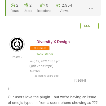
2
2
0
2,954
Posts
Users
Reactions
Views
RSS
Diversity X Design
Customer
Topic starter
Posts: 2
Aug 29, 2021 11:33 pm
(@diversityx)
Member
Joined: 6 years ago
[#8654]
Hi
Our users love the plugin - but we're having an issue
of emojis typed in from a users phone showing as ???