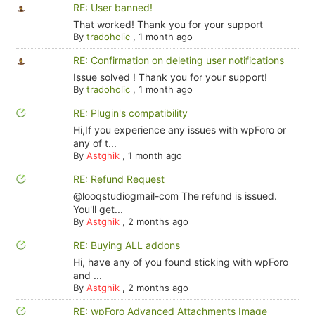
RE: User banned!
That worked! Thank you for your support
By
tradoholic
,
1 month ago
RE: Confirmation on deleting user notifications
Issue solved ! Thank you for your support!
By
tradoholic
,
1 month ago
RE: Plugin's compatibility
Hi,If you experience any issues with wpForo or
any of t...
By
Astghik
,
1 month ago
RE: Refund Request
@looqstudiogmail-com The refund is issued.
You'll get...
By
Astghik
,
2 months ago
RE: Buying ALL addons
Hi, have any of you found sticking with wpForo
and ...
By
Astghik
,
2 months ago
RE: wpForo Advanced Attachments Image