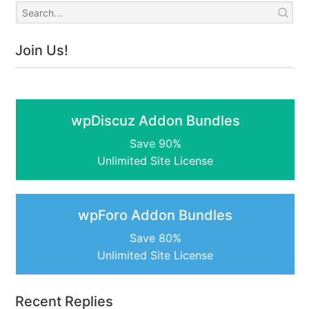
Join Us!
wpDiscuz Addon Bundles
Save 90%
Unlimited Site License
wpForo Addon Bundles
Save 80%
Unlimited Site License
Recent Replies