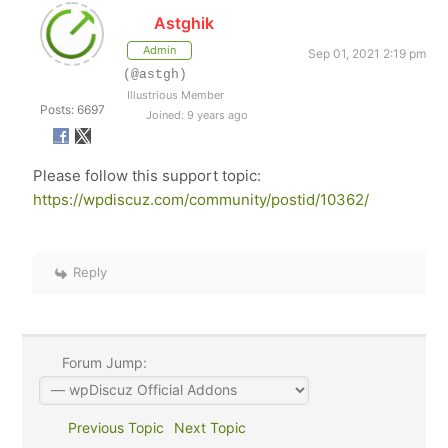
Astghik
Admin
Sep 01, 2021 2:19 pm
(@astgh)
Illustrious Member
Posts: 6697
Joined: 9 years ago
Please follow this support topic:
https://wpdiscuz.com/community/postid/10362/
Reply
Forum Jump:
Previous Topic
Next Topic