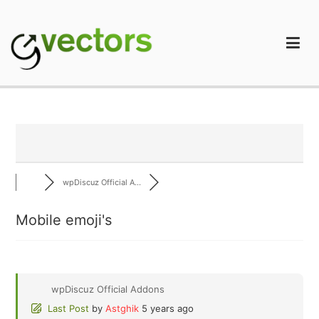
Skip
to
content
gVectors Team
Professional WordPress Plugins and Services. wpDiscuz,
WooDiscuz, Advanced Post Pagination
wpDiscuz Official A...
Mobile emoji's
wpDiscuz Official Addons
Last Post
by
Astghik
5 years ago