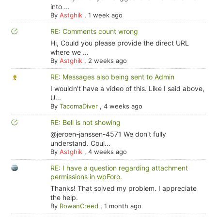
into ...
By
Astghik
,
1 week ago
RE: Comments count wrong
Hi, Could you please provide the direct URL
where we ...
By
Astghik
,
2 weeks ago
RE: Messages also being sent to Admin
I wouldn't have a video of this. Like I said above,
U...
By
TacomaDiver
,
4 weeks ago
RE: Bell is not showing
@jeroen-janssen-4571 We don't fully
understand. Coul...
By
Astghik
,
4 weeks ago
RE: I have a question regarding attachment
permissions in wpForo.
Thanks! That solved my problem. I appreciate
the help.
By
RowanCreed
,
1 month ago