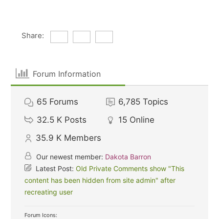
Share:
Forum Information
65
Forums
6,785
Topics
32.5 K
Posts
15
Online
35.9 K
Members
Our newest member:
Dakota Barron
Latest Post:
Old Private Comments show "This
content has been hidden from site admin" after
recreating user
Forum Icons: