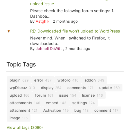
upload issue
Please check the following forum settings: 1.
Dashboa...
By
Astghik
,
2 months ago
RE: Downloaded file won't upload to WordPress
Never mind. When I switched to Firefox, it
downloaded a...
By
Johnell DeWitt
,
2 months ago
Topic Tags
plugin
error
wpforo
addon
629
437
410
349
wpDiscuz
display
comments
update
313
254
171
169
upload
forum
issue
license
166
161
154
146
attachments
embed
settings
146
143
124
attachment
Activation
bug
comment
121
119
118
117
image
115
View all tags (3090)