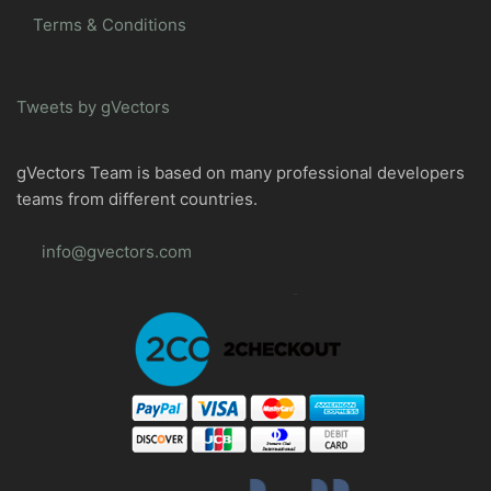
Terms & Conditions
Tweets by gVectors
gVectors Team is based on many professional developers
teams from different countries.
info@gvectors.com