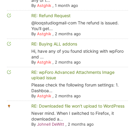
any of t...
By
Astghik
,
1 month ago
RE: Refund Request
@looqstudiogmail-com The refund is issued.
You'll get...
By
Astghik
,
2 months ago
RE: Buying ALL addons
Hi, have any of you found sticking with wpForo
and ...
By
Astghik
,
2 months ago
RE: wpForo Advanced Attachments Image
upload issue
Please check the following forum settings: 1.
Dashboa...
By
Astghik
,
2 months ago
RE: Downloaded file won't upload to WordPress
Never mind. When I switched to Firefox, it
downloaded a...
By
Johnell DeWitt
,
2 months ago