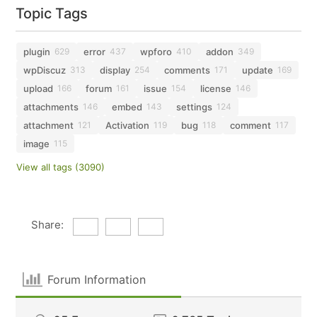
Topic Tags
plugin
error
wpforo
addon
629
437
410
349
wpDiscuz
display
comments
update
313
254
171
169
upload
forum
issue
license
166
161
154
146
attachments
embed
settings
146
143
124
attachment
Activation
bug
comment
121
119
118
117
image
115
View all tags (3090)
Share:
Forum Information