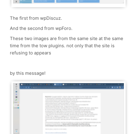
The first from wpDiscuz.
And the second from wpForo.
These two images are from the same site at the same
time from the tow plugins. not only that the site is
refusing to appears
by this message!