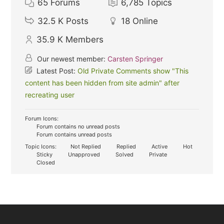
65
Forums
6,785
Topics
32.5 K
Posts
18
Online
35.9 K
Members
Our newest member:
Carsten Springer
Latest Post:
Old Private Comments show "This
content has been hidden from site admin" after
recreating user
Forum Icons:
Forum contains no unread posts
Forum contains unread posts
Topic Icons:
Not Replied
Replied
Active
Hot
Sticky
Unapproved
Solved
Private
Closed