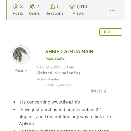
3
2
0
1,919
Posts
Users
Reactions
Views
RSS
AHMED ALBUAINAIN
Topic starter
Sep 09, 2023 3:34 am
Posts: 7
(@ahmed-albuainain)
Active Member
Joined: 3 years ago
[#12196]
It is concerning www.liwa.info
I have just purchased bundle contain 22
plugins, and I did not find any way to link it to
WpForo.