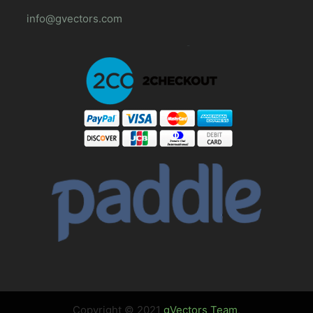
info@gvectors.com
Copyright © 2021
gVectors Team
.