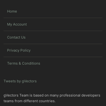
Home
My Account
Contact Us
Privacy Policy
Terms & Conditions
Tweets by gVectors
gVectors Team is based on many professional developers
teams from different countries.