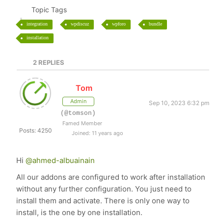
Topic Tags
integration
wpdiscuz
wpforo
bundle
installation
2
REPLIES
Tom
Admin
Sep 10, 2023 6:32 pm
(@tomson)
Famed Member
Posts: 4250
Joined: 11 years ago
Hi
@ahmed-albuainain
All our addons are configured to work after installation
without any further configuration. You just need to
install them and activate. There is only one way to
install, is the one by one installation.