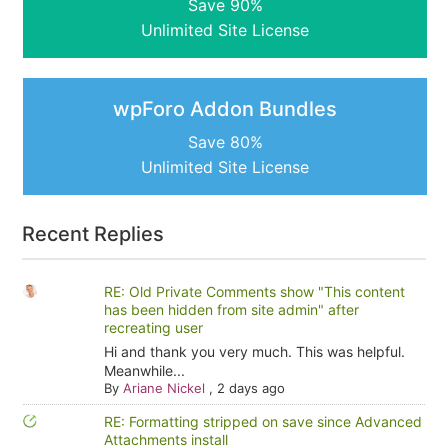
Save 90%
Unlimited Site License
wpForo Addon Bundles
Save 80%
Unlimited Site License
Recent Replies
RE: Old Private Comments show "This content
has been hidden from site admin" after
recreating user
Hi and thank you very much. This was helpful.
Meanwhile...
By
Ariane Nickel
,
2 days ago
RE: Formatting stripped on save since Advanced
Attachments install