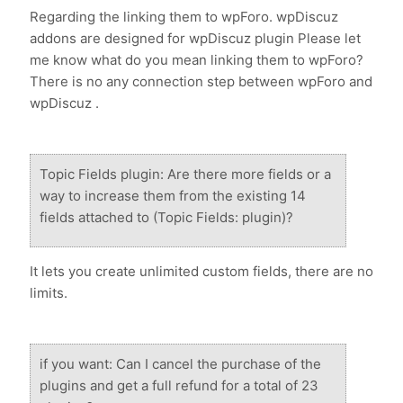
Regarding the linking them to wpForo. wpDiscuz
addons are designed for wpDiscuz plugin Please let
me know what do you mean linking them to wpForo?
There is no any connection step between wpForo and
wpDiscuz .
Topic Fields plugin: Are there more fields or a
way to increase them from the existing 14
fields attached to (Topic Fields: plugin)?
It lets you create unlimited custom fields, there are no
limits.
if you want: Can I cancel the purchase of the
plugins and get a full refund for a total of 23