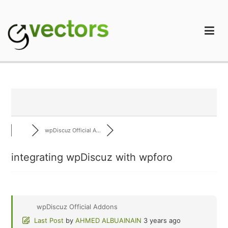
Skip
to
content
gVectors Team
Professional WordPress Plugins and Services. wpDiscuz,
WooDiscuz, Advanced Post Pagination
wpDiscuz Official A...
integrating wpDiscuz with wpforo
wpDiscuz Official Addons
Last Post
by
AHMED ALBUAINAIN
3 years ago