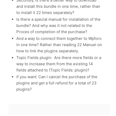
Secondly, is there a better way to download
and install this bundle in one time, rather than
to install it 22 times separately?
Is there a special manual for installation of the
bundle? And why was it not related to the
Proces of completion of the purchase?
And a way to connect them together to Wpforo
in one time? Rather than reading 22 Manuel on
how to link the plugins separately.
Topic Fields plugin: Are there more fields or a
way to increase them from the existing 14
fields attached to (Topic Fields: plugin)?
if you want: Can I cancel the purchase of the
plugins and get a full refund for a total of 23
plugins?