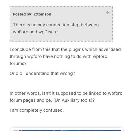
↑
Posted by: @tomson
There is no any connection step between
wpForo and wpDiscuz .
I conclude from this that the plugins which advertised
through wpforo have nothing to do with wpforo
forums?
Or did I understand that wrong?
In other words. Isn't it supposed to be linked to wpforo
forum pages and be. (Un Auxiliary tools)?
I am completely confused.