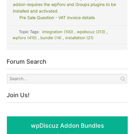
addon requires the wpForo and Groups plugins to be
installed and activated.
Pre Sale Question - VAT invoice details
Topic Tags:
integration (100)
,
wpdiscuz (313)
,
wpforo (410)
,
bundle (14)
,
installation (21)
Forum Search
Join Us!
wpDiscuz Addon Bundles