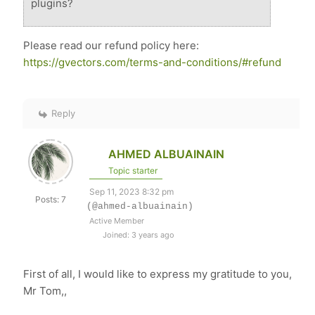
plugins?
Please read our refund policy here:
https://gvectors.com/terms-and-conditions/#refund
Reply
AHMED ALBUAINAIN
Topic starter
Sep 11, 2023 8:32 pm
Posts: 7
(@ahmed-albuainain)
Active Member
Joined: 3 years ago
First of all, I would like to express my gratitude to you,
Mr Tom,,