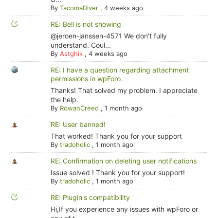
By
TacomaDiver
,
4 weeks ago
RE: Bell is not showing
@jeroen-janssen-4571 We don't fully
understand. Coul...
By
Astghik
,
4 weeks ago
RE: I have a question regarding attachment
permissions in wpForo.
Thanks! That solved my problem. I appreciate
the help.
By
RowanCreed
,
1 month ago
RE: User banned!
That worked! Thank you for your support
By
tradoholic
,
1 month ago
RE: Confirmation on deleting user notifications
Issue solved ! Thank you for your support!
By
tradoholic
,
1 month ago
RE: Plugin's compatibility
Hi,If you experience any issues with wpForo or