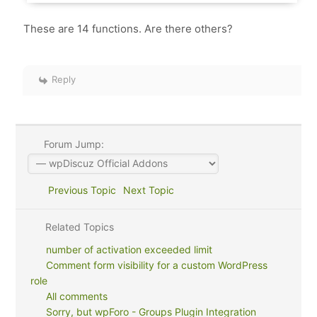
These are 14 functions. Are there others?
Reply
Forum Jump:
Previous Topic
Next Topic
Related Topics
number of activation exceeded limit
Comment form visibility for a custom WordPress
role
All comments
Sorry, but wpForo - Groups Plugin Integration