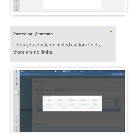
↑
Posted by: @tomson
It lets you create unlimited custom fields,
there are no limits.