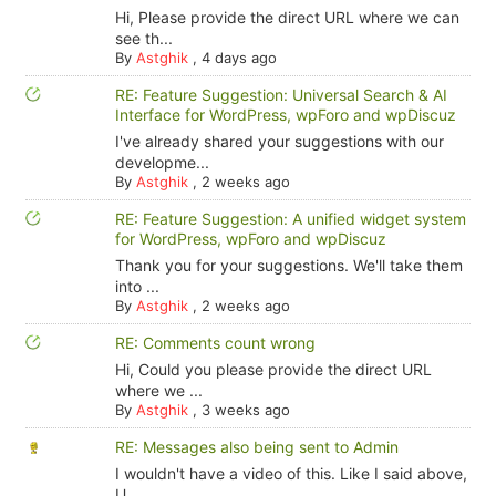
Hi, Please provide the direct URL where we can
see th...
By
Astghik
,
4 days ago
RE: Feature Suggestion: Universal Search & AI
Interface for WordPress, wpForo and wpDiscuz
I've already shared your suggestions with our
developme...
By
Astghik
,
2 weeks ago
RE: Feature Suggestion: A unified widget system
for WordPress, wpForo and wpDiscuz
Thank you for your suggestions. We'll take them
into ...
By
Astghik
,
2 weeks ago
RE: Comments count wrong
Hi, Could you please provide the direct URL
where we ...
By
Astghik
,
3 weeks ago
RE: Messages also being sent to Admin
I wouldn't have a video of this. Like I said above,
U...