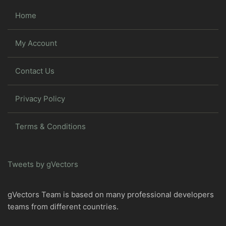
Home
My Account
Contact Us
Privacy Policy
Terms & Conditions
Tweets by gVectors
gVectors Team is based on many professional developers
teams from different countries.