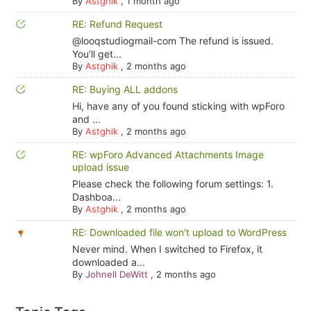
By
Astghik
,
1 month ago
RE: Refund Request
@looqstudiogmail-com The refund is issued.
You'll get...
By
Astghik
,
2 months ago
RE: Buying ALL addons
Hi, have any of you found sticking with wpForo
and ...
By
Astghik
,
2 months ago
RE: wpForo Advanced Attachments Image
upload issue
Please check the following forum settings: 1.
Dashboa...
By
Astghik
,
2 months ago
RE: Downloaded file won't upload to WordPress
Never mind. When I switched to Firefox, it
downloaded a...
By
Johnell DeWitt
,
2 months ago