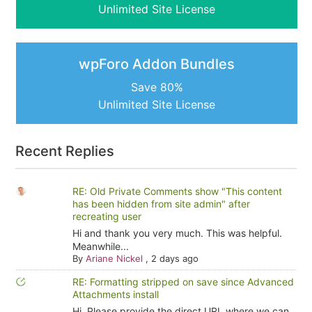
Unlimited Site License
wpForo Addon Bundles
Save 80%
Unlimited Site License
Recent Replies
RE: Old Private Comments show "This content
has been hidden from site admin" after
recreating user
Hi and thank you very much. This was helpful.
Meanwhile...
By
Ariane Nickel
,
2 days ago
RE: Formatting stripped on save since Advanced
Attachments install
Hi, Please provide the direct URL where we can