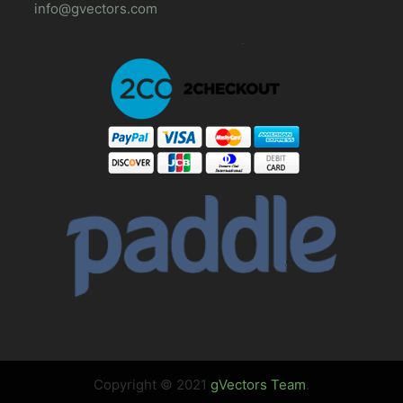
info@gvectors.com
Copyright © 2021
gVectors Team
.