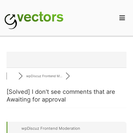
Skip
to
content
gVectors Team
Professional WordPress Plugins and Services. wpDiscuz,
WooDiscuz, Advanced Post Pagination
wpDiscuz Frontend M...
[Solved]
I don't see comments that are
Awaiting for approval
wpDiscuz Frontend Moderation