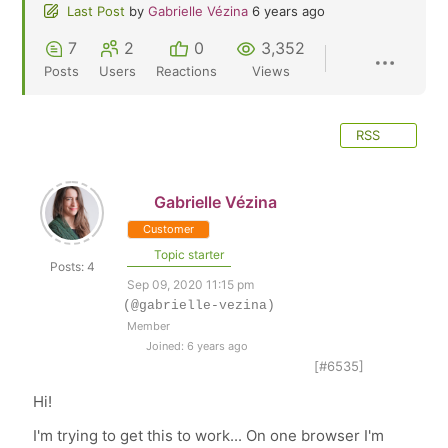
Last Post
by
Gabrielle Vézina
6 years ago
7
2
0
3,352
Posts
Users
Reactions
Views
RSS
Gabrielle Vézina
Customer
Topic starter
Posts: 4
Sep 09, 2020 11:15 pm
(@gabrielle-vezina)
Member
Joined: 6 years ago
[#6535]
Hi!
I'm trying to get this to work... On one browser I'm