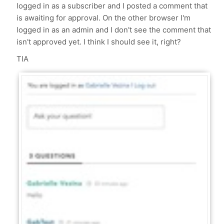
logged in as a subscriber and I posted a comment that
is awaiting for approval. On the other browser I'm
logged in as an admin and I don't see the comment that
isn't approved yet. I think I should see it, right?
TIA