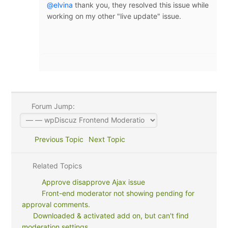
@elvina
thank you, they resolved this issue while
working on my other "live update" issue.
Forum Jump:
Previous Topic
Next Topic
Related Topics
Approve disapprove Ajax issue
Front-end moderator not showing pending for
approval comments.
Downloaded & activated add on, but can't find
moderation settings