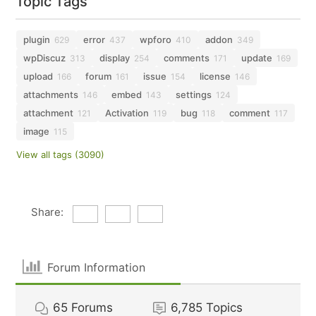
Topic Tags
plugin
error
wpforo
addon
629
437
410
349
wpDiscuz
display
comments
update
313
254
171
169
upload
forum
issue
license
166
161
154
146
attachments
embed
settings
146
143
124
attachment
Activation
bug
comment
121
119
118
117
image
115
View all tags (3090)
Share:
Forum Information
65
Forums
6,785
Topics