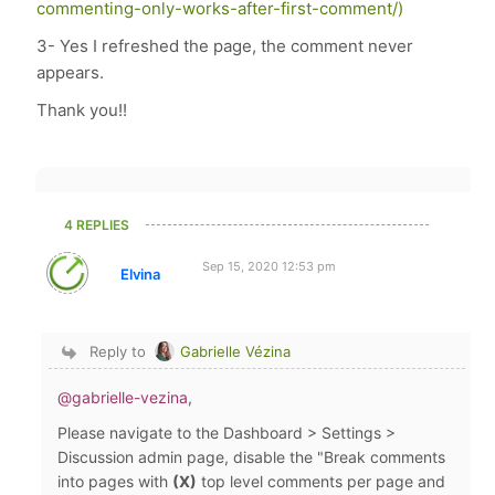
commenting-only-works-after-first-comment/)
3- Yes I refreshed the page, the comment never
appears.
Thank you!!
4 REPLIES
Sep 15, 2020 12:53 pm
Elvina
Reply to
Gabrielle Vézina
@gabrielle-vezina
,
Please navigate to the Dashboard > Settings >
Discussion admin page, disable the "Break comments
into pages with
(X)
top level comments per page and