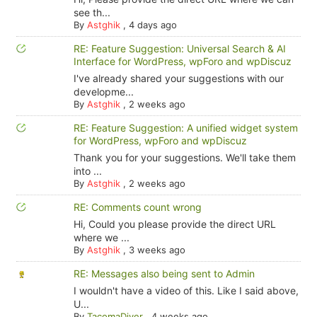
see th...
By
Astghik
,
4 days ago
RE: Feature Suggestion: Universal Search & AI
Interface for WordPress, wpForo and wpDiscuz
I've already shared your suggestions with our
developme...
By
Astghik
,
2 weeks ago
RE: Feature Suggestion: A unified widget system
for WordPress, wpForo and wpDiscuz
Thank you for your suggestions. We'll take them
into ...
By
Astghik
,
2 weeks ago
RE: Comments count wrong
Hi, Could you please provide the direct URL
where we ...
By
Astghik
,
3 weeks ago
RE: Messages also being sent to Admin
I wouldn't have a video of this. Like I said above,
U...
By
TacomaDiver
,
4 weeks ago