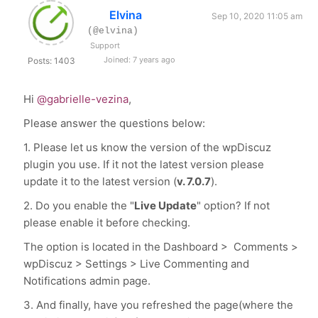
Elvina
Sep 10, 2020 11:05 am
(@elvina)
Support
Joined: 7 years ago
Posts: 1403
Hi
@gabrielle-vezina
,
Please answer the questions below:
1. Please let us know the version of the wpDiscuz
plugin you use. If it not the latest version please
update it to the latest version (
v. 7.0.7
).
2. Do you enable the "
Live Update
" option? If not
please enable it before checking.
The option is located in the Dashboard > Comments >
wpDiscuz > Settings > Live Commenting and
Notifications admin page.
3. And finally, have you refreshed the page(where the