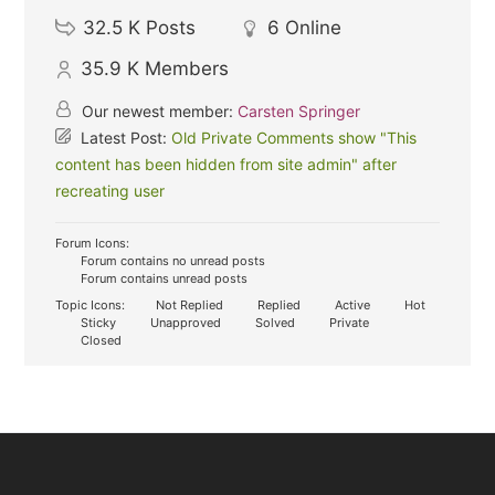
32.5 K
Posts
6
Online
35.9 K
Members
Our newest member:
Carsten Springer
Latest Post:
Old Private Comments show "This
content has been hidden from site admin" after
recreating user
Forum Icons:
Forum contains no unread posts
Forum contains unread posts
Topic Icons:
Not Replied
Replied
Active
Hot
Sticky
Unapproved
Solved
Private
Closed