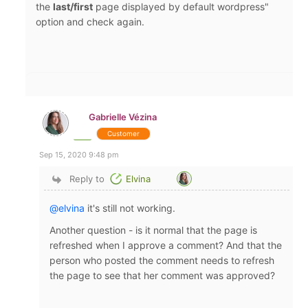
the
last/first
page displayed by default wordpress"
option and check again.
Gabrielle Vézina
Customer
Sep 15, 2020 9:48 pm
Reply to
Elvina
@elvina
it's still not working.
Another question - is it normal that the page is
refreshed when I approve a comment? And that the
person who posted the comment needs to refresh
the page to see that her comment was approved?