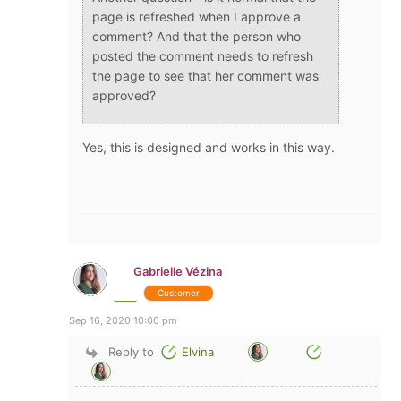
page is refreshed when I approve a
comment? And that the person who
posted the comment needs to refresh
the page to see that her comment was
approved?
Yes, this is designed and works in this way.
Gabrielle Vézina
Customer
Sep 16, 2020 10:00 pm
Reply to
Elvina