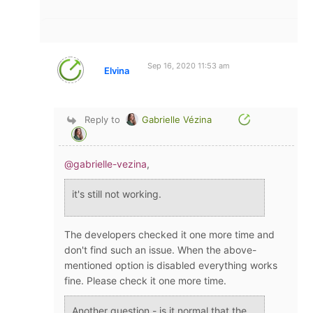
Sep 16, 2020 11:53 am
Elvina
Reply to
Gabrielle Vézina
@gabrielle-vezina
,
it's still not working.
The developers checked it one more time and
don't find such an issue. When the above-
mentioned option is disabled everything works
fine. Please check it one more time.
Another question - is it normal that the