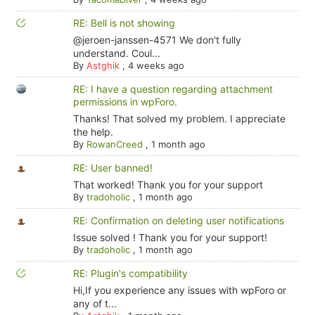
RE: Bell is not showing
@jeroen-janssen-4571 We don't fully
understand. Coul...
By
Astghik
,
4 weeks ago
RE: I have a question regarding attachment
permissions in wpForo.
Thanks! That solved my problem. I appreciate
the help.
By
RowanCreed
,
1 month ago
RE: User banned!
That worked! Thank you for your support
By
tradoholic
,
1 month ago
RE: Confirmation on deleting user notifications
Issue solved ! Thank you for your support!
By
tradoholic
,
1 month ago
RE: Plugin's compatibility
Hi,If you experience any issues with wpForo or
any of t...