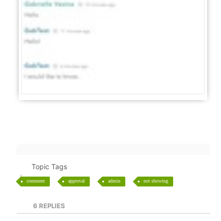
Topic Tags
comment
approval
admin
not showing
6
REPLIES