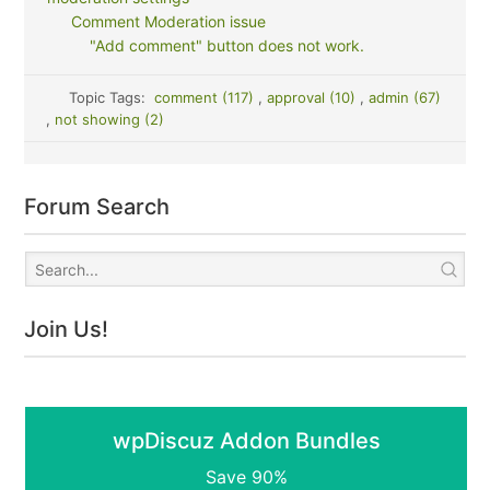
Comment Moderation issue
"Add comment" button does not work.
Topic Tags:
comment (117)
,
approval (10)
,
admin (67)
,
not showing (2)
Forum Search
Join Us!
wpDiscuz Addon Bundles
Save 90%