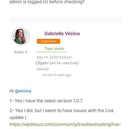
admin is logged in) before checking?
Gabrielle Vézina
Customer
Topic starter
Posts: 4
Sep 14, 2020 9:59 pm
(@gabrielle-vezina)
Member
Joined: 6 years ago
Hi
@elvina
1- Yes I have the latest version 7.0.7
2- Yes I did, but I seem to have issues with the Live
update (
https://wpdiscuz.com/community/troubleshooting/live-