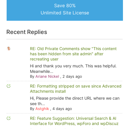
Save 80%
Unlimited Site License
Recent Replies
RE: Old Private Comments show "This content
has been hidden from site admin" after
recreating user
Hi and thank you very much. This was helpful.
Meanwhile...
By
Ariane Nickel
,
2 days ago
RE: Formatting stripped on save since Advanced
Attachments install
Hi, Please provide the direct URL where we can
see th...
By
Astghik
,
4 days ago
RE: Feature Suggestion: Universal Search & AI
Interface for WordPress, wpForo and wpDiscuz