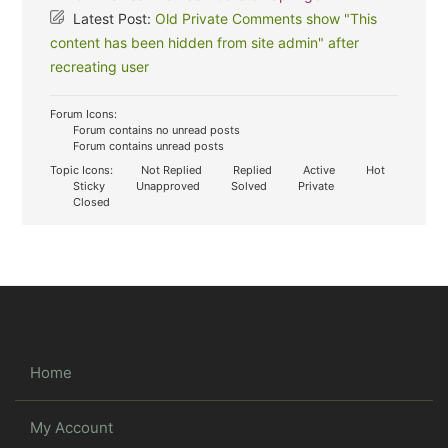
Latest Post:
Old Private Comments show "This
content has been hidden from site admin" after
recreating user
Forum Icons:
Forum contains no unread posts
Forum contains unread posts
Topic Icons:
Not Replied
Replied
Active
Hot
Sticky
Unapproved
Solved
Private
Closed
Home
My Account