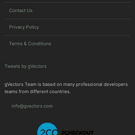
Contact Us
Privacy Policy
Terms & Conditions
Tweets by gVectors
gVectors Team is based on many professional developers
teams from different countries.
info@gvectors.com