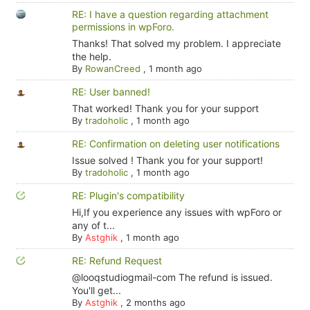
RE: I have a question regarding attachment
permissions in wpForo.
Thanks! That solved my problem. I appreciate
the help.
By
RowanCreed
,
1 month ago
RE: User banned!
That worked! Thank you for your support
By
tradoholic
,
1 month ago
RE: Confirmation on deleting user notifications
Issue solved ! Thank you for your support!
By
tradoholic
,
1 month ago
RE: Plugin's compatibility
Hi,If you experience any issues with wpForo or
any of t...
By
Astghik
,
1 month ago
RE: Refund Request
@looqstudiogmail-com The refund is issued.
You'll get...
By
Astghik
,
2 months ago