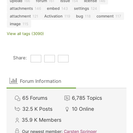
upload
forum
issue
license
166
161
154
146
attachments
embed
settings
146
143
124
attachment
Activation
bug
comment
121
119
118
117
image
115
View all tags (3090)
Share:
Forum Information
65
Forums
6,785
Topics
32.5 K
Posts
10
Online
35.9 K
Members
Our newest member:
Carsten Springer