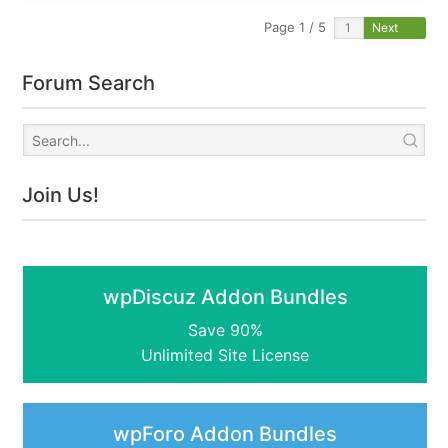
Page 1 / 5
Next
Forum Search
Join Us!
wpDiscuz Addon Bundles
Save 90%
Unlimited Site License
wpForo Addon Bundles