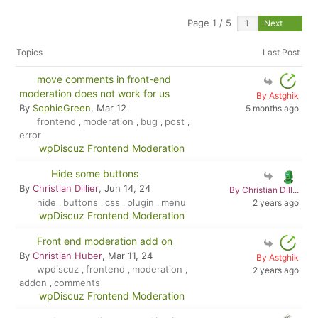
Page 1 / 5
Next
Topics
Last Post
move comments in front-end
moderation does not work for us
By Astghik
By
SophieGreen
, Mar 12
5 months ago
frontend
moderation
bug
post
,
,
,
,
error
wpDiscuz Frontend Moderation
Hide some buttons
By
Christian Dillier
, Jun 14, 24
By Christian Dill...
hide
buttons
css
plugin
menu
2 years ago
,
,
,
,
wpDiscuz Frontend Moderation
Front end moderation add on
By
Christian Huber
, Mar 11, 24
By Astghik
wpdiscuz
frontend
moderation
,
,
,
2 years ago
addon
comments
,
wpDiscuz Frontend Moderation