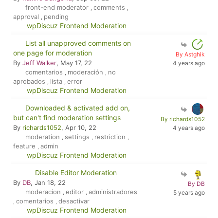
front-end moderator
comments
,
,
approval
pending
,
wpDiscuz Frontend Moderation
List all unapproved comments on
one page for moderation
By Astghik
By
Jeff Walker
, May 17, 22
4 years ago
comentarios
moderación
no
,
,
aprobados
lista
error
,
,
wpDiscuz Frontend Moderation
Downloaded & activated add on,
but can't find moderation settings
By richards1052
By
richards1052
, Apr 10, 22
4 years ago
moderation
settings
restriction
,
,
,
feature
admin
,
wpDiscuz Frontend Moderation
Disable Editor Moderation
By
DB
, Jan 18, 22
By DB
moderacion
editor
administradores
,
,
5 years ago
comentarios
desactivar
,
,
wpDiscuz Frontend Moderation