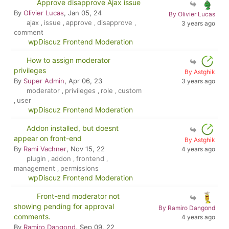
Approve disapprove Ajax issue
By
Olivier Lucas
, Jan 05, 24
By Olivier Lucas
ajax
issue
approve
disapprove
,
,
,
,
3 years ago
comment
wpDiscuz Frontend Moderation
How to assign moderator
privileges
By Astghik
By
Super Admin
, Apr 06, 23
3 years ago
moderator
privileges
role
custom
,
,
,
user
,
wpDiscuz Frontend Moderation
Addon installed, but doesnt
appear on front-end
By Astghik
By
Rami Vachner
, Nov 15, 22
4 years ago
plugin
addon
frontend
,
,
,
management
permissions
,
wpDiscuz Frontend Moderation
Front-end moderator not
showing pending for approval
By Ramiro Dangond
comments.
4 years ago
By
Ramiro Dangond
, Sep 09, 22