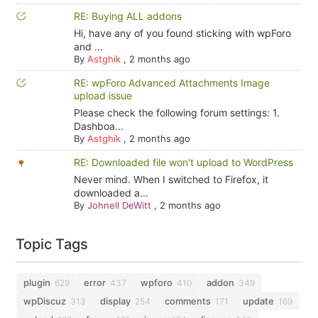
RE: Buying ALL addons
Hi, have any of you found sticking with wpForo
and ...
By
Astghik
,
2 months ago
RE: wpForo Advanced Attachments Image
upload issue
Please check the following forum settings: 1.
Dashboa...
By
Astghik
,
2 months ago
RE: Downloaded file won't upload to WordPress
Never mind. When I switched to Firefox, it
downloaded a...
By
Johnell DeWitt
,
2 months ago
Topic Tags
plugin
error
wpforo
addon
629
437
410
349
wpDiscuz
display
comments
update
313
254
171
169