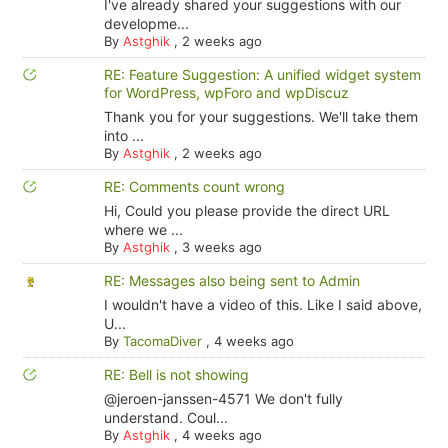
I've already shared your suggestions with our
developme...
By
Astghik
,
2 weeks ago
RE: Feature Suggestion: A unified widget system
for WordPress, wpForo and wpDiscuz
Thank you for your suggestions. We'll take them
into ...
By
Astghik
,
2 weeks ago
RE: Comments count wrong
Hi, Could you please provide the direct URL
where we ...
By
Astghik
,
3 weeks ago
RE: Messages also being sent to Admin
I wouldn't have a video of this. Like I said above,
U...
By
TacomaDiver
,
4 weeks ago
RE: Bell is not showing
@jeroen-janssen-4571 We don't fully
understand. Coul...
By
Astghik
,
4 weeks ago