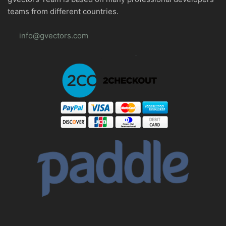
teams from different countries.
info@gvectors.com