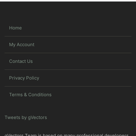
Home
My Account
Contact Us
Privacy Policy
Terms & Conditions
Tweets by gVectors
gVectors Team is based on many professional developers