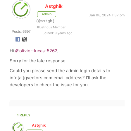
Astghik
Admin
Jan 08, 2024 1:37 pm
(@astgh)
Illustrious Member
Posts: 6697
Joined: 9 years ago
Hi
@olivier-lucas-5262
,
Sorry for the late response.
Could you please send the admin login details to
info[at]gvectors.com email address? I'll ask the
developers to check the issue for you.
1 REPLY
Astghik