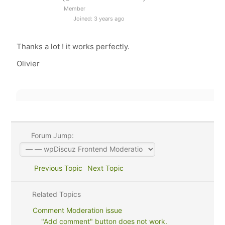
Member
Joined: 3 years ago
Thanks a lot ! it works perfectly.
Olivier
Forum Jump:
Previous Topic
Next Topic
Related Topics
Comment Moderation issue
"Add comment" button does not work.