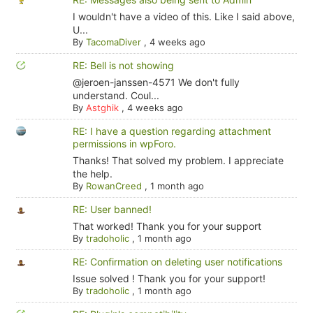
I wouldn't have a video of this. Like I said above,
U...
By
TacomaDiver
,
4 weeks ago
RE: Bell is not showing
@jeroen-janssen-4571 We don't fully
understand. Coul...
By
Astghik
,
4 weeks ago
RE: I have a question regarding attachment
permissions in wpForo.
Thanks! That solved my problem. I appreciate
the help.
By
RowanCreed
,
1 month ago
RE: User banned!
That worked! Thank you for your support
By
tradoholic
,
1 month ago
RE: Confirmation on deleting user notifications
Issue solved ! Thank you for your support!
By
tradoholic
,
1 month ago