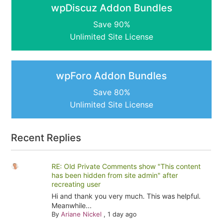
wpDiscuz Addon Bundles
Save 90%
Unlimited Site License
wpForo Addon Bundles
Save 80%
Unlimited Site License
Recent Replies
RE: Old Private Comments show "This content
has been hidden from site admin" after
recreating user
Hi and thank you very much. This was helpful.
Meanwhile...
By
Ariane Nickel
,
1 day ago