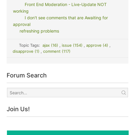
Front End Moderation - Live-Update NOT
working
I don't see comments that are Awaiting for
approval
refreshing problems
Topic Tags:
ajax (16)
,
issue (154)
,
approve (4)
,
disapprove (1)
,
comment (117)
Forum Search
Join Us!