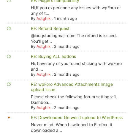
RE: Plugin's compatibility
Hi,If you experience any issues with wpForo or
any of t...
By
Astghik
,
1 month ago
RE: Refund Request
@looqstudiogmail-com The refund is issued.
You'll get...
By
Astghik
,
2 months ago
RE: Buying ALL addons
Hi, have any of you found sticking with wpForo
and ...
By
Astghik
,
2 months ago
RE: wpForo Advanced Attachments Image
upload issue
Please check the following forum settings: 1.
Dashboa...
By
Astghik
,
2 months ago
RE: Downloaded file won't upload to WordPress
Never mind. When I switched to Firefox, it
downloaded a...