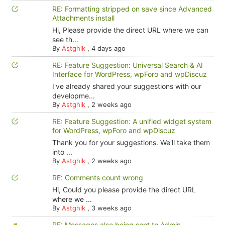
RE: Formatting stripped on save since Advanced
Attachments install
Hi, Please provide the direct URL where we can
see th...
By
Astghik
,
4 days ago
RE: Feature Suggestion: Universal Search & AI
Interface for WordPress, wpForo and wpDiscuz
I've already shared your suggestions with our
developme...
By
Astghik
,
2 weeks ago
RE: Feature Suggestion: A unified widget system
for WordPress, wpForo and wpDiscuz
Thank you for your suggestions. We'll take them
into ...
By
Astghik
,
2 weeks ago
RE: Comments count wrong
Hi, Could you please provide the direct URL
where we ...
By
Astghik
,
3 weeks ago
RE: Messages also being sent to Admin