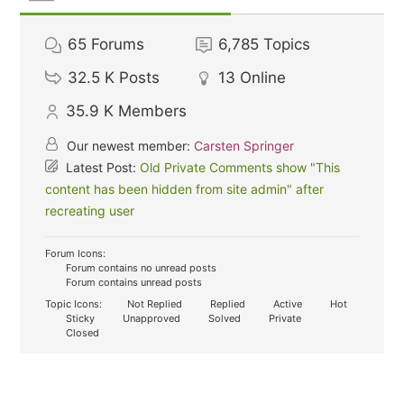
65
Forums
6,785
Topics
32.5 K
Posts
13
Online
35.9 K
Members
Our newest member:
Carsten Springer
Latest Post:
Old Private Comments show "This
content has been hidden from site admin" after
recreating user
Forum Icons:
Forum contains no unread posts
Forum contains unread posts
Topic Icons:
Not Replied
Replied
Active
Hot
Sticky
Unapproved
Solved
Private
Closed