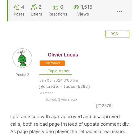
4
2
0
1,515
Posts
Users
Reactions
Views
RSS
Olivier Lucas
Customer
Topic starter
Posts: 2
Jan 05, 2024 3:06 pm
(@olivier-lucas-5262)
Member
Joined: 3 years ago
[#12376]
I got an issue with ajax approved and disapproved
calls, both reload page instead of update comment div.
As page plays video player the reload is a real issue.