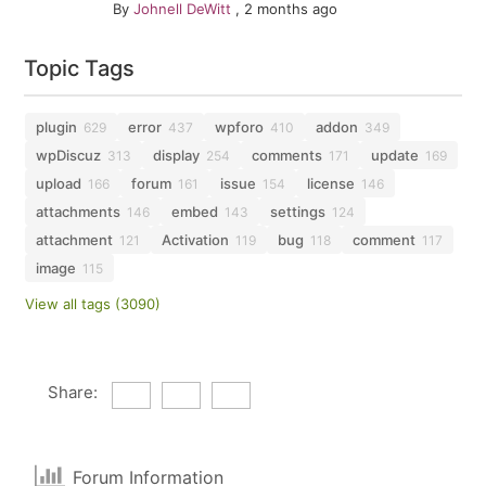
By
Johnell DeWitt
,
2 months ago
Topic Tags
plugin
error
wpforo
addon
629
437
410
349
wpDiscuz
display
comments
update
313
254
171
169
upload
forum
issue
license
166
161
154
146
attachments
embed
settings
146
143
124
attachment
Activation
bug
comment
121
119
118
117
image
115
View all tags (3090)
Share:
Forum Information