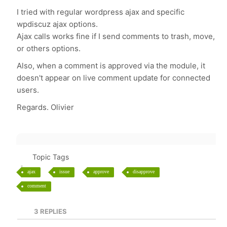
I tried with regular wordpress ajax and specific
wpdiscuz ajax options.
Ajax calls works fine if I send comments to trash, move,
or others options.
Also, when a comment is approved via the module, it
doesn't appear on live comment update for connected
users.
Regards. Olivier
Topic Tags
ajax
issue
approve
disapprove
comment
3
REPLIES