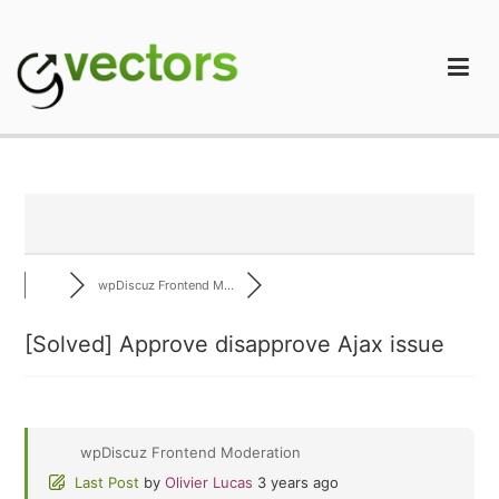
Skip
to
content
gVectors Team
Professional WordPress Plugins and Services. wpDiscuz,
WooDiscuz, Advanced Post Pagination
wpDiscuz Frontend M...
[Solved]
Approve disapprove Ajax issue
wpDiscuz Frontend Moderation
Last Post
by
Olivier Lucas
3 years ago