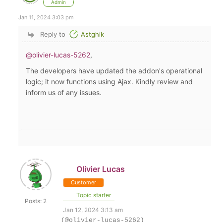
Admin
Jan 11, 2024 3:03 pm
Reply to
Astghik
@olivier-lucas-5262
,
The developers have updated the addon's operational
logic; it now functions using Ajax. Kindly review and
inform us of any issues.
Olivier Lucas
Customer
Topic starter
Posts: 2
Jan 12, 2024 3:13 am
(@olivier-lucas-5262)