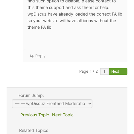
find such option to disable, please contact to
this theme support and ask them for help.
wpDiscuz have already loaded the correct FA lib
so your website will have all icons without the
theme FA lib.
Reply
Page 1 / 2
Next
Forum Jump:
Previous Topic
Next Topic
Related Topics