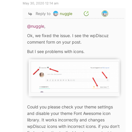
May 30, 2020 12:14 am
Reply to
nuggle
@nuggle
,
Ok, we fixed the issue. I see the wpDiscuz
comment form on your post.
But I see problems with icons.
Could you please check your theme settings
and disable your theme Font Awesome icon
library. It works incorrectly and changes
wpDiscuz icons with incorrect icons. if you don't