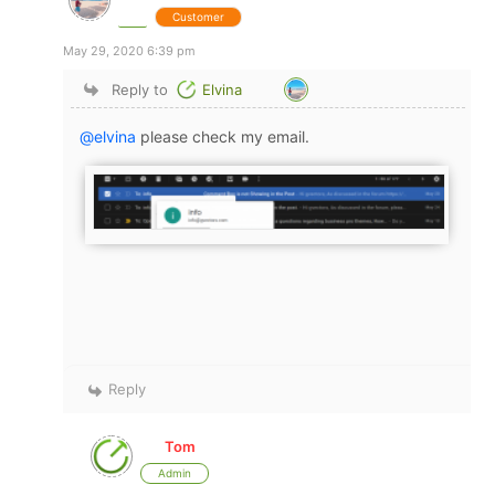
Customer
May 29, 2020 6:39 pm
Reply to
Elvina
@elvina
please check my email.
Reply
Tom
Admin