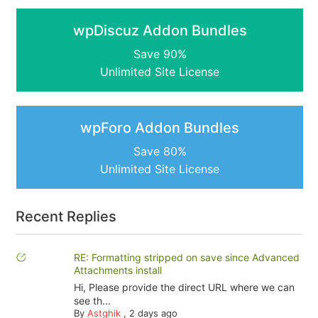
wpDiscuz Addon Bundles
Save 90%
Unlimited Site License
wpForo Addon Bundles
Save 80%
Unlimited Site License
Recent Replies
RE: Formatting stripped on save since Advanced
Attachments install
Hi, Please provide the direct URL where we can
see th...
By
Astghik
,
2 days ago