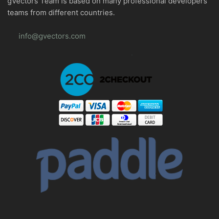
gVectors Team is based on many professional developers
teams from different countries.
info@gvectors.com