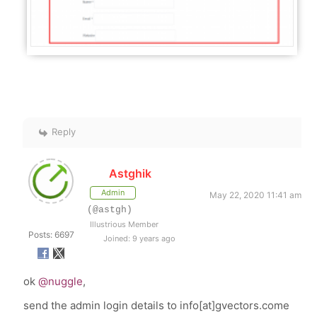
Reply
Astghik
Admin
May 22, 2020 11:41 am
(@astgh)
Illustrious Member
Posts: 6697
Joined: 9 years ago
ok
@nuggle
,
send the admin login details to info[at]gvectors.come