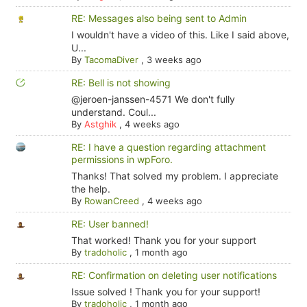
RE: Messages also being sent to Admin
I wouldn't have a video of this. Like I said above,
U...
By
TacomaDiver
,
3 weeks ago
RE: Bell is not showing
@jeroen-janssen-4571 We don't fully
understand. Coul...
By
Astghik
,
4 weeks ago
RE: I have a question regarding attachment
permissions in wpForo.
Thanks! That solved my problem. I appreciate
the help.
By
RowanCreed
,
4 weeks ago
RE: User banned!
That worked! Thank you for your support
By
tradoholic
,
1 month ago
RE: Confirmation on deleting user notifications
Issue solved ! Thank you for your support!
By
tradoholic
,
1 month ago