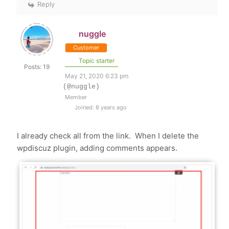
Reply
nuggle
Customer
Topic starter
Posts: 19
May 21, 2020 6:23 pm
(@nuggle)
Member
Joined: 8 years ago
I already check all from the link. When I delete the
wpdiscuz plugin, adding comments appears.