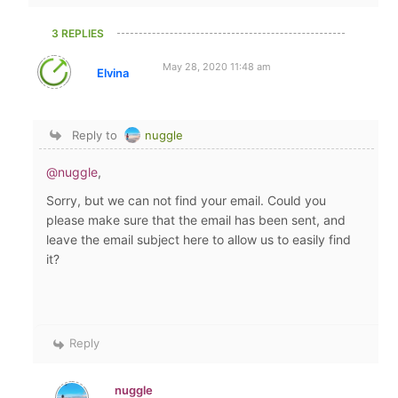
3 REPLIES
May 28, 2020 11:48 am
Elvina
Reply to
nuggle
@nuggle
,
Sorry, but we can not find your email. Could you
please make sure that the email has been sent, and
leave the email subject here to allow us to easily find
it?
Reply
nuggle