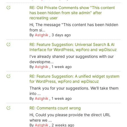
RE: Old Private Comments show "This content
has been hidden from site admin" after
recreating user
Hi, The message "This content has been hidden
from si...
By
Astghik
,
3 days ago
RE: Feature Suggestion: Universal Search & AI
Interface for WordPress, wpForo and wpDiscuz
I've already shared your suggestions with our
developme...
By
Astghik
,
1 week ago
RE: Feature Suggestion: A unified widget system
for WordPress, wpForo and wpDiscuz
Thank you for your suggestions. We'll take them
into ...
By
Astghik
,
1 week ago
RE: Comments count wrong
Hi, Could you please provide the direct URL
where we ...
By
Astghik
,
2 weeks ago