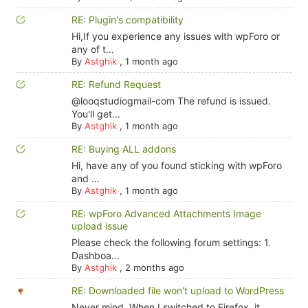
RE: Plugin's compatibility
Hi,If you experience any issues with wpForo or
any of t...
By
Astghik
,
1 month ago
RE: Refund Request
@looqstudiogmail-com The refund is issued.
You'll get...
By
Astghik
,
1 month ago
RE: Buying ALL addons
Hi, have any of you found sticking with wpForo
and ...
By
Astghik
,
1 month ago
RE: wpForo Advanced Attachments Image
upload issue
Please check the following forum settings: 1.
Dashboa...
By
Astghik
,
2 months ago
RE: Downloaded file won't upload to WordPress
Never mind. When I switched to Firefox, it