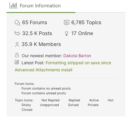
Forum Information
65
Forums
6,785
Topics
32.5 K
Posts
17
Online
35.9 K
Members
Our newest member:
Dakota Barron
Latest Post:
Formatting stripped on save since
Advanced Attachments install
Forum Icons:
Forum contains no unread posts
Forum contains unread posts
Topic Icons:
Not Replied
Replied
Active
Hot
Sticky
Unapproved
Solved
Private
Closed