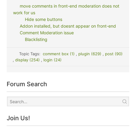
move comments in front-end moderation does not
work for us
Hide some buttons
Addon installed, but doesnt appear on front-end
Comment Moderation issue
Blacklisting
Topic Tags:
comment box (1)
,
plugin (629)
,
post (90)
,
display (254)
,
login (24)
Forum Search
Join Us!