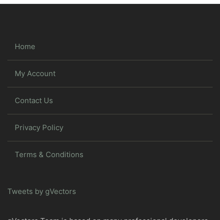
Home
My Account
Contact Us
Privacy Policy
Terms & Conditions
Tweets by gVectors