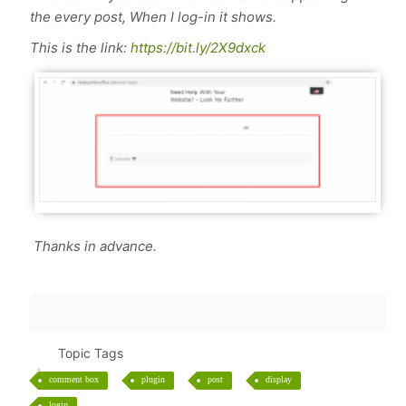
the every post, When I log-in it shows.
This is the link:
https://bit.ly/2X9dxck
Thanks in advance.
Topic Tags
comment box
plugin
post
display
login