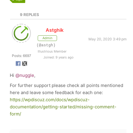
9
REPLIES
Astghik
Admin
May 20, 2020 3:49 pm
(@astgh)
Illustrious Member
Posts: 6697
Joined: 9 years ago
Hi
@nuggle
,
For further support please check all points mentioned
here and leave some feedback for each one:
https://wpdiscuz.com/docs/wpdiscuz-
documentation/getting-started/missing-comment-
form/