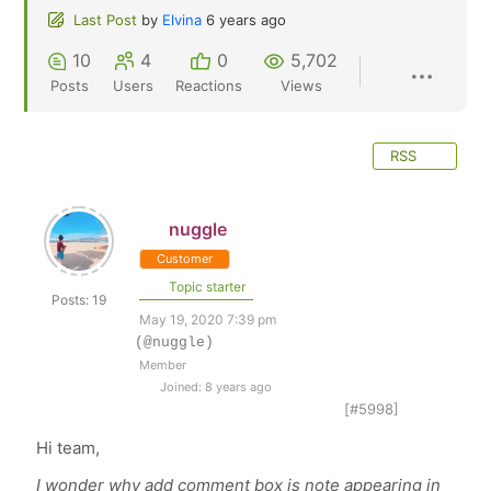
Last Post
by
Elvina
6 years ago
10
4
0
5,702
Posts
Users
Reactions
Views
RSS
nuggle
Customer
Topic starter
Posts: 19
May 19, 2020 7:39 pm
(@nuggle)
Member
Joined: 8 years ago
[#5998]
Hi team,
I wonder why add comment box is note appearing in