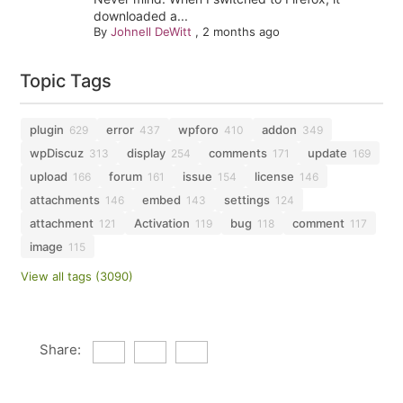
downloaded a...
By
Johnell DeWitt
,
2 months ago
Topic Tags
plugin
error
wpforo
addon
629
437
410
349
wpDiscuz
display
comments
update
313
254
171
169
upload
forum
issue
license
166
161
154
146
attachments
embed
settings
146
143
124
attachment
Activation
bug
comment
121
119
118
117
image
115
View all tags (3090)
Share: