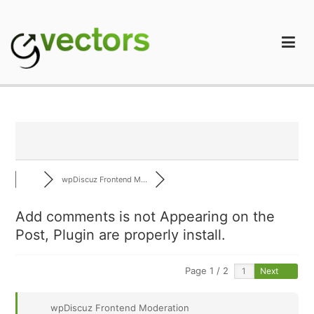
Skip
to
content
gVectors Team
Professional WordPress Plugins and Services. wpDiscuz,
WooDiscuz, Advanced Post Pagination
wpDiscuz Frontend M...
Add comments is not Appearing on the
Post, Plugin are properly install.
Page 1 / 2
Next
wpDiscuz Frontend Moderation