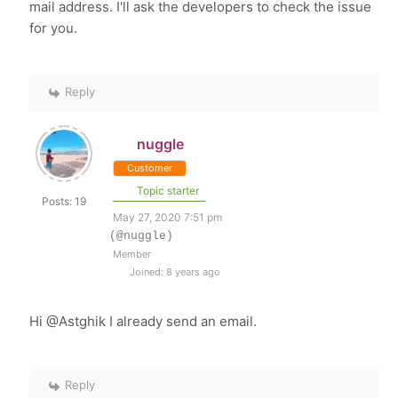
mail address. I'll ask the developers to check the issue
for you.
Reply
nuggle
Customer
Topic starter
Posts: 19
May 27, 2020 7:51 pm
(@nuggle)
Member
Joined: 8 years ago
Hi @Astghik I already send an email.
Reply