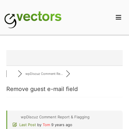
Skip
to
content
gVectors Team
Professional WordPress Plugins and Services. wpDiscuz,
WooDiscuz, Advanced Post Pagination
wpDiscuz Comment Re...
Remove guest e-mail field
wpDiscuz Comment Report & Flagging
Last Post
by
Tom
9 years ago