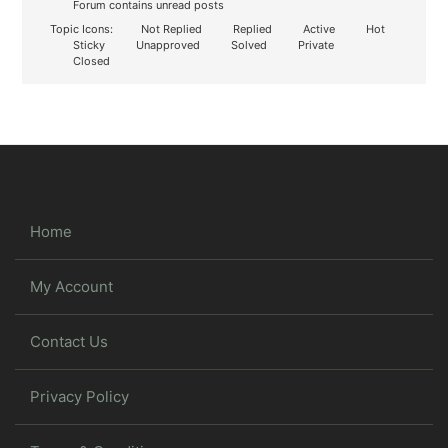
Forum contains unread posts
Topic Icons:
Not Replied
Replied
Active
Hot
Sticky
Unapproved
Solved
Private
Closed
Home
My Account
Contact Us
Privacy Policy