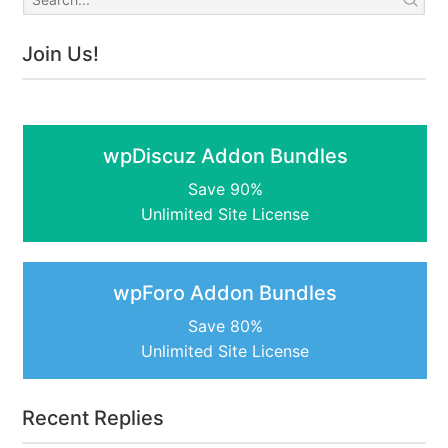
Join Us!
wpDiscuz Addon Bundles
Save 90%
Unlimited Site License
wpForo Addon Bundles
Save 80%
Unlimited Site License
Recent Replies