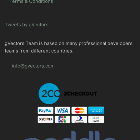
Terms & Conditions
Tweets by gVectors
gVectors Team is based on many professional developers
teams from different countries.
info@gvectors.com