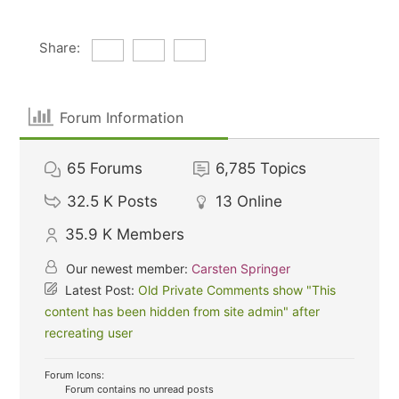
Share:
Forum Information
65
Forums
6,785
Topics
32.5 K
Posts
13
Online
35.9 K
Members
Our newest member:
Carsten Springer
Latest Post:
Old Private Comments show "This
content has been hidden from site admin" after
recreating user
Forum Icons:
Forum contains no unread posts