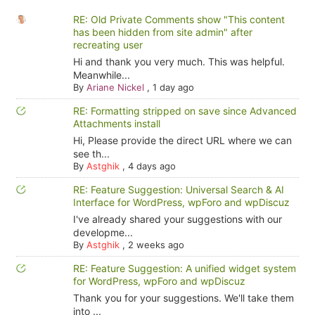
RE: Old Private Comments show "This content
has been hidden from site admin" after
recreating user
Hi and thank you very much. This was helpful.
Meanwhile...
By
Ariane Nickel
,
1 day ago
RE: Formatting stripped on save since Advanced
Attachments install
Hi, Please provide the direct URL where we can
see th...
By
Astghik
,
4 days ago
RE: Feature Suggestion: Universal Search & AI
Interface for WordPress, wpForo and wpDiscuz
I've already shared your suggestions with our
developme...
By
Astghik
,
2 weeks ago
RE: Feature Suggestion: A unified widget system
for WordPress, wpForo and wpDiscuz
Thank you for your suggestions. We'll take them
into ...