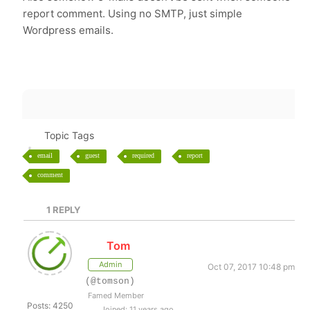
report comment. Using no SMTP, just simple
Wordpress emails.
Topic Tags
email
guest
required
report
comment
1
REPLY
Tom
Admin
Oct 07, 2017 10:48 pm
(@tomson)
Famed Member
Posts: 4250
Joined: 11 years ago