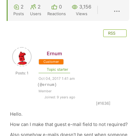
2
2
0
3,156
Posts
Users
Reactions
Views
RSS
Ernum
Customer
Topic starter
Posts: 1
Oct 04, 2017 1:41 am
(@ernum)
Member
Joined: 9 years ago
[#1636]
Hello.
How can I make that guest e-mail field to not required?
Also somehow e-mails doesn't be sent when someone