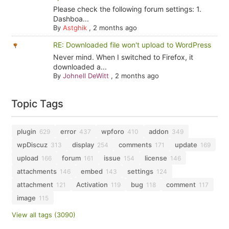
Please check the following forum settings: 1.
Dashboa...
By
Astghik
,
2 months ago
RE: Downloaded file won't upload to WordPress
Never mind. When I switched to Firefox, it
downloaded a...
By
Johnell DeWitt
,
2 months ago
Topic Tags
plugin
error
wpforo
addon
629
437
410
349
wpDiscuz
display
comments
update
313
254
171
169
upload
forum
issue
license
166
161
154
146
attachments
embed
settings
146
143
124
attachment
Activation
bug
comment
121
119
118
117
image
115
View all tags (3090)