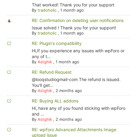
That worked! Thank you for your support
By
tradoholic
,
1 month ago
RE: Confirmation on deleting user notifications
Issue solved ! Thank you for your support!
By
tradoholic
,
1 month ago
RE: Plugin's compatibility
Hi,If you experience any issues with wpForo or
any of t...
By
Astghik
,
1 month ago
RE: Refund Request
@looqstudiogmail-com The refund is issued.
You'll get...
By
Astghik
,
2 months ago
RE: Buying ALL addons
Hi, have any of you found sticking with wpForo
and ...
By
Astghik
,
2 months ago
RE: wpForo Advanced Attachments Image
upload issue