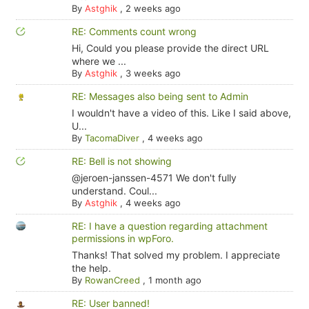
By
Astghik
,
2 weeks ago
RE: Comments count wrong
Hi, Could you please provide the direct URL
where we ...
By
Astghik
,
3 weeks ago
RE: Messages also being sent to Admin
I wouldn't have a video of this. Like I said above,
U...
By
TacomaDiver
,
4 weeks ago
RE: Bell is not showing
@jeroen-janssen-4571 We don't fully
understand. Coul...
By
Astghik
,
4 weeks ago
RE: I have a question regarding attachment
permissions in wpForo.
Thanks! That solved my problem. I appreciate
the help.
By
RowanCreed
,
1 month ago
RE: User banned!