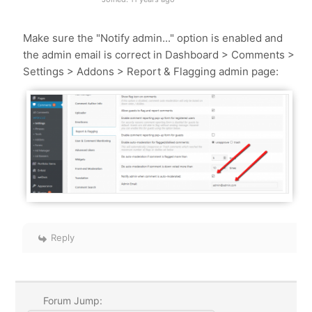
Make sure the "Notify admin..." option is enabled and
the admin email is correct in Dashboard > Comments >
Settings > Addons > Report & Flagging admin page:
Reply
Forum Jump: