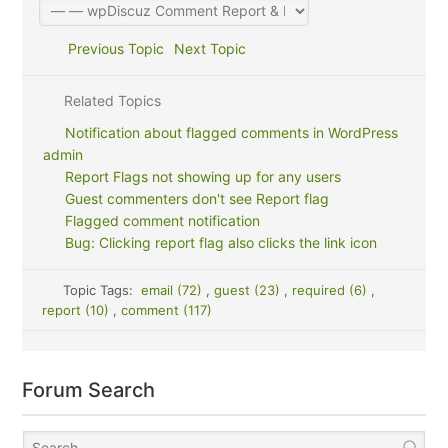
Previous Topic
Next Topic
Related Topics
Notification about flagged comments in WordPress
admin
Report Flags not showing up for any users
Guest commenters don't see Report flag
Flagged comment notification
Bug: Clicking report flag also clicks the link icon
Topic Tags:
email (72)
,
guest (23)
,
required (6)
,
report (10)
,
comment (117)
Forum Search