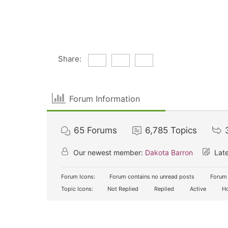
Share:
Forum Information
65
Forums
6,785
Topics
Our newest member:
Dakota Barron
Late
Forum Icons:
Forum contains no unread posts
Forum 
Topic Icons:
Not Replied
Replied
Active
Ho