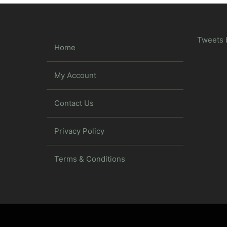
Tweets 
Home
My Account
Contact Us
Privacy Policy
Terms & Conditions