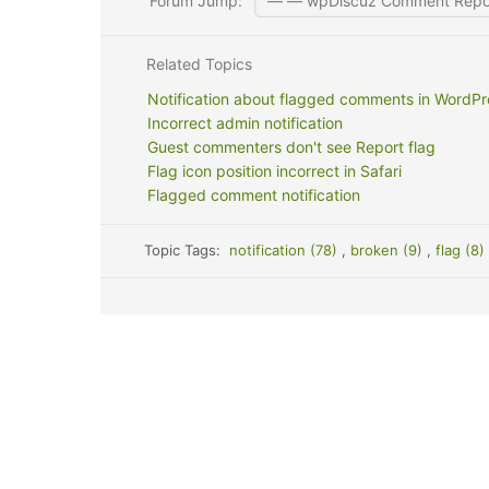
Forum Jump:
Related Topics
Notification about flagged comments in WordP
Incorrect admin notification
Guest commenters don't see Report flag
Flag icon position incorrect in Safari
Flagged comment notification
Topic Tags:
notification (78)
,
broken (9)
,
flag (8