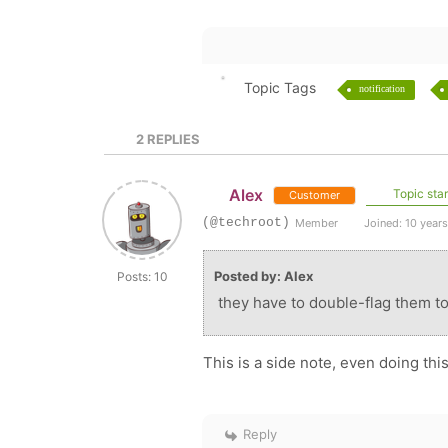
Topic Tags
notification
2
REPLIES
Alex
Topic star
Customer
(@techroot)
Member
Joined: 10 year
Posted by: Alex
Posts: 10
they have to double-flag them to
This is a side note, even doing this
Reply