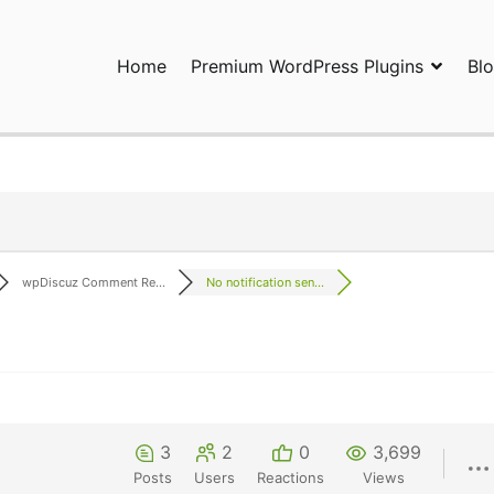
Home
Premium WordPress Plugins
Bl
ress Plugins and Services. wpDiscuz, WooDiscuz, Advanced Post P
wpDiscuz Comment Re...
No notification sen...
3
2
0
3,699
Posts
Users
Reactions
Views