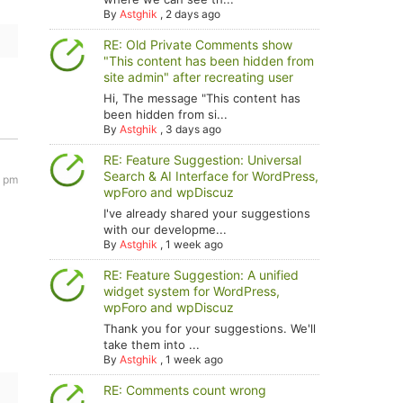
By
Astghik
,
2 days ago
RE: Old Private Comments show
"This content has been hidden from
site admin" after recreating user
Hi, The message "This content has
been hidden from si...
By
Astghik
,
3 days ago
RE: Feature Suggestion: Universal
Search & AI Interface for WordPress,
0 pm
wpForo and wpDiscuz
I've already shared your suggestions
with our developme...
By
Astghik
,
1 week ago
RE: Feature Suggestion: A unified
widget system for WordPress,
wpForo and wpDiscuz
Thank you for your suggestions. We'll
take them into ...
By
Astghik
,
1 week ago
RE: Comments count wrong