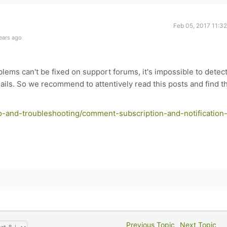
Feb 05, 2017 11:3
ears ago
oblems can't be fixed on support forums, it's impossible to detec
ils. So we recommend to attentively read this posts and find t
o-and-troubleshooting/comment-subscription-and-notification
Previous Topic
Next Topic