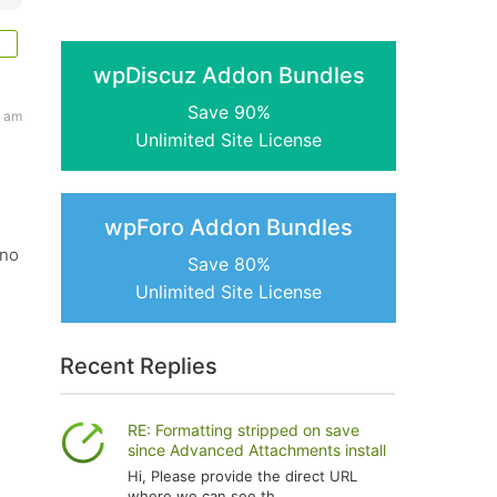
wpDiscuz Addon Bundles
Save 90%
4 am
Unlimited Site License
wpForo Addon Bundles
 no
Save 80%
Unlimited Site License
Recent Replies
RE: Formatting stripped on save
since Advanced Attachments install
Hi, Please provide the direct URL
where we can see th...