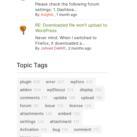
Please check the following forum
settings: 1. Dashboa...
By
Astghik
,
1 month ago
RE: Downloaded file won't upload to
WordPress
Never mind. When I switched to
Firefox, it downloaded a...
By
Johnell DeWitt
,
2 months ago
Topic Tags
plugin
error
wpforo
629
437
410
addon
wpDiscuz
display
349
313
254
comments
update
upload
171
169
166
forum
issue
license
161
154
146
attachments
embed
146
143
settings
attachment
124
121
Activation
bug
comment
119
118
117