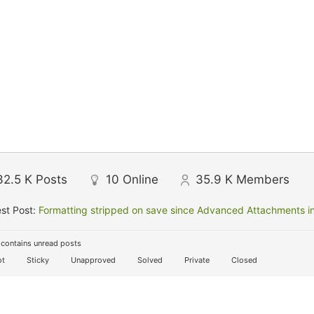
32.5 K
Posts
10
Online
35.9 K
Members
st Post:
Formatting stripped on save since Advanced Attachments in
contains unread posts
t
Sticky
Unapproved
Solved
Private
Closed