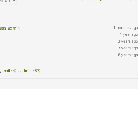
ress admin
11 months ago
1 year ago
3 years ago
3 years ago
5 years ago
)
,
mail (4)
,
admin (67)