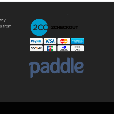
any
ms from