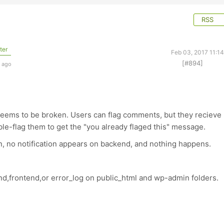
RSS
ter
Feb 03, 2017 11:1
[#894]
s ago
 seems to be broken. Users can flag comments, but they recieve
le-flag them to get the "you already flaged this" message.
in, no notification appears on backend, and nothing happens.
nd,frontend,or error_log on public_html and wp-admin folders.