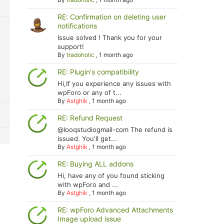
RE: Confirmation on deleting user
notifications
Issue solved ! Thank you for your
support!
By
tradoholic
,
1 month ago
RE: Plugin's compatibility
Hi,If you experience any issues with
wpForo or any of t...
By
Astghik
,
1 month ago
RE: Refund Request
@looqstudiogmail-com The refund is
issued. You'll get...
By
Astghik
,
1 month ago
RE: Buying ALL addons
Hi, have any of you found sticking
with wpForo and ...
By
Astghik
,
1 month ago
RE: wpForo Advanced Attachments
Image upload issue