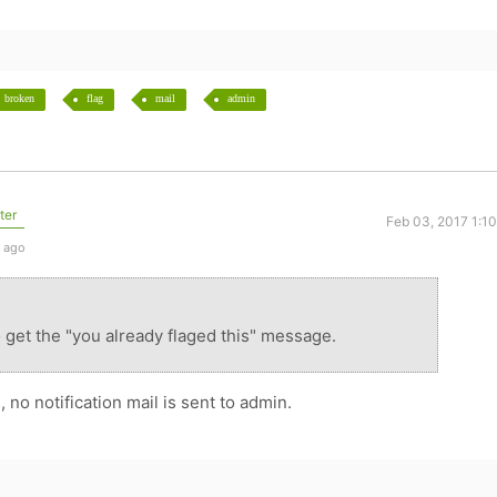
broken
flag
mail
admin
ter
Feb 03, 2017 1:1
s ago
 get the "you already flaged this" message.
, no notification mail is sent to admin.