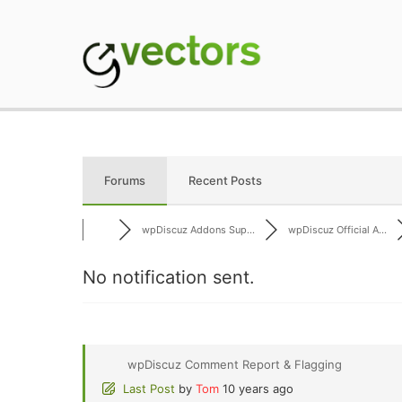
Skip
to
content
gVectors Team
Professional WordP
Forums
Recent Posts
wpDiscuz Addons Sup...
wpDiscuz Official A...
No notification sent.
wpDiscuz Comment Report & Flagging
Last Post
by
Tom
10 years ago