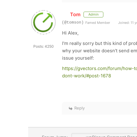
Tom
Admin
(@tomson)
Famed Member
Joined: 11 y
Hi Alex,
I'm really sorry but this kind of pr
Posts: 4250
why your website doesn't send ema
issue yourself:
https://gvectors.com/forum/how-t
dont-work/#post-1678
Reply