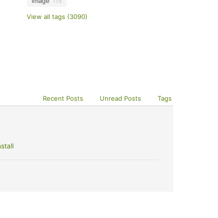
image
115
View all tags (3090)
Recent Posts
Unread Posts
Tags
stall