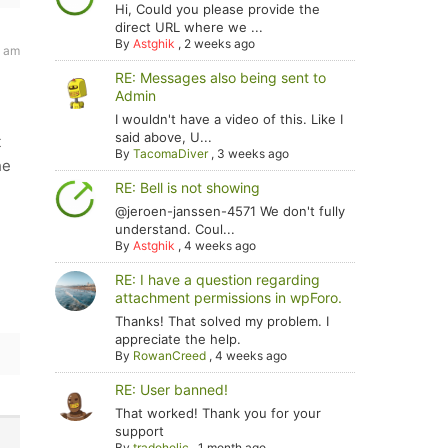
Hi, Could you please provide the
direct URL where we ...
By
Astghik
,
2 weeks ago
2 am
RE: Messages also being sent to
Admin
I wouldn't have a video of this. Like I
said above, U...
t
By
TacomaDiver
,
3 weeks ago
he
RE: Bell is not showing
@jeroen-janssen-4571 We don't fully
-
understand. Coul...
By
Astghik
,
4 weeks ago
RE: I have a question regarding
attachment permissions in wpForo.
Thanks! That solved my problem. I
appreciate the help.
By
RowanCreed
,
4 weeks ago
RE: User banned!
That worked! Thank you for your
support
By
tradoholic
,
1 month ago