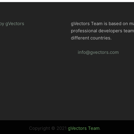
by gVectors
gVectors Team is based on m
professional developers tea
different countries.
info@gvectors.com
Copyright © 2021
gVectors Team
.