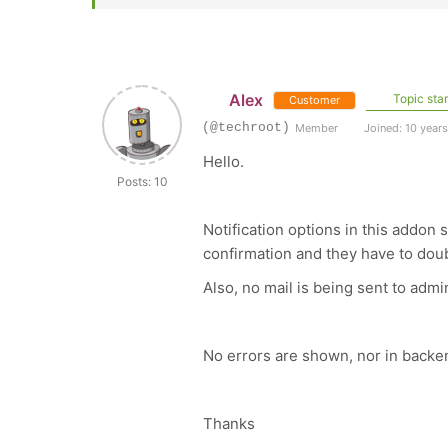
Alex
Topic star
Customer
(@techroot)
Member
Joined: 10 year
Hello.
Posts: 10
Notification options in this addon
confirmation and they have to doub
Also, no mail is being sent to adm
No errors are shown, nor in backe
Thanks