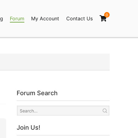
0
og
Forum
My Account
Contact Us
agination
Forum Search
Join Us!