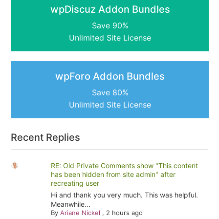
wpDiscuz Addon Bundles
Save 90%
Unlimited Site License
wpForo Addon Bundles
Save 80%
Unlimited Site License
Recent Replies
RE: Old Private Comments show "This content
has been hidden from site admin" after
recreating user
Hi and thank you very much. This was helpful.
Meanwhile...
By
Ariane Nickel
,
2 hours ago