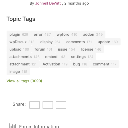
By
Johnell DeWitt
,
2 months ago
Topic Tags
plugin
error
wpforo
addon
629
437
410
349
wpDiscuz
display
comments
update
313
254
171
169
upload
forum
issue
license
166
161
154
146
attachments
embed
settings
146
143
124
attachment
Activation
bug
comment
121
119
118
117
image
115
View all tags (3090)
Share:
Forum Information