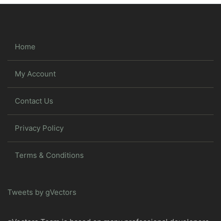
Home
My Account
Contact Us
Privacy Policy
Terms & Conditions
Tweets by gVectors