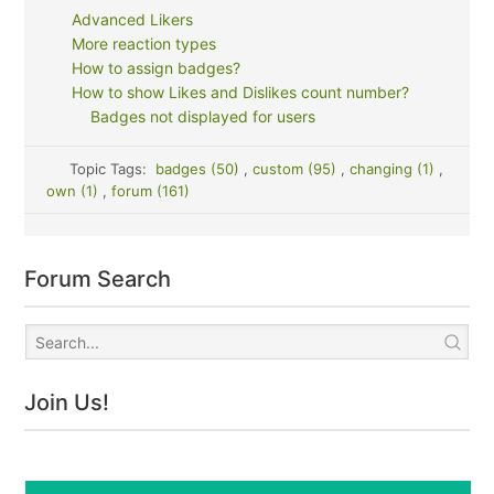
Advanced Likers
More reaction types
How to assign badges?
How to show Likes and Dislikes count number?
Badges not displayed for users
Topic Tags:
badges (50)
,
custom (95)
,
changing (1)
,
own (1)
,
forum (161)
Forum Search
Join Us!