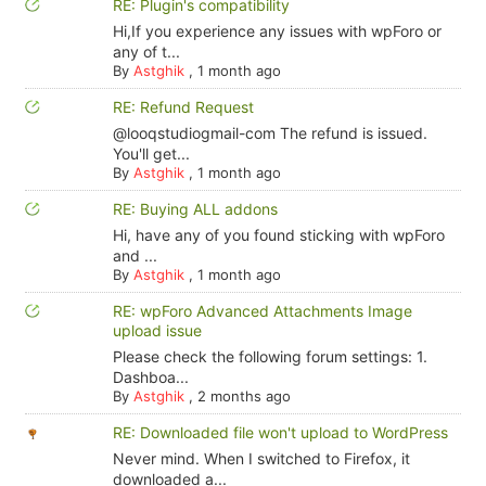
RE: Plugin's compatibility
Hi,If you experience any issues with wpForo or
any of t...
By
Astghik
,
1 month ago
RE: Refund Request
@looqstudiogmail-com The refund is issued.
You'll get...
By
Astghik
,
1 month ago
RE: Buying ALL addons
Hi, have any of you found sticking with wpForo
and ...
By
Astghik
,
1 month ago
RE: wpForo Advanced Attachments Image
upload issue
Please check the following forum settings: 1.
Dashboa...
By
Astghik
,
2 months ago
RE: Downloaded file won't upload to WordPress
Never mind. When I switched to Firefox, it
downloaded a...