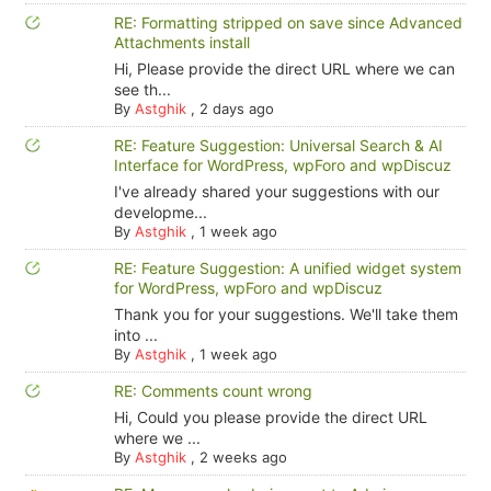
RE: Formatting stripped on save since Advanced
Attachments install
Hi, Please provide the direct URL where we can
see th...
By
Astghik
,
2 days ago
RE: Feature Suggestion: Universal Search & AI
Interface for WordPress, wpForo and wpDiscuz
I've already shared your suggestions with our
developme...
By
Astghik
,
1 week ago
RE: Feature Suggestion: A unified widget system
for WordPress, wpForo and wpDiscuz
Thank you for your suggestions. We'll take them
into ...
By
Astghik
,
1 week ago
RE: Comments count wrong
Hi, Could you please provide the direct URL
where we ...
By
Astghik
,
2 weeks ago