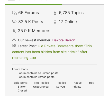
65
Forums
6,785
Topics
32.5 K
Posts
17
Online
35.9 K
Members
Our newest member:
Dakota Barron
Latest Post:
Old Private Comments show "This
content has been hidden from site admin" after
recreating user
Forum Icons:
Forum contains no unread posts
Forum contains unread posts
Topic Icons:
Not Replied
Replied
Active
Hot
Sticky
Unapproved
Solved
Private
Closed