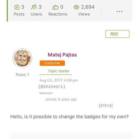
3
3
0
2,694
Posts
Users
Reactions
Views
RSS
Matej Pajtas
Customer
Topic starter
Posts: 1
Aug 03, 2017 4:06 pm
(@shinsori)
Member
Joined: 9 years ago
[#1514]
Hello, is it possible to change the badges for my own?