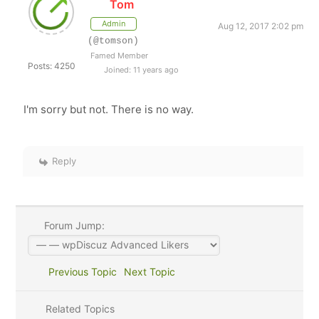
Tom
Admin
Aug 12, 2017 2:02 pm
(@tomson)
Famed Member
Posts: 4250
Joined: 11 years ago
I'm sorry but not. There is no way.
Reply
Forum Jump:
Previous Topic
Next Topic
Related Topics