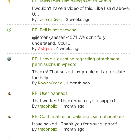
RE: Messages also being sent to Admin
I wouldn't have a video of this. Like I said above,
U...
By
TacomaDiver
,
3 weeks ago
RE: Bell is not showing
@jeroen-janssen-4571 We don't fully
understand. Coul...
By
Astghik
,
4 weeks ago
RE: I have a question regarding attachment
permissions in wpForo.
Thanks! That solved my problem. I appreciate
the help.
By
RowanCreed
,
1 month ago
RE: User banned!
That worked! Thank you for your support
By
tradoholic
,
1 month ago
RE: Confirmation on deleting user notifications
Issue solved ! Thank you for your support!
By
tradoholic
,
1 month ago