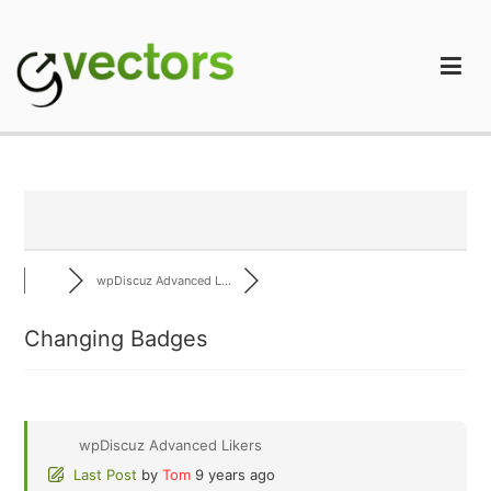
Skip
to
content
gVectors Team
Professional WordPress Plugins and Services. wpDiscuz,
WooDiscuz, Advanced Post Pagination
wpDiscuz Advanced L...
Changing Badges
wpDiscuz Advanced Likers
Last Post
by
Tom
9 years ago