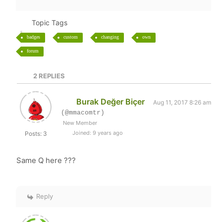
Topic Tags
badges
custom
changing
own
forum
2
REPLIES
Burak Değer Biçer
Aug 11, 2017 8:26 am
(@mmacomtr)
New Member
Joined: 9 years ago
Posts: 3
Same Q here ???
Reply