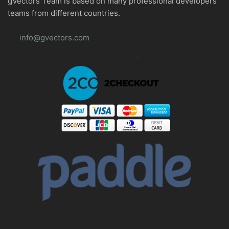
gVectors Team is based on many professional developers
teams from different countries.
info@gvectors.com