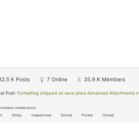
32.5 K
Posts
7
Online
35.9 K
Members
st Post:
Formatting stripped on save since Advanced Attachments in
contains unread posts
t
Sticky
Unapproved
Solved
Private
Closed