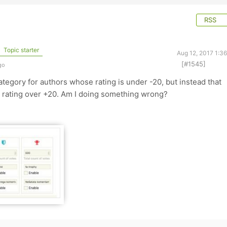
RSS
Topic starter
Aug 12, 2017 1:3
[#1545]
go
tegory for authors whose rating is under -20, but instead that
 rating over +20. Am I doing something wrong?