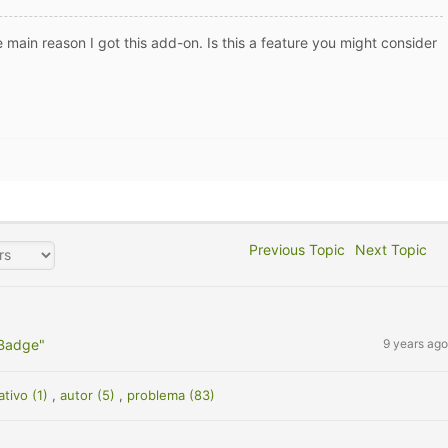
 main reason I got this add-on. Is this a feature you might consider
Previous Topic
Next Topic
 Badge"
9 years ago
ativo (1)
,
autor (5)
,
problema (83)