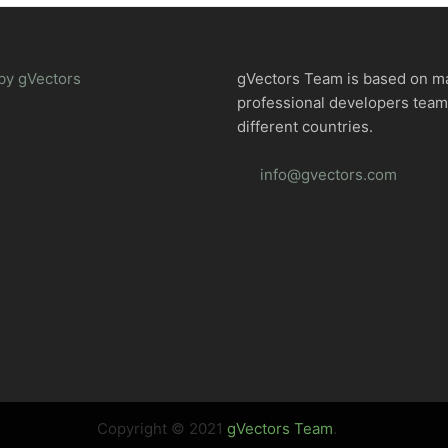
by gVectors
gVectors Team is based on m
professional developers tea
different countries.
info@gvectors.com
Copyright © 2021
gVectors Team
.