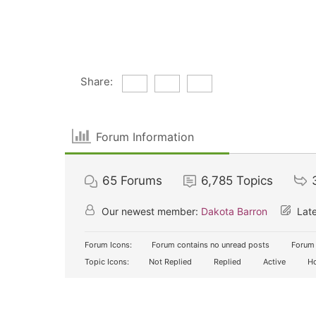
Share:
Forum Information
65
Forums
6,785
Topics
Our newest member:
Dakota Barron
Late
Forum Icons:
Forum contains no unread posts
Forum 
Topic Icons:
Not Replied
Replied
Active
Ho