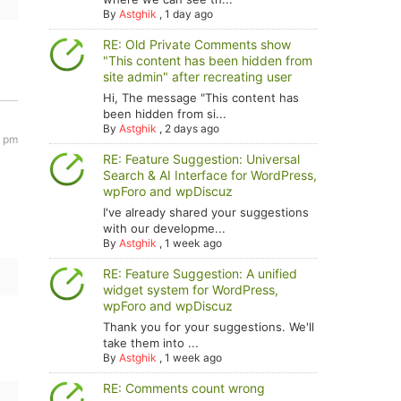
By
Astghik
,
1 day ago
RE: Old Private Comments show
"This content has been hidden from
site admin" after recreating user
Hi, The message "This content has
been hidden from si...
By
Astghik
,
2 days ago
9 pm
RE: Feature Suggestion: Universal
Search & AI Interface for WordPress,
wpForo and wpDiscuz
I've already shared your suggestions
with our developme...
By
Astghik
,
1 week ago
RE: Feature Suggestion: A unified
widget system for WordPress,
wpForo and wpDiscuz
Thank you for your suggestions. We'll
take them into ...
By
Astghik
,
1 week ago
RE: Comments count wrong