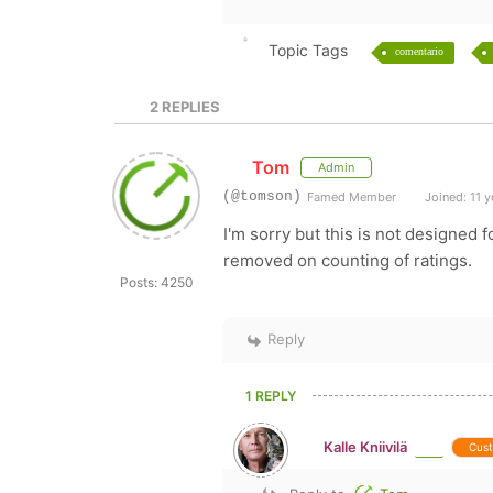
Topic Tags
comentario
2
REPLIES
Tom
Admin
(@tomson)
Famed Member
Joined: 11 y
I'm sorry but this is not designed 
removed on counting of ratings.
Posts: 4250
Reply
1 REPLY
Kalle Kniivilä
Cus