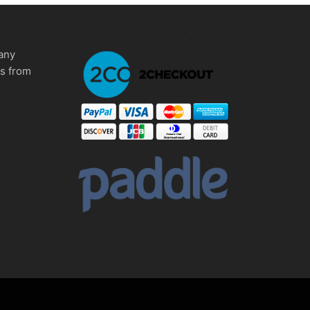
any
ms from