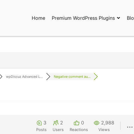
Home
Premium WordPress Plugins
Bl
ress Plugins and Services. wpDiscuz, WooDiscuz, Advanced Post P
wpDiscuz Advanced L...
Negative comment au...
3
2
0
2,988
Posts
Users
Reactions
Views