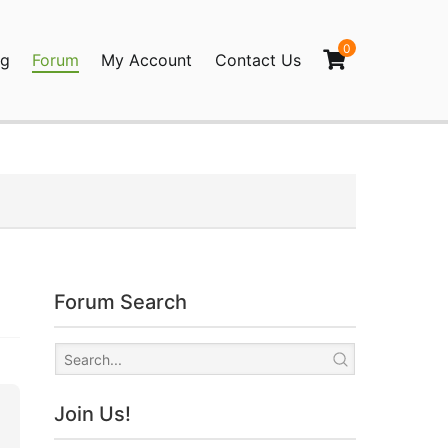
0
og
Forum
My Account
Contact Us
agination
Forum Search
Join Us!