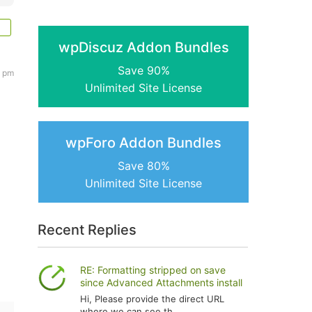
wpDiscuz Addon Bundles
Save 90%
6 pm
Unlimited Site License
wpForo Addon Bundles
Save 80%
Unlimited Site License
Recent Replies
RE: Formatting stripped on save
since Advanced Attachments install
Hi, Please provide the direct URL
where we can see th...