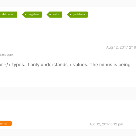
calificación
negativo
autor
problema
Aug 12, 2017 2:1
ears ago
for -/+ types. It only understands + values. The minus is being
tomer
Aug 12, 2017 6:12 pm