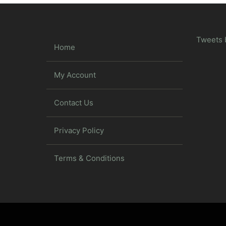
Tweets 
Home
My Account
Contact Us
Privacy Policy
Terms & Conditions