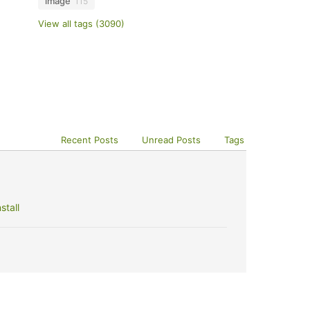
image
115
View all tags (3090)
Recent Posts
Unread Posts
Tags
stall