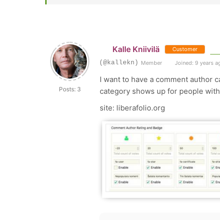
Kalle Kniivilä
Customer
(@kallekn)
Member
Joined: 9 years a
I want to have a comment author ca
Posts: 3
category shows up for people with
site: liberafolio.org