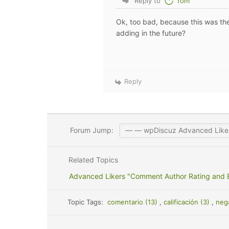
Reply to
Tom
Ok, too bad, because this was the
adding in the future?
Reply
Forum Jump:
Related Topics
Advanced Likers "Comment Author Rating and
Topic Tags:
comentario (13)
,
calificación (3)
,
neg