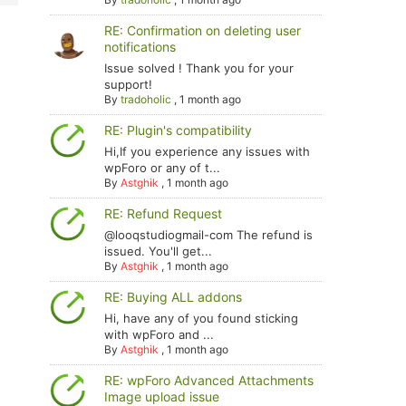
RE: Confirmation on deleting user
notifications
Issue solved ! Thank you for your
support!
By
tradoholic
,
1 month ago
RE: Plugin's compatibility
Hi,If you experience any issues with
wpForo or any of t...
By
Astghik
,
1 month ago
RE: Refund Request
@looqstudiogmail-com The refund is
issued. You'll get...
By
Astghik
,
1 month ago
RE: Buying ALL addons
Hi, have any of you found sticking
with wpForo and ...
By
Astghik
,
1 month ago
RE: wpForo Advanced Attachments
Image upload issue