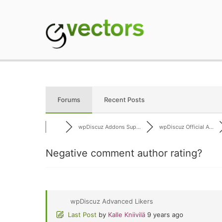
Skip
to
content
gVectors Team
Professional WordP
Forums
Recent Posts
wpDiscuz Addons Sup...
wpDiscuz Official A...
Negative comment author rating?
wpDiscuz Advanced Likers
Last Post
by
Kalle Kniivilä
9 years ago