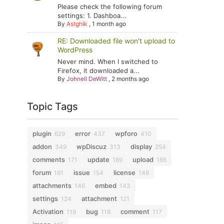
Please check the following forum
settings: 1. Dashboa...
By
Astghik
,
1 month ago
RE: Downloaded file won't upload to
WordPress
Never mind. When I switched to
Firefox, it downloaded a...
By
Johnell DeWitt
,
2 months ago
Topic Tags
plugin
error
wpforo
629
437
410
addon
wpDiscuz
display
349
313
254
comments
update
upload
171
169
166
forum
issue
license
161
154
146
attachments
embed
146
143
settings
attachment
124
121
Activation
bug
comment
119
118
117