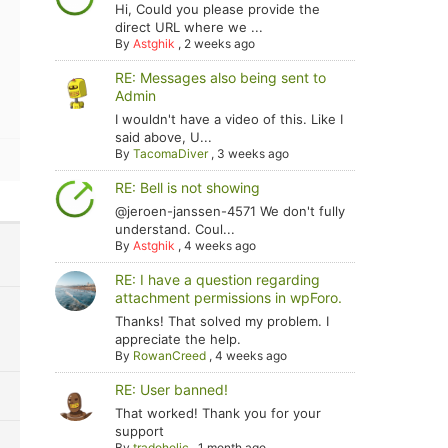
Hi, Could you please provide the
direct URL where we ...
By
Astghik
,
2 weeks ago
RE: Messages also being sent to
Admin
I wouldn't have a video of this. Like I
said above, U...
By
TacomaDiver
,
3 weeks ago
RE: Bell is not showing
@jeroen-janssen-4571 We don't fully
understand. Coul...
By
Astghik
,
4 weeks ago
RE: I have a question regarding
attachment permissions in wpForo.
Thanks! That solved my problem. I
appreciate the help.
By
RowanCreed
,
4 weeks ago
RE: User banned!
That worked! Thank you for your
support
By
tradoholic
,
1 month ago